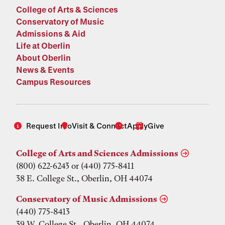
College of Arts & Sciences
Conservatory of Music
Admissions & Aid
Life at Oberlin
About Oberlin
News & Events
Campus Resources
Request Info
Visit & Connect
Apply
Give
College of Arts and Sciences Admissions
(800) 622-6243 or (440) 775-8411
38 E. College St., Oberlin, OH 44074
Conservatory of Music Admissions
(440) 775-8413
39 W. College St., Oberlin, OH 44074