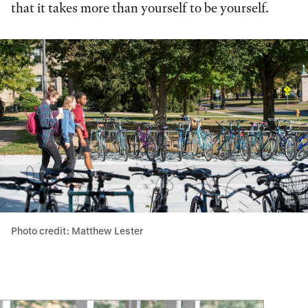
that it takes more than yourself to be yourself.
Photo credit: Matthew Lester