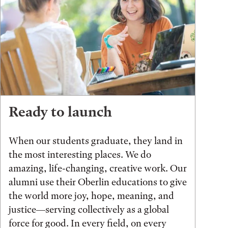
Ready to launch
When our students graduate, they land in
the most interesting places. We do
amazing, life-changing, creative work. Our
alumni use their Oberlin educations to give
the world more joy, hope, meaning, and
justice—serving collectively as a global
force for good. In every field, on every