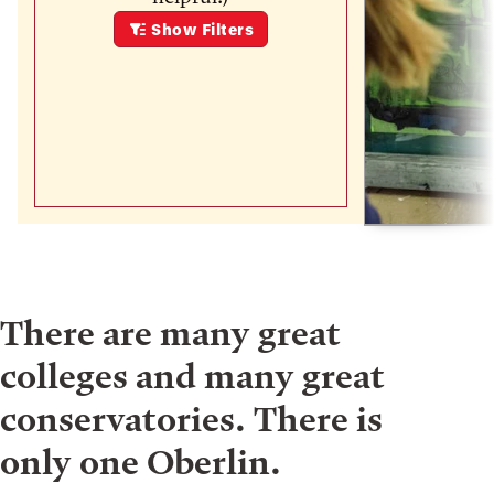
Show
Filters
There are many great
colleges and many great
conservatories. There is
only one Oberlin.