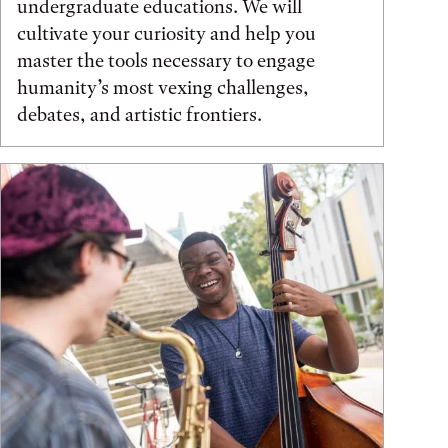
undergraduate educations. We will
cultivate your curiosity and help you
master the tools necessary to engage
humanity’s most vexing challenges,
debates, and artistic frontiers.