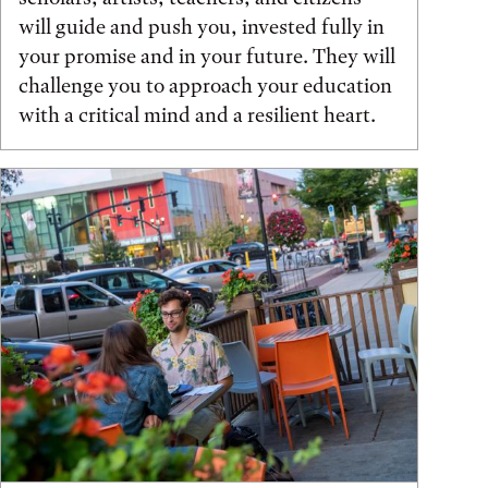
will guide and push you, invested fully in
your promise and in your future. They will
challenge you to approach your education
with a critical mind and a resilient heart.