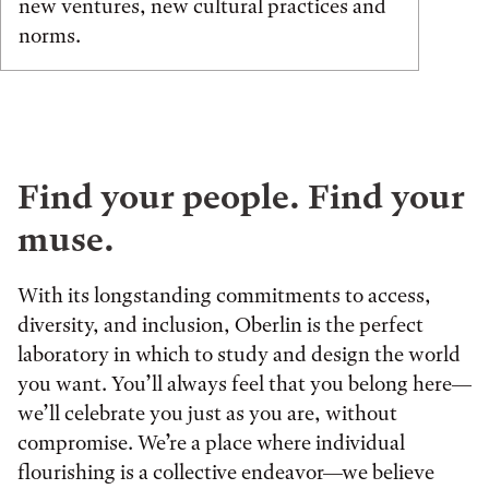
new ventures, new cultural practices and
norms.
Find your people. Find your
muse.
With its longstanding commitments to access,
diversity, and inclusion, Oberlin is the perfect
laboratory in which to study and design the world
you want. You’ll always feel that you belong here—
we’ll celebrate you just as you are, without
compromise. We’re a place where individual
flourishing is a collective endeavor—we believe