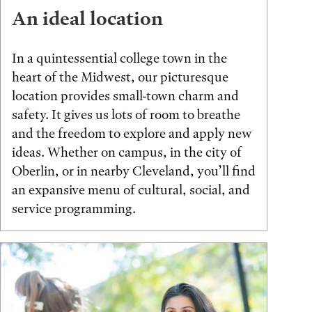
An ideal location
In a quintessential college town in the
heart of the Midwest, our picturesque
location provides small-town charm and
safety. It gives us lots of room to breathe
and the freedom to explore and apply new
ideas. Whether on campus, in the city of
Oberlin, or in nearby Cleveland, you’ll find
an expansive menu of cultural, social, and
service programming.