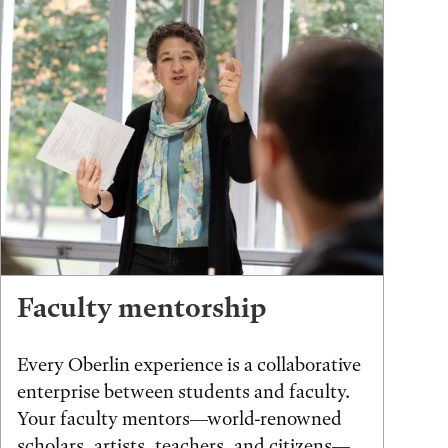
Faculty mentorship
Every Oberlin experience is a collaborative
enterprise between students and faculty.
Your faculty mentors—world-renowned
scholars, artists, teachers, and citizens—