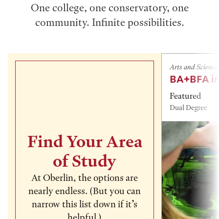
One college, one conservatory, one
community. Infinite possibilities.
Arts and Science
BA+BFA in
Featured
Dual Degree
Find Your Area
of Study
At Oberlin, the options are
nearly endless. (But you can
narrow this list down if it’s
helpful.)