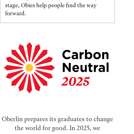
stage, Obies help people find the way
forward.
Oberlin prepares its graduates to change
the world for good. In 2025, we