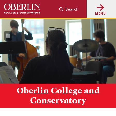
Skip
Skip
Search
to
to
MENU
main
main
content
navigation
Pause
Video
Oberlin College and
Conservatory