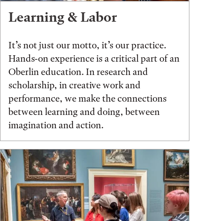
Learning & Labor
It’s not just our motto, it’s our practice.
Hands-on experience is a critical part of an
Oberlin education. In research and
scholarship, in creative work and
performance, we make the connections
between learning and doing, between
imagination and action.