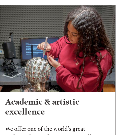
Academic & artistic
excellence
We offer one of the world’s great