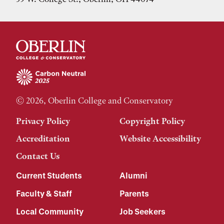
© 2026, Oberlin College and Conservatory
Privacy Policy
Copyright Policy
Accreditation
Website Accessibility
Contact Us
Current Students
Alumni
Faculty & Staff
Parents
Local Community
Job Seekers