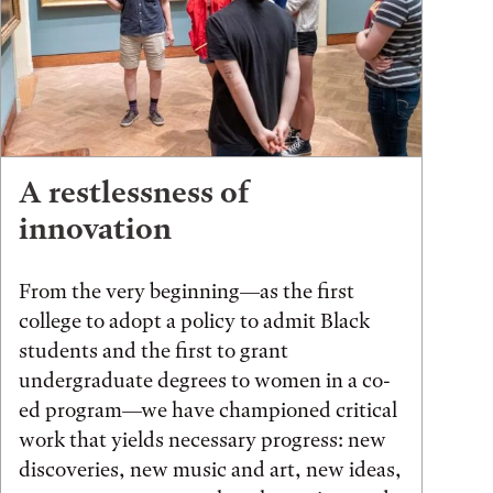
A restlessness of
innovation
From the very beginning—as the first
college to adopt a policy to admit Black
students and the first to grant
undergraduate degrees to women in a co-
ed program—we have championed critical
work that yields necessary progress: new
discoveries, new music and art, new ideas,