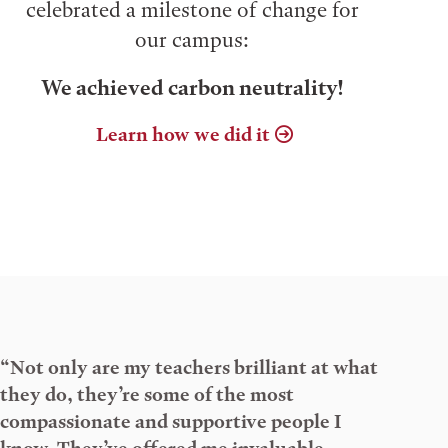
celebrated a milestone of change for
our campus:
We achieved carbon neutrality!
Learn how we did it
“Not only are my teachers brilliant at what
they do, they’re some of the most
compassionate and supportive people I