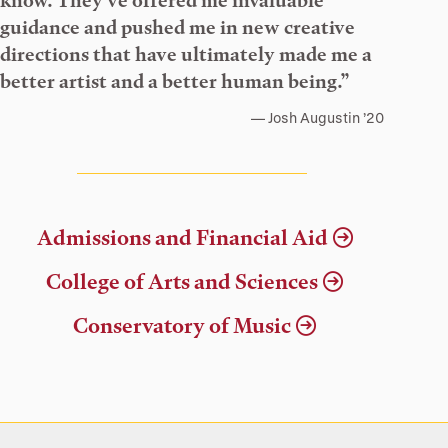
know. They’ve offered me invaluable
guidance and pushed me in new creative
directions that have ultimately made me a
better artist and a better human being.”
Josh Augustin ’20
Admissions and Financial Aid
College of Arts and Sciences
Conservatory of Music