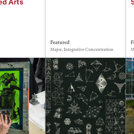
ed Arts
Featured
F
Major, Integrative Concentration
M