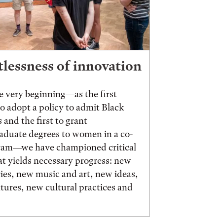
tlessness of innovation
 very beginning—as the first
to adopt a policy to admit Black
 and the first to grant
aduate degrees to women in a co-
ram—we have championed critical
t yields necessary progress: new
ies, new music and art, new ideas,
ures, new cultural practices and