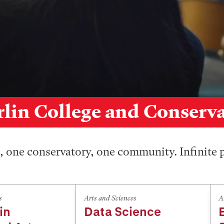
lin College and Conserv
 one conservatory, one community. Infinite p
s
Arts and Sciences
A
in
Data Science