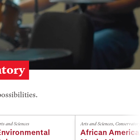
atory
ossibilities.
rts and Sciences
Arts and Sciences
,
Conservator
Environmental
African Americ