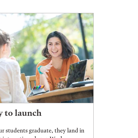
 to launch
r students graduate, they land in