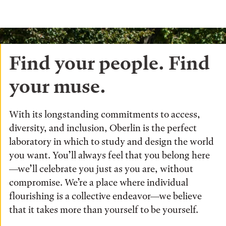
Find your people. Find
your muse.
With its longstanding commitments to access,
diversity, and inclusion, Oberlin is the perfect
laboratory in which to study and design the world
you want. You’ll always feel that you belong here
—we’ll celebrate you just as you are, without
compromise. We’re a place where individual
flourishing is a collective endeavor—we believe
that it takes more than yourself to be yourself.