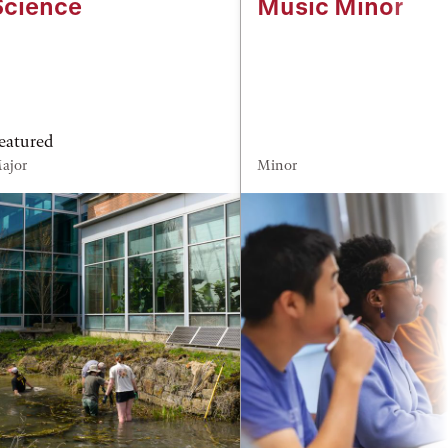
Science
Music Minor
eatured
ajor
Minor