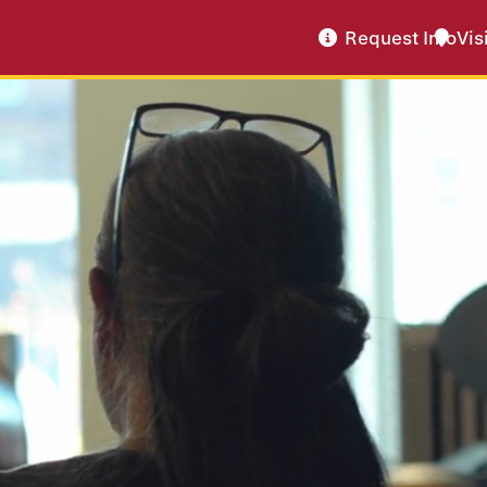
Request Info
Vis