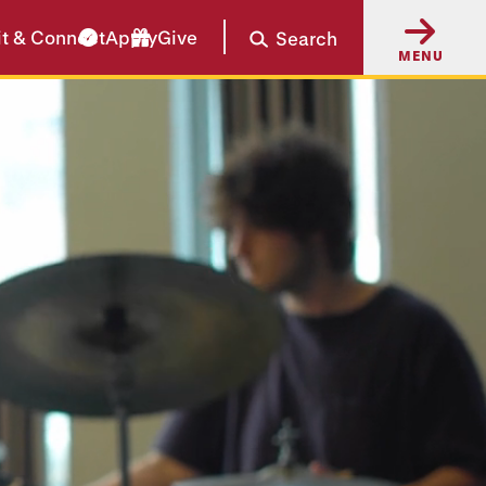
it & Connect
Apply
Give
Search
MENU