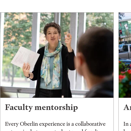
Faculty mentorship
An
Every Oberlin experience is a collaborative
In 