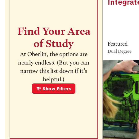
Integrat
Find Your Area
of Study
Featured
Dual Degree
At Oberlin, the options are
nearly endless. (But you can
narrow this list down if it’s
helpful.)
Show
Filters