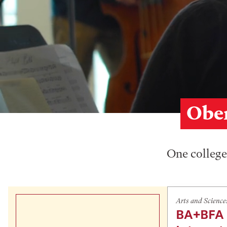
Ober
One college,
Arts and Science
BA+BFA 