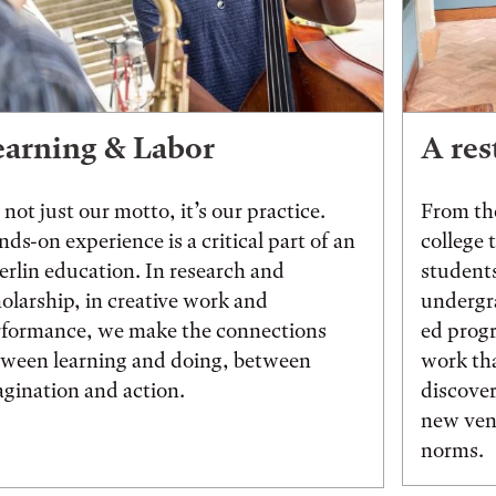
earning & Labor
A res
s not just our motto, it’s our practice.
From the
ds-on experience is a critical part of an
college 
rlin education. In research and
students
olarship, in creative work and
undergr
rformance, we make the connections
ed prog
tween learning and doing, between
work tha
gination and action.
discover
new vent
norms.