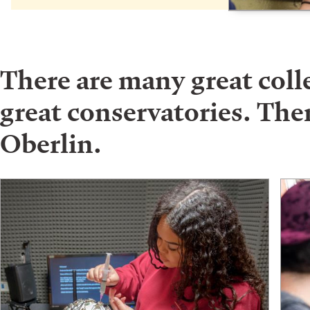
There are many great col
great conservatories. Ther
Oberlin.