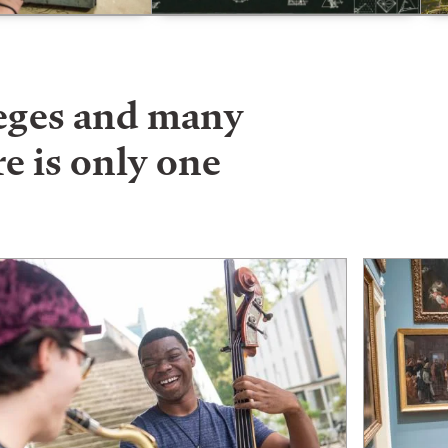
leges and many
e is only one