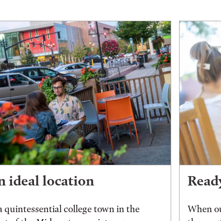
 ideal location
Ready
a quintessential college town in the
When ou