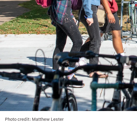
Photo credit: Matthew Lester