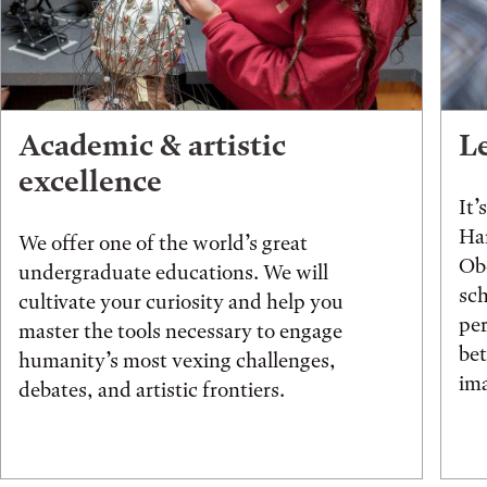
Academic & artistic
L
excellence
It’
Han
We offer one of the world’s great
Obe
undergraduate educations. We will
sch
cultivate your curiosity and help you
pe
master the tools necessary to engage
be
humanity’s most vexing challenges,
ima
debates, and artistic frontiers.