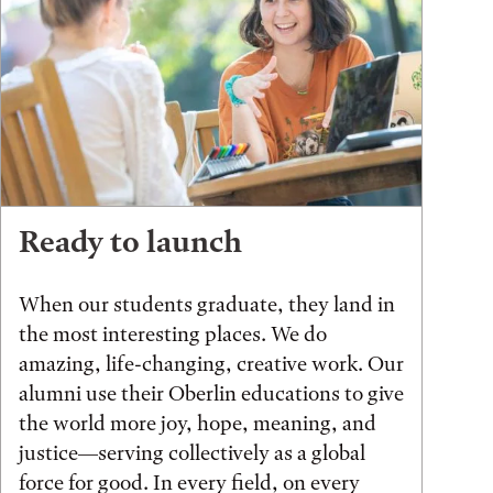
Ready to launch
When our students graduate, they land in
the most interesting places. We do
amazing, life-changing, creative work. Our
alumni use their Oberlin educations to give
the world more joy, hope, meaning, and
justice—serving collectively as a global
force for good. In every field, on every