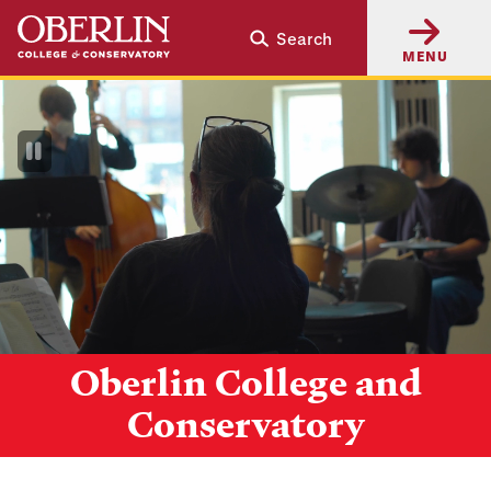
Skip
Skip
Search
to
to
MENU
main
main
content
navigation
Pause
Video
Oberlin College and
Conservatory