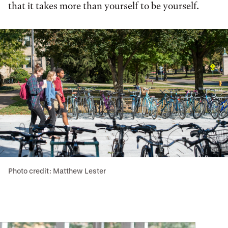
that it takes more than yourself to be yourself.
Photo credit: Matthew Lester