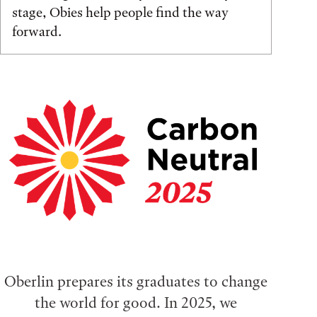
stage, Obies help people find the way
forward.
Oberlin prepares its graduates to change
the world for good. In 2025, we