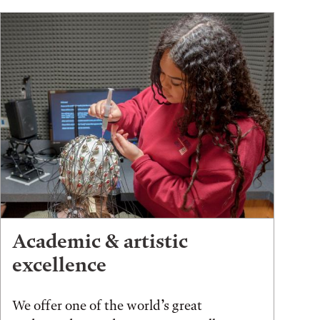
Academic & artistic
excellence
We offer one of the world’s great