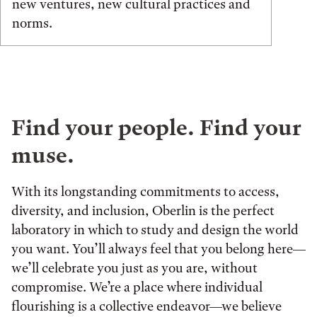
new ventures, new cultural practices and
norms.
Find your people. Find your
muse.
With its longstanding commitments to access,
diversity, and inclusion, Oberlin is the perfect
laboratory in which to study and design the world
you want. You’ll always feel that you belong here—
we’ll celebrate you just as you are, without
compromise. We’re a place where individual
flourishing is a collective endeavor—we believe