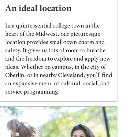
An ideal location
In a quintessential college town in the
heart of the Midwest, our picturesque
location provides small-town charm and
safety. It gives us lots of room to breathe
and the freedom to explore and apply new
ideas. Whether on campus, in the city of
Oberlin, or in nearby Cleveland, you’ll find
an expansive menu of cultural, social, and
service programming.