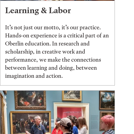
Learning & Labor
It’s not just our motto, it’s our practice.
Hands-on experience is a critical part of an
Oberlin education. In research and
scholarship, in creative work and
performance, we make the connections
between learning and doing, between
imagination and action.