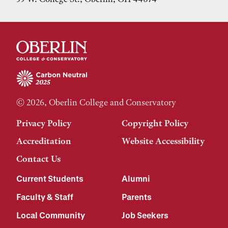
© 2026, Oberlin College and Conservatory
Privacy Policy
Copyright Policy
Accreditation
Website Accessibility
Contact Us
Current Students
Alumni
Faculty & Staff
Parents
Local Community
Job Seekers