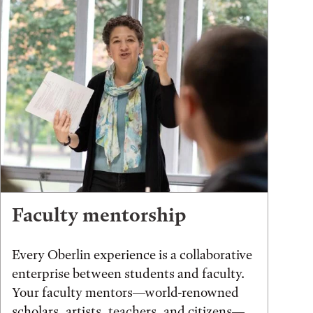
Faculty mentorship
Every Oberlin experience is a collaborative
enterprise between students and faculty.
Your faculty mentors—world-renowned
scholars, artists, teachers, and citizens—