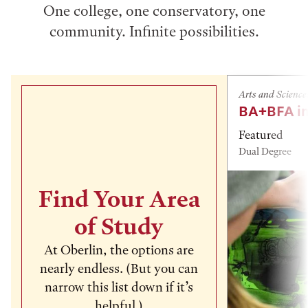
One college, one conservatory, one
community. Infinite possibilities.
Arts and Science
BA+BFA in
Featured
Dual Degree
Find Your Area
of Study
At Oberlin, the options are
nearly endless. (But you can
narrow this list down if it’s
helpful.)