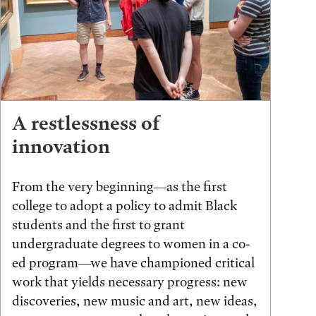
A restlessness of
innovation
From the very beginning—as the first
college to adopt a policy to admit Black
students and the first to grant
undergraduate degrees to women in a co-
ed program—we have championed critical
work that yields necessary progress: new
discoveries, new music and art, new ideas,