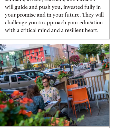
will guide and push you, invested fully in
your promise and in your future. They will
challenge you to approach your education
with a critical mind and a resilient heart.