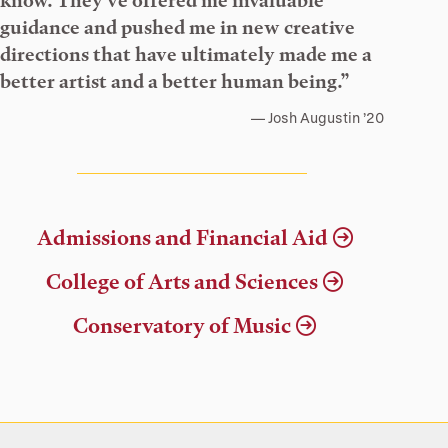
know. They’ve offered me invaluable
guidance and pushed me in new creative
directions that have ultimately made me a
better artist and a better human being.”
Josh Augustin ’20
Admissions and Financial Aid
College of Arts and Sciences
Conservatory of Music