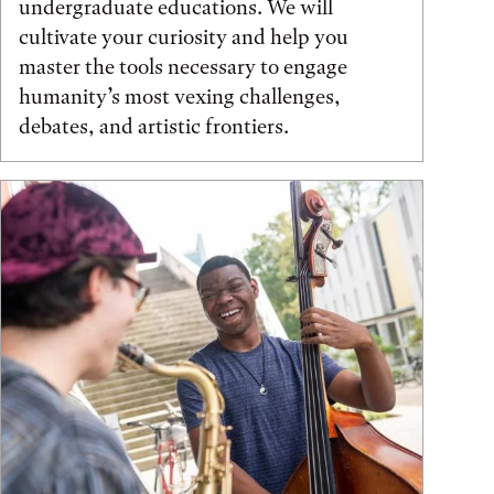
undergraduate educations. We will
cultivate your curiosity and help you
master the tools necessary to engage
humanity’s most vexing challenges,
debates, and artistic frontiers.