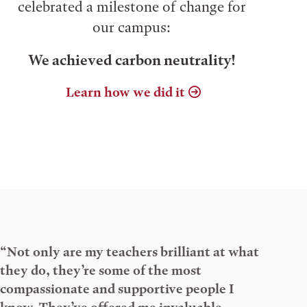
celebrated a milestone of change for
our campus:
We achieved carbon neutrality!
Learn how we did it
“Not only are my teachers brilliant at what
they do, they’re some of the most
compassionate and supportive people I