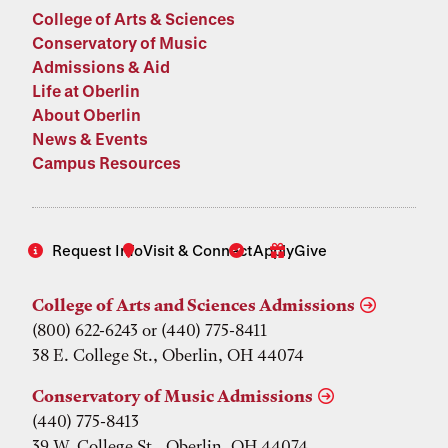
College of Arts & Sciences
Conservatory of Music
Admissions & Aid
Life at Oberlin
About Oberlin
News & Events
Campus Resources
Request Info
Visit & Connect
Apply
Give
College of Arts and Sciences Admissions
(800) 622-6243 or (440) 775-8411
38 E. College St., Oberlin, OH 44074
Conservatory of Music Admissions
(440) 775-8413
39 W. College St., Oberlin, OH 44074