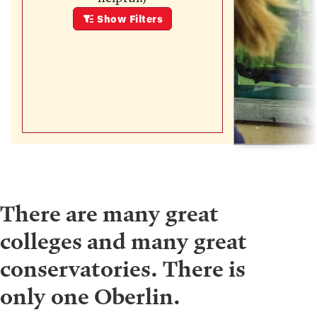
Show
Filters
There are many great
colleges and many great
conservatories. There is
only one Oberlin.