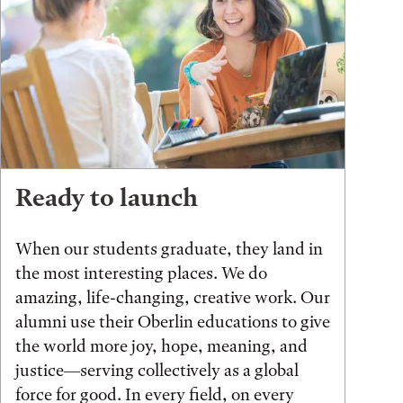
Ready to launch
When our students graduate, they land in
the most interesting places. We do
amazing, life-changing, creative work. Our
alumni use their Oberlin educations to give
the world more joy, hope, meaning, and
justice—serving collectively as a global
force for good. In every field, on every