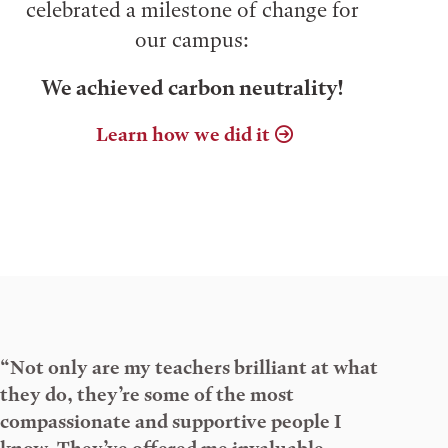
celebrated a milestone of change for
our campus:
We achieved carbon neutrality!
Learn how we did it
“Not only are my teachers brilliant at what
they do, they’re some of the most
compassionate and supportive people I