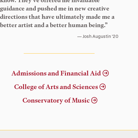
know. They’ve offered me invaluable
guidance and pushed me in new creative
directions that have ultimately made me a
better artist and a better human being.”
Josh Augustin ’20
Admissions and Financial Aid
College of Arts and Sciences
Conservatory of Music