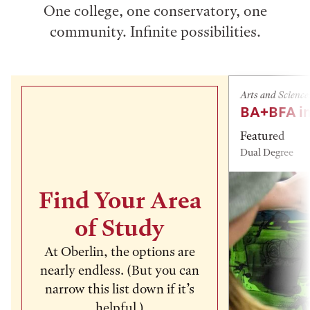
One college, one conservatory, one
community. Infinite possibilities.
Arts and Science
BA+BFA in
Featured
Dual Degree
Find Your Area
of Study
At Oberlin, the options are
nearly endless. (But you can
narrow this list down if it’s
helpful.)