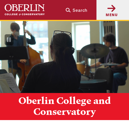
Skip
Skip
Search
to
to
MENU
main
main
content
navigation
Pause
Video
Oberlin College and
Conservatory