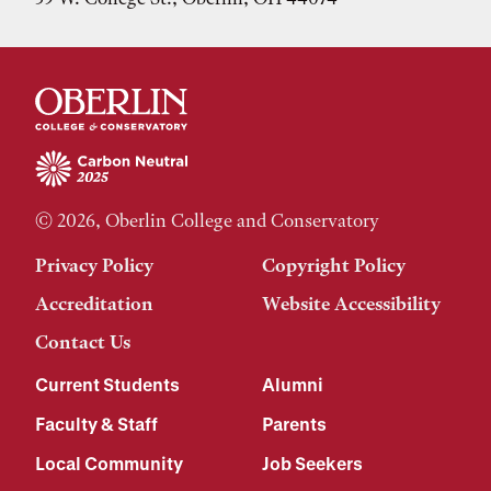
© 2026, Oberlin College and Conservatory
Privacy Policy
Copyright Policy
Accreditation
Website Accessibility
Contact Us
Current Students
Alumni
Faculty & Staff
Parents
Local Community
Job Seekers