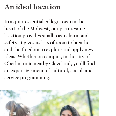
An ideal location
In a quintessential college town in the
heart of the Midwest, our picturesque
location provides small-town charm and
safety. It gives us lots of room to breathe
and the freedom to explore and apply new
ideas. Whether on campus, in the city of
Oberlin, or in nearby Cleveland, you’ll find
an expansive menu of cultural, social, and
service programming.