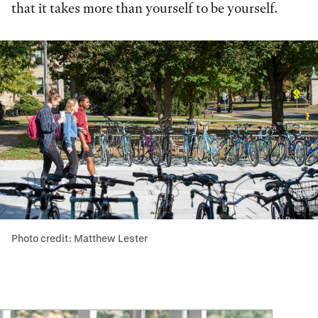
that it takes more than yourself to be yourself.
Photo credit: Matthew Lester