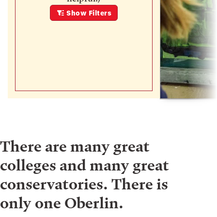
Show
Filters
There are many great
colleges and many great
conservatories. There is
only one Oberlin.