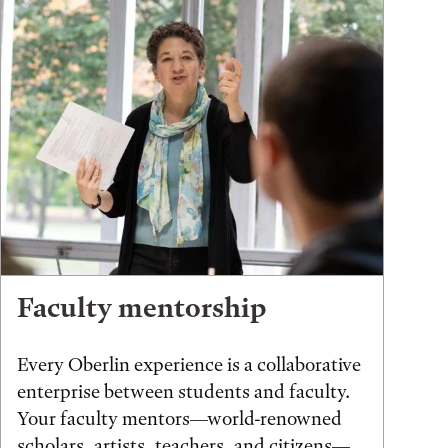
Faculty mentorship
Every Oberlin experience is a collaborative
enterprise between students and faculty.
Your faculty mentors—world-renowned
scholars, artists, teachers, and citizens—