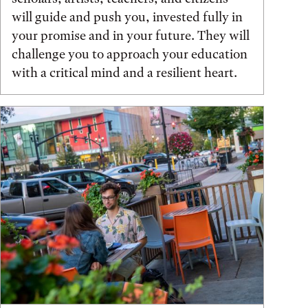
will guide and push you, invested fully in
your promise and in your future. They will
challenge you to approach your education
with a critical mind and a resilient heart.