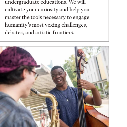
undergraduate educations. We will
cultivate your curiosity and help you
master the tools necessary to engage
humanity’s most vexing challenges,
debates, and artistic frontiers.