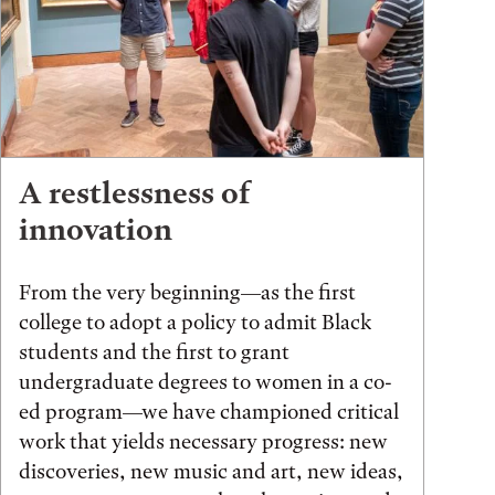
A restlessness of
innovation
From the very beginning—as the first
college to adopt a policy to admit Black
students and the first to grant
undergraduate degrees to women in a co-
ed program—we have championed critical
work that yields necessary progress: new
discoveries, new music and art, new ideas,