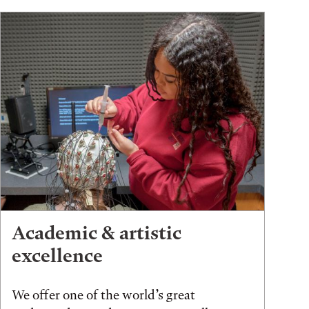
Academic & artistic
excellence
We offer one of the world’s great