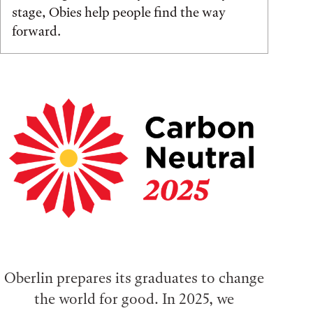
stage, Obies help people find the way
forward.
Oberlin prepares its graduates to change
the world for good. In 2025, we