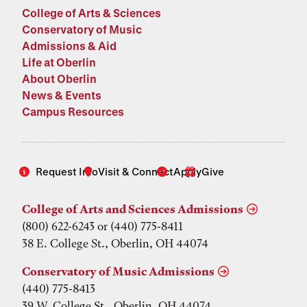
College of Arts & Sciences
Conservatory of Music
Admissions & Aid
Life at Oberlin
About Oberlin
News & Events
Campus Resources
Request Info
Visit & Connect
Apply
Give
College of Arts and Sciences Admissions
(800) 622-6243 or (440) 775-8411
38 E. College St., Oberlin, OH 44074
Conservatory of Music Admissions
(440) 775-8413
39 W. College St., Oberlin, OH 44074