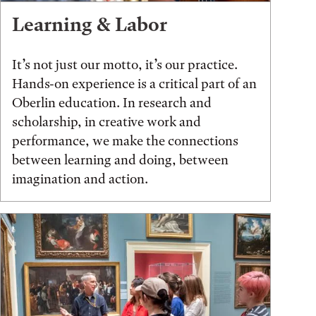
Learning & Labor
It’s not just our motto, it’s our practice.
Hands-on experience is a critical part of an
Oberlin education. In research and
scholarship, in creative work and
performance, we make the connections
between learning and doing, between
imagination and action.