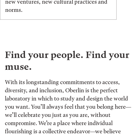
new ventures, new cultural practices and
norms.
Find your people. Find your
muse.
With its longstanding commitments to access,
diversity, and inclusion, Oberlin is the perfect
laboratory in which to study and design the world
you want. You’ll always feel that you belong here—
we’ll celebrate you just as you are, without
compromise. We’re a place where individual
flourishing is a collective endeavor—we believe