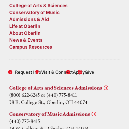
College of Arts & Sciences
Conservatory of Music
Admissions & Aid
Life at Oberlin
About Oberlin
News & Events
Campus Resources
Request Info
Visit & Connect
Apply
Give
College of Arts and Sciences Admissions
(800) 622-6243 or (440) 775-8411
38 E. College St., Oberlin, OH 44074
Conservatory of Music Admissions
(440) 775-8413
39 W. College St., Oberlin, OH 44074