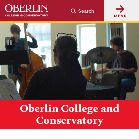
Skip
Skip
Search
to
to
MENU
main
main
content
navigation
Pause
Video
Oberlin College and
Conservatory