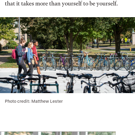
that it takes more than yourself to be yourself.
Photo credit: Matthew Lester