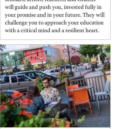
will guide and push you, invested fully in
your promise and in your future. They will
challenge you to approach your education
with a critical mind and a resilient heart.