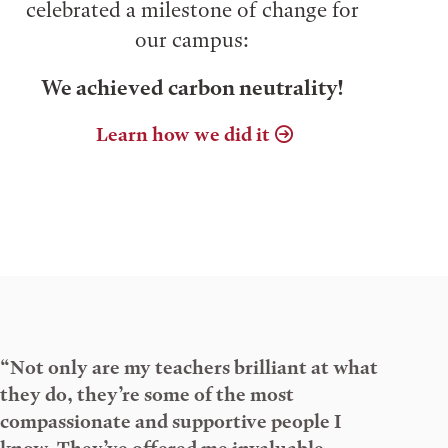
celebrated a milestone of change for
our campus:
We achieved carbon neutrality!
Learn how we did it
“Not only are my teachers brilliant at what
they do, they’re some of the most
compassionate and supportive people I