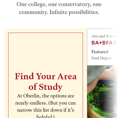
One college, one conservatory, one
community. Infinite possibilities.
Arts and Science
BA+BFA in
Featured
Dual Degree
Find Your Area
of Study
At Oberlin, the options are
nearly endless. (But you can
narrow this list down if it’s
helpful.)