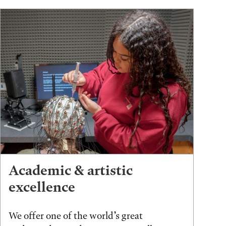
Academic & artistic
excellence
We offer one of the world’s great