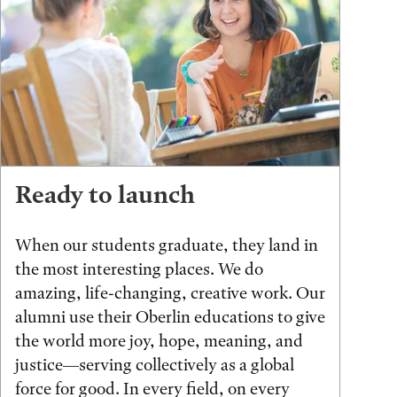
Ready to launch
When our students graduate, they land in
the most interesting places. We do
amazing, life-changing, creative work. Our
alumni use their Oberlin educations to give
the world more joy, hope, meaning, and
justice—serving collectively as a global
force for good. In every field, on every