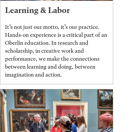
Learning & Labor
It’s not just our motto, it’s our practice.
Hands-on experience is a critical part of an
Oberlin education. In research and
scholarship, in creative work and
performance, we make the connections
between learning and doing, between
imagination and action.