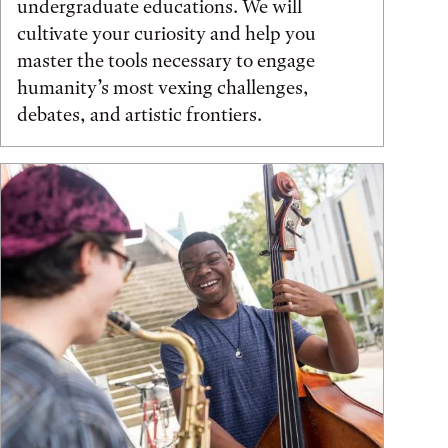
undergraduate educations. We will
cultivate your curiosity and help you
master the tools necessary to engage
humanity’s most vexing challenges,
debates, and artistic frontiers.