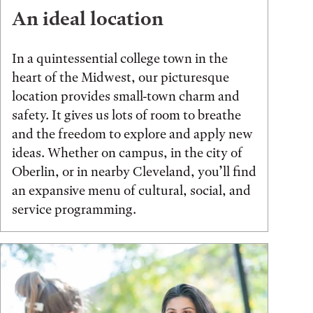
An ideal location
In a quintessential college town in the
heart of the Midwest, our picturesque
location provides small-town charm and
safety. It gives us lots of room to breathe
and the freedom to explore and apply new
ideas. Whether on campus, in the city of
Oberlin, or in nearby Cleveland, you’ll find
an expansive menu of cultural, social, and
service programming.