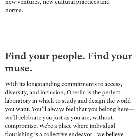
new ventures, new cultural practices and
norms.
Find your people. Find your
muse.
With its longstanding commitments to access,
diversity, and inclusion, Oberlin is the perfect
laboratory in which to study and design the world
you want. You’ll always feel that you belong here—
we’ll celebrate you just as you are, without
compromise. We’re a place where individual
flourishing is a collective endeavor—we believe