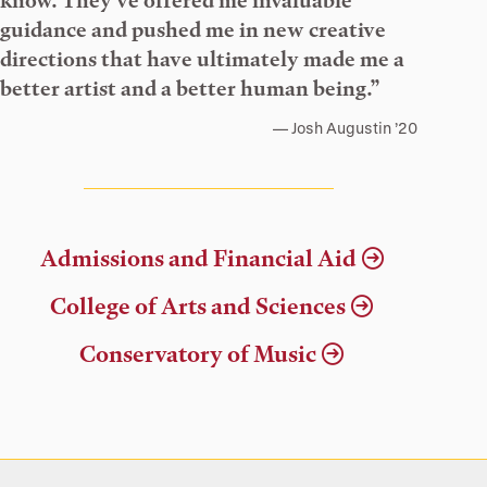
know. They’ve offered me invaluable
guidance and pushed me in new creative
directions that have ultimately made me a
better artist and a better human being.”
Josh Augustin ’20
Admissions and Financial Aid
College of Arts and Sciences
Conservatory of Music