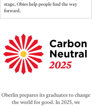
stage, Obies help people find the way
forward.
Oberlin prepares its graduates to change
the world for good. In 2025, we