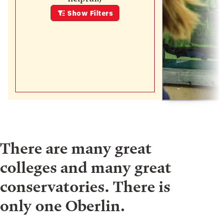
Show
Filters
There are many great
colleges and many great
conservatories. There is
only one Oberlin.