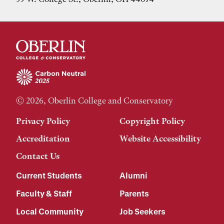
© 2026, Oberlin College and Conservatory
Privacy Policy
Copyright Policy
Accreditation
Website Accessibility
Contact Us
Current Students
Alumni
Faculty & Staff
Parents
Local Community
Job Seekers