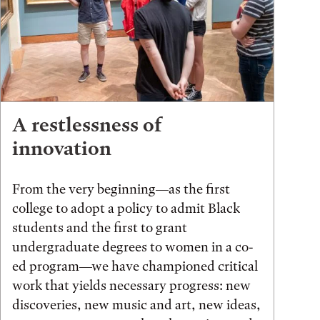
A restlessness of
innovation
From the very beginning—as the first
college to adopt a policy to admit Black
students and the first to grant
undergraduate degrees to women in a co-
ed program—we have championed critical
work that yields necessary progress: new
discoveries, new music and art, new ideas,