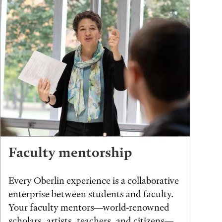
Faculty mentorship
Every Oberlin experience is a collaborative
enterprise between students and faculty.
Your faculty mentors—world-renowned
scholars, artists, teachers, and citizens—