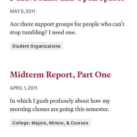
MAY 5, 2011
Are there support groups for people who can't
stop tumbling? I need one.
Tags:
Student Organizations
Midterm Report, Part One
APRIL 1, 2011
In which I gush profusely about how my
morning classes are going this semester.
Tags:
College: Majors, Minors, & Courses