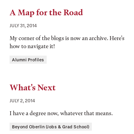
A Map for the Road
JULY 31, 2014
My corner of the blogs is now an archive. Here's
how to navigate it!
Tags:
Alumni Profiles
What's Next
JULY 2, 2014
I have a degree now, whatever that means.
Tags:
Beyond Oberlin (Jobs & Grad School)