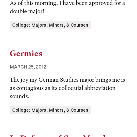
As of this morning, I have been approved for a
double major!
Tags:
College: Majors, Minors, & Courses
Germies
MARCH 25, 2012
The joy my German Studies major brings me is
as contagious as its colloquial abbreviation
sounds.
Tags:
College: Majors, Minors, & Courses