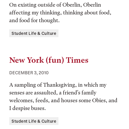
On existing outside of Oberlin, Oberlin
affecting my thinking, thinking about food,
and food for thought.
Tags:
Student Life & Culture
New York (fun) Times
DECEMBER 3, 2010
A sampling of Thanksgiving, in which my
senses are assaulted, a friend's family
welcomes, feeds, and houses some Obies, and
I despise buses.
Tags:
Student Life & Culture