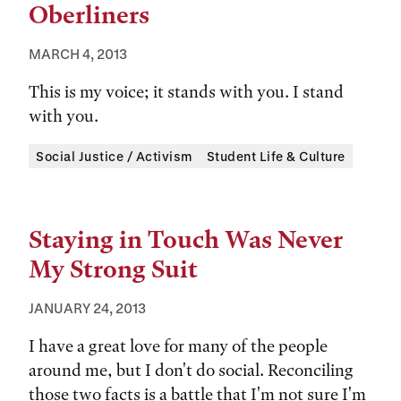
Oberliners
MARCH 4, 2013
This is my voice; it stands with you. I stand
with you.
Tags:
Social Justice / Activism
Student Life & Culture
Staying in Touch Was Never
My Strong Suit
JANUARY 24, 2013
I have a great love for many of the people
around me, but I don't do social. Reconciling
those two facts is a battle that I'm not sure I'm