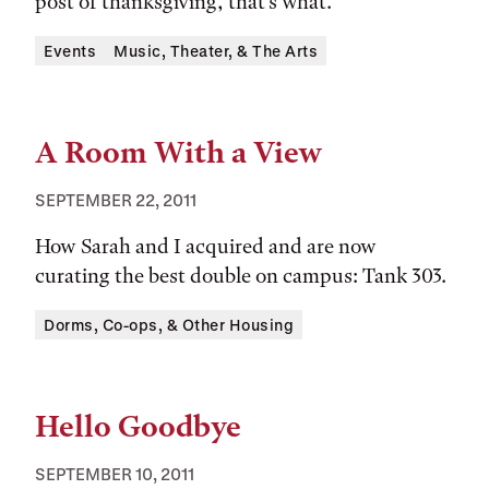
post of thanksgiving, that's what.
Tags:
Events
Music, Theater, & The Arts
A Room With a View
SEPTEMBER 22, 2011
How Sarah and I acquired and are now
curating the best double on campus: Tank 303.
Tags:
Dorms, Co-ops, & Other Housing
Hello Goodbye
SEPTEMBER 10, 2011