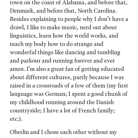
town on the coast of Alabama, and before that,
Denmark, and before that, North Carolina.
Besides explaining to people why I don’t have a
drawl, I like to make music, nerd out about
linguistics, learn how the world works, and
teach my body how to do strange and
wonderful things like dancing and tumbling
and parkour and running forever and ever
amen. I'm also a great fan of getting educated
about different cultures, partly because I was
raised in a crossroads of a few of them (my first
language was German; I spent a good chunk of
my childhood running around the Danish
countryside; I have a lot of French family;
etc.).
Oberlin and I chose each other without my