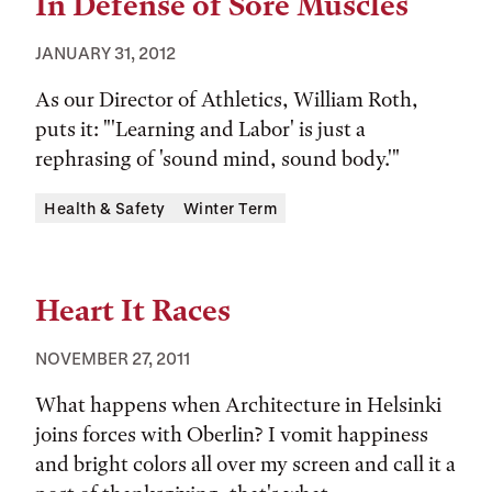
In Defense of Sore Muscles
JANUARY 31, 2012
As our Director of Athletics, William Roth,
puts it: "'Learning and Labor' is just a
rephrasing of 'sound mind, sound body.'"
Tags:
Health & Safety
Winter Term
Heart It Races
NOVEMBER 27, 2011
What happens when Architecture in Helsinki
joins forces with Oberlin? I vomit happiness
and bright colors all over my screen and call it a