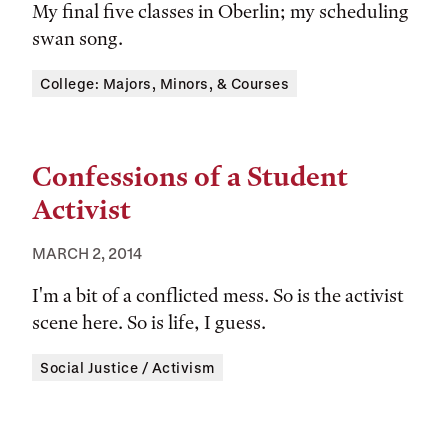
My final five classes in Oberlin; my scheduling
swan song.
Tags:
College: Majors, Minors, & Courses
Confessions of a Student
Activist
MARCH 2, 2014
I'm a bit of a conflicted mess. So is the activist
scene here. So is life, I guess.
Tags:
Social Justice / Activism