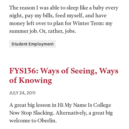
The reason I was able to sleep like a baby every
night, pay my bills, feed myself, and have
money left over to plan for Winter Term: my
summer job. Or, rather, jobs.
Tags:
Student Employment
FYS136: Ways of Seeing, Ways
of Knowing
JULY 24, 2011
A great big lesson in Hi My Name Is College
Now Stop Slacking. Alternatively, a great big
welcome to Oberlin.