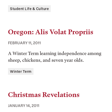
Tags:
Student Life & Culture
Oregon: Alis Volat Propriis
FEBRUARY 11, 2011
A Winter Term learning independence among
sheep, chickens, and seven year olds.
Tags:
Winter Term
Christmas Revelations
JANUARY 14, 2011