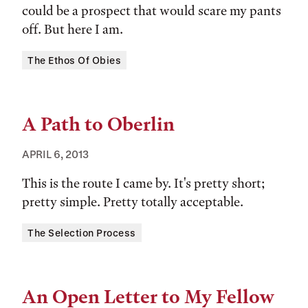
could be a prospect that would scare my pants
off. But here I am.
Tags:
The Ethos Of Obies
A Path to Oberlin
APRIL 6, 2013
This is the route I came by. It's pretty short;
pretty simple. Pretty totally acceptable.
Tags:
The Selection Process
An Open Letter to My Fellow