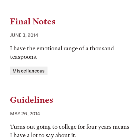
Final Notes
JUNE 3, 2014
I have the emotional range of a thousand
teaspoons.
Tags:
Miscellaneous
Guidelines
MAY 26, 2014
Turns out going to college for four years means
I have a lot to say about it.