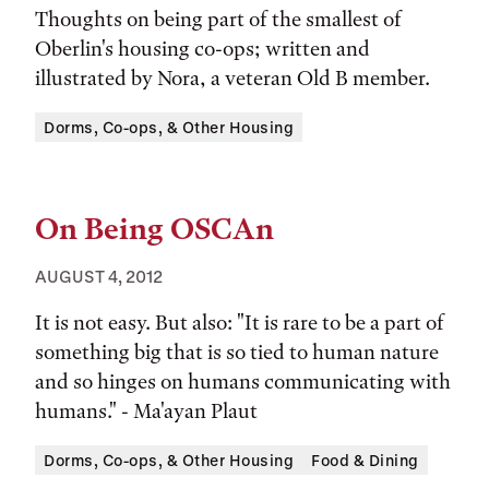
Thoughts on being part of the smallest of
Oberlin's housing co-ops; written and
illustrated by Nora, a veteran Old B member.
Tags:
Dorms, Co-ops, & Other Housing
On Being OSCAn
AUGUST 4, 2012
It is not easy. But also: "It is rare to be a part of
something big that is so tied to human nature
and so hinges on humans communicating with
humans." - Ma'ayan Plaut
Tags:
Dorms, Co-ops, & Other Housing
Food & Dining