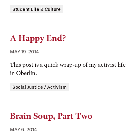
Tags:
Student Life & Culture
A Happy End?
MAY 19, 2014
This post is a quick wrap-up of my activist life
in Oberlin.
Tags:
Social Justice / Activism
Brain Soup, Part Two
MAY 6, 2014