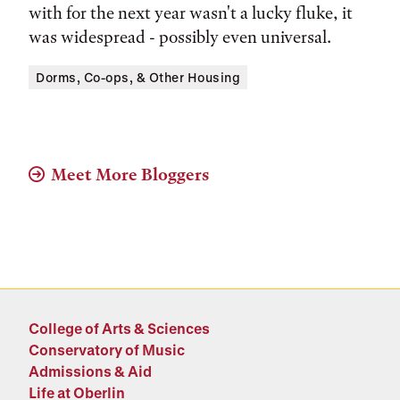
with for the next year wasn't a lucky fluke, it
was widespread - possibly even universal.
Tags:
Dorms, Co-ops, & Other Housing
Meet More Bloggers
College of Arts & Sciences
Conservatory of Music
Admissions & Aid
Life at Oberlin