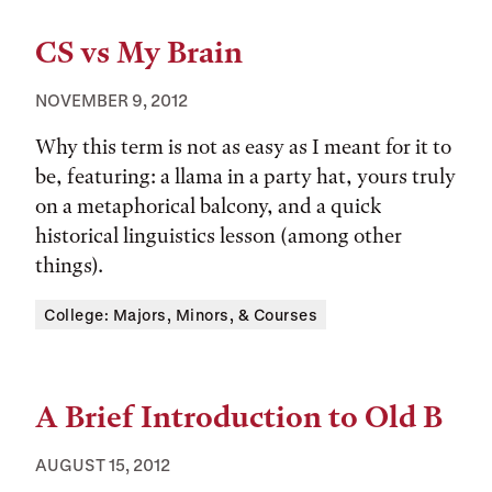
CS vs My Brain
NOVEMBER 9, 2012
Why this term is not as easy as I meant for it to
be, featuring: a llama in a party hat, yours truly
on a metaphorical balcony, and a quick
historical linguistics lesson (among other
things).
Tags:
College: Majors, Minors, & Courses
A Brief Introduction to Old B
AUGUST 15, 2012