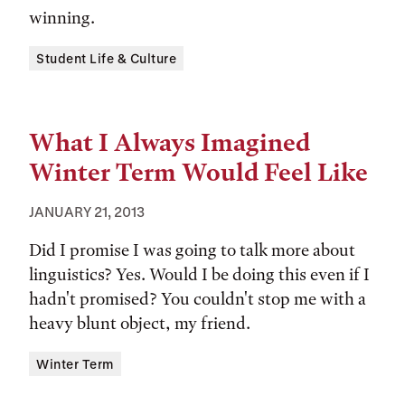
winning.
Tags:
Student Life & Culture
What I Always Imagined
Winter Term Would Feel Like
JANUARY 21, 2013
Did I promise I was going to talk more about
linguistics? Yes. Would I be doing this even if I
hadn't promised? You couldn't stop me with a
heavy blunt object, my friend.
Tags:
Winter Term