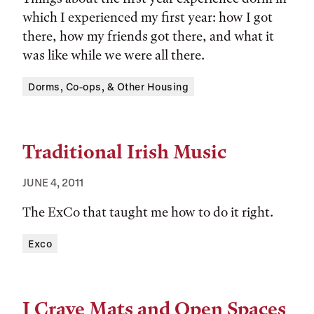
which I experienced my first year: how I got
there, how my friends got there, and what it
was like while we were all there.
Tags:
Dorms, Co-ops, & Other Housing
Traditional Irish Music
JUNE 4, 2011
The ExCo that taught me how to do it right.
Tags:
Exco
I Crave Mats and Open Spaces