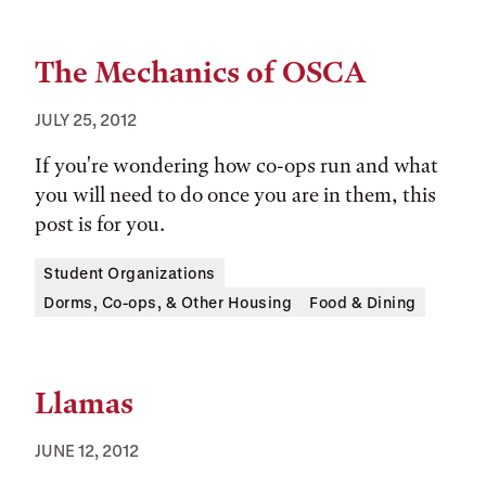
The Mechanics of OSCA
JULY 25, 2012
If you're wondering how co-ops run and what
you will need to do once you are in them, this
post is for you.
Tags:
Student Organizations
Dorms, Co-ops, & Other Housing
Food & Dining
Llamas
JUNE 12, 2012