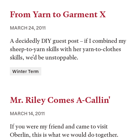
From Yarn to Garment X
MARCH 24, 2011
A decidedly DIY guest post – if I combined my
sheep-to-yarn skills with her yarn-to-clothes
skills, we'd be unstoppable.
Tags:
Winter Term
Mr. Riley Comes A-Callin'
MARCH 14, 2011
If you were my friend and came to visit
Oberlin, this is what we would do together.