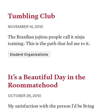
Tumbling Club
NOVEMBER 14, 2010
The Brazilian jujitsu people call it ninja
training. This is the path that led me to it.
Tags:
Student Organizations
It's a Beautiful Day in the
Roommatehood
OCTOBER 26, 2010
My satisfaction with the person I'd be living