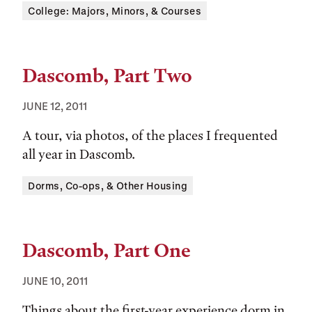
Tags:
College: Majors, Minors, & Courses
Dascomb, Part Two
JUNE 12, 2011
A tour, via photos, of the places I frequented
all year in Dascomb.
Tags:
Dorms, Co-ops, & Other Housing
Dascomb, Part One
JUNE 10, 2011
Things about the first-year experience dorm in