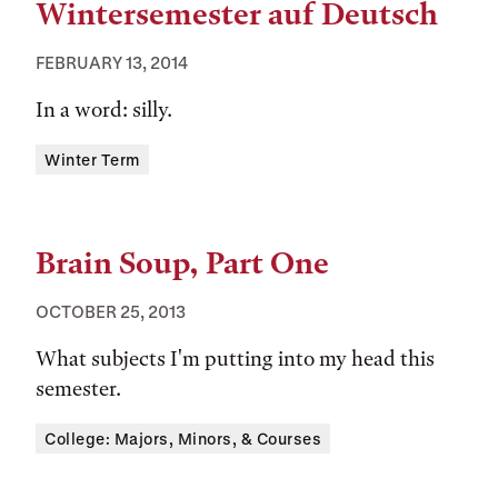
Wintersemester auf Deutsch
FEBRUARY 13, 2014
In a word: silly.
Tags:
Winter Term
Brain Soup, Part One
OCTOBER 25, 2013
What subjects I'm putting into my head this
semester.
Tags:
College: Majors, Minors, & Courses