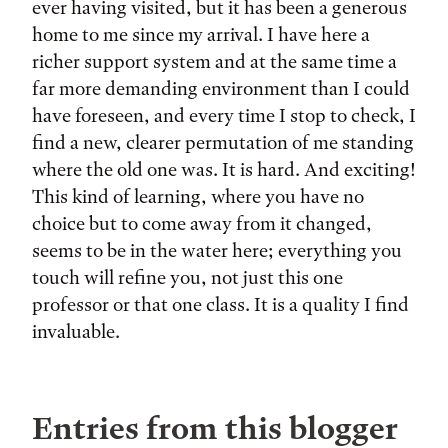
ever having visited, but it has been a generous
home to me since my arrival. I have here a
richer support system and at the same time a
far more demanding environment than I could
have foreseen, and every time I stop to check, I
find a new, clearer permutation of me standing
where the old one was. It is hard. And exciting!
This kind of learning, where you have no
choice but to come away from it changed,
seems to be in the water here; everything you
touch will refine you, not just this one
professor or that one class. It is a quality I find
invaluable.
Entries from this blogger