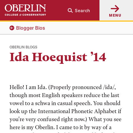
Skip
Skip
Search
to
to
MENU
main
main
content
navigation
Blogger Bios
OBERLIN BLOGS
Ida Hoequist ’14
Hello! I am Ida. (Properly pronounced /ida/,
though most English speakers reduce the last
vowel to a schwa in casual speech. You should
look up the International Phonetic Alphabet if
you're very confused right now.) What you see
here is my Oberlin. I came to it by way of a