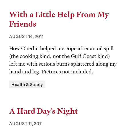
With a Little Help From My
Friends
AUGUST 14, 2011
How Oberlin helped me cope after an oil spill
(the cooking kind, not the Gulf Coast kind)
left me with serious burns splattered along my
hand and leg. Pictures not included.
Tags:
Health & Safety
A Hard Day's Night
AUGUST 11, 2011