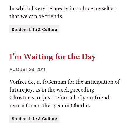
In which I very belatedly introduce myself so
that we can be friends.
Tags:
Student Life & Culture
I'm Waiting for the Day
AUGUST 23, 2011
Vorfreude, n. f: German for the anticipation of
future joy, as in the week preceding
Christmas, or just before all of your friends
return for another year in Oberlin.
Tags:
Student Life & Culture