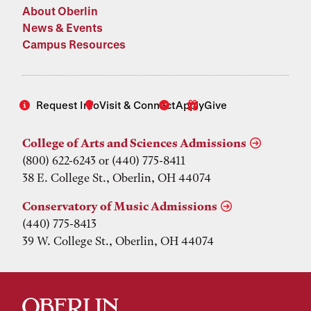
About Oberlin
News & Events
Campus Resources
Request Info
Visit & Connect
Apply
Give
College of Arts and Sciences Admissions
(800) 622-6243 or (440) 775-8411
38 E. College St., Oberlin, OH 44074
Conservatory of Music Admissions
(440) 775-8413
39 W. College St., Oberlin, OH 44074