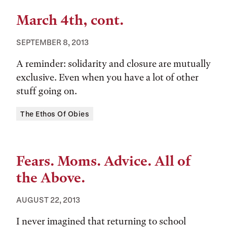
March 4th, cont.
SEPTEMBER 8, 2013
A reminder: solidarity and closure are mutually
exclusive. Even when you have a lot of other
stuff going on.
Tags:
The Ethos Of Obies
Fears. Moms. Advice. All of
the Above.
AUGUST 22, 2013
I never imagined that returning to school