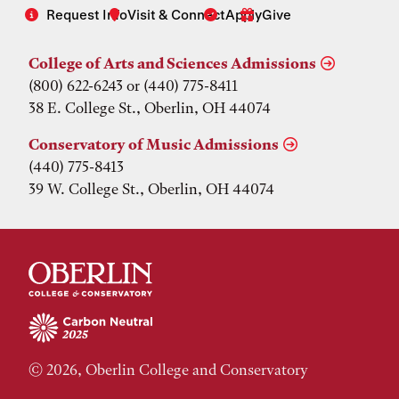
Request Info
Visit & Connect
Apply
Give
College of Arts and Sciences Admissions
(800) 622-6243 or (440) 775-8411
38 E. College St., Oberlin, OH 44074
Conservatory of Music Admissions
(440) 775-8413
39 W. College St., Oberlin, OH 44074
© 2026, Oberlin College and Conservatory