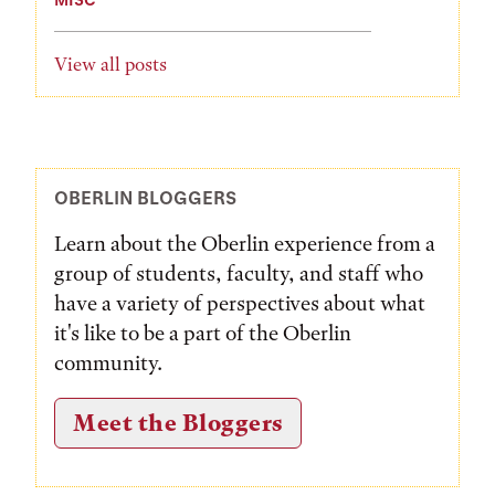
View all posts
OBERLIN BLOGGERS
Learn about the Oberlin experience from a
group of students, faculty, and staff who
have a variety of perspectives about what
it's like to be a part of the Oberlin
community.
Meet the Bloggers