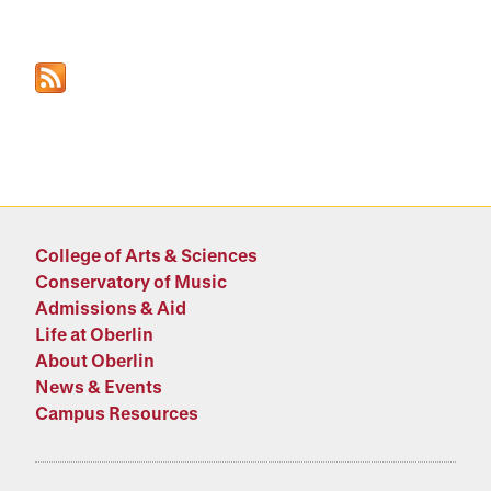
College of Arts & Sciences
Conservatory of Music
Admissions & Aid
Life at Oberlin
About Oberlin
News & Events
Campus Resources