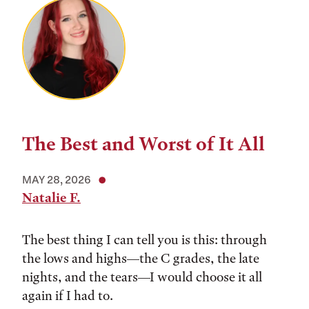
The Best and Worst of It All
MAY 28, 2026
Natalie F.
The best thing I can tell you is this: through
the lows and highs––the C grades, the late
nights, and the tears––I would choose it all
again if I had to.