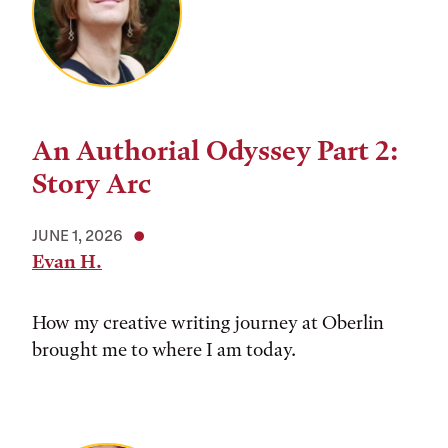
An Authorial Odyssey Part 2:
Story Arc
JUNE 1, 2026
Evan H.
How my creative writing journey at Oberlin
brought me to where I am today.