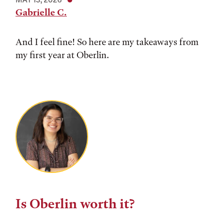
Gabrielle C.
And I feel fine! So here are my takeaways from
my first year at Oberlin.
Is Oberlin worth it?