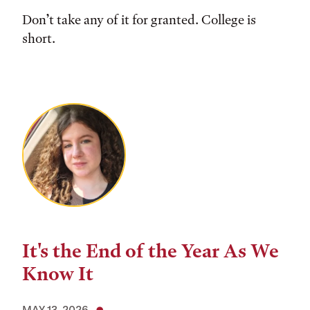
Don’t take any of it for granted. College is
short.
It's the End of the Year As We
Know It
MAY 13, 2026