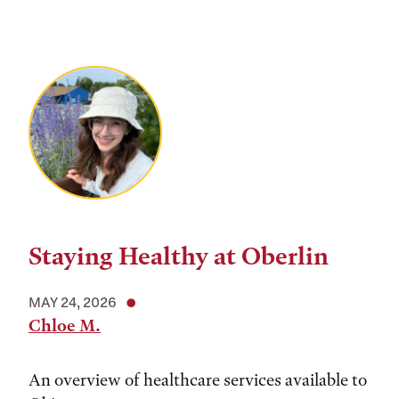
Staying Healthy at Oberlin
MAY 24, 2026
Chloe M.
An overview of healthcare services available to