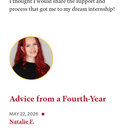
I thought I would share the support and
process that got me to my dream internship!
Advice from a Fourth-Year
MAY 22, 2026
Natalie F.