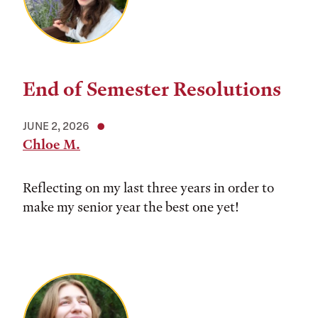
End of Semester Resolutions
JUNE 2, 2026
Chloe M.
Reflecting on my last three years in order to
make my senior year the best one yet!