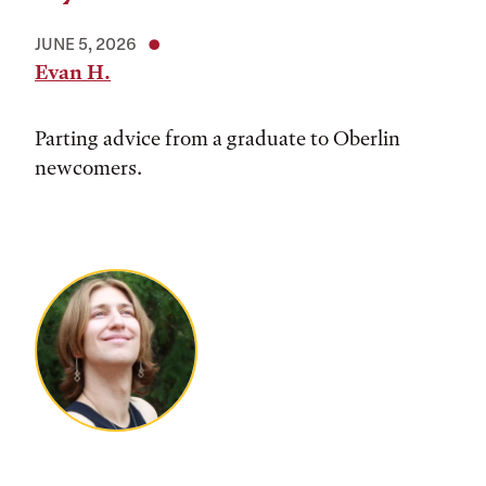
JUNE 5, 2026
Evan H.
Parting advice from a graduate to Oberlin
newcomers.