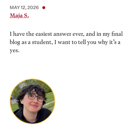
MAY 12, 2026
Maja S.
I have the easiest answer ever, and in my final
blog as a student, I want to tell you why it’s a
yes.