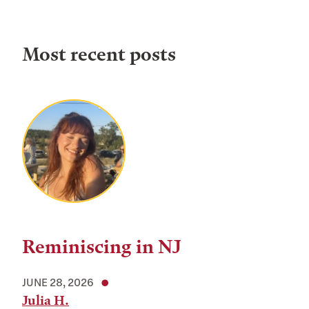
Most recent posts
Reminiscing in NJ
JUNE 28, 2026
Julia H.