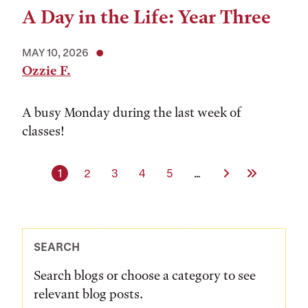
A Day in the Life: Year Three
MAY 10, 2026
Ozzie F.
A busy Monday during the last week of
classes!
Current page
Page
Page
Page
Page
Next Page
Last Page
1
2
3
4
5
…
SEARCH
Search blogs or choose a category to see
relevant blog posts.