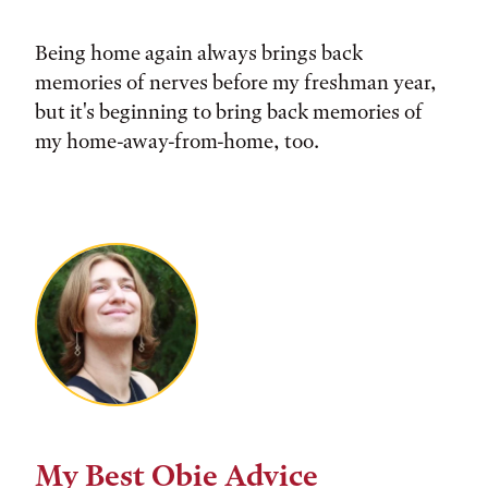
Being home again always brings back
memories of nerves before my freshman year,
but it's beginning to bring back memories of
my home-away-from-home, too.
My Best Obie Advice