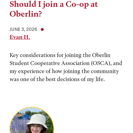
Should I join a Co-op at
Oberlin?
JUNE 3, 2026
Evan H.
Key considerations for joining the Oberlin
Student Cooperative Association (OSCA), and
my experience of how joining the community
was one of the best decisions of my life.