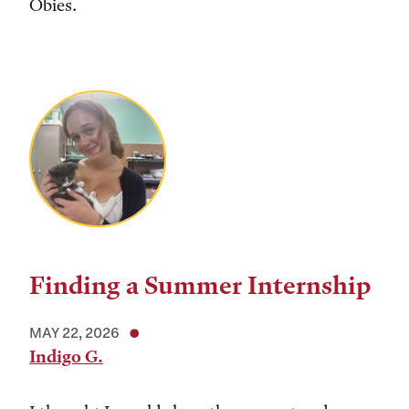
Obies.
Finding a Summer Internship
MAY 22, 2026
Indigo G.