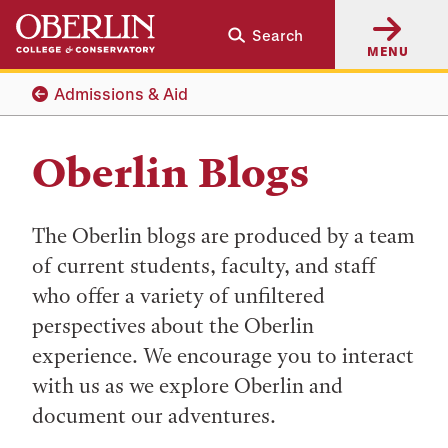
Skip
Skip
Search
to
to
MENU
main
main
content
navigation
Admissions & Aid
Oberlin Blogs
The Oberlin blogs are produced by a team
of current students, faculty, and staff
who offer a variety of unfiltered
perspectives about the Oberlin
experience. We encourage you to interact
with us as we explore Oberlin and
document our adventures.