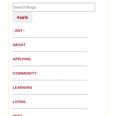
Search
Blogs
- ANY -
ABOUT
APPLYING
COMMUNITY
LEARNING
LIVING
MISC