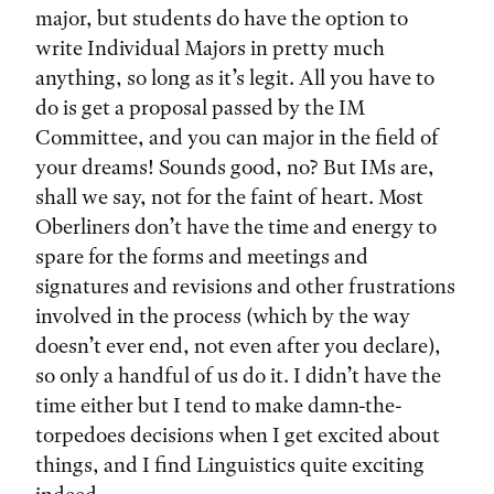
major, but students do have the option to
write Individual Majors in pretty much
anything, so long as it’s legit. All you have to
do is get a proposal passed by the IM
Committee, and you can major in the field of
your dreams! Sounds good, no? But IMs are,
shall we say, not for the faint of heart. Most
Oberliners don’t have the time and energy to
spare for the forms and meetings and
signatures and revisions and other frustrations
involved in the process (which by the way
doesn’t ever end, not even after you declare),
so only a handful of us do it. I didn’t have the
time either but I tend to make damn-the-
torpedoes decisions when I get excited about
things, and I find Linguistics quite exciting