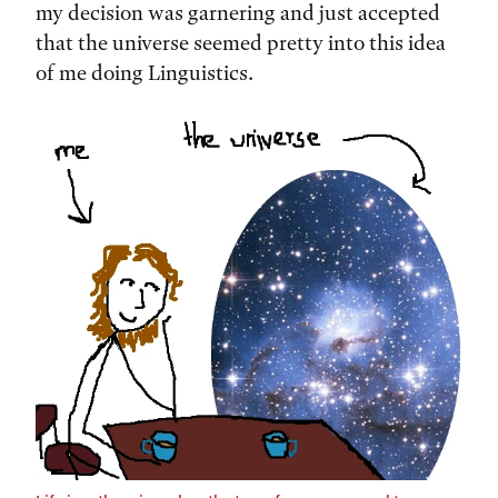
my decision was garnering and just accepted
that the universe seemed pretty into this idea
of me doing Linguistics.