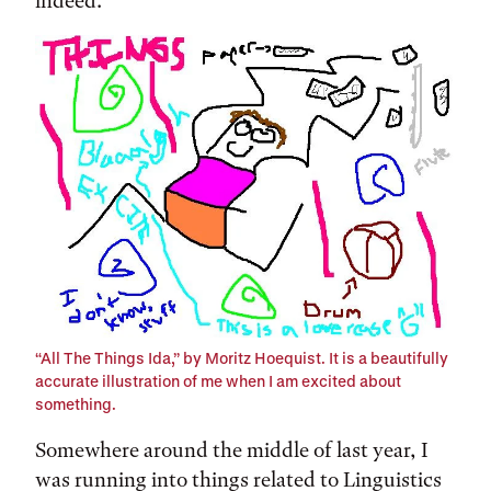
indeed.
“All The Things Ida,” by Moritz Hoequist. It is a beautifully
accurate illustration of me when I am excited about
something.
Somewhere around the middle of last year, I
was running into things related to Linguistics