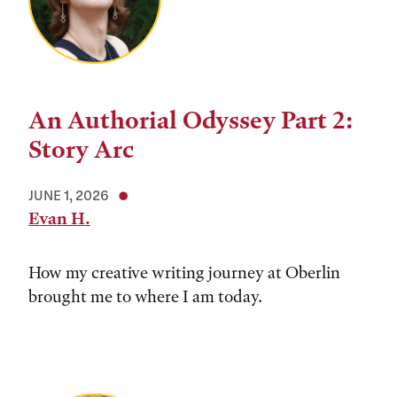
An Authorial Odyssey Part 2:
Story Arc
JUNE 1, 2026
Evan H.
How my creative writing journey at Oberlin
brought me to where I am today.