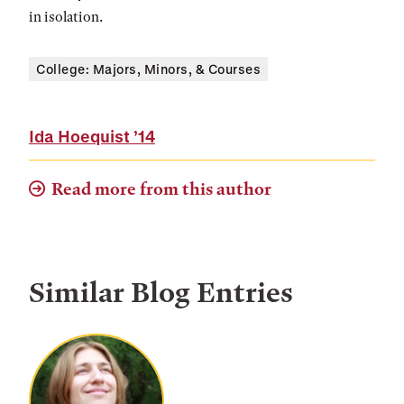
in isolation.
College: Majors, Minors, & Courses
Ida Hoequist
’14
Read more from this author
Similar Blog Entries