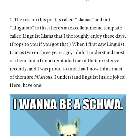
1. The reason this post is called “Llamas” and not
“Linguists” is that there’s an excellent meme template
called Linguist Llama that I thoroughly enjoy these days.
(Props to you if you got that.) When I first saw Linguist
Llamas two or three years ago, I didn’t understand most
of them, but a friend reminded me of their existence
recently, and I was proud to find that I now think most
of them are
hilarious
. I understand linguist inside jokes!
Here, have one: