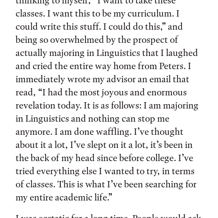
thinking to myself, “I want to take these
classes. I want this to be my curriculum. I
could write this stuff. I could do this,” and
being so overwhelmed by the prospect of
actually majoring in Linguistics that I laughed
and cried the entire way home from Peters. I
immediately wrote my advisor an email that
read, “I had the most joyous and enormous
revelation today. It is as follows: I am majoring
in Linguistics and nothing can stop me
anymore. I am done waffling. I’ve thought
about it a lot, I’ve slept on it a lot, it’s been in
the back of my head since before college. I’ve
tried everything else I wanted to try, in terms
of classes. This is what I’ve been searching for
my entire academic life.”