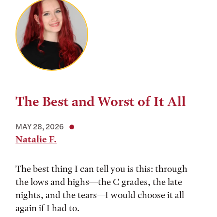
The Best and Worst of It All
MAY 28, 2026
Natalie F.
The best thing I can tell you is this: through
the lows and highs––the C grades, the late
nights, and the tears––I would choose it all
again if I had to.