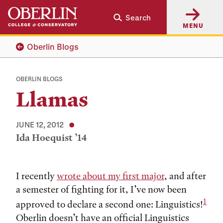
Skip
Skip
Search
to
to
MENU
main
main
content
navigation
Oberlin Blogs
OBERLIN BLOGS
Llamas
JUNE 12, 2012
Ida Hoequist ’14
Tags:
I recently
wrote about my first major
, and after
a semester of fighting for it, I’ve now been
1
approved to declare a second one: Linguistics!
Oberlin doesn’t have an official Linguistics