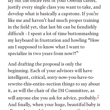
lay out the entire rest of your Oberlin career,
justify every single class you want to take, and
develop what is basically a capstone. If you’re
like me and haven’t had much proper training
in the field yet, that last bit can be fiendishly
difficult - I spent a lot of time buttonmashing
my keyboard in frustration and howling “How
am I supposed to know what I want to
specialize in two years from now?!”
And drafting the proposal is only the
beginning. Each of your advisors will have
intelligent, critical, sorry-now-you-have-to-
rewrite-this-entire-section things to say about
it, as will the chair of the IM Committee, as
2
will anyone else you ask for advice, probably.
And finally, when your huge, beautiful baby is