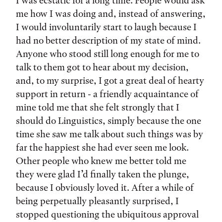
I was ecstatic for a long time. People would ask
me how I was doing and, instead of answering,
I would involuntarily start to laugh because I
had no better description of my state of mind.
Anyone who stood still long enough for me to
talk to them got to hear about my decision,
and, to my surprise, I got a great deal of hearty
support in return - a friendly acquaintance of
mine told me that she felt strongly that I
should do Linguistics, simply because the one
time she saw me talk about such things was by
far the happiest she had ever seen me look.
Other people who knew me better told me
they were glad I’d finally taken the plunge,
because I obviously loved it. After a while of
being perpetually pleasantly surprised, I
stopped questioning the ubiquitous approval