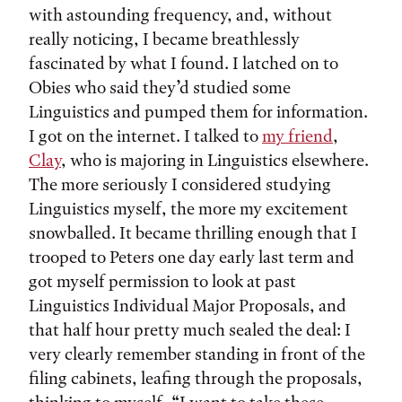
with astounding frequency, and, without
really noticing, I became breathlessly
fascinated by what I found. I latched on to
Obies who said they’d studied some
Linguistics and pumped them for information.
I got on the internet. I talked to
my friend
,
Clay
, who is majoring in Linguistics elsewhere.
The more seriously I considered studying
Linguistics myself, the more my excitement
snowballed. It became thrilling enough that I
trooped to Peters one day early last term and
got myself permission to look at past
Linguistics Individual Major Proposals, and
that half hour pretty much sealed the deal: I
very clearly remember standing in front of the
filing cabinets, leafing through the proposals,