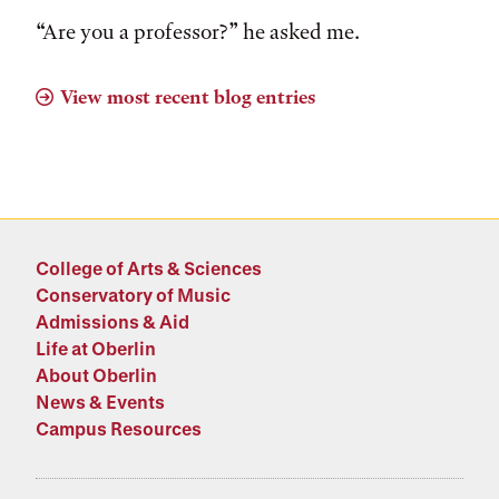
“Are you a professor?” he asked me.
View most recent blog entries
College of Arts & Sciences
Conservatory of Music
Admissions & Aid
Life at Oberlin
About Oberlin
News & Events
Campus Resources