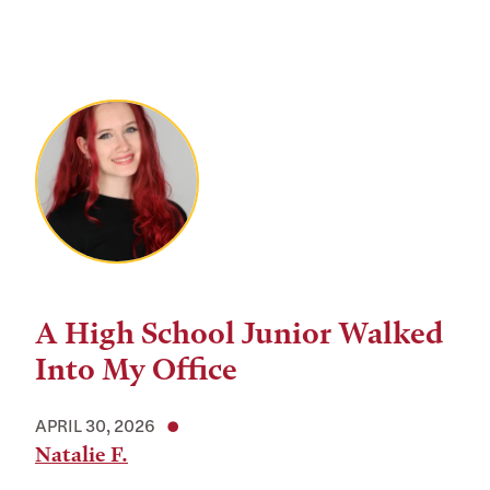
A High School Junior Walked
Into My Office
APRIL 30, 2026
Natalie F.