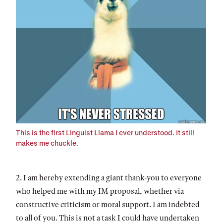
This is the first Linguist Llama I ever understood. It still
makes me chuckle.
2. I am hereby extending a giant thank-you to everyone
who helped me with my IM proposal, whether via
constructive criticism or moral support. I am indebted
to all of you. This is not a task I could have undertaken