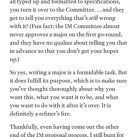
all typed up and formatted to specifications,
you turn it over to the Committee. . . and they
get to tell you everything that’s
still
wrong
with it! (Fun fact: the IM Committee almost
never approves a major on the first go-round,
and they have no qualms about telling you that
in advance so that you don’t get your hopes
up.)
So yes, writing a major is a formidable task. But
it does fulfill its purpose, which is to make sure
you’ve thought thoroughly about why you
want this, what you want it to be, and what
you want to do with it after it’s over. It is
definitely a refiner’s fire.
Thankfully, even having come out the other
end of the IM proposal process, I still burn for