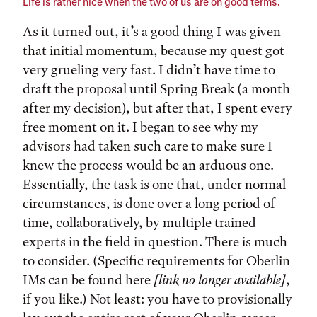
Life is rather nice when the two of us are on good terms.
As it turned out, it’s a good thing I was given
that initial momentum, because my quest got
very grueling very fast. I didn’t have time to
draft the proposal until Spring Break (a month
after my decision), but after that, I spent every
free moment on it. I began to see why my
advisors had taken such care to make sure I
knew the process would be an arduous one.
Essentially, the task is one that, under normal
circumstances, is done over a long period of
time, collaboratively, by multiple trained
experts in the field in question. There is much
to consider. (Specific requirements for Oberlin
IMs can be found here
[link no longer available]
,
if you like.) Not least: you have to provisionally