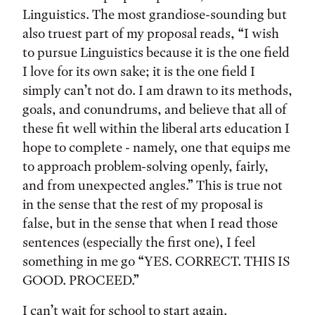
Linguistics. The most grandiose-sounding but
also truest part of my proposal reads, “I wish
to pursue Linguistics because it is the one field
I love for its own sake; it is the one field I
simply can’t not do. I am drawn to its methods,
goals, and conundrums, and believe that all of
these fit well within the liberal arts education I
hope to complete - namely, one that equips me
to approach problem-solving openly, fairly,
and from unexpected angles.” This is true not
in the sense that the rest of my proposal is
false, but in the sense that when I read those
sentences (especially the first one), I feel
something in me go “YES. CORRECT. THIS IS
GOOD. PROCEED.”
I can’t wait for school to start again.