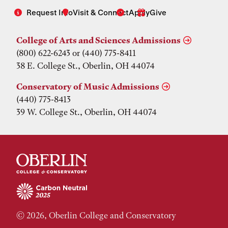
Request Info
Visit & Connect
Apply
Give
College of Arts and Sciences Admissions
(800) 622-6243 or (440) 775-8411
38 E. College St., Oberlin, OH 44074
Conservatory of Music Admissions
(440) 775-8413
39 W. College St., Oberlin, OH 44074
© 2026, Oberlin College and Conservatory