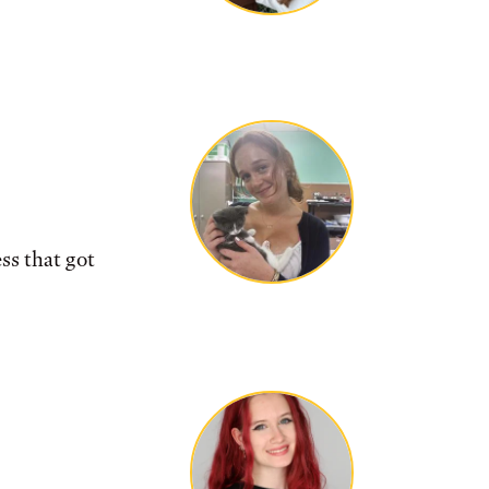
ss that got