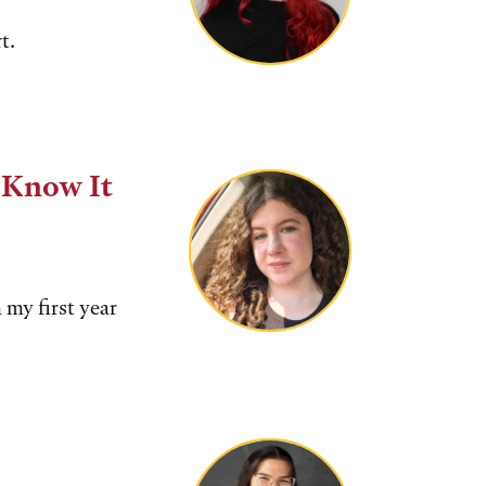
t.
e Know It
 my first year