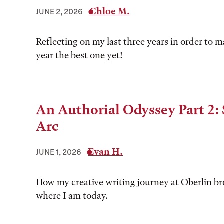
Chloe M.
JUNE 2, 2026
Reflecting on my last three years in order to 
year the best one yet!
An Authorial Odyssey Part 2: 
Arc
Evan H.
JUNE 1, 2026
How my creative writing journey at Oberlin b
where I am today.