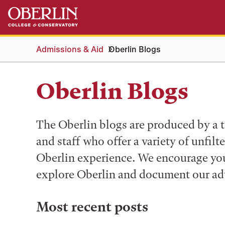
Skip
Skip
to
to
main
main
content
navigation
Admissions & Aid
Oberlin Blogs
Oberlin Blogs
The Oberlin blogs are produced by a t
and staff who offer a variety of unfilt
Oberlin experience. We encourage you 
explore Oberlin and document our ad
Most recent posts