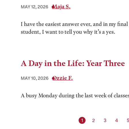
Maja S.
MAY 12, 2026
I have the easiest answer ever, and in my final 
student, I want to tell you why it’s a yes.
A Day in the Life: Year Three
Ozzie F.
MAY 10, 2026
A busy Monday during the last week of classe
Current page
Page
Page
Page
1
2
3
4