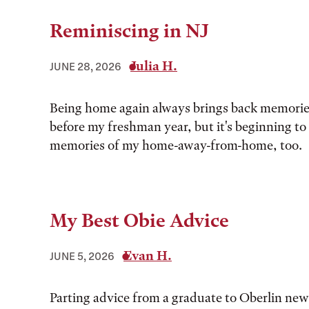
Reminiscing in NJ
Julia H.
JUNE 28, 2026
Being home again always brings back memorie
before my freshman year, but it's beginning to
memories of my home-away-from-home, too.
My Best Obie Advice
Evan H.
JUNE 5, 2026
Parting advice from a graduate to Oberlin ne