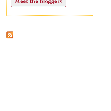
Meet the Bloggers