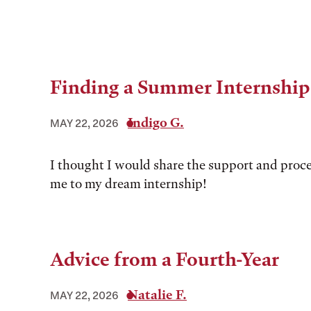
Finding a Summer Internship
Indigo G.
MAY 22, 2026
I thought I would share the support and proce
me to my dream internship!
Advice from a Fourth-Year
Natalie F.
MAY 22, 2026