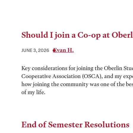
Should I join a Co-op at Ober
Evan H.
JUNE 3, 2026
Key considerations for joining the Oberlin St
Cooperative Association (OSCA), and my expe
how joining the community was one of the bes
of my life.
End of Semester Resolutions