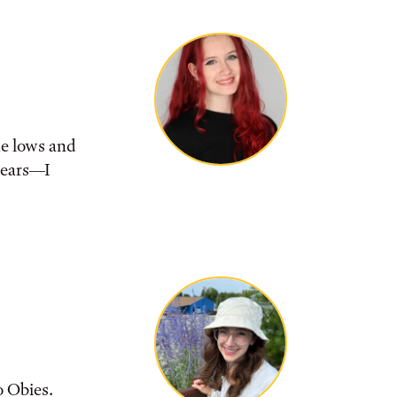
he lows and
tears––I
o Obies.