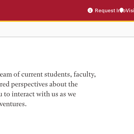
Request Info
Vis
eam of current students, faculty,
ered perspectives about the
to interact with us as we
ventures.