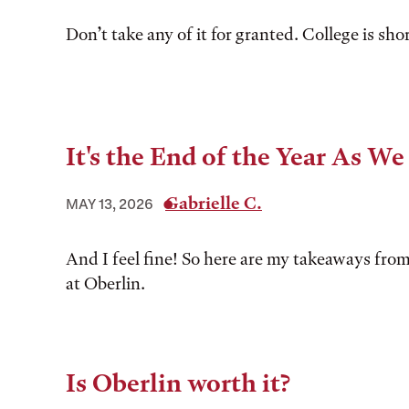
Don’t take any of it for granted. College is shor
It's the End of the Year As W
Gabrielle C.
MAY 13, 2026
And I feel fine! So here are my takeaways from
at Oberlin.
Is Oberlin worth it?