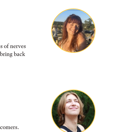
s of nerves
 bring back
wcomers.