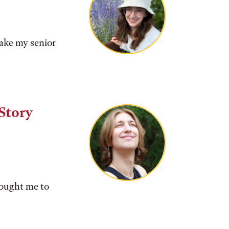
make my senior
Story
rought me to