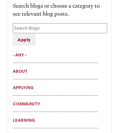
Search blogs or choose a category to
see relevant blog posts.
Search
Blogs
- ANY -
ABOUT
APPLYING
COMMUNITY
LEARNING