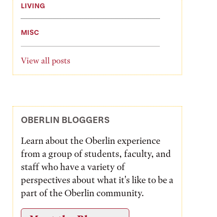
LIVING
MISC
View all posts
OBERLIN BLOGGERS
Learn about the Oberlin experience
from a group of students, faculty, and
staff who have a variety of
perspectives about what it's like to be a
part of the Oberlin community.