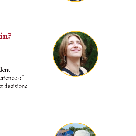
lin?
udent
rience of
t decisions