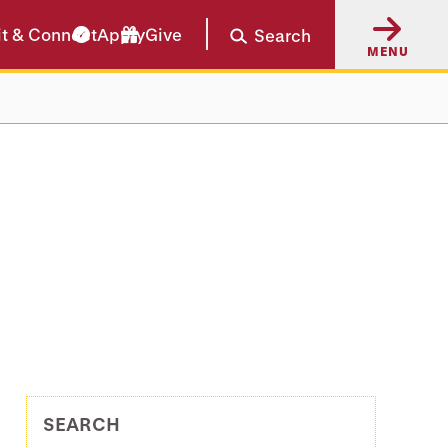
it & Connect
Apply
Give
Search
MENU
SEARCH