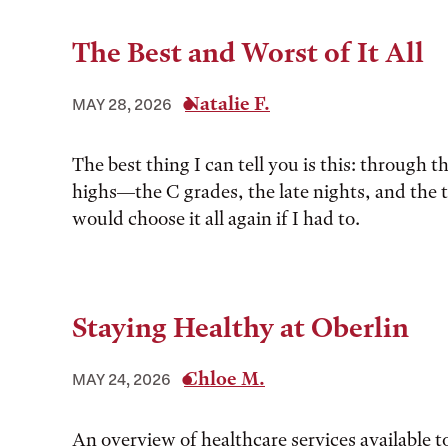
The Best and Worst of It All
Natalie F.
MAY 28, 2026
The best thing I can tell you is this: through t
highs––the C grades, the late nights, and the 
would choose it all again if I had to.
Staying Healthy at Oberlin
Chloe M.
MAY 24, 2026
An overview of healthcare services available t