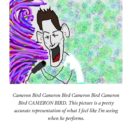
Cameron Bird Cameron Bird Cameron Bird Cameron
Bird CAMERON BIRD. This picture is a pretty
accurate representation of what I feel like I'm seeing
when he performs.