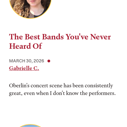
The Best Bands You've Never
Heard Of
MARCH 30, 2026
Gabrielle C.
Oberlin's concert scene has been consistently
great, even when I don't know the performers.