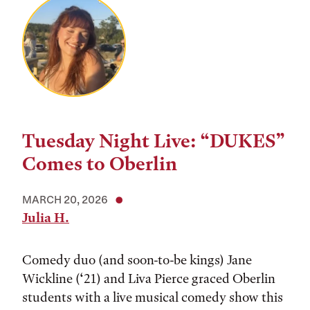
Tuesday Night Live: “DUKES”
Comes to Oberlin
MARCH 20, 2026
Julia H.
Comedy duo (and soon-to-be kings) Jane
Wickline (‘21) and Liva Pierce graced Oberlin
students with a live musical comedy show this