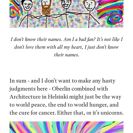
I don't know their names. Am I a bad fan? It's not like I
don't love them with all my heart, I just don't know
their names.
In sum - and I don't want to make any hasty
judgments here - Oberlin combined with
Architecture in Helsinki might just be the way
to world peace, the end to world hunger, and
the cure for cancer. Either that, or it's unicorns.