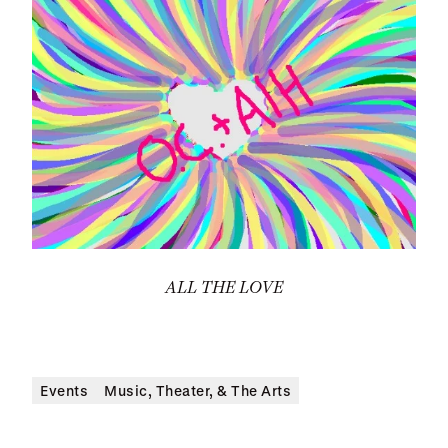
ALL THE LOVE
Events
Music, Theater, & The Arts