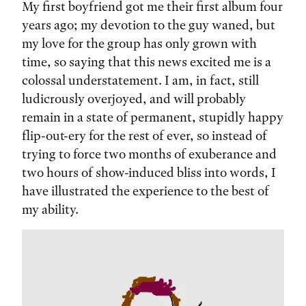
My first boyfriend got me their first album four
years ago; my devotion to the guy waned, but
my love for the group has only grown with
time, so saying that this news excited me is a
colossal understatement. I am, in fact, still
ludicrously overjoyed, and will probably
remain in a state of permanent, stupidly happy
flip-out-ery for the rest of ever, so instead of
trying to force two months of exuberance and
two hours of show-induced bliss into words, I
have illustrated the experience to the best of
my ability.