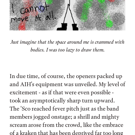
Just imagine that the space around me is crammed with
bodies. I was too lazy to draw them.
In due time, of course, the openers packed up
and AIH's equipment was unveiled. My level of
excitement - as if that were even possible -
took an asymptotically sharp turn upward.
The 'Sco reached fever pitch just as the band
members jogged onstage; a shrill and mighty
scream arose from the crowd, like the embrace
of a kraken that has been deprived far too long