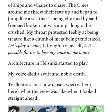
of ships and whales to chase. The Obies
around me threw their fists up and began to
jump like a sea that is being churned by said
frenzied kraken - it was jump along or be
crushed. My throat protested feebly at being
treated like a chunk of meat being tenderized.
Let's play a game,
I thought to myself,
is it
possible for me to lose my voice in one hour?
Architecture in Helsinki started to play.
My voice died a swift and noble death.
To illustrate just how close I was to them,
here's what the view was like when I looked
straight ahead: