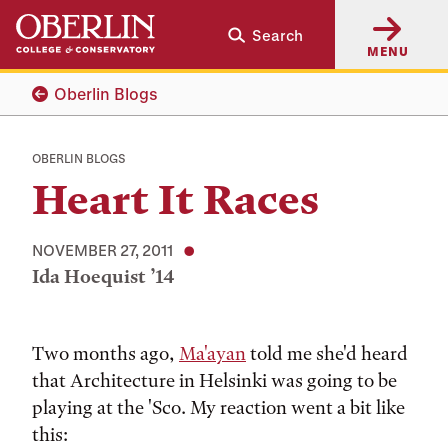
Skip
Skip
Search
to
to
MENU
main
main
content
navigation
Oberlin Blogs
OBERLIN BLOGS
Heart It Races
NOVEMBER 27, 2011
Ida Hoequist ’14
Tags:
Two months ago,
Ma'ayan
told me she'd heard
that Architecture in Helsinki was going to be
playing at the 'Sco. My reaction went a bit like
this: