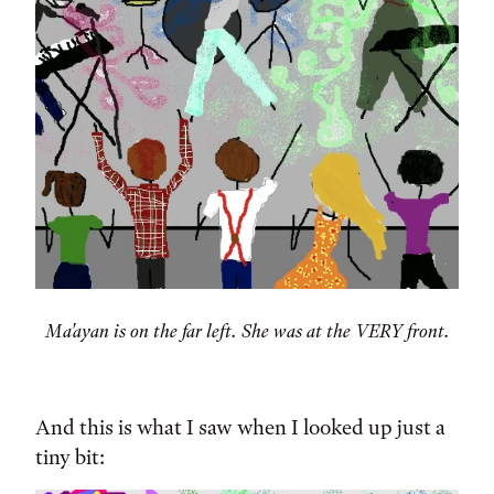
Ma'ayan is on the far left. She was at the VERY front.
And this is what I saw when I looked up just a
tiny bit: