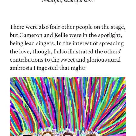
beautiful, beautiful boss.
There were also four other people on the stage,
but Cameron and Kellie were in the spotlight,
being lead singers. In the interest of spreading
the love, though, I also illustrated the others'
contributions to the sweet and glorious aural
ambrosia I ingested that night: