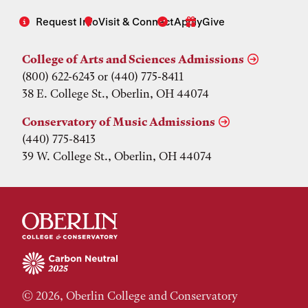
Request Info
Visit & Connect
Apply
Give
College of Arts and Sciences Admissions
(800) 622-6243 or (440) 775-8411
38 E. College St., Oberlin, OH 44074
Conservatory of Music Admissions
(440) 775-8413
39 W. College St., Oberlin, OH 44074
© 2026, Oberlin College and Conservatory