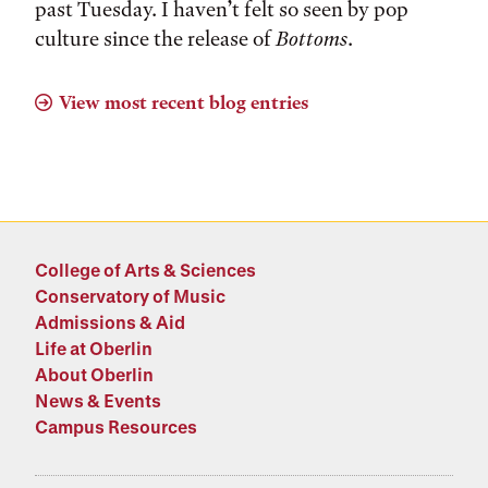
past Tuesday. I haven’t felt so seen by pop
culture since the release of
Bottoms
.
View most recent blog entries
College of Arts & Sciences
Conservatory of Music
Admissions & Aid
Life at Oberlin
About Oberlin
News & Events
Campus Resources