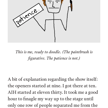
This is me, ready to doodle. (The paintbrush is
figurative. The patience is not.)
A bit of explanation regarding the show itself:
the openers started at nine. I got there at ten.
AIH started at eleven thirty. It took me a good
hour to finagle my way up to the stage until
only one row of people separated me from the