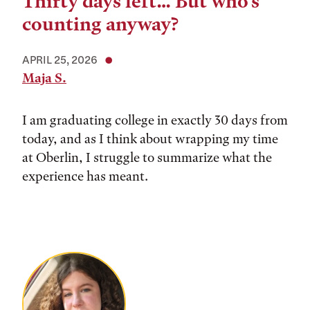
Thirty days left… But who’s
counting anyway?
APRIL 25, 2026
Maja S.
I am graduating college in exactly 30 days from
today, and as I think about wrapping my time
at Oberlin, I struggle to summarize what the
experience has meant.