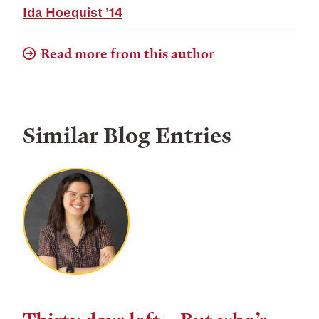
Ida Hoequist
’14
Read more from this author
Similar Blog Entries