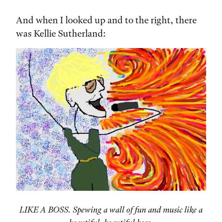
And when I looked up and to the right, there
was Kellie Sutherland:
LIKE A BOSS. Spewing a wall of fun and music like a