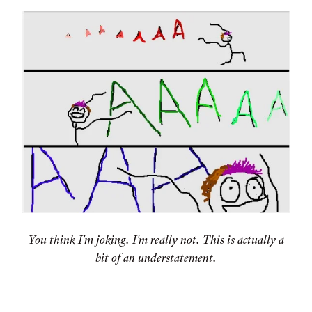
You think I'm joking. I'm really not. This is actually a
bit of an understatement.