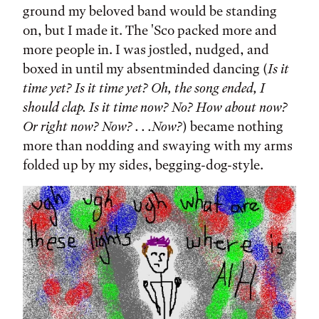
ground my beloved band would be standing
on, but I made it. The 'Sco packed more and
more people in. I was jostled, nudged, and
boxed in until my absentminded dancing (
Is it
time yet? Is it time yet? Oh, the song ended, I
should clap. Is it time now? No? How about now?
Or right now? Now? . . .Now?
) became nothing
more than nodding and swaying with my arms
folded up by my sides, begging-dog-style.