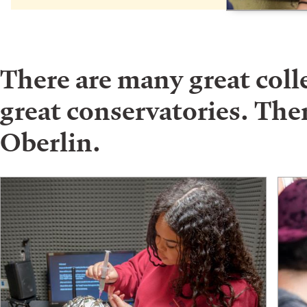
There are many great col
great conservatories. Ther
Oberlin.