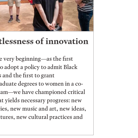
tlessness of innovation
 very beginning—as the first
to adopt a policy to admit Black
 and the first to grant
aduate degrees to women in a co-
ram—we have championed critical
t yields necessary progress: new
ies, new music and art, new ideas,
ures, new cultural practices and