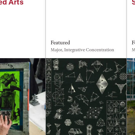
ed Arts
Featured
F
Major, Integrative Concentration
M