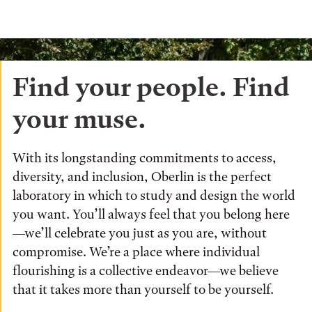
Find your people. Find
your muse.
With its longstanding commitments to access,
diversity, and inclusion, Oberlin is the perfect
laboratory in which to study and design the world
you want. You’ll always feel that you belong here
—we’ll celebrate you just as you are, without
compromise. We’re a place where individual
flourishing is a collective endeavor—we believe
that it takes more than yourself to be yourself.