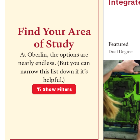
Integrat
Find Your Area
of Study
Featured
Dual Degree
At Oberlin, the options are
nearly endless. (But you can
narrow this list down if it’s
helpful.)
Show
Filters