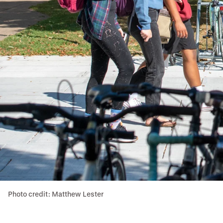
Photo credit: Matthew Lester