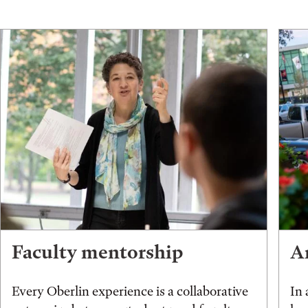
Faculty mentorship
An
Every Oberlin experience is a collaborative
In 