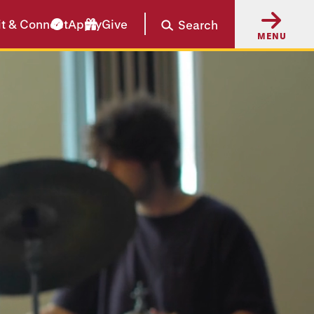
it & Connect
Apply
Give
Search
MENU