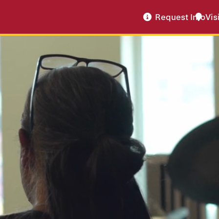
Request Info
Vis