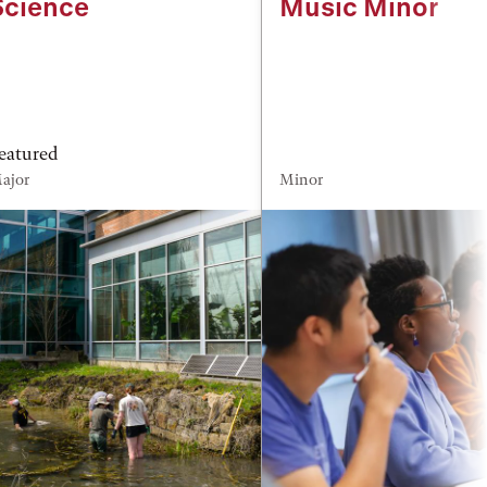
Science
Music Minor
eatured
ajor
Minor