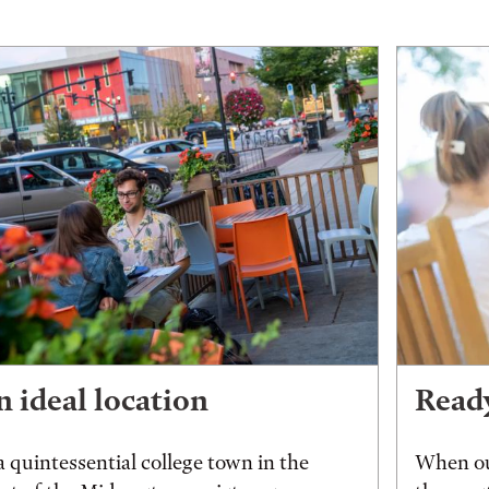
 ideal location
Ready
a quintessential college town in the
When ou