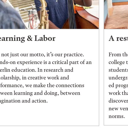
earning & Labor
A res
s not just our motto, it’s our practice.
From the
ds-on experience is a critical part of an
college 
rlin education. In research and
students
olarship, in creative work and
undergr
rformance, we make the connections
ed prog
tween learning and doing, between
work tha
gination and action.
discover
new vent
norms.