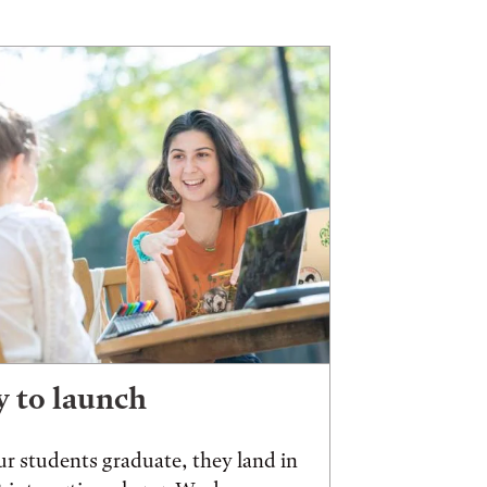
 to launch
r students graduate, they land in