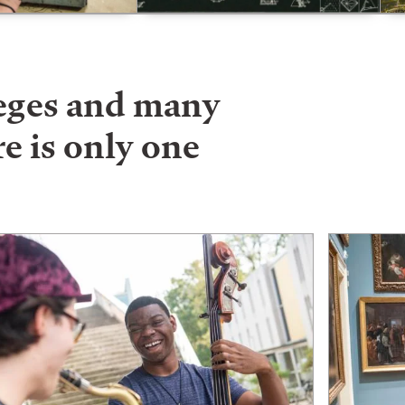
leges and many
e is only one