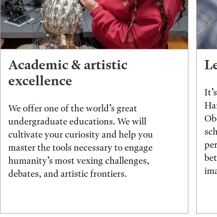
Academic & artistic
L
excellence
It’
Han
We offer one of the world’s great
Obe
undergraduate educations. We will
sch
cultivate your curiosity and help you
pe
master the tools necessary to engage
be
humanity’s most vexing challenges,
ima
debates, and artistic frontiers.