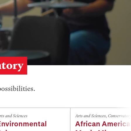
atory
ossibilities.
rts and Sciences
Arts and Sciences
,
Conservator
Environmental
African Americ