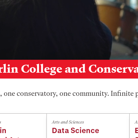
lin College and Conserv
 one conservatory, one community. Infinite p
s
Arts and Sciences
A
in
Data Science