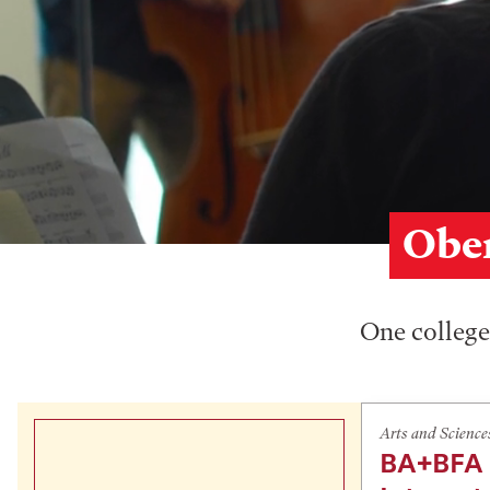
Ober
One college,
Arts and Science
BA+BFA 