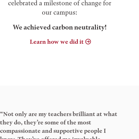
celebrated a milestone of change for
our campus:
We achieved carbon neutrality!
Learn how we did it
“Not only are my teachers brilliant at what
they do, they’re some of the most
compassionate and supportive people I