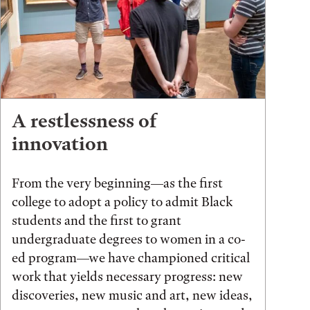
A restlessness of
innovation
From the very beginning—as the first
college to adopt a policy to admit Black
students and the first to grant
undergraduate degrees to women in a co-
ed program—we have championed critical
work that yields necessary progress: new
discoveries, new music and art, new ideas,