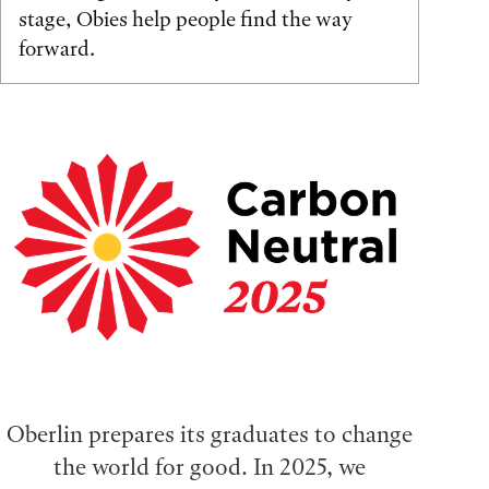
stage, Obies help people find the way
forward.
Oberlin prepares its graduates to change
the world for good. In 2025, we