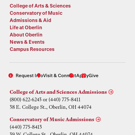
College of Arts & Sciences
Conservatory of Music
Admissions & Aid
Life at Oberlin
About Oberlin
News & Events
Campus Resources
Request Info
Visit & Connect
Apply
Give
College of Arts and Sciences Admissions
(800) 622-6243 or (440) 775-8411
38 E. College St., Oberlin, OH 44074
Conservatory of Music Admissions
(440) 775-8413
39 W. College St., Oberlin, OH 44074