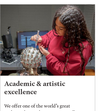
Academic & artistic
excellence
We offer one of the world’s great