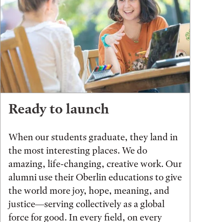
Ready to launch
When our students graduate, they land in
the most interesting places. We do
amazing, life-changing, creative work. Our
alumni use their Oberlin educations to give
the world more joy, hope, meaning, and
justice—serving collectively as a global
force for good. In every field, on every