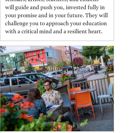
will guide and push you, invested fully in
your promise and in your future. They will
challenge you to approach your education
with a critical mind and a resilient heart.