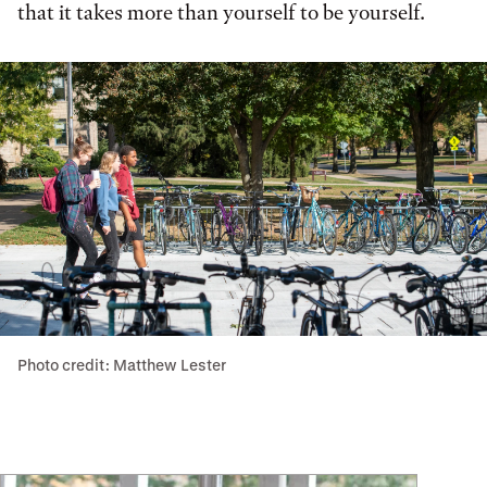
that it takes more than yourself to be yourself.
Photo credit: Matthew Lester