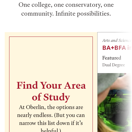
One college, one conservatory, one
community. Infinite possibilities.
Arts and Science
BA+BFA in
Featured
Dual Degree
Find Your Area
of Study
At Oberlin, the options are
nearly endless. (But you can
narrow this list down if it’s
helpful.)