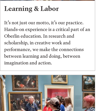
Learning & Labor
It’s not just our motto, it’s our practice.
Hands-on experience is a critical part of an
Oberlin education. In research and
scholarship, in creative work and
performance, we make the connections
between learning and doing, between
imagination and action.