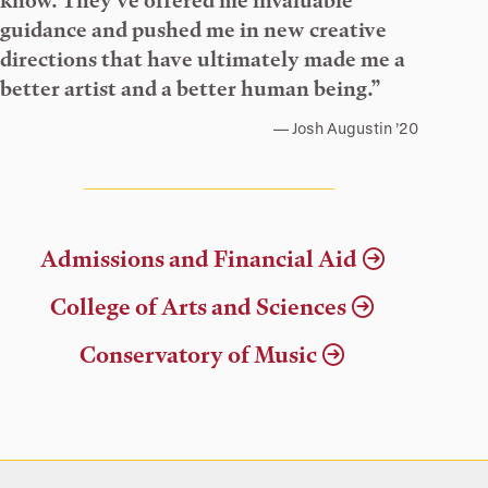
know. They’ve offered me invaluable
guidance and pushed me in new creative
directions that have ultimately made me a
better artist and a better human being.”
Josh Augustin ’20
Admissions and Financial Aid
College of Arts and Sciences
Conservatory of Music