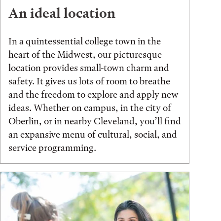
An ideal location
In a quintessential college town in the
heart of the Midwest, our picturesque
location provides small-town charm and
safety. It gives us lots of room to breathe
and the freedom to explore and apply new
ideas. Whether on campus, in the city of
Oberlin, or in nearby Cleveland, you’ll find
an expansive menu of cultural, social, and
service programming.