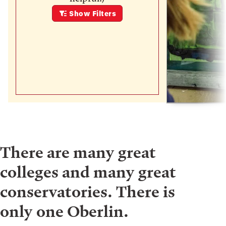
Show
Filters
There are many great
colleges and many great
conservatories. There is
only one Oberlin.