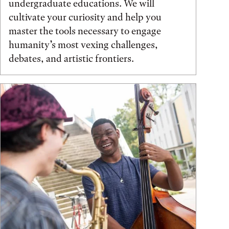
undergraduate educations. We will
cultivate your curiosity and help you
master the tools necessary to engage
humanity’s most vexing challenges,
debates, and artistic frontiers.