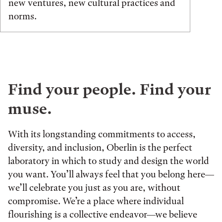
new ventures, new cultural practices and
norms.
Find your people. Find your
muse.
With its longstanding commitments to access,
diversity, and inclusion, Oberlin is the perfect
laboratory in which to study and design the world
you want. You’ll always feel that you belong here—
we’ll celebrate you just as you are, without
compromise. We’re a place where individual
flourishing is a collective endeavor—we believe