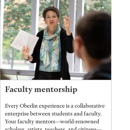
Faculty mentorship
Every Oberlin experience is a collaborative
enterprise between students and faculty.
Your faculty mentors—world-renowned
scholars, artists, teachers, and citizens—