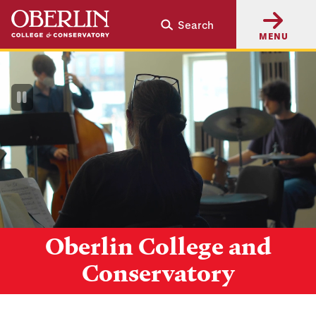
Skip
Skip
Search
to
to
MENU
main
main
content
navigation
Pause
Video
Oberlin College and
Conservatory