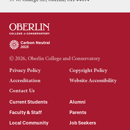
© 2026, Oberlin College and Conservatory
Privacy Policy
Copyright Policy
Accreditation
Website Accessibility
Contact Us
Current Students
Alumni
Faculty & Staff
Parents
Local Community
Job Seekers