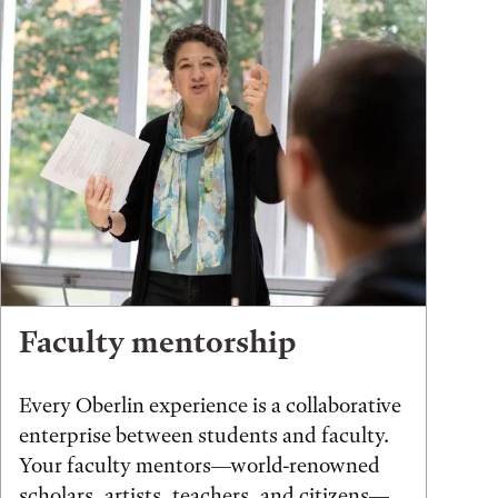
Faculty mentorship
Every Oberlin experience is a collaborative
enterprise between students and faculty.
Your faculty mentors—world-renowned
scholars, artists, teachers, and citizens—