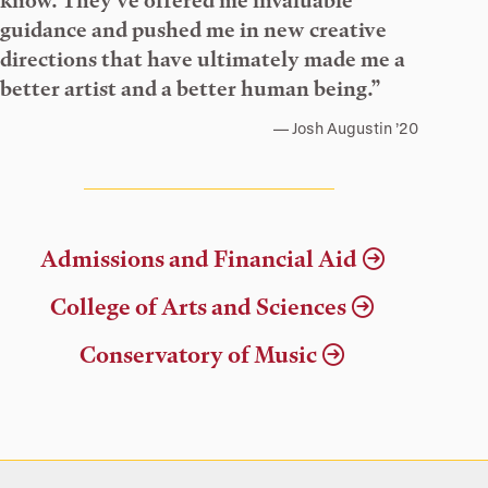
know. They’ve offered me invaluable
guidance and pushed me in new creative
directions that have ultimately made me a
better artist and a better human being.”
Josh Augustin ’20
Admissions and Financial Aid
College of Arts and Sciences
Conservatory of Music