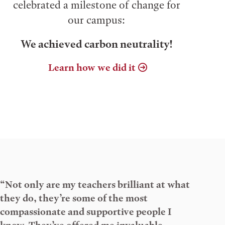
celebrated a milestone of change for
our campus:
We achieved carbon neutrality!
Learn how we did it
“Not only are my teachers brilliant at what
they do, they’re some of the most
compassionate and supportive people I