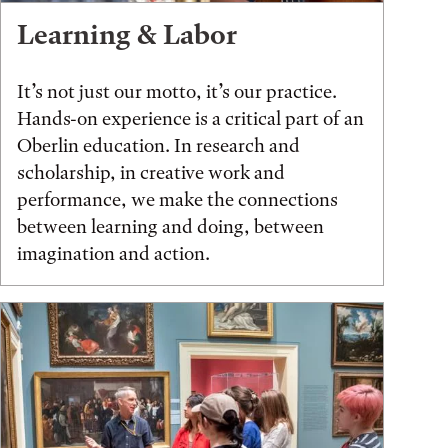
Learning & Labor
It’s not just our motto, it’s our practice.
Hands-on experience is a critical part of an
Oberlin education. In research and
scholarship, in creative work and
performance, we make the connections
between learning and doing, between
imagination and action.