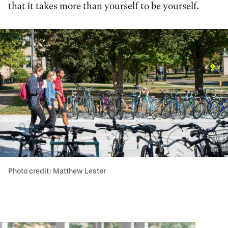
that it takes more than yourself to be yourself.
Photo credit: Matthew Lester