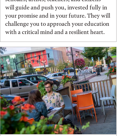
will guide and push you, invested fully in
your promise and in your future. They will
challenge you to approach your education
with a critical mind and a resilient heart.