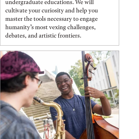
undergraduate educations. We will
cultivate your curiosity and help you
master the tools necessary to engage
humanity’s most vexing challenges,
debates, and artistic frontiers.