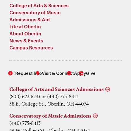
College of Arts & Sciences
Conservatory of Music
Admissions & Aid
Life at Oberlin
About Oberlin
News & Events
Campus Resources
Request Info
Visit & Connect
Apply
Give
College of Arts and Sciences Admissions
(800) 622-6243 or (440) 775-8411
38 E. College St., Oberlin, OH 44074
Conservatory of Music Admissions
(440) 775-8413
39 W. College St., Oberlin, OH 44074