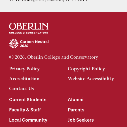
© 2026, Oberlin College and Conservatory
Privacy Policy
Copyright Policy
Accreditation
Website Accessibility
Contact Us
Current Students
Alumni
Faculty & Staff
Parents
Local Community
Job Seekers