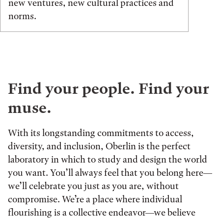
new ventures, new cultural practices and
norms.
Find your people. Find your
muse.
With its longstanding commitments to access,
diversity, and inclusion, Oberlin is the perfect
laboratory in which to study and design the world
you want. You’ll always feel that you belong here—
we’ll celebrate you just as you are, without
compromise. We’re a place where individual
flourishing is a collective endeavor—we believe