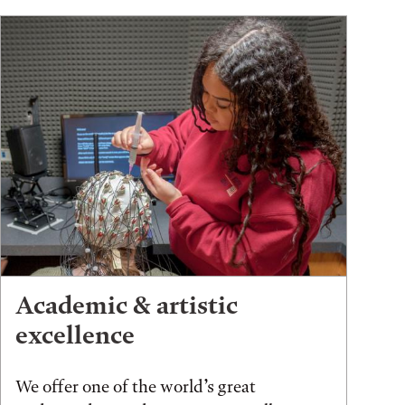
Academic & artistic
excellence
We offer one of the world’s great