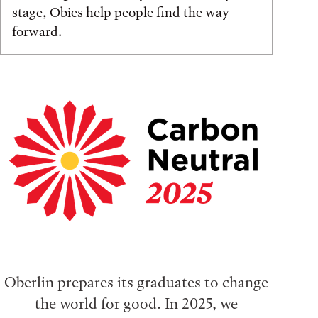
stage, Obies help people find the way
forward.
Oberlin prepares its graduates to change
the world for good. In 2025, we