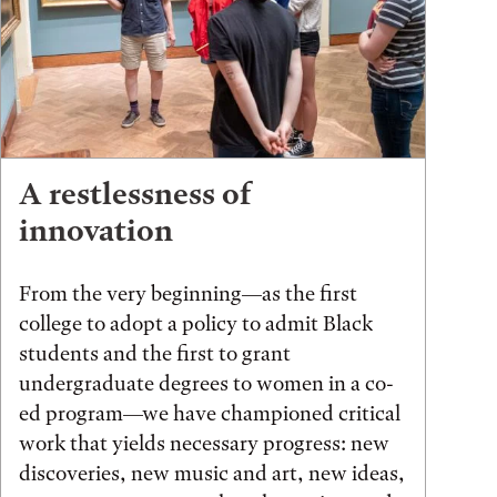
A restlessness of
innovation
From the very beginning—as the first
college to adopt a policy to admit Black
students and the first to grant
undergraduate degrees to women in a co-
ed program—we have championed critical
work that yields necessary progress: new
discoveries, new music and art, new ideas,