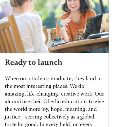
Ready to launch
When our students graduate, they land in
the most interesting places. We do
amazing, life-changing, creative work. Our
alumni use their Oberlin educations to give
the world more joy, hope, meaning, and
justice—serving collectively as a global
force for good. In every field, on every