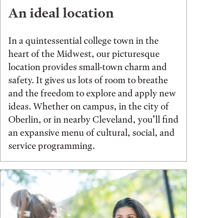
An ideal location
In a quintessential college town in the
heart of the Midwest, our picturesque
location provides small-town charm and
safety. It gives us lots of room to breathe
and the freedom to explore and apply new
ideas. Whether on campus, in the city of
Oberlin, or in nearby Cleveland, you’ll find
an expansive menu of cultural, social, and
service programming.