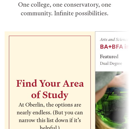
One college, one conservatory, one
community. Infinite possibilities.
Arts and Science
BA+BFA in
Featured
Dual Degree
Find Your Area
of Study
At Oberlin, the options are
nearly endless. (But you can
narrow this list down if it’s
helpful.)