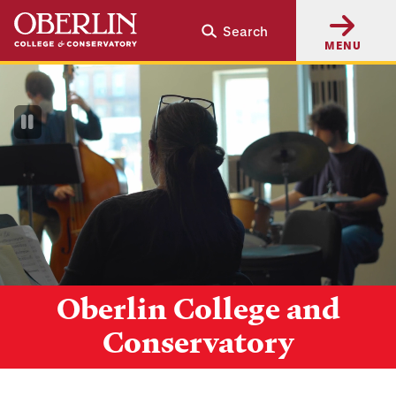
Skip
Skip
Search
to
to
MENU
main
main
content
navigation
Pause
Video
Oberlin College and
Conservatory