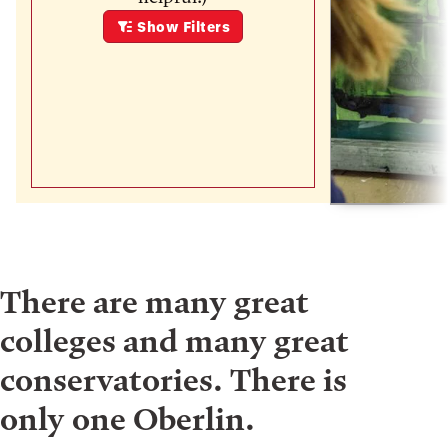
Show
Filters
There are many great
colleges and many great
conservatories. There is
only one Oberlin.