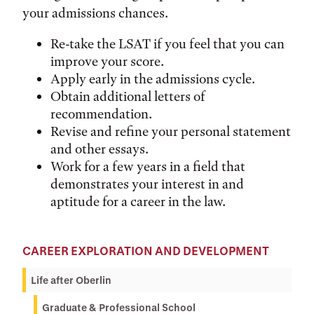
your admissions chances.
Re-take the LSAT if you feel that you can
improve your score.
Apply early in the admissions cycle.
Obtain additional letters of
recommendation.
Revise and refine your personal statement
and other essays.
Work for a few years in a field that
demonstrates your interest in and
aptitude for a career in the law.
CAREER EXPLORATION AND DEVELOPMENT
Life after Oberlin
Graduate & Professional School