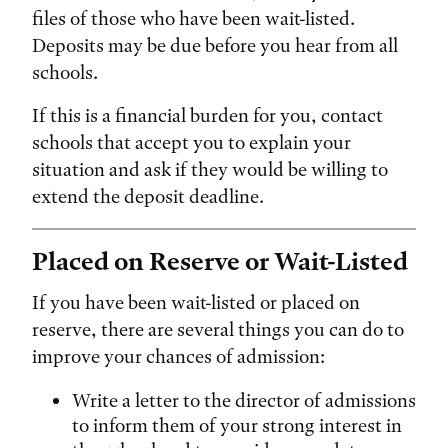
files of those who have been wait-listed.
Deposits may be due before you hear from all
schools.
If this is a financial burden for you, contact
schools that accept you to explain your
situation and ask if they would be willing to
extend the deposit deadline.
Placed on Reserve or Wait-Listed
If you have been wait-listed or placed on
reserve, there are several things you can do to
improve your chances of admission:
Write a letter to the director of admissions
to inform them of your strong interest in