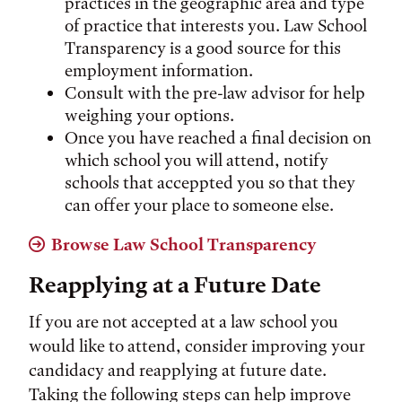
practices in the geographic area and type
of practice that interests you. Law School
Transparency is a good source for this
employment information.
Consult with the pre-law advisor for help
weighing your options.
Once you have reached a final decision on
which school you will attend, notify
schools that acceppted you so that they
can offer your place to someone else.
Browse Law School Transparency
Reapplying at a Future Date
If you are not accepted at a law school you
would like to attend, consider improving your
candidacy and reapplying at future date.
Taking the following steps can help improve