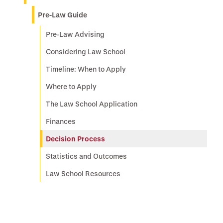
Pre-Law Guide
Pre-Law Advising
Considering Law School
Timeline: When to Apply
Where to Apply
The Law School Application
Finances
Decision Process
Statistics and Outcomes
Law School Resources