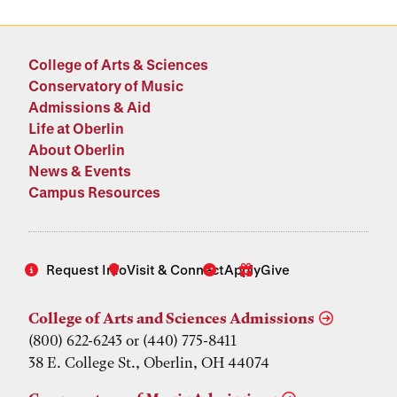
College of Arts & Sciences
Conservatory of Music
Admissions & Aid
Life at Oberlin
About Oberlin
News & Events
Campus Resources
Request Info
Visit & Connect
Apply
Give
College of Arts and Sciences Admissions
(800) 622-6243 or (440) 775-8411
38 E. College St., Oberlin, OH 44074