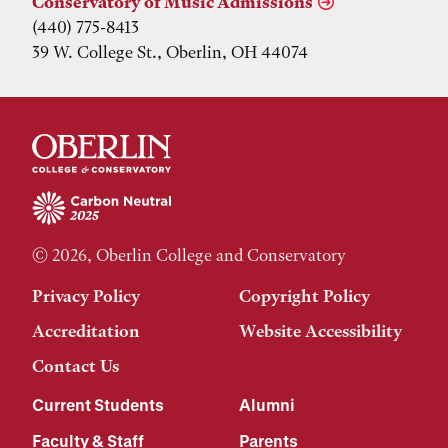
Conservatory of Music Admissions
(440) 775-8413
39 W. College St., Oberlin, OH 44074
© 2026, Oberlin College and Conservatory
Privacy Policy
Copyright Policy
Accreditation
Website Accessibility
Contact Us
Current Students
Alumni
Faculty & Staff
Parents