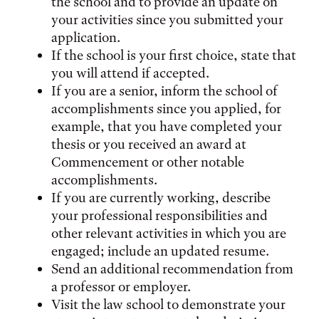
the school and to provide an update on
your activities since you submitted your
application.
If the school is your first choice, state that
you will attend if accepted.
If you are a senior, inform the school of
accomplishments since you applied, for
example, that you have completed your
thesis or you received an award at
Commencement or other notable
accomplishments.
If you are currently working, describe
your professional responsibilities and
other relevant activities in which you are
engaged; include an updated resume.
Send an additional recommendation from
a professor or employer.
Visit the law school to demonstrate your