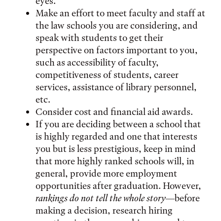
eyes.
Make an effort to meet faculty and staff at
the law schools you are considering, and
speak with students to get their
perspective on factors important to you,
such as accessibility of faculty,
competitiveness of students, career
services, assistance of library personnel,
etc.
Consider cost and financial aid awards.
If you are deciding between a school that
is highly regarded and one that interests
you but is less prestigious, keep in mind
that more highly ranked schools will, in
general, provide more employment
opportunities after graduation. However,
rankings do not tell the whole story
—before
making a decision, research hiring