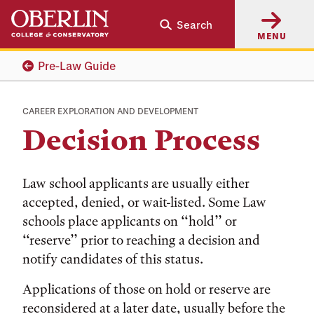
Skip
Skip
Search
to
to
MENU
main
main
content
navigation
Pre-Law Guide
CAREER EXPLORATION AND DEVELOPMENT
Decision Process
Law school applicants are usually either
accepted, denied, or wait-listed. Some Law
schools place applicants on ‘‘hold’’ or
‘‘reserve’’ prior to reaching a decision and
notify candidates of this status.
Applications of those on hold or reserve are
reconsidered at a later date, usually before the