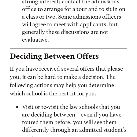
strong interest; contact the admissions
office to arrange for a tour and to sit in on
a class or two. Some admissions officers
will agree to meet with applicants, but
generally these discussions are not
evaluative.
Deciding Between Offers
If you have received several offers that please
you, it can be hard to make a decision. The
following actions may help you determine
which school is the best fit for you.
Visit or re-visit the law schools that you
are deciding between—even if you have
toured them before, you will see them
differently through an admitted student’s