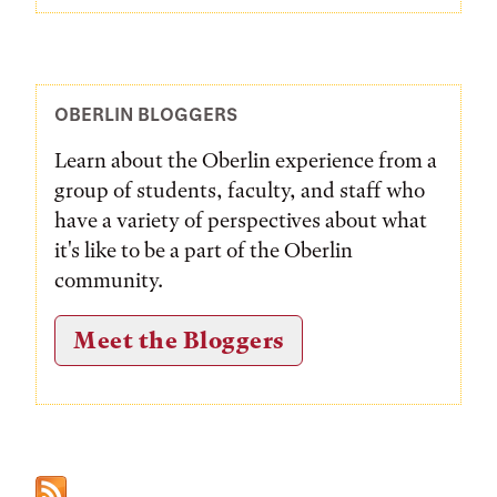
OBERLIN BLOGGERS
Learn about the Oberlin experience from a
group of students, faculty, and staff who
have a variety of perspectives about what
it's like to be a part of the Oberlin
community.
Meet the Bloggers