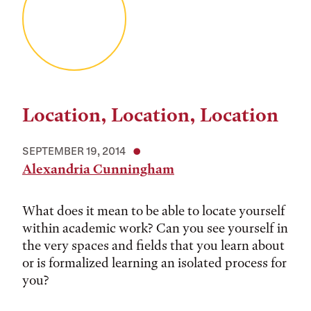
Location, Location, Location
SEPTEMBER 19, 2014
Alexandria Cunningham
What does it mean to be able to locate yourself
within academic work? Can you see yourself in
the very spaces and fields that you learn about
or is formalized learning an isolated process for
you?