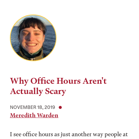
Why Office Hours Aren't
Actually Scary
NOVEMBER 18, 2019
Meredith Warden
I see office hours as just another way people at