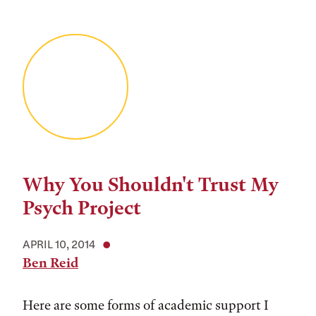
Why You Shouldn't Trust My
Psych Project
APRIL 10, 2014
Ben Reid
Here are some forms of academic support I