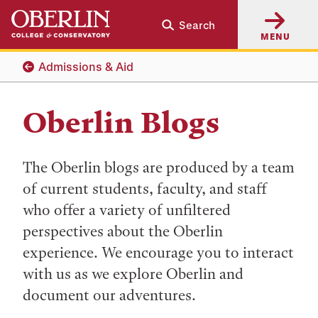
Skip
Skip
Search
to
to
MENU
main
main
content
navigation
Admissions & Aid
Oberlin Blogs
The Oberlin blogs are produced by a team
of current students, faculty, and staff
who offer a variety of unfiltered
perspectives about the Oberlin
experience. We encourage you to interact
with us as we explore Oberlin and
document our adventures.