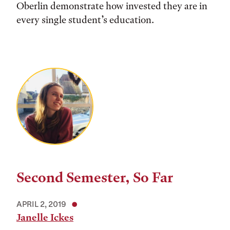
Oberlin demonstrate how invested they are in
every single student’s education.
Second Semester, So Far
APRIL 2, 2019
Janelle Ickes