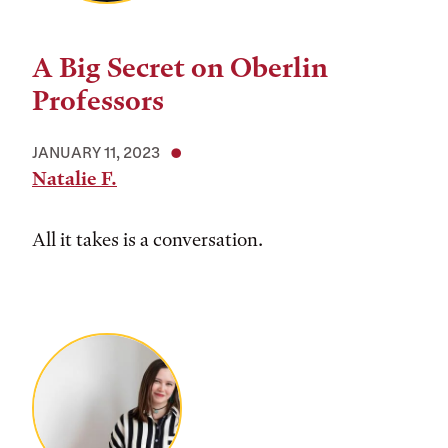
A Big Secret on Oberlin
Professors
JANUARY 11, 2023
Natalie F.
All it takes is a conversation.