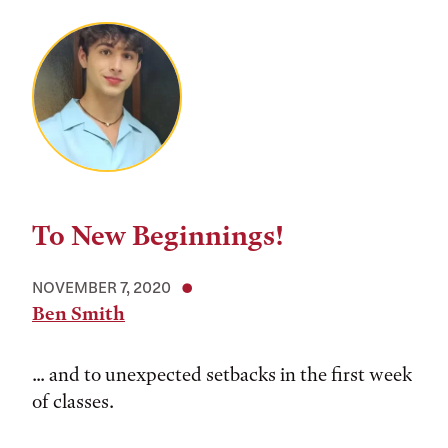
To New Beginnings!
NOVEMBER 7, 2020
Ben Smith
... and to unexpected setbacks in the first week
of classes.