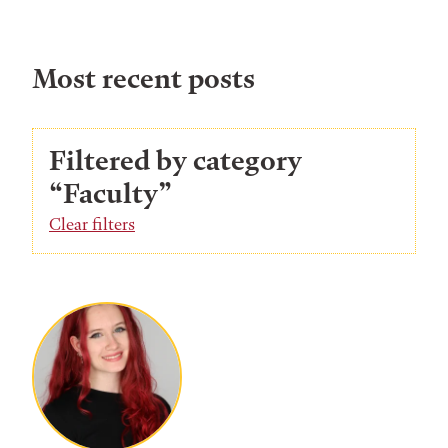
Most recent posts
Filtered by category
“Faculty”
Clear filters