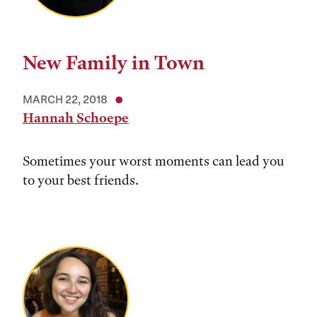
New Family in Town
MARCH 22, 2018
Hannah Schoepe
Sometimes your worst moments can lead you
to your best friends.