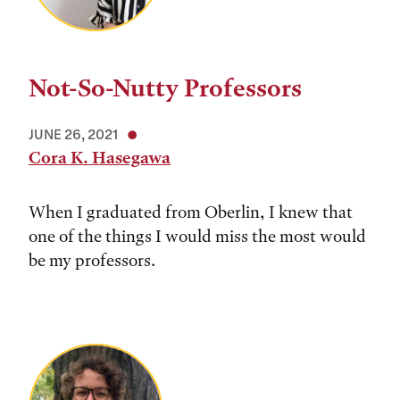
Not-So-Nutty Professors
JUNE 26, 2021
Cora K. Hasegawa
When I graduated from Oberlin, I knew that
one of the things I would miss the most would
be my professors.