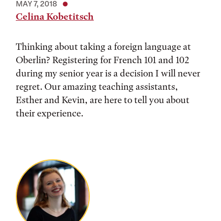
MAY 7, 2018
Celina Kobetitsch
Thinking about taking a foreign language at
Oberlin? Registering for French 101 and 102
during my senior year is a decision I will never
regret. Our amazing teaching assistants,
Esther and Kevin, are here to tell you about
their experience.