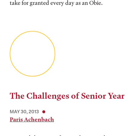
take for granted every day as an Obie.
The Challenges of Senior Year
MAY 30, 2013
Paris Achenbach