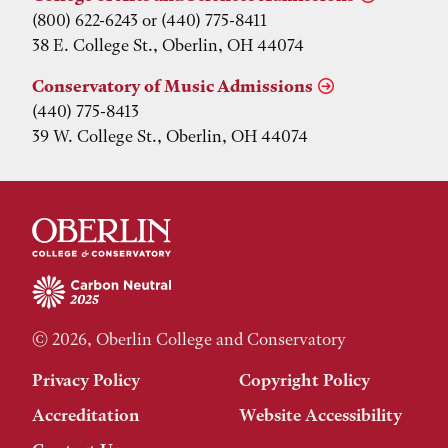
(800) 622-6243 or (440) 775-8411
38 E. College St., Oberlin, OH 44074
Conservatory of Music Admissions
(440) 775-8413
39 W. College St., Oberlin, OH 44074
© 2026, Oberlin College and Conservatory
Privacy Policy
Copyright Policy
Accreditation
Website Accessibility