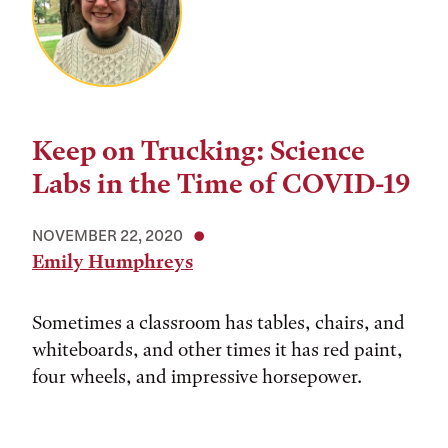
Keep on Trucking: Science
Labs in the Time of COVID-19
NOVEMBER 22, 2020
Emily Humphreys
Sometimes a classroom has tables, chairs, and
whiteboards, and other times it has red paint,
four wheels, and impressive horsepower.