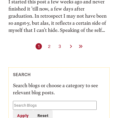
I started this post a few weeks ago and never
finished it 'till now, a few days after
graduation. In retrospect I may not have been
so angst-y, but alas, it reflects a certain side of
myself that I can't hide. Speaking of the self...
Current page
Page
Page
Next Page
Last Page
1
2
3
SEARCH
Search blogs or choose a category to see
relevant blog posts.
Search
Blogs