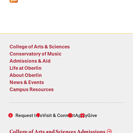
College of Arts & Sciences
Conservatory of Music
Admissions & Aid
Life at Oberlin
About Oberlin
News & Events
Campus Resources
Request Info
Visit & Connect
Apply
Give
College of Arts and Sciences Admissions