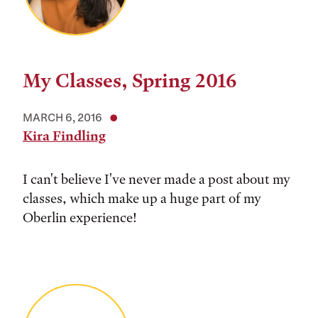
My Classes, Spring 2016
MARCH 6, 2016
Kira Findling
I can't believe I've never made a post about my
classes, which make up a huge part of my
Oberlin experience!