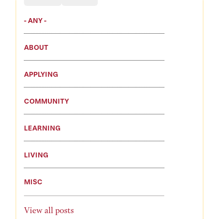
- ANY -
ABOUT
APPLYING
COMMUNITY
LEARNING
LIVING
MISC
View all posts