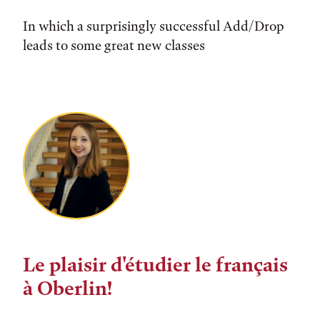
In which a surprisingly successful Add/Drop
leads to some great new classes
Le plaisir d'étudier le français
à Oberlin!