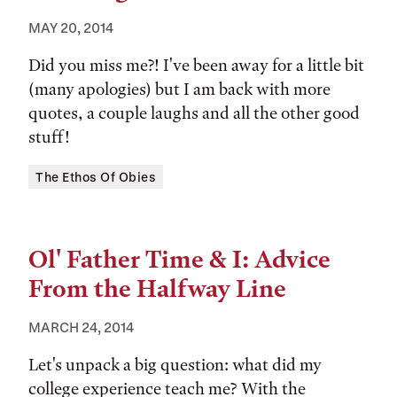
MAY 20, 2014
Did you miss me?! I've been away for a little bit
(many apologies) but I am back with more
quotes, a couple laughs and all the other good
stuff!
Tags:
The Ethos Of Obies
Ol' Father Time & I: Advice
From the Halfway Line
MARCH 24, 2014
Let's unpack a big question: what did my
college experience teach me? With the