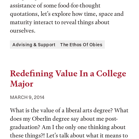
assistance of some food-for-thought
quotations, let's explore how time, space and
maturity interact to reveal things about
ourselves.
Tags:
Advising & Support
The Ethos Of Obies
Redefining Value In a College
Major
MARCH 9, 2014
What is the value of a liberal arts degree? What
does my Oberlin degree say about me post-
graduation? Am I the only one thinking about
these things?! Let's talk about what it means to