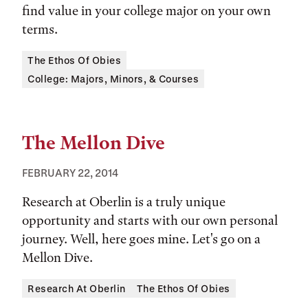
find value in your college major on your own
terms.
Tags:
The Ethos Of Obies
College: Majors, Minors, & Courses
The Mellon Dive
FEBRUARY 22, 2014
Research at Oberlin is a truly unique
opportunity and starts with our own personal
journey. Well, here goes mine. Let's go on a
Mellon Dive.
Tags:
Research At Oberlin
The Ethos Of Obies