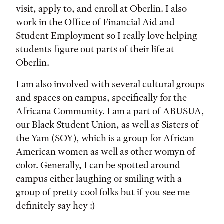
visit, apply to, and enroll at Oberlin. I also
work in the Office of Financial Aid and
Student Employment so I really love helping
students figure out parts of their life at
Oberlin.
I am also involved with several cultural groups
and spaces on campus, specifically for the
Africana Community. I am a part of ABUSUA,
our Black Student Union, as well as Sisters of
the Yam (SOY), which is a group for African
American women as well as other womyn of
color. Generally, I can be spotted around
campus either laughing or smiling with a
group of pretty cool folks but if you see me
definitely say hey :)