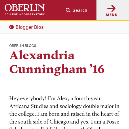
Skip
Skip
Search
to
to
MENU
main
main
content
navigation
Blogger Bios
OBERLIN BLOGS
Alexandria
Cunningham ’16
Hey everybody! I'm Alex, a fourth-year
Africana Studies and sociology double major in
the college. I am born and raised in the heart of
the south side of Chicago and yes, I am a Posse