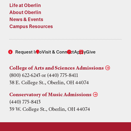
Life at Oberlin
About Oberlin
News & Events
Campus Resources
Request Info
Visit & Connect
Apply
Give
College of Arts and Sciences Admissions
(800) 622-6243 or (440) 775-8411
38 E. College St., Oberlin, OH 44074
Conservatory of Music Admissions
(440) 775-8413
39 W. College St., Oberlin, OH 44074