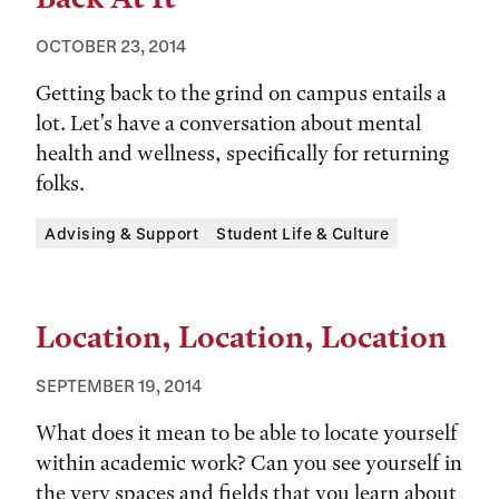
OCTOBER 23, 2014
Getting back to the grind on campus entails a
lot. Let's have a conversation about mental
health and wellness, specifically for returning
folks.
Tags:
Advising & Support
Student Life & Culture
Location, Location, Location
SEPTEMBER 19, 2014
What does it mean to be able to locate yourself
within academic work? Can you see yourself in
the very spaces and fields that you learn about