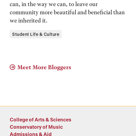
can, in the way we can, to leave our
community more beautiful and beneficial than
we inherited it.
Tags:
Student Life & Culture
Meet More Bloggers
College of Arts & Sciences
Conservatory of Music
Admissions & Aid