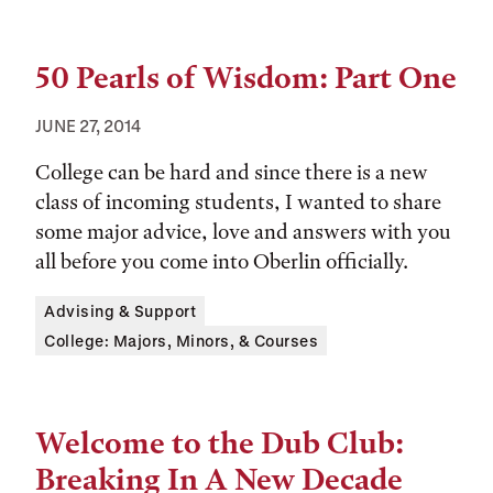
50 Pearls of Wisdom: Part One
JUNE 27, 2014
College can be hard and since there is a new
class of incoming students, I wanted to share
some major advice, love and answers with you
all before you come into Oberlin officially.
Tags:
Advising & Support
College: Majors, Minors, & Courses
Welcome to the Dub Club:
Breaking In A New Decade