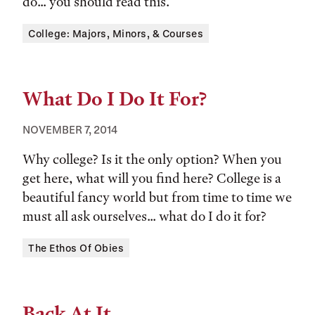
do... you should read this.
Tags:
College: Majors, Minors, & Courses
What Do I Do It For?
NOVEMBER 7, 2014
Why college? Is it the only option? When you
get here, what will you find here? College is a
beautiful fancy world but from time to time we
must all ask ourselves... what do I do it for?
Tags:
The Ethos Of Obies
Back At It