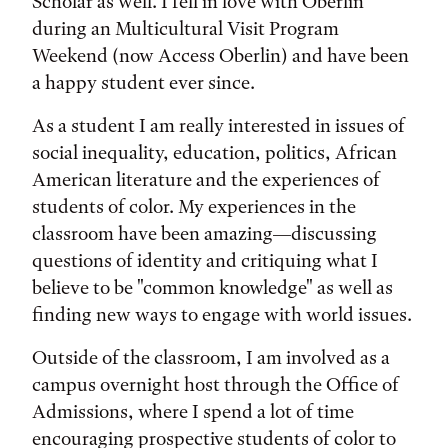
Scholar as well. I fell in love with Oberlin
during an Multicultural Visit Program
Weekend (now Access Oberlin) and have been
a happy student ever since.
As a student I am really interested in issues of
social inequality, education, politics, African
American literature and the experiences of
students of color. My experiences in the
classroom have been amazing—discussing
questions of identity and critiquing what I
believe to be "common knowledge" as well as
finding new ways to engage with world issues.
Outside of the classroom, I am involved as a
campus overnight host through the Office of
Admissions, where I spend a lot of time
encouraging prospective students of color to