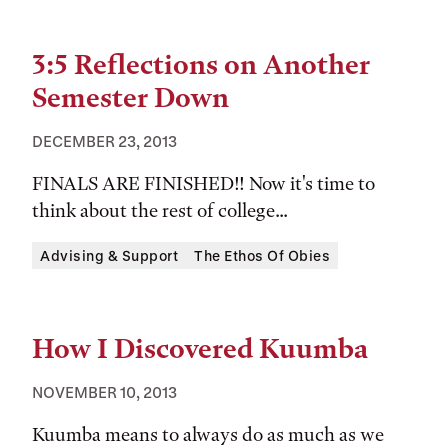
3:5 Reflections on Another
Semester Down
DECEMBER 23, 2013
FINALS ARE FINISHED!! Now it's time to
think about the rest of college...
Tags:
Advising & Support
The Ethos Of Obies
How I Discovered Kuumba
NOVEMBER 10, 2013
Kuumba means to always do as much as we