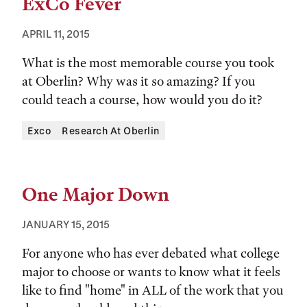
ExCo Fever
APRIL 11, 2015
What is the most memorable course you took
at Oberlin? Why was it so amazing? If you
could teach a course, how would you do it?
Tags:
Exco
Research At Oberlin
One Major Down
JANUARY 15, 2015
For anyone who has ever debated what college
major to choose or wants to know what it feels
like to find "home" in ALL of the work that you