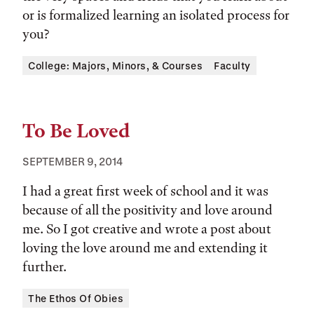
or is formalized learning an isolated process for
you?
Tags:
College: Majors, Minors, & Courses
Faculty
To Be Loved
SEPTEMBER 9, 2014
I had a great first week of school and it was
because of all the positivity and love around
me. So I got creative and wrote a post about
loving the love around me and extending it
further.
Tags:
The Ethos Of Obies