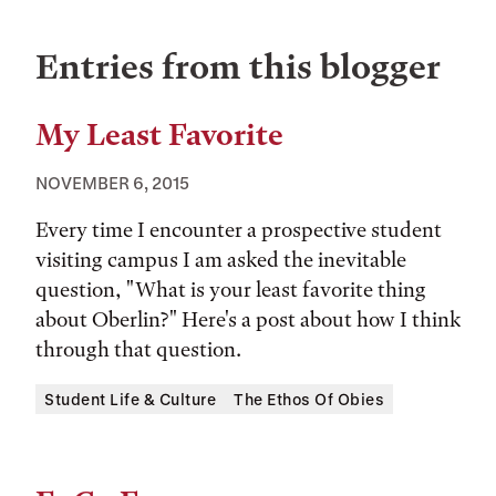
Entries from this blogger
My Least Favorite
NOVEMBER 6, 2015
Every time I encounter a prospective student
visiting campus I am asked the inevitable
question, "What is your least favorite thing
about Oberlin?" Here's a post about how I think
through that question.
Tags:
Student Life & Culture
The Ethos Of Obies