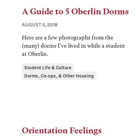
A Guide to 5 Oberlin Dorms
AUGUST 5, 2018
Here are a few photographs from the
(many) dorms I've lived in while a student
at Oberlin.
Tags:
Student Life & Culture
Dorms, Co-ops, & Other Housing
Orientation Feelings