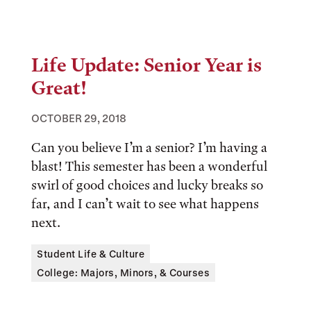
Life Update: Senior Year is
Great!
OCTOBER 29, 2018
Can you believe I’m a senior? I’m having a
blast! This semester has been a wonderful
swirl of good choices and lucky breaks so
far, and I can’t wait to see what happens
next.
Tags:
Student Life & Culture
College: Majors, Minors, & Courses