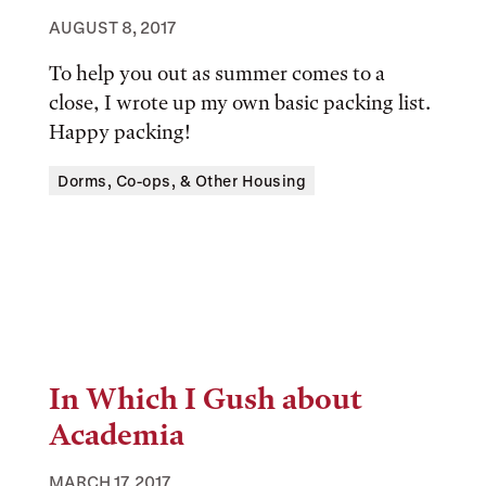
AUGUST 8, 2017
To help you out as summer comes to a
close, I wrote up my own basic packing list.
Happy packing!
Tags:
Dorms, Co-ops, & Other Housing
In Which I Gush about
Academia
MARCH 17, 2017