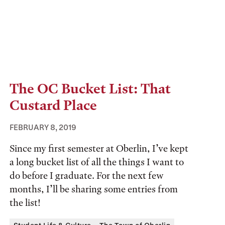
The OC Bucket List: That
Custard Place
FEBRUARY 8, 2019
Since my first semester at Oberlin, I’ve kept
a long bucket list of all the things I want to
do before I graduate. For the next few
months, I’ll be sharing some entries from
the list!