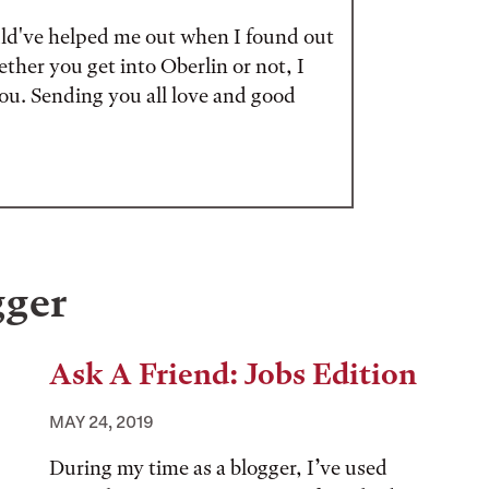
ould've helped me out when I found out
ether you get into Oberlin or not, I
 you. Sending you all love and good
gger
Ask A Friend: Jobs Edition
MAY 24, 2019
During my time as a blogger, I’ve used