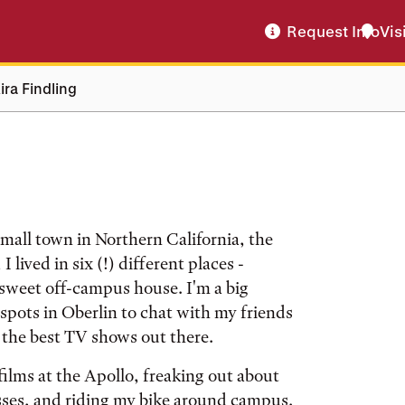
Request Info
Vis
ira Findling
small town in Northern California, the
 lived in six (!) different places -
sweet off-campus house. I'm a big
t spots in Oberlin to chat with my friends
 the best TV shows out there.
ilms at the Apollo, freaking out about
ses, and riding my bike around campus.