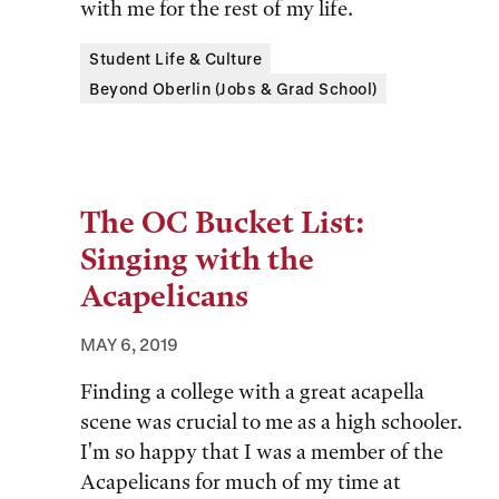
with me for the rest of my life.
Tags:
Student Life & Culture
Beyond Oberlin (Jobs & Grad School)
The OC Bucket List:
Singing with the
Acapelicans
MAY 6, 2019
Finding a college with a great acapella
scene was crucial to me as a high schooler.
I'm so happy that I was a member of the
Acapelicans for much of my time at