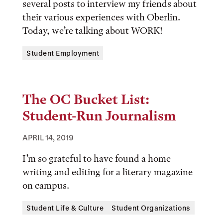
several posts to interview my friends about
their various experiences with Oberlin.
Today, we’re talking about WORK!
Tags:
Student Employment
The OC Bucket List:
Student-Run Journalism
APRIL 14, 2019
I’m so grateful to have found a home
writing and editing for a literary magazine
on campus.
Tags:
Student Life & Culture
Student Organizations