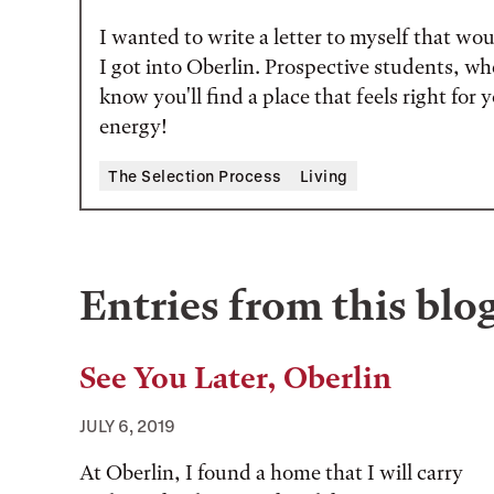
I wanted to write a letter to myself that w
I got into Oberlin. Prospective students, wh
know you'll find a place that feels right for
energy!
Tags:
The Selection Process
Living
Entries from this blo
See You Later, Oberlin
JULY 6, 2019
At Oberlin, I found a home that I will carry