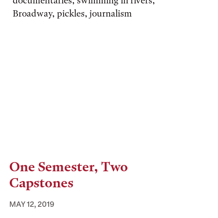
documentaries, swimming in rivers,
Broadway, pickles, journalism
One Semester, Two
Capstones
MAY 12, 2019