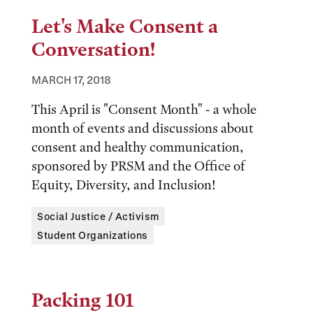
Let's Make Consent a
Conversation!
MARCH 17, 2018
This April is "Consent Month" - a whole
month of events and discussions about
consent and healthy communication,
sponsored by PRSM and the Office of
Equity, Diversity, and Inclusion!
Tags:
Social Justice / Activism
Student Organizations
Packing 101