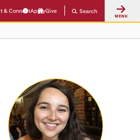
it & Connect
Apply
Give
Search
MENU