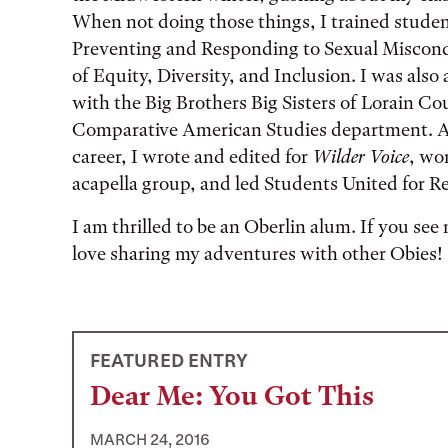
When not doing those things, I trained stude
Preventing and Responding to Sexual Miscon
of Equity, Diversity, and Inclusion. I was also 
with the Big Brothers Big Sisters of Lorain Co
Comparative American Studies department. At
career, I wrote and edited for
Wilder Voice
, wo
acapella group, and led Students United for 
I am thrilled to be an Oberlin alum. If you see 
love sharing my adventures with other Obies!
FEATURED ENTRY
Dear Me: You Got This
MARCH 24, 2016