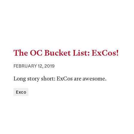
The OC Bucket List: ExCos!
FEBRUARY 12, 2019
Long story short: ExCos are awesome.
Tags:
Exco