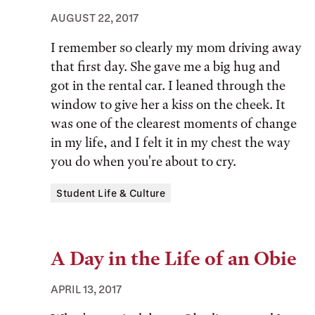
AUGUST 22, 2017
I remember so clearly my mom driving away
that first day. She gave me a big hug and
got in the rental car. I leaned through the
window to give her a kiss on the cheek. It
was one of the clearest moments of change
in my life, and I felt it in my chest the way
you do when you're about to cry.
Tags:
Student Life & Culture
A Day in the Life of an Obie
APRIL 13, 2017