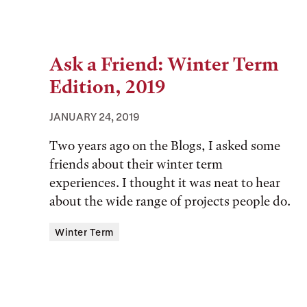
Ask a Friend: Winter Term
Edition, 2019
JANUARY 24, 2019
Two years ago on the Blogs, I asked some
friends about their winter term
experiences. I thought it was neat to hear
about the wide range of projects people do.
Tags:
Winter Term