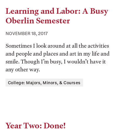
Learning and Labor: A Busy
Oberlin Semester
NOVEMBER 18, 2017
Sometimes I look around at all the activities
and people and places and art in my life and
smile. Though I’m busy, I wouldn’t have it
any other way.
Tags:
College: Majors, Minors, & Courses
Year Two: Done!