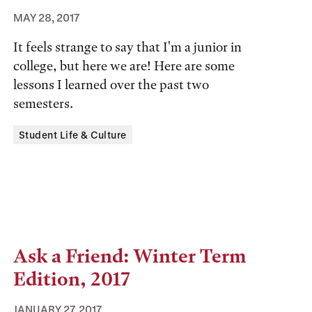
MAY 28, 2017
It feels strange to say that I'm a junior in
college, but here we are! Here are some
lessons I learned over the past two
semesters.
Tags:
Student Life & Culture
Ask a Friend: Winter Term
Edition, 2017
JANUARY 27, 2017