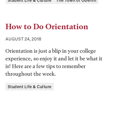
Tags:
Student Life & Culture
The Town of Oberlin
How to Do Orientation
AUGUST 24, 2018
Orientation is just a blip in your college
experience, so enjoy it and let it be what it
is! Here are a few tips to remember
throughout the week.
Tags:
Student Life & Culture