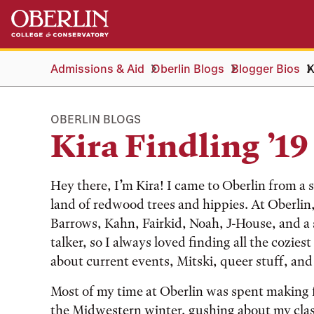
Skip
Skip
to
to
main
main
content
navigation
Admissions & Aid
Oberlin Blogs
Blogger Bios
K
OBERLIN BLOGS
Kira Findling ’19
Hey there, I’m Kira! I came to Oberlin from a 
land of redwood trees and hippies. At Oberlin, I
Barrows, Kahn, Fairkid, Noah, J-House, and a 
talker, so I always loved finding all the cozies
about current events, Mitski, queer stuff, and
Most of my time at Oberlin was spent making f
the Midwestern winter, gushing about my clas