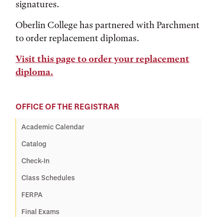
signatures.
Oberlin College has partnered with Parchment
to order replacement diplomas.
Visit this page to order your replacement
diploma.
OFFICE OF THE REGISTRAR
Academic Calendar
Catalog
Check-In
Class Schedules
FERPA
Final Exams