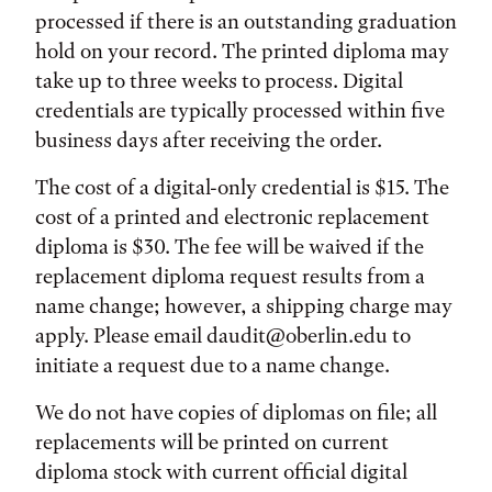
processed if there is an outstanding graduation
hold on your record. The printed diploma may
take up to three weeks to process. Digital
credentials are typically processed within five
business days after receiving the order.
The cost of a digital-only credential is $15. The
cost of a printed and electronic replacement
diploma is $30. The fee will be waived if the
replacement diploma request results from a
name change; however, a shipping charge may
apply. Please email daudit@oberlin.edu to
initiate a request due to a name change.
We do not have copies of diplomas on file; all
replacements will be printed on current
diploma stock with current official digital