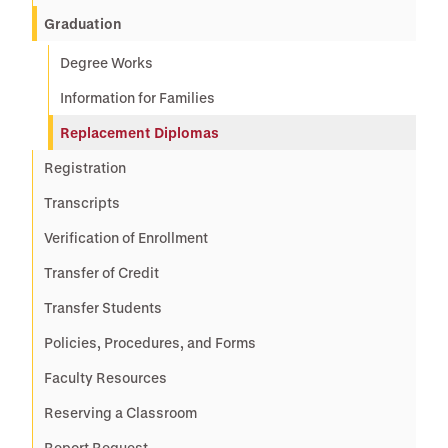
Graduation
Degree Works
Information for Families
Replacement Diplomas
Registration
Transcripts
Verification of Enrollment
Transfer of Credit
Transfer Students
Policies, Procedures, and Forms
Faculty Resources
Reserving a Classroom
Report Request