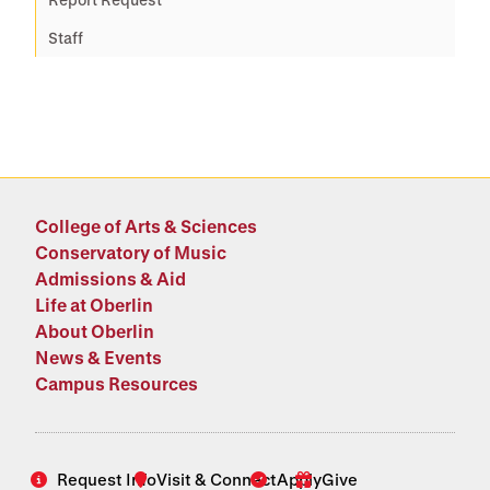
Staff
College of Arts & Sciences
Conservatory of Music
Admissions & Aid
Life at Oberlin
About Oberlin
News & Events
Campus Resources
Request Info
Visit & Connect
Apply
Give