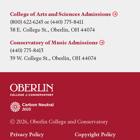
College of Arts and Sciences Admissions
(800) 622-6243 or (440) 775-8411
38 E. College St., Oberlin, OH 44074
Conservatory of Music Admissions
(440) 775-8413
39 W. College St., Oberlin, OH 44074
© 2026, Oberlin College and Conservatory
Privacy Policy
Copyright Policy