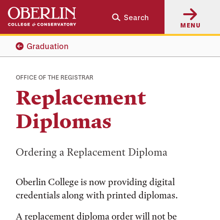
Skip
Skip
Search
to
to
MENU
main
main
content
navigation
Graduation
OFFICE OF THE REGISTRAR
Replacement
Diplomas
Ordering a Replacement Diploma
Oberlin College is now providing digital
credentials along with printed diplomas.
A replacement diploma order will not be