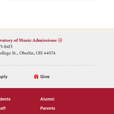
vatory of Music Admissions
75-8413
ollege St., Oberlin, OH 44074
pply
Give
udents
Alumni
aff
Parents