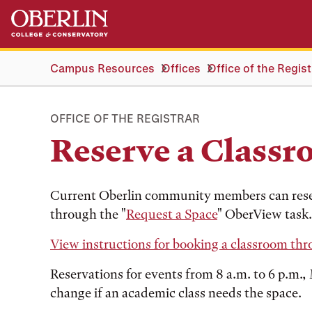
Skip
Skip
to
to
main
main
content
navigation
Campus Resources
Offices
Office of the Regist
OFFICE OF THE REGISTRAR
Reserve a Class
Current Oberlin community members can rese
through the "
Request a Space
" OberView task.
View instructions for booking a classroom th
Reservations for events from 8 a.m. to 6 p.m.
change if an academic class needs the space.