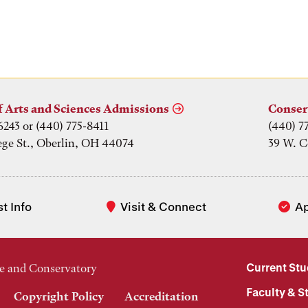
f Arts and Sciences Admissions
Conser
6243 or (440) 775-8411
(440) 7
ege St., Oberlin, OH 44074
39 W. C
t Info
Visit & Connect
A
Current St
e and Conservatory
Faculty & St
Copyright Policy
Accreditation