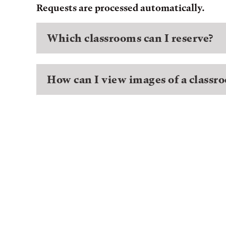
Requests are processed automatically.
Which classrooms can I reserve?
How can I view images of a classr