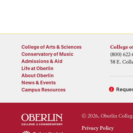
College of Arts & Sciences
College o
Conservatory of Music
(800) 622-
Admissions & Aid
38 E. Coll
Life at Oberlin
About Oberlin
News & Events
Reques
Campus Resources
© 2026, Oberlin Colleg
Privacy Policy