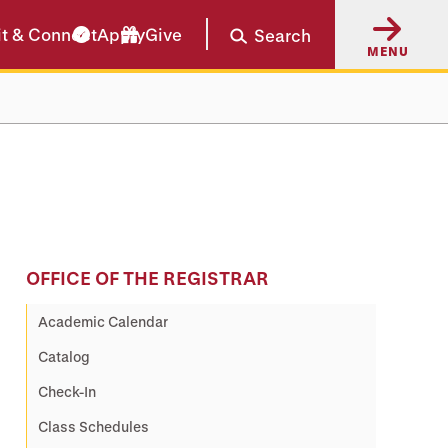
it & Connect
Apply
Give
Search
MENU
OFFICE OF THE REGISTRAR
Academic Calendar
Catalog
Check-In
Class Schedules