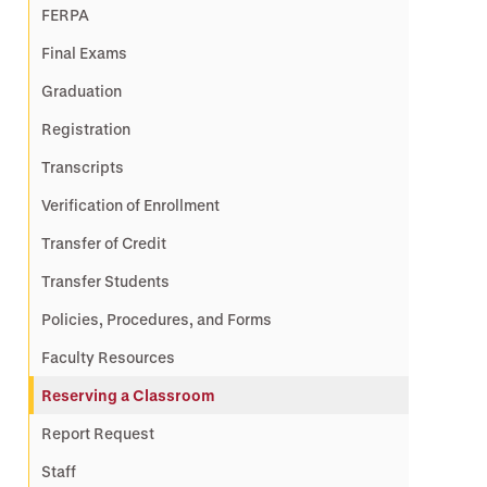
FERPA
Final Exams
Graduation
Registration
Transcripts
Verification of Enrollment
Transfer of Credit
Transfer Students
Policies, Procedures, and Forms
Faculty Resources
Reserving a Classroom
Report Request
Staff