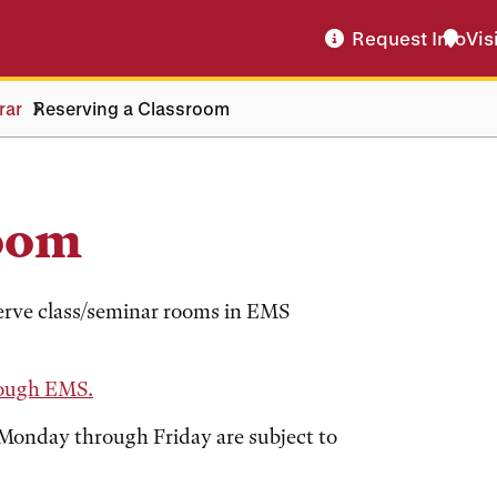
Request Info
Vis
rar
Reserving a Classroom
room
rve class/seminar rooms in EMS
rough EMS.
, Monday through Friday are subject to