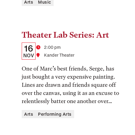
Arts
Music
Theater Lab Series: Art
Tags:
Details:
Date
16
Time
2:00 pm
Date,
NOV
Location
Kander Theater
Time,
One of Marc’s best friends, Serge, has
and
just bought a very expensive painting.
Lines are drawn and friends square off
Location
over the canvas, using it as an excuse to
relentlessly batter one another over...
Arts
Performing Arts