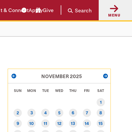
it & Connect
Apply
Give
Search
MENU
PAGINATION
NOVEMBER 2025
PREVIOUS
NEXT
SUN
MON
TUE
WED
THU
FRI
SAT
1
2
3
4
5
6
7
8
9
10
11
12
13
14
15