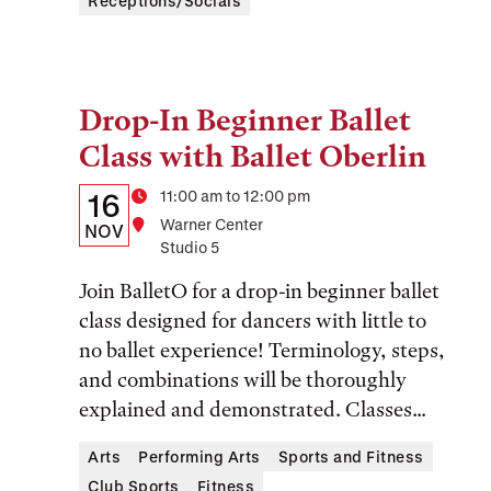
Receptions/Socials
Drop-In Beginner Ballet
Tags:
Class with Ballet Oberlin
Details:
Date
Time
11:00 am to 12:00 pm
16
Location
Warner Center
Date,
NOV
Studio 5
Time,
Join BalletO for a drop-in beginner ballet
and
class designed for dancers with little to
Location
no ballet experience! Terminology, steps,
and combinations will be thoroughly
explained and demonstrated. Classes...
Arts
Performing Arts
Sports and Fitness
Club Sports
Fitness