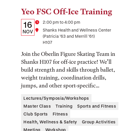
Yeo FSC Off-Ice Training
Tags:
Details:
Date
Time
2:00 pm to 4:00 pm
16
Location
Shanks Health and Wellness Center
Date,
NOV
(Patricia ’63 and Merrill ’61)
Time,
H107
and
Join the Oberlin Figure Skating Team in
Location
Shanks H107 for off-ice practice! We’ll
build strength and skills through ballet,
weight training, coordination drills,
jumps, and other sport-specific...
Lectures/Symposia/Workshops
Master Class
Training
Sports and Fitness
Club Sports
Fitness
Health, Wellness & Safety
Group Activities
Meeting
Workshop