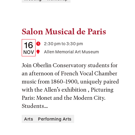
Salon Musical de Paris
Tags:
Details:
Date
16
Time
2:30 pm to 3:30 pm
Date,
NOV
Location
Allen Memorial Art Museum
Time,
Join Oberlin Conservatory students for
and
an afternoon of French Vocal Chamber
music from 1860–1900, uniquely paired
Location
with the Allen’s exhibition , Picturing
Paris: Monet and the Modern City.
Students...
Arts
Performing Arts