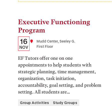
Executive Functioning
Tags:
Program
Details:
Date
16
Location
Mudd Center, Seeley G.
First Floor
Date,
NOV
Time,
EF Tutors offer one on one
and
appointments to help students with
strategic planning, time management,
Location
organization, task initiation,
accountability, goal setting, and problem
setting. All students are...
Group Activities
Study Groups