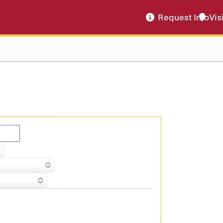
Request Info
Vis