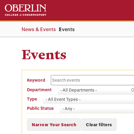
Skip
Skip
to
to
main
main
content
navigation
News & Events
Events
Events
Keyword
Department
- All Departments -
Type
- All Event Types -
Public Status
- Any -