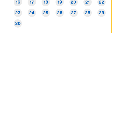
16
17
18
19
20
21
22
23
24
25
26
27
28
29
30