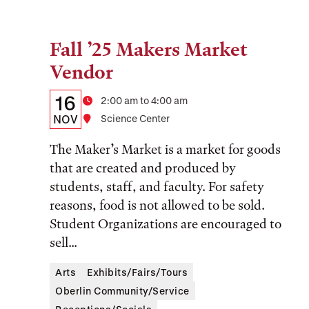
Fall ’25 Makers Market
Tags:
Vendor
Details:
Date
16
Time
2:00 am to 4:00 am
Date,
NOV
Location
Science Center
Time,
The Maker’s Market is a market for goods
and
that are created and produced by
students, staff, and faculty. For safety
Location
reasons, food is not allowed to be sold.
Student Organizations are encouraged to
sell...
Arts
Exhibits/Fairs/Tours
Oberlin Community/Service