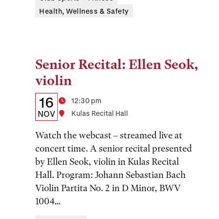
Health, Wellness & Safety
Senior Recital: Ellen Seok,
Tags:
violin
Details:
Date
16
Time
12:30 pm
Date,
NOV
Location
Kulas Recital Hall
Time,
Watch the webcast – streamed live at
and
concert time. A senior recital presented
by Ellen Seok, violin in Kulas Recital
Location
Hall. Program: Johann Sebastian Bach
Violin Partita No. 2 in D Minor, BWV
1004...