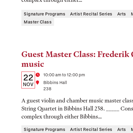
Location
Signature Programs
Artist Recital Series
Arts
Master Class
Guest Master Class: Frederik
Tags:
music
Details:
Date
Time
10:00 am to 12:00 pm
22
Location
Bibbins Hall
Date,
NOV
238
Time,
A guest violin and chamber music master class
and
String Quartet in Bibbins Hall 238. _____ Cons
Location
complex through either Bibbins...
Signature Programs
Artist Recital Series
Arts