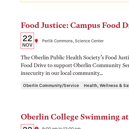
Food Justice: Campus Food D
Tags:
Details:
Date
22
Location
Perlik Commons, Science Center
Date,
NOV
Time,
The Oberlin Public Health Society’s Food Jus
and
Food Drive to support Oberlin Community Ser
insecurity in our local community...
Location
Oberlin Community/Service
Health, Wellness & Sa
Oberlin College Swimming at
Tags:
Details:
Date
9:00 am to 12:00 pm