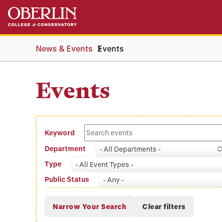
Skip
Skip
to
to
main
main
content
navigation
News & Events
Events
Events
Keyword
Department
- All Departments -
Type
- All Event Types -
Public Status
- Any -