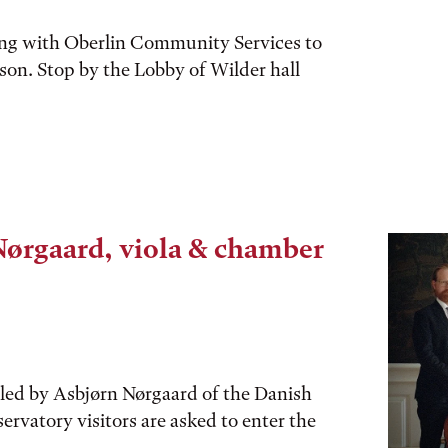
ing with Oberlin Community Services to
eason. Stop by the Lobby of Wilder hall
Nørgaard, viola & chamber
 led by Asbjørn Nørgaard of the Danish
servatory visitors are asked to enter the