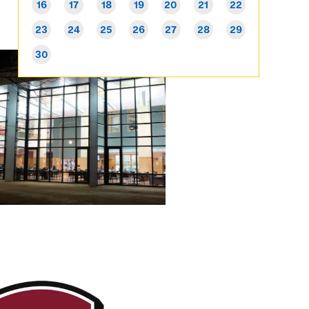
16
17
18
19
20
21
22
23
24
25
26
27
28
29
30