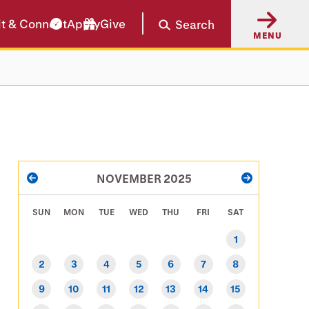
it & Connect
Apply
Give
Search
MENU
PAGINATION
NOVEMBER 2025
PREVIOUS
NEXT
SUN
MON
TUE
WED
THU
FRI
SAT
1
2
3
4
5
6
7
8
9
10
11
12
13
14
15