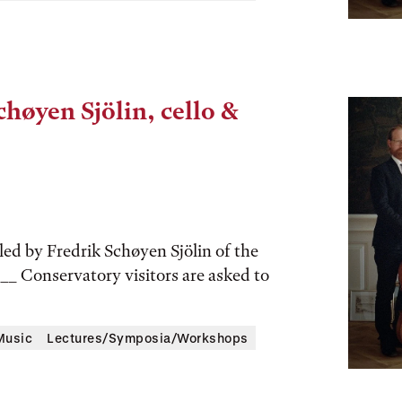
chøyen Sjölin, cello &
led by Fredrik Schøyen Sjölin of the
___ Conservatory visitors are asked to
Music
Lectures/Symposia/Workshops