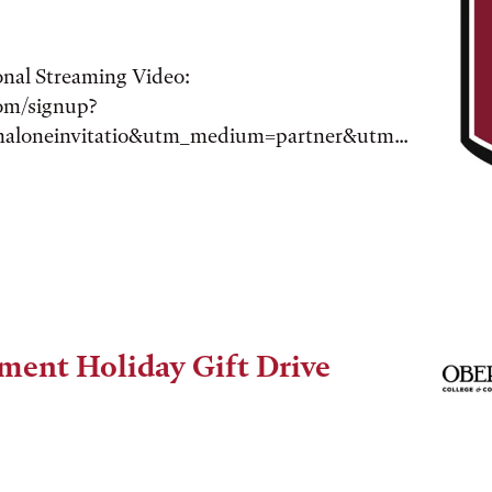
onal Streaming Video:
com/signup?
maloneinvitatio&utm_medium=partner&utm...
ment Holiday Gift Drive