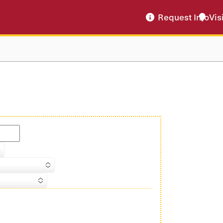
Request Info
Vis