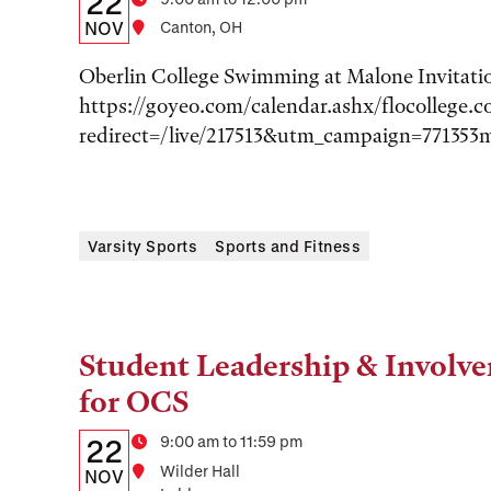
22
Time
Date,
NOV
Location
Canton, OH
Time,
Oberlin College Swimming at Malone Invitati
and
https://goyeo.com/calendar.ashx/flocollege.
redirect=/live/217513&utm_campaign=771353
Location
Varsity Sports
Sports and Fitness
Student Leadership & Involve
Tags:
for OCS
Details:
Date
Time
9:00 am to 11:59 pm
22
Location
Wilder Hall
Date,
NOV