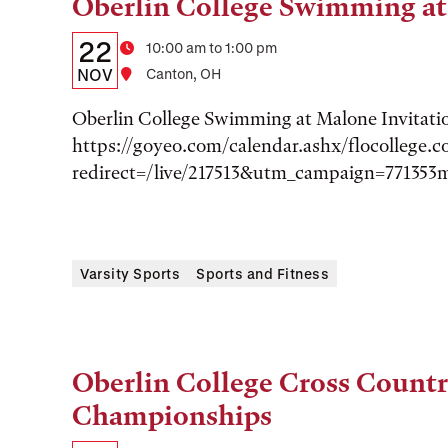
Oberlin College Swimming at
Tags:
Details:
Date
22
Time
10:00 am to 1:00 pm
Date,
NOV
Location
Canton, OH
Time,
Oberlin College Swimming at Malone Invitati
and
https://goyeo.com/calendar.ashx/flocollege.
redirect=/live/217513&utm_campaign=771353
Location
Varsity Sports
Sports and Fitness
Oberlin College Cross Count
Tags:
Championships