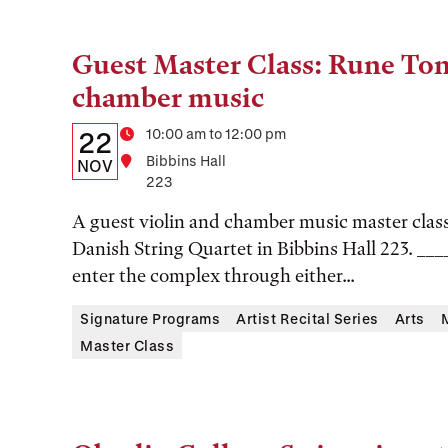
Guest Master Class: Rune Ton
Tags:
chamber music
Details:
Date
Time
10:00 am to 12:00 pm
22
Location
Bibbins Hall
Date,
NOV
223
Time,
A guest violin and chamber music master clas
and
Danish String Quartet in Bibbins Hall 223. ___
Location
enter the complex through either...
Signature Programs
Artist Recital Series
Arts
Master Class