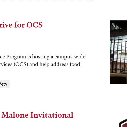
rive for OCS
tice Program is hosting a campus-wide
vices (OCS) and help address food
fety
 Malone Invitational