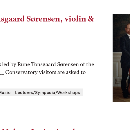
sgaard Sørensen, violin &
s led by Rune Tonsgaard Sørensen of the
__ Conservatory visitors are asked to
Music
Lectures/Symposia/Workshops