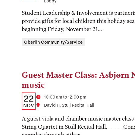
Lobby
Time,
Student Leadership & Involvement is partner
and
provide gifts for local children this holiday s
Location
beginning Friday, November 21...
Oberlin Community/Service
Guest Master Class: Asbjørn 
Tags:
music
Details:
Date
22
Time
10:00 am to 12:00 pm
Date,
NOV
Location
David H. Stull Recital Hall
Time,
A guest viola and chamber music master class
and
String Quartet in Stull Recital Hall. _____ Con
complex through either...