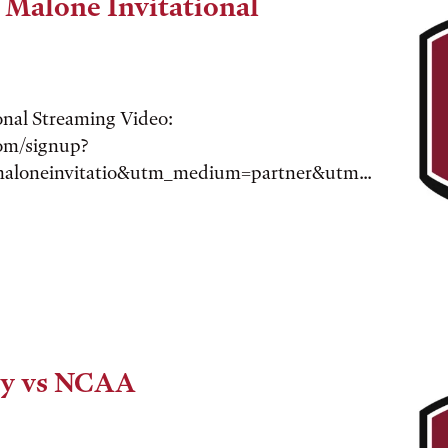
 Malone Invitational
onal Streaming Video:
com/signup?
maloneinvitatio&utm_medium=partner&utm...
ry vs NCAA