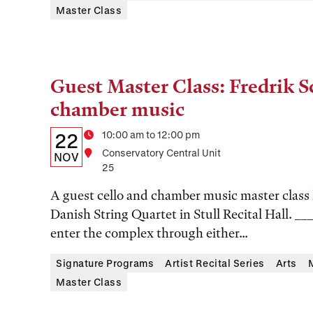
Master Class
Guest Master Class: Fredrik S
Tags:
chamber music
Details:
Date
Time
10:00 am to 12:00 pm
22
Location
Conservatory Central Unit
Date,
NOV
25
Time,
A guest cello and chamber music master class 
and
Danish String Quartet in Stull Recital Hall. __
Location
enter the complex through either...
Signature Programs
Artist Recital Series
Arts
Master Class