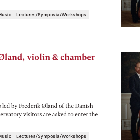
Music
Lectures/Symposia/Workshops
 Øland, violin & chamber
 led by Frederik Øland of the Danish
ervatory visitors are asked to enter the
Music
Lectures/Symposia/Workshops