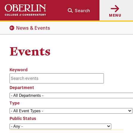
Skip
Skip
Search
to
to
MENU
main
main
content
navigation
News & Events
Events
Keyword
Department
Type
Public Status