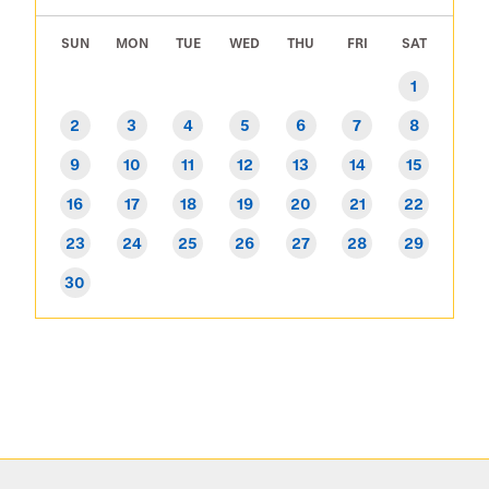
SUN
MON
TUE
WED
THU
FRI
SAT
1
2
3
4
5
6
7
8
9
10
11
12
13
14
15
16
17
18
19
20
21
22
23
24
25
26
27
28
29
30