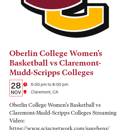
Oberlin College Women's
Tags:
Basketball vs Claremont-
Mudd-Scripps Colleges
Details:
Date
28
Time
6:00 pm to 8:00 pm
Date,
NOV
Location
Claremont, CA
Time,
Oberlin College Women's Basketball vs
and
Claremont-Mudd-Scripps Colleges Streaming
Video:
Location
https://www.sciacnetwork.com/sagehens/