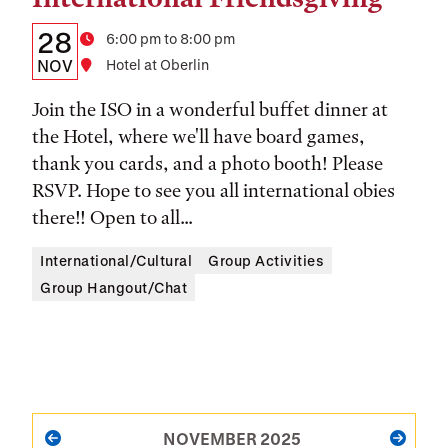
Details:
Date
28
Time
6:00 pm to 8:00 pm
Date,
NOV
Location
Hotel at Oberlin
Time,
Join the ISO in a wonderful buffet dinner at
and
the Hotel, where we'll have board games,
thank you cards, and a photo booth! Please
Location
RSVP. Hope to see you all international obies
there!! Open to all...
International/Cultural
Group Activities
Group Hangout/Chat
PAGINATION
NOVEMBER 2025
PREVIOUS
NEXT