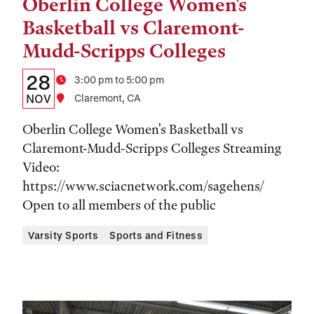
Oberlin College Women's
Tags:
Basketball vs Claremont-
Mudd-Scripps Colleges
Details:
Date
28
Time
3:00 pm to 5:00 pm
Date,
NOV
Location
Claremont, CA
Time,
Oberlin College Women's Basketball vs
and
Claremont-Mudd-Scripps Colleges Streaming
Video:
Location
https://www.sciacnetwork.com/sagehens/
Open to all members of the public
Varsity Sports
Sports and Fitness