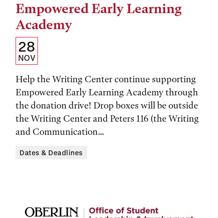
Empowered Early Learning
Academy
Details:
Date
28
Date,
NOV
Time,
Help the Writing Center continue supporting
and
Empowered Early Learning Academy through
the donation drive! Drop boxes will be outside
Location
the Writing Center and Peters 116 (the Writing
and Communication...
Dates & Deadlines