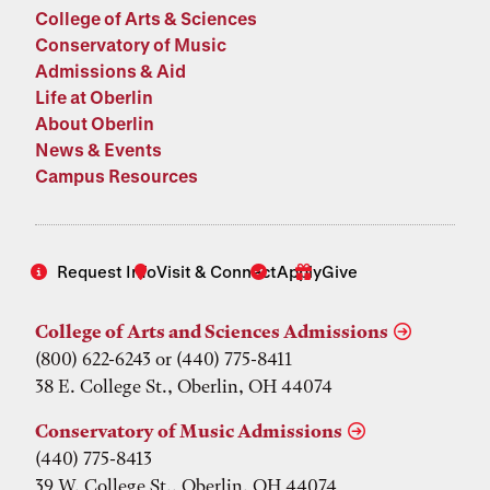
College of Arts & Sciences
Conservatory of Music
Admissions & Aid
Life at Oberlin
About Oberlin
News & Events
Campus Resources
Request Info
Visit & Connect
Apply
Give
College of Arts and Sciences Admissions
(800) 622-6243 or (440) 775-8411
38 E. College St., Oberlin, OH 44074
Conservatory of Music Admissions
(440) 775-8413
39 W. College St., Oberlin, OH 44074