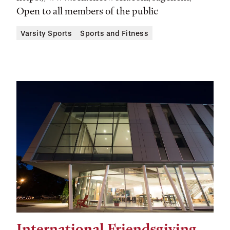
Open to all members of the public
Varsity Sports
Sports and Fitness
International Friendsgiving
Tags: