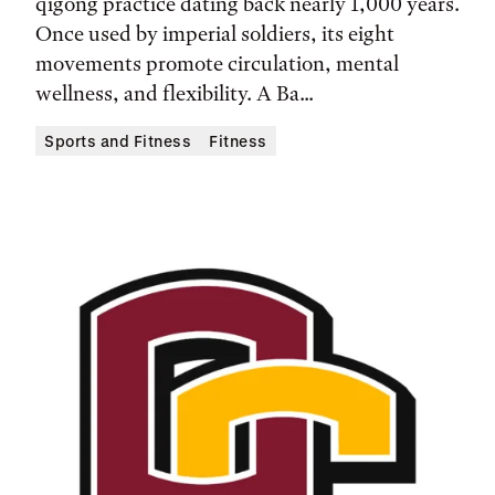
qigong practice dating back nearly 1,000 years.
Location
Once used by imperial soldiers, its eight
movements promote circulation, mental
wellness, and flexibility. A Ba...
Sports and Fitness
Fitness