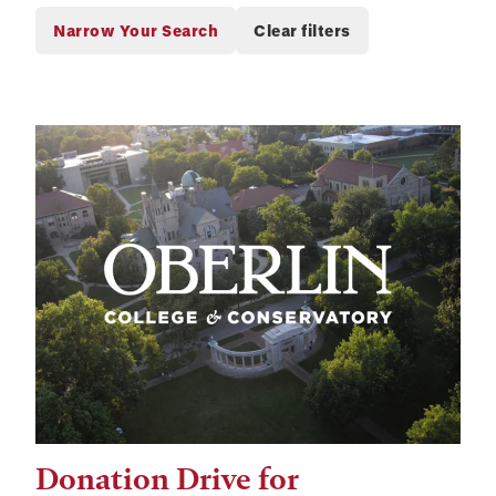
Donation Drive for
Tags: