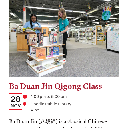
Ba Duan Jin Qigong Class
Tags:
Details:
Date
Time
4:00 pm to 5:00 pm
28
Location
Oberlin Public Library
Date,
NOV
A155
Time,
Ba Duan Jin (八段锦) is a classical Chinese
and