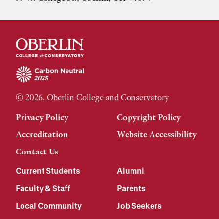
© 2026, Oberlin College and Conservatory
Privacy Policy
Copyright Policy
Accreditation
Website Accessibility
Contact Us
Current Students
Alumni
Faculty & Staff
Parents
Local Community
Job Seekers