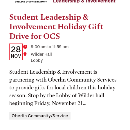
Student Leadership &
Tags:
Involvement Holiday Gift
Drive for OCS
Details:
Date
Time
9:00 am to 11:59 pm
28
Location
Wilder Hall
Date,
NOV
Lobby
Time,
Student Leadership & Involvement is
and
partnering with Oberlin Community Services
Location
to provide gifts for local children this holiday
season. Stop by the Lobby of Wilder hall
beginning Friday, November 21...
Oberlin Community/Service