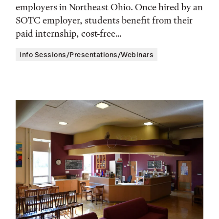
Location
employers in Northeast Ohio. Once hired by an
SOTC employer, students benefit from their
paid internship, cost-free...
Info Sessions/Presentations/Webinars