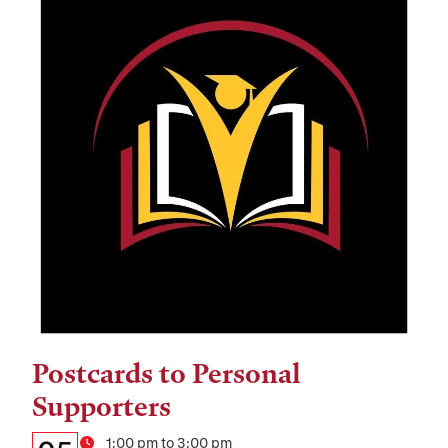
Postcards to Personal
Tags:
Supporters
Details:
1:00 pm to 3:00 pm