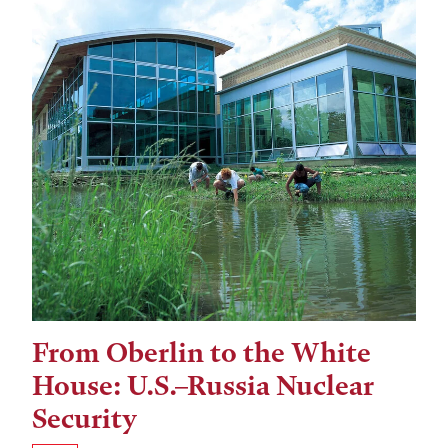
From Oberlin to the White
Tags:
House: U.S.–Russia Nuclear
Security