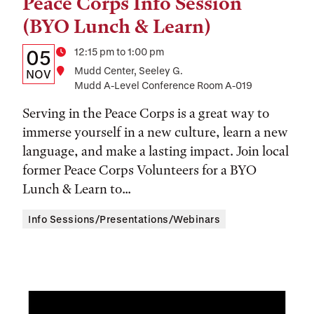
Peace Corps Info Session
Tags:
(BYO Lunch & Learn)
Details:
Date
Time
12:15 pm to 1:00 pm
05
Location
Mudd Center, Seeley G.
Date,
NOV
Mudd A-Level Conference Room A-019
Time,
Serving in the Peace Corps is a great way to
and
immerse yourself in a new culture, learn a new
Location
language, and make a lasting impact. Join local
former Peace Corps Volunteers for a BYO
Lunch & Learn to...
Info Sessions/Presentations/Webinars