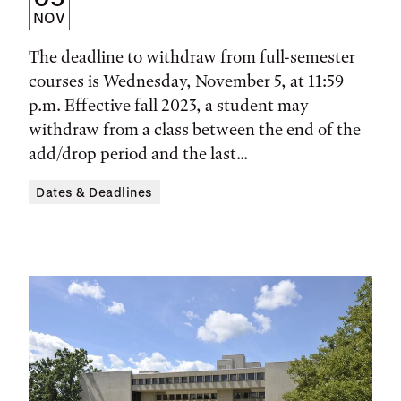
Date,
NOV
Time,
The deadline to withdraw from full-semester
and
courses is Wednesday, November 5, at 11:59
p.m. Effective fall 2023, a student may
Location
withdraw from a class between the end of the
add/drop period and the last...
Dates & Deadlines