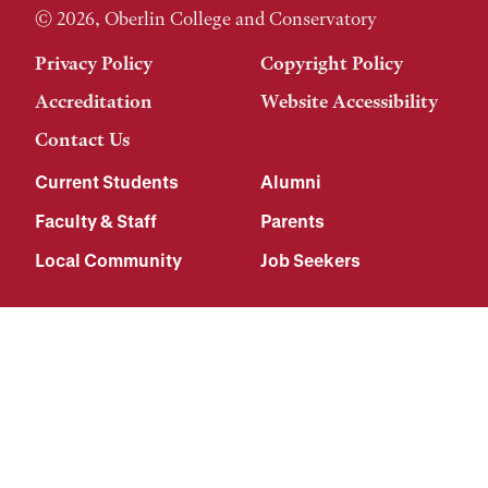
© 2026, Oberlin College and Conservatory
Privacy Policy
Copyright Policy
Accreditation
Website Accessibility
Contact Us
Current Students
Alumni
Faculty & Staff
Parents
Local Community
Job Seekers