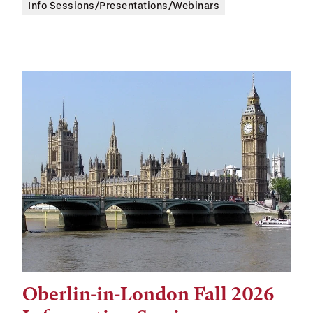
Info Sessions/Presentations/Webinars
Oberlin-in-London Fall 2026
Tags: