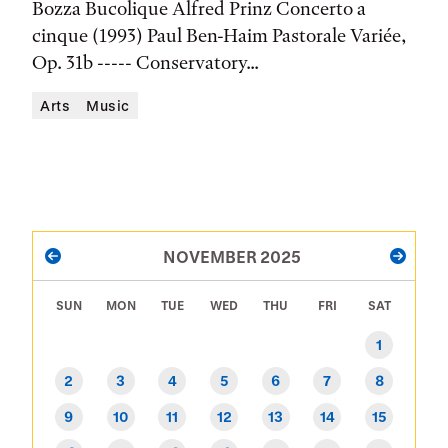
Bozza Bucolique Alfred Prinz Concerto a
Location
cinque (1993) Paul Ben-Haim Pastorale Variée,
Op. 31b ----- Conservatory...
Arts
Music
PAGINATION
NOVEMBER 2025
PREVIOUS
NEXT
SUN
MON
TUE
WED
THU
FRI
SAT
1
2
3
4
5
6
7
8
9
10
11
12
13
14
15