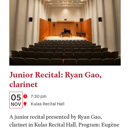
Junior Recital: Ryan Gao,
Tags:
clarinet
Details:
Date
05
Time
7:30 pm
Date,
NOV
Location
Kulas Recital Hall
Time,
A junior recital presented by Ryan Gao,
and
clarinet in Kulas Recital Hall. Program: Eugène