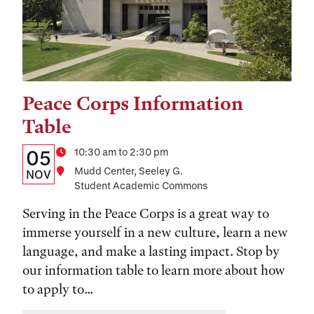
Peace Corps Information
Tags:
Table
Details:
Date
Time
10:30 am to 2:30 pm
05
Location
Mudd Center, Seeley G.
Date,
NOV
Student Academic Commons
Time,
Serving in the Peace Corps is a great way to
and
immerse yourself in a new culture, learn a new
Location
language, and make a lasting impact. Stop by
our information table to learn more about how
to apply to...