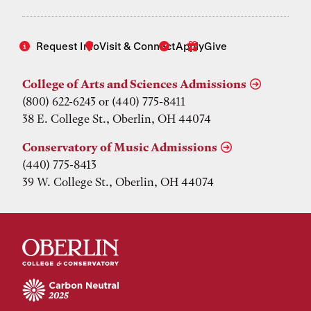
Request Info
Visit & Connect
Apply
Give
College of Arts and Sciences Admissions
(800) 622-6243 or (440) 775-8411
38 E. College St., Oberlin, OH 44074
Conservatory of Music Admissions
(440) 775-8413
39 W. College St., Oberlin, OH 44074