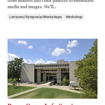
from headers and color palettes to embedded
media and images. We’ll...
Lectures/Symposia/Workshops
Workshop