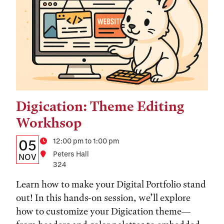
Digication: Theme Editing
Tags:
Workhsop
Details:
Date
Time
12:00 pm to 1:00 pm
05
Location
Peters Hall
Date,
NOV
324
Time,
Learn how to make your Digital Portfolio stand
and
out! In this hands-on session, we’ll explore
Location
how to customize your Digication theme—