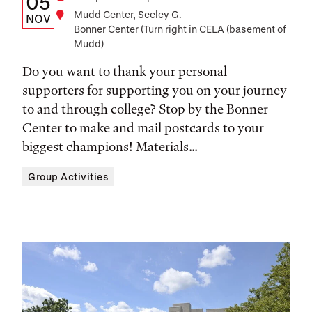
Date
Time
05
Location
Mudd Center, Seeley G.
Date,
NOV
Bonner Center (Turn right in CELA (basement of
Time,
Mudd)
and
Do you want to thank your personal
Location
supporters for supporting you on your journey
to and through college? Stop by the Bonner
Center to make and mail postcards to your
biggest champions! Materials...
Group Activities