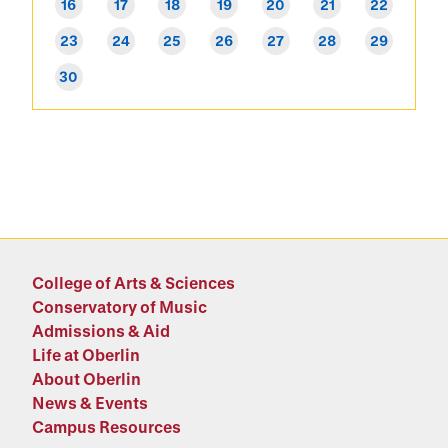
16
17
18
19
20
21
22
23
24
25
26
27
28
29
30
College of Arts & Sciences
Conservatory of Music
Admissions & Aid
Life at Oberlin
About Oberlin
News & Events
Campus Resources