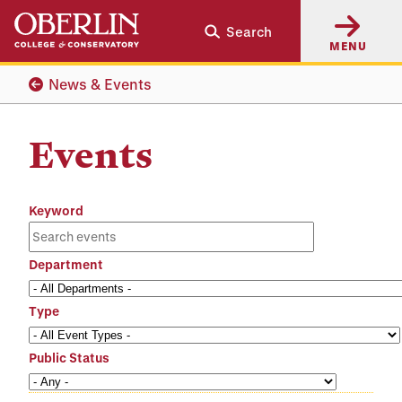
Skip
Skip
Search
to
to
MENU
main
main
content
navigation
News & Events
Events
Keyword
Department
Type
Public Status