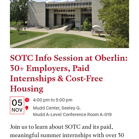
SOTC Info Session at Oberlin:
Tags:
30+ Employers, Paid
Internships & Cost-Free
Housing
Details:
Date
Time
4:00 pm to 5:00 pm
05
Location
Mudd Center, Seeley G.
Date,
NOV
Mudd A-Level Conference Room A-019
Time,
Join us to learn about SOTC and its paid,
and
meaningful summer internships with over 30