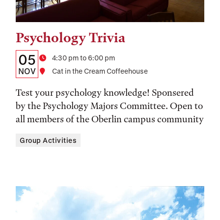
Psychology Trivia
Tags:
Details:
Date
05
Time
4:30 pm to 6:00 pm
Date,
NOV
Location
Cat in the Cream Coffeehouse
Time,
Test your psychology knowledge! Sponsered
and
by the Psychology Majors Committee. Open to
all members of the Oberlin campus community
Location
Group Activities