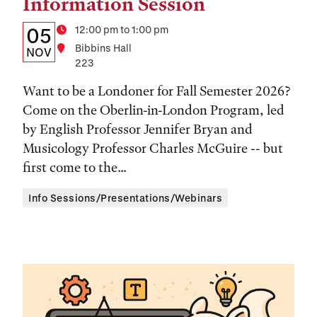
Information Session
Details:
Date
Time
12:00 pm to 1:00 pm
05
Location
Bibbins Hall
Date,
NOV
223
Time,
Want to be a Londoner for Fall Semester 2026?
and
Come on the Oberlin-in-London Program, led
Location
by English Professor Jennifer Bryan and
Musicology Professor Charles McGuire -- but
first come to the...
Info Sessions/Presentations/Webinars