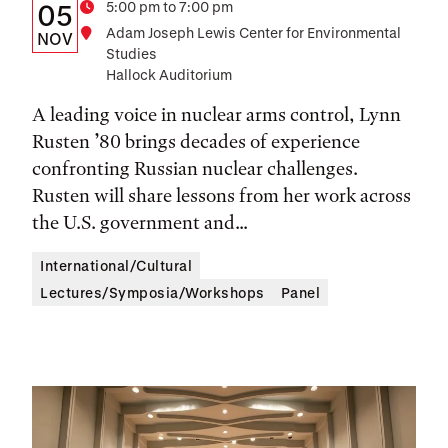
Details:
Date
Time
5:00 pm to 7:00 pm
05
Location
Adam Joseph Lewis Center for Environmental
Date,
NOV
Studies
Time,
Hallock Auditorium
and
A leading voice in nuclear arms control, Lynn
Location
Rusten ’80 brings decades of experience
confronting Russian nuclear challenges.
Rusten will share lessons from her work across
the U.S. government and...
International/Cultural
Lectures/Symposia/Workshops
Panel