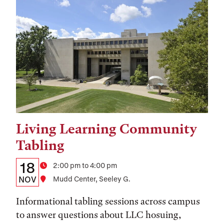
Living Learning Community
Tags:
Tabling
Details:
Date
18
Time
2:00 pm to 4:00 pm
Date,
NOV
Location
Mudd Center, Seeley G.
Time,
Informational tabling sessions across campus
and
to answer questions about LLC hosuing,