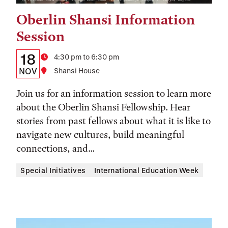
Oberlin Shansi Information
Tags:
Session
Details:
Date
18
Time
4:30 pm to 6:30 pm
Date,
NOV
Location
Shansi House
Time,
Join us for an information session to learn more
and
about the Oberlin Shansi Fellowship. Hear
stories from past fellows about what it is like to
Location
navigate new cultures, build meaningful
connections, and...
Special Initiatives
International Education Week