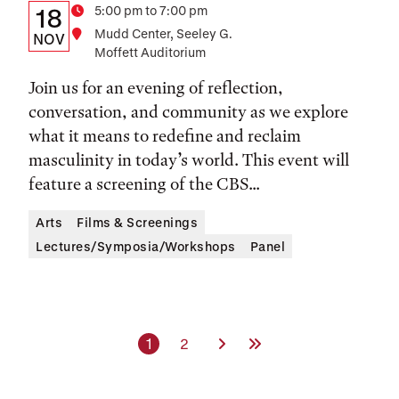
Details:
Date
Time
5:00 pm to 7:00 pm
18
Location
Mudd Center, Seeley G.
Date,
NOV
Moffett Auditorium
Time,
Join us for an evening of reflection,
and
conversation, and community as we explore
Location
what it means to redefine and reclaim
masculinity in today’s world. This event will
feature a screening of the CBS...
Arts
Films & Screenings
Lectures/Symposia/Workshops
Panel
Current page
Page
Next Page
Last Page
1
2