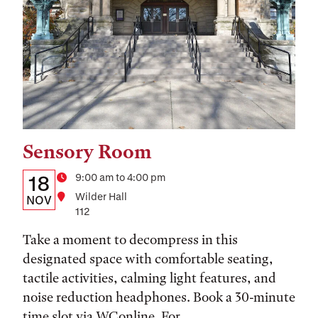
Sensory Room
Tags:
Details:
Date
Time
9:00 am to 4:00 pm
18
Location
Wilder Hall
Date,
NOV
112
Time,
Take a moment to decompress in this
and
designated space with comfortable seating,
Location
tactile activities, calming light features, and
noise reduction headphones. Book a 30-minute
time slot via WConline. For...