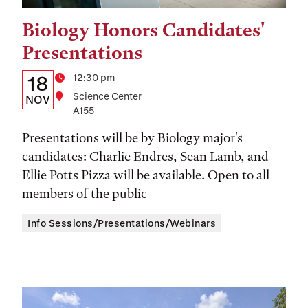
Biology Honors Candidates'
Tags:
Presentations
Details:
Date
Time
12:30 pm
18
Location
Science Center
Date,
NOV
A155
Time,
Presentations will be by Biology major's
and
candidates: Charlie Endres, Sean Lamb, and
Location
Ellie Potts Pizza will be available. Open to all
members of the public
Info Sessions/Presentations/Webinars