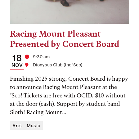
Racing Mount Pleasant
Tags:
Presented by Concert Board
Details:
Date
18
Time
9:30 am
Date,
NOV
Location
Dionysus Club (the ’Sco)
Time,
Finishing 2025 strong, Concert Board is happy
and
to announce Racing Mount Pleasant at the
’Sco! Tickets are free with OCID, $10 without
Location
at the door (cash). Support by student band
Sloth! Racing Mount...
Arts
Music