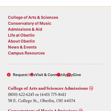
College of Arts & Sciences
Conservatory of Music
Admissions & Aid
Life at Oberlin
About Oberlin
News & Events
Campus Resources
Request Info
Visit & Connect
Apply
Give
College of Arts and Sciences Admissions
(800) 622-6243 or (440) 775-8411
38 E. College St., Oberlin, OH 44074
Conservatory of Music Admissions