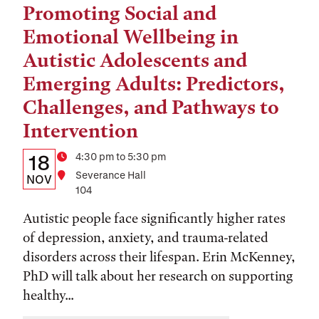
Promoting Social and
Tags:
Emotional Wellbeing in
Autistic Adolescents and
Emerging Adults: Predictors,
Challenges, and Pathways to
Intervention
Details:
Date
Time
4:30 pm to 5:30 pm
18
Location
Severance Hall
Date,
NOV
104
Time,
Autistic people face significantly higher rates
and
of depression, anxiety, and trauma-related
Location
disorders across their lifespan. Erin McKenney,
PhD will talk about her research on supporting
healthy...