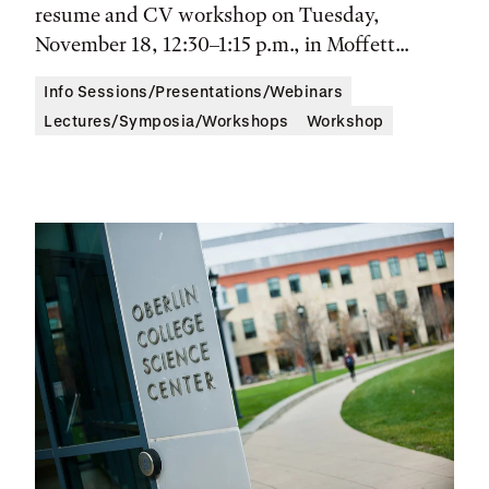
resume and CV workshop on Tuesday,
November 18, 12:30–1:15 p.m., in Moffett...
Info Sessions/Presentations/Webinars
Lectures/Symposia/Workshops
Workshop