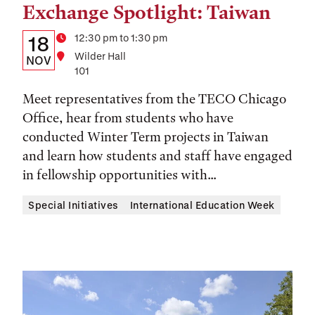
Exchange Spotlight: Taiwan
Tags:
Details:
Date
Time
12:30 pm to 1:30 pm
18
Location
Wilder Hall
Date,
NOV
101
Time,
Meet representatives from the TECO Chicago
and
Office, hear from students who have
Location
conducted Winter Term projects in Taiwan
and learn how students and staff have engaged
in fellowship opportunities with...
Special Initiatives
International Education Week