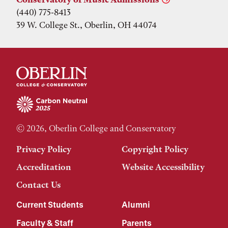
(440) 775-8413
39 W. College St., Oberlin, OH 44074
© 2026, Oberlin College and Conservatory
Privacy Policy
Copyright Policy
Accreditation
Website Accessibility
Contact Us
Current Students
Alumni
Faculty & Staff
Parents