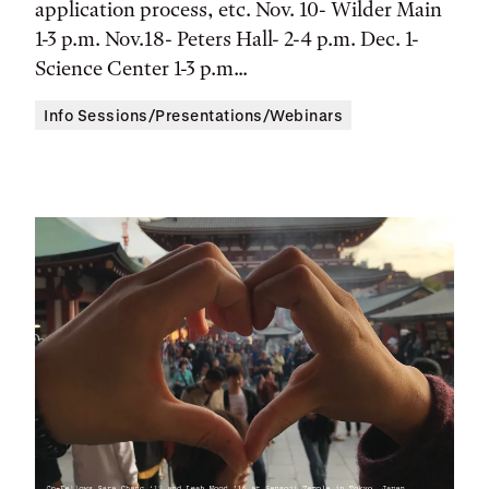
application process, etc. Nov. 10- Wilder Main
Location
1-3 p.m. Nov.18- Peters Hall- 2-4 p.m. Dec. 1-
Science Center 1-3 p.m...
Info Sessions/Presentations/Webinars