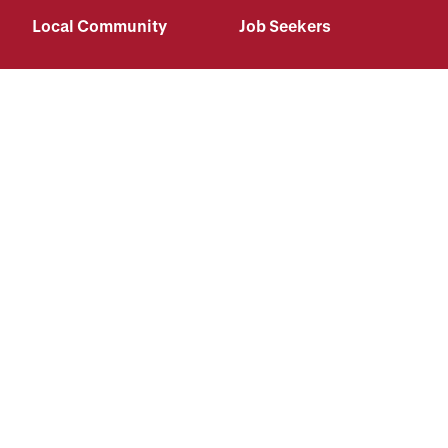
Local Community
Job Seekers