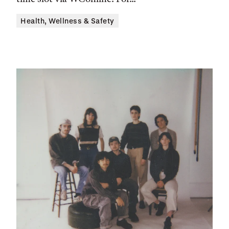
Health, Wellness & Safety