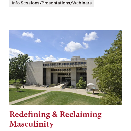
Info Sessions/Presentations/Webinars
Redefining & Reclaiming
Tags:
Masculinity