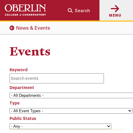
Skip
Skip
Search
to
to
MENU
main
main
content
navigation
News & Events
Events
Keyword
Department
Type
Public Status