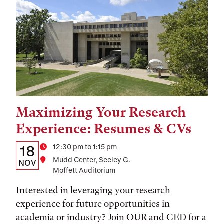
Maximizing Your Research
Tags:
Experience: Resumes & CVs
Details:
Date
Time
12:30 pm to 1:15 pm
18
Location
Mudd Center, Seeley G.
Date,
NOV
Moffett Auditorium
Time,
Interested in leveraging your research
and
experience for future opportunities in
Location
academia or industry? Join OUR and CED for a