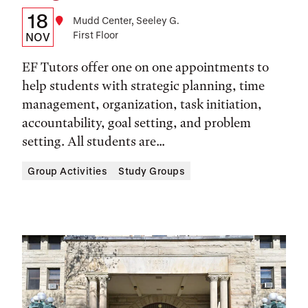
Details:
Date
18
Location
Mudd Center, Seeley G.
First Floor
Date,
NOV
Time,
EF Tutors offer one on one appointments to
and
help students with strategic planning, time
management, organization, task initiation,
Location
accountability, goal setting, and problem
setting. All students are...
Group Activities
Study Groups