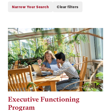
Executive Functioning
Tags:
Program