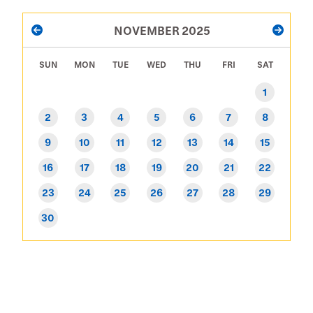
PAGINATION
NOVEMBER 2025
PREVIOUS
NEXT
SUN
MON
TUE
WED
THU
FRI
SAT
1
2
3
4
5
6
7
8
9
10
11
12
13
14
15
16
17
18
19
20
21
22
23
24
25
26
27
28
29
30