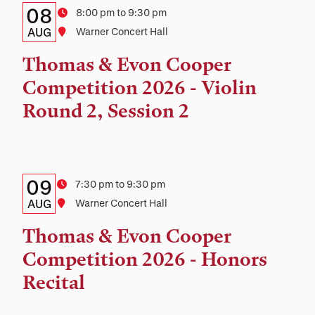
Details:
Date
08
Time
8:00 pm to 9:30 pm
Date,
AUG
Location
Warner Concert Hall
Time,
Thomas & Evon Cooper
and
Competition 2026 - Violin
Location
Round 2, Session 2
Details:
Date
09
Time
7:30 pm to 9:30 pm
Date,
AUG
Location
Warner Concert Hall
Time,
Thomas & Evon Cooper
and
Competition 2026 - Honors
Location
Recital