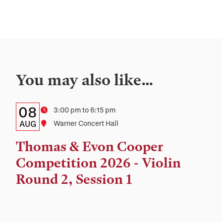
You may also like…
Details:
Date
08
Time
3:00 pm to 6:15 pm
Date,
AUG
Location
Warner Concert Hall
Time,
Thomas & Evon Cooper
and
Competition 2026 - Violin
Location
Round 2, Session 1