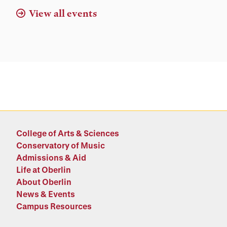
View all events
College of Arts & Sciences
Conservatory of Music
Admissions & Aid
Life at Oberlin
About Oberlin
News & Events
Campus Resources