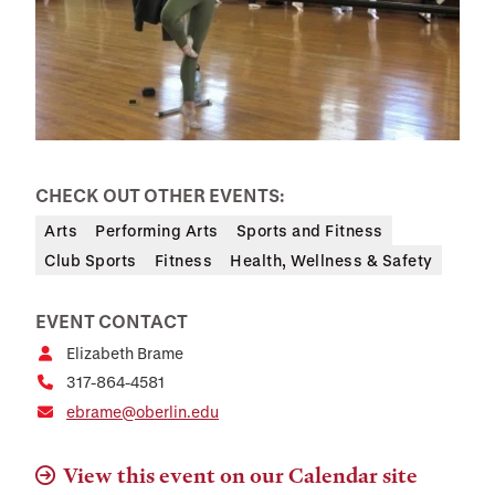
CHECK OUT OTHER EVENTS:
Arts
Performing Arts
Sports and Fitness
Club Sports
Fitness
Health, Wellness & Safety
EVENT CONTACT
Elizabeth Brame
317-864-4581
ebrame@oberlin.edu
View this event on our Calendar site