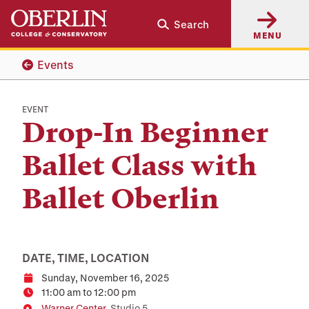
Skip
Skip
Search
to
to
MENU
main
main
content
navigation
Events
EVENT
Drop-In Beginner
Ballet Class with
Ballet Oberlin
DATE, TIME, LOCATION
Sunday, November 16, 2025
Date
11:00 am to 12:00 pm
Time
Warner Center
, Studio 5