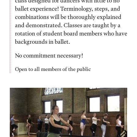
class designed for dancers with little to no
ballet experience! Terminology, steps, and
combinations will be thoroughly explained
and demonstrated. Classes are taught by a
rotation of student board members who have
backgrounds in ballet.
No commitment necessary!
Open to all members of the public