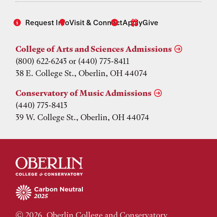
Request Info
Visit & Connect
Apply
Give
College of Arts and Sciences Admissions
(800) 622-6243 or (440) 775-8411
38 E. College St., Oberlin, OH 44074
Conservatory of Music Admissions
(440) 775-8413
39 W. College St., Oberlin, OH 44074
© 2026, Oberlin College and Conservatory