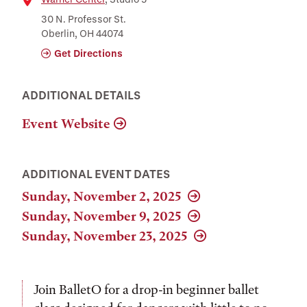
Location
30 N. Professor St.
Oberlin, OH 44074
Get Directions
ADDITIONAL DETAILS
Event Website
ADDITIONAL EVENT DATES
Sunday, November 2, 2025
Sunday, November 9, 2025
Sunday, November 23, 2025
Join BalletO for a drop-in beginner ballet