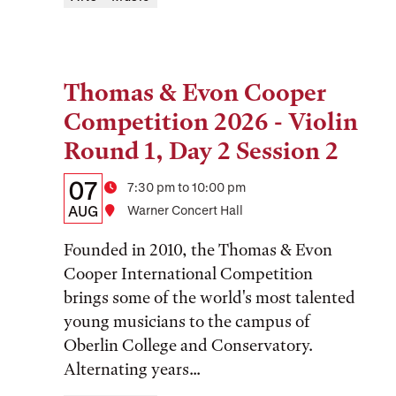
Thomas & Evon Cooper
Tags:
Competition 2026 - Violin
Round 1, Day 2 Session 2
Details:
Date
07
Time
7:30 pm to 10:00 pm
Date,
AUG
Location
Warner Concert Hall
Time,
Founded in 2010, the Thomas & Evon
and
Cooper International Competition
brings some of the world's most talented
Location
young musicians to the campus of
Oberlin College and Conservatory.
Alternating years...