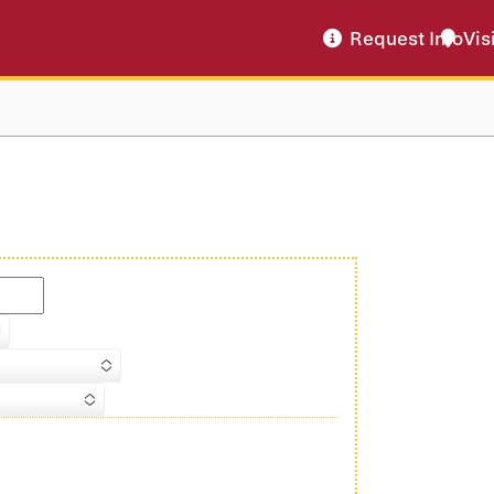
Request Info
Vis