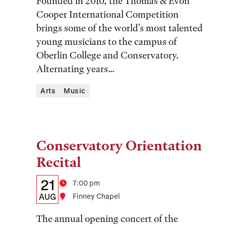
Founded in 2010, the Thomas & Evon
and
Cooper International Competition
brings some of the world's most talented
Location
young musicians to the campus of
Oberlin College and Conservatory.
Alternating years...
Arts
Music
Conservatory Orientation
Tags:
Recital
Details:
Date
21
Time
7:00 pm
Date,
AUG
Location
Finney Chapel
Time,
The annual opening concert of the