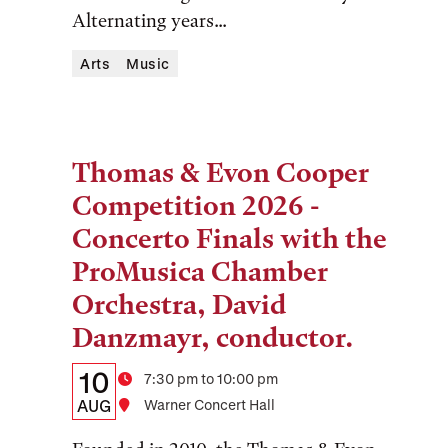
Alternating years...
Arts
Music
Thomas & Evon Cooper
Tags:
Competition 2026 -
Concerto Finals with the
ProMusica Chamber
Orchestra, David
Danzmayr, conductor.
Details:
Date
10
Time
7:30 pm to 10:00 pm
Date,
AUG
Location
Warner Concert Hall
Time,