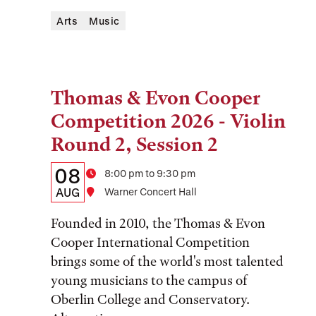
Arts
Music
Thomas & Evon Cooper
Tags:
Competition 2026 - Violin
Round 2, Session 2
Details:
Date
08
Time
8:00 pm to 9:30 pm
Date,
AUG
Location
Warner Concert Hall
Time,
Founded in 2010, the Thomas & Evon
and
Cooper International Competition
brings some of the world's most talented
Location
young musicians to the campus of
Oberlin College and Conservatory.