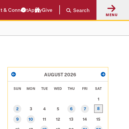
it & Connect
Apply
Give
Search
MENU
PAGINATION
AUGUST 2026
PREVIOUS
NEXT
SUN
MON
TUE
WED
THU
FRI
SAT
1
8
2
3
4
5
6
7
9
10
11
12
13
14
15