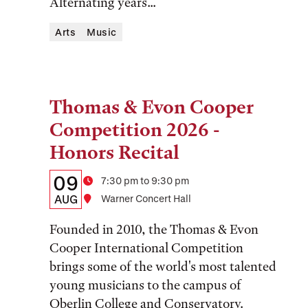
Alternating years...
Arts
Music
Thomas & Evon Cooper
Tags:
Competition 2026 -
Honors Recital
Details:
Date
09
Time
7:30 pm to 9:30 pm
Date,
AUG
Location
Warner Concert Hall
Time,
Founded in 2010, the Thomas & Evon
and
Cooper International Competition
brings some of the world's most talented
Location
young musicians to the campus of
Oberlin College and Conservatory.