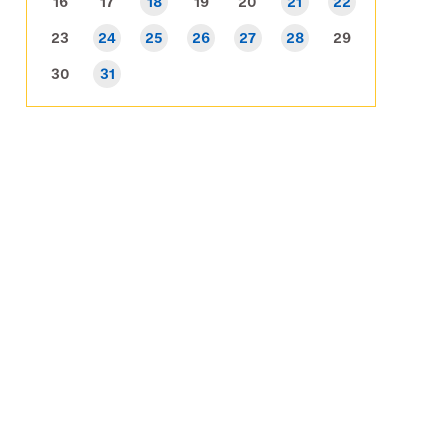
16
17
18
19
20
21
22
23
24
25
26
27
28
29
30
31