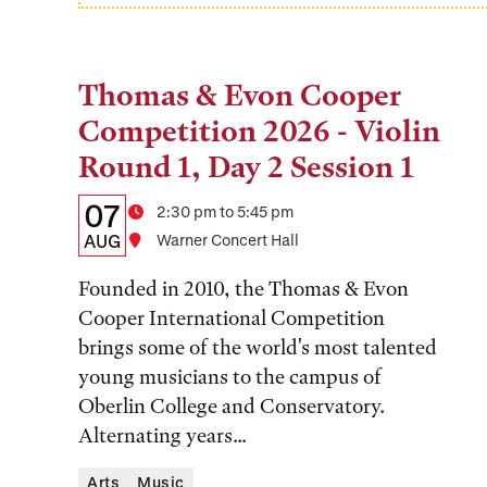
Thomas & Evon Cooper
Tags:
Competition 2026 - Violin
Round 1, Day 2 Session 1
Details:
Date
07
Time
2:30 pm to 5:45 pm
Date,
AUG
Location
Warner Concert Hall
Time,
Founded in 2010, the Thomas & Evon
and
Cooper International Competition
brings some of the world's most talented
Location
young musicians to the campus of
Oberlin College and Conservatory.
Alternating years...
Arts
Music