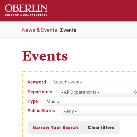
Skip
Skip
to
to
main
main
content
navigation
News & Events
Events
Events
Keyword
Department
- All Departments -
Type
Music
Public Status
- Any -