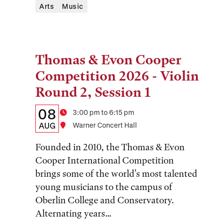
Arts
Music
Thomas & Evon Cooper
Tags:
Competition 2026 - Violin
Round 2, Session 1
Details:
Date
08
Time
3:00 pm to 6:15 pm
Date,
AUG
Location
Warner Concert Hall
Time,
Founded in 2010, the Thomas & Evon
and
Cooper International Competition
brings some of the world's most talented
Location
young musicians to the campus of
Oberlin College and Conservatory.
Alternating years...