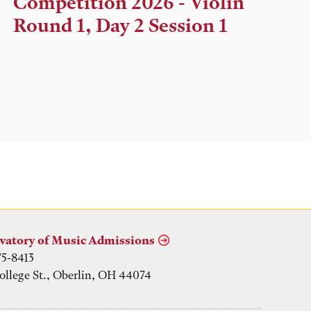
Competition 2026 - Violin
Location
Round 1, Day 2 Session 1
vatory of Music Admissions
75-8413
ollege St., Oberlin, OH 44074