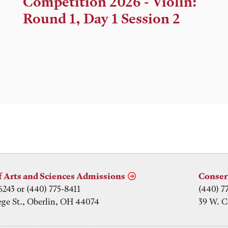
Competition 2026 - Violin:
Location
Round 1, Day 1 Session 2
f Arts and Sciences Admissions
Conser
6243 or (440) 775-8411
(440) 7
ege St., Oberlin, OH 44074
39 W. C