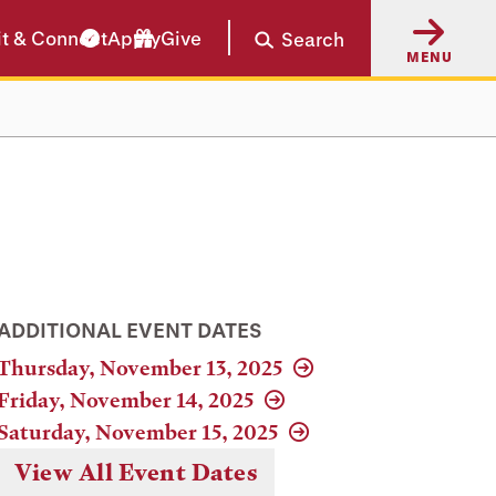
it & Connect
Apply
Give
Search
MENU
ADDITIONAL EVENT DATES
Thursday, November 13, 2025
Friday, November 14, 2025
Saturday, November 15, 2025
View All Event Dates