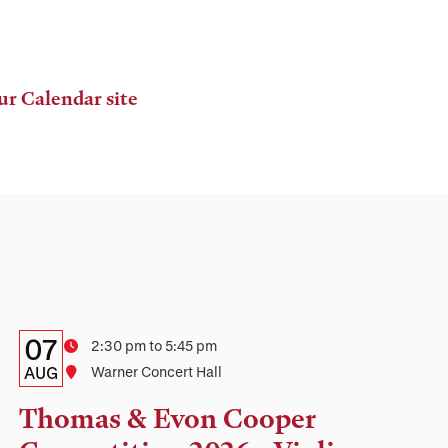
ur Calendar site
Details:
Date
07
Time
2:30 pm to 5:45 pm
Date,
AUG
Location
Warner Concert Hall
Time,
Thomas & Evon Cooper
and