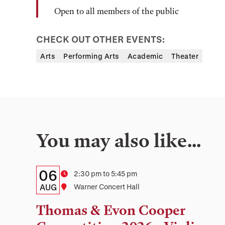
Open to all members of the public
CHECK OUT OTHER EVENTS:
Arts
Performing Arts
Academic
Theater
You may also like…
Details:
Date
06
Time
2:30 pm to 5:45 pm
Date,
AUG
Location
Warner Concert Hall
Time,
Thomas & Evon Cooper
and