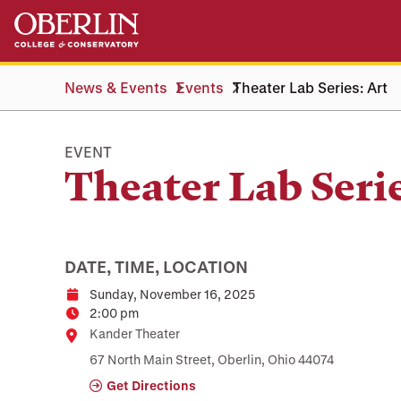
Skip
Skip
to
to
main
main
content
navigation
News & Events
Events
Theater Lab Series: Art
EVENT
Theater Lab Serie
DATE, TIME, LOCATION
Sunday, November 16, 2025
Date
2:00 pm
Time
Location
Kander Theater
67 North Main Street, Oberlin, Ohio 44074
Get Directions