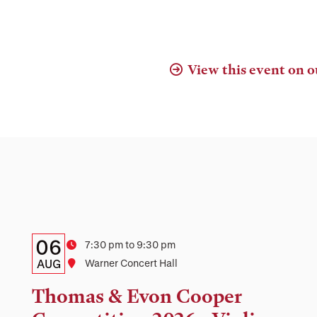
View this event on o
Details:
Date
06
Time
7:30 pm to 9:30 pm
Date,
AUG
Location
Warner Concert Hall
Time,
Thomas & Evon Cooper
and