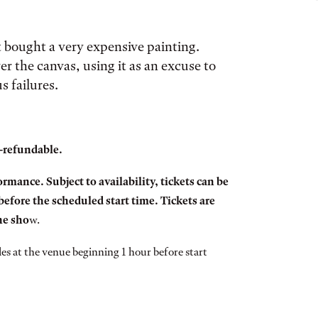
t bought a very expensive painting.
r the canvas, using it as an excuse to
s failures.
n-refundable.
rmance. Subject to availability, tickets can be
efore the scheduled start time. Tickets are
the sho
w.
ales at the venue beginning 1 hour before start