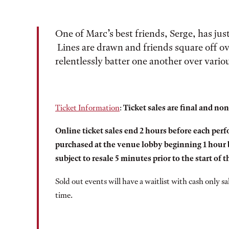
One of Marc’s best friends, Serge, has jus
Lines are drawn and friends square off ove
relentlessly batter one another over variou
Ticket Information
:
Ticket sales are final and no
Online ticket sales end 2 hours before each perfo
purchased at the venue lobby beginning 1 hour b
subject to resale 5 minutes prior to the start of 
Sold out events will have a waitlist with cash only s
time.