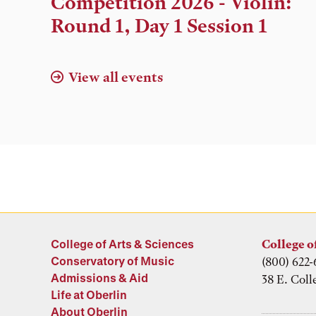
Competition 2026 - Violin:
Location
Round 1, Day 1 Session 1
View all events
College of Arts & Sciences
College o
Conservatory of Music
(800) 622-
Admissions & Aid
38 E. Coll
Life at Oberlin
About Oberlin