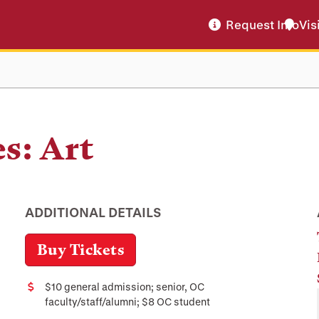
Request Info
Vis
s: Art
ADDITIONAL DETAILS
Buy Tickets
$10 general admission; senior, OC
Cost
faculty/staff/alumni; $8 OC student