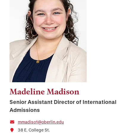
Madeline Madison
Senior Assistant Director of International
Admissions
mmadiso1@oberlin.edu
38 E. College St.