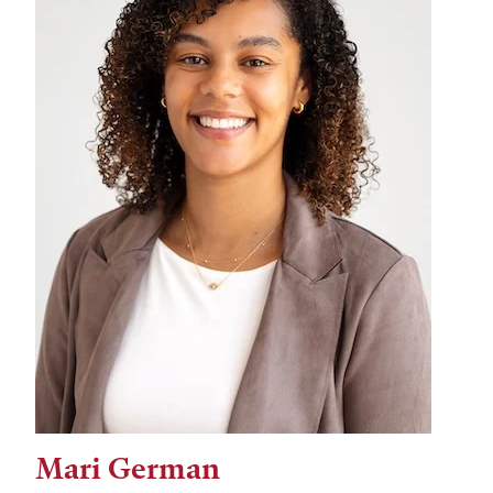
Mari German