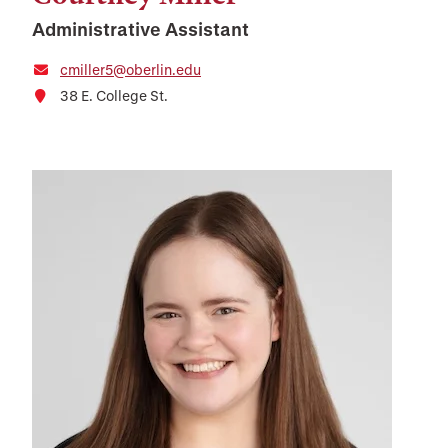
Administrative Assistant
cmiller5@oberlin.edu
38 E. College St.