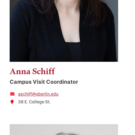
Anna Schiff
Campus Visit Coordinator
aschiff@oberlin.edu
38 E. College St.