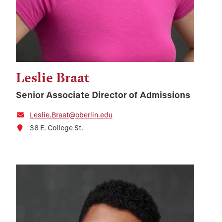
Leslie Braat
Senior Associate Director of Admissions
Leslie.Braat@oberlin.edu
38 E. College St.