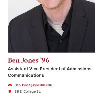
Ben Jones ’96
Assistant Vice President of Admissions
Communications
Ben.Jones@oberlin.edu
38 E. College St.