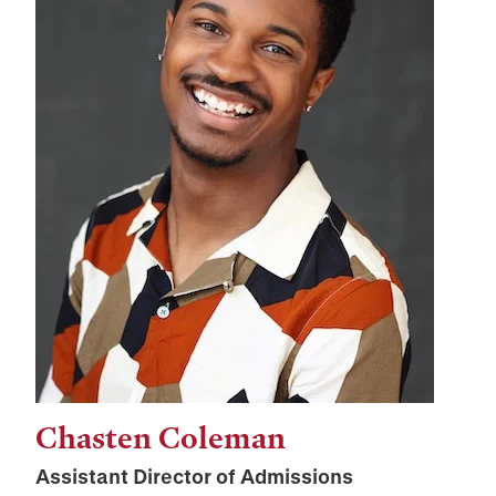
Chasten Coleman
Assistant Director of Admissions