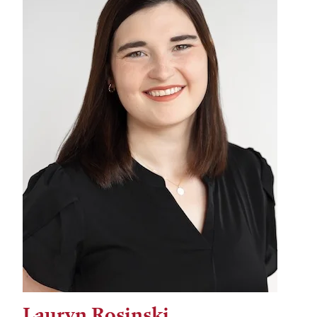
Lauryn Rosinski