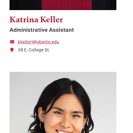
Katrina Keller
Administrative Assistant
kkeller1@oberlin.edu
38 E. College St.