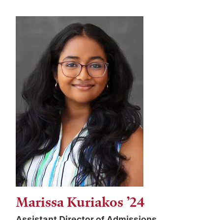
Marissa Kuriakos ’24
Assistant Director of Admissions