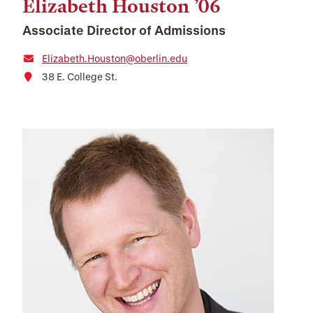
Elizabeth Houston ’06
Associate Director of Admissions
Elizabeth.Houston@oberlin.edu
38 E. College St.