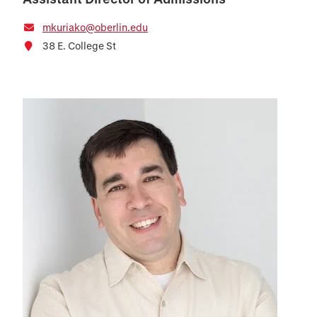
mkuriako@oberlin.edu
38 E. College St