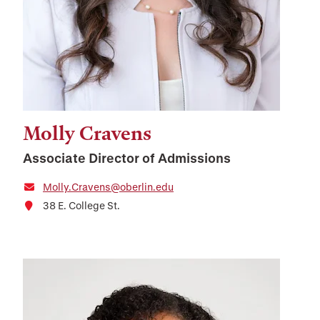
Molly Cravens
Associate Director of Admissions
Molly.Cravens@oberlin.edu
38 E. College St.