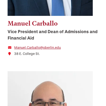
Manuel Carballo
Vice President and Dean of Admissions and
Financial Aid
Manuel.Carballo@oberlin.edu
38 E. College St.