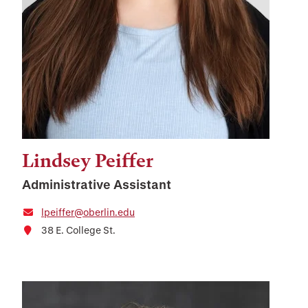
Lindsey Peiffer
Administrative Assistant
lpeiffer@oberlin.edu
38 E. College St.