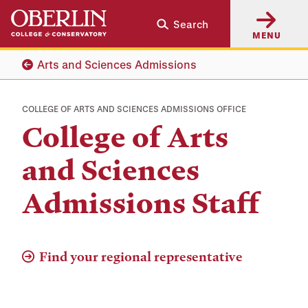
Skip
Skip
Search
to
to
MENU
main
main
content
navigation
Arts and Sciences Admissions
COLLEGE OF ARTS AND SCIENCES ADMISSIONS OFFICE
College of Arts
and Sciences
Admissions Staff
Find your regional representative