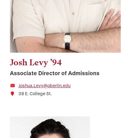
Josh Levy ’94
Associate Director of Admissions
Joshua.Levy@oberlin.edu
38 E. College St.