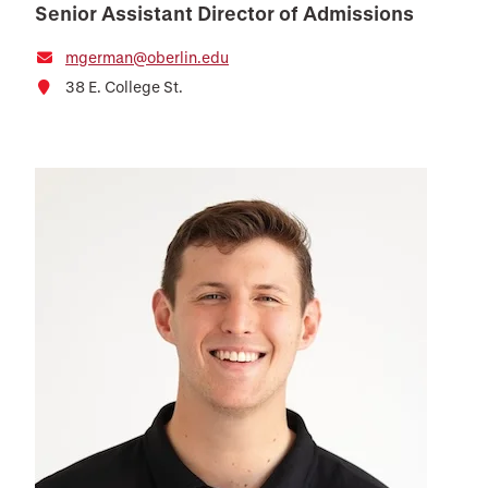
Senior Assistant Director of Admissions
mgerman@oberlin.edu
38 E. College St.