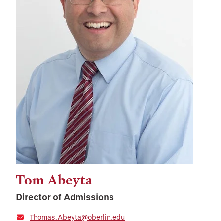
Tom Abeyta
Director of Admissions
Thomas.Abeyta@oberlin.edu