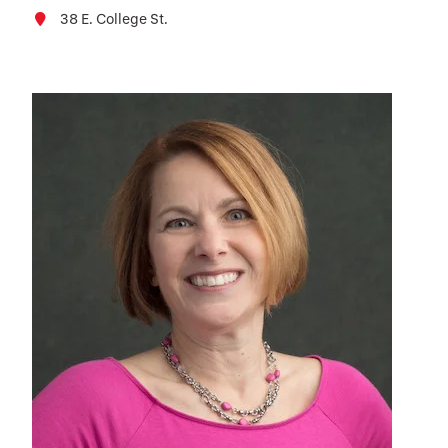
38 E. College St.