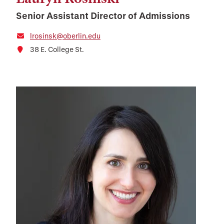
Senior Assistant Director of Admissions
lrosinsk@oberlin.edu
38 E. College St.