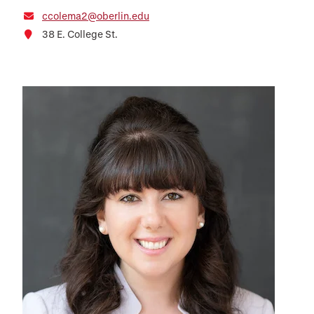
ccolema2@oberlin.edu
38 E. College St.