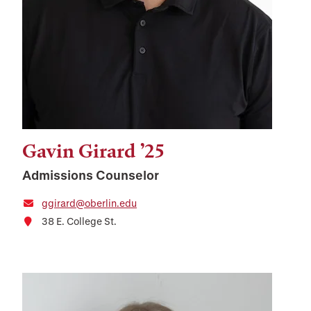
Gavin Girard ’25
Admissions Counselor
ggirard@oberlin.edu
38 E. College St.