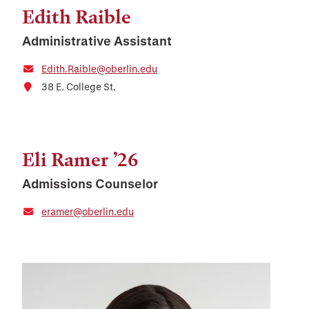
Edith Raible
Administrative Assistant
Edith.Raible@oberlin.edu
38 E. College St.
Eli Ramer ’26
Admissions Counselor
eramer@oberlin.edu