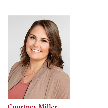
Courtney Miller