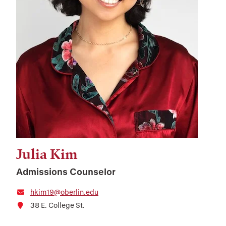
Julia Kim
Admissions Counselor
hkim19@oberlin.edu
38 E. College St.