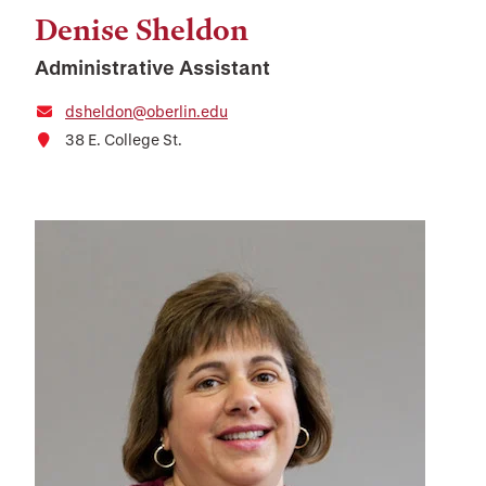
Denise Sheldon
Administrative Assistant
dsheldon@oberlin.edu
38 E. College St.