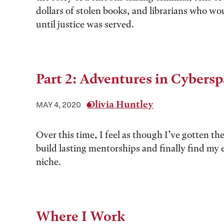
dollars of stolen books, and librarians who wou
until justice was served.
Part 2: Adventures in Cybers
Olivia Huntley
MAY 4, 2020
Over this time, I feel as though I’ve gotten th
build lasting mentorships and finally find my
niche.
Where I Work