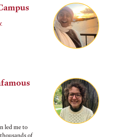
 Campus
y
nfamous
in led me to
f thousands of