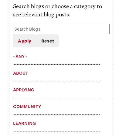
Search blogs or choose a category to
see relevant blog posts.
Search
Blogs
- ANY -
ABOUT
APPLYING
COMMUNITY
LEARNING