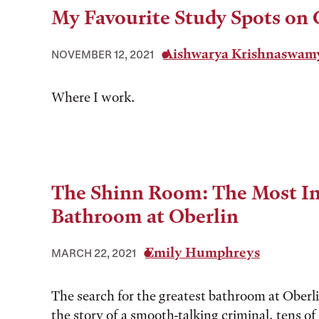
My Favourite Study Spots on
Aishwarya Krishnaswam
NOVEMBER 12, 2021
Where I work.
The Shinn Room: The Most I
Bathroom at Oberlin
Emily Humphreys
MARCH 22, 2021
The search for the greatest bathroom at Oberl
the story of a smooth-talking criminal, tens o