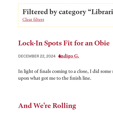
Filtered by category “Libra
Clear filters
Lock-In Spots Fit for an Obie
Indigo G.
DECEMBER 22, 2024
In light of finals coming to a close, I did some 
upon what got me to the finish line.
And We're Rolling