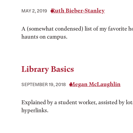
Ruth Bieber-Stanley
MAY 2, 2019
A (somewhat condensed) list of my favorite
haunts on campus.
Library Basics
Megan McLaughlin
SEPTEMBER 19, 2018
Explained by a student worker, assisted by lot
hyperlinks.