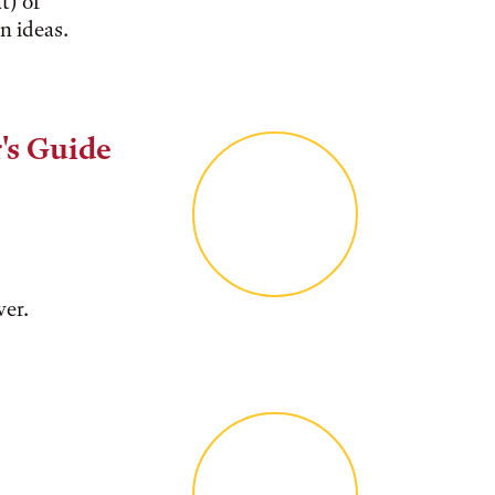
t) of
n ideas.
's Guide
ver.