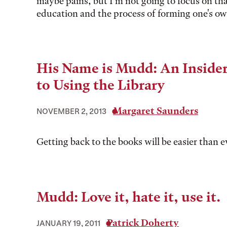
maybe pains, but I'm not going to focus on tha
education and the process of forming one's ow
His Name is Mudd: An Insider
to Using the Library
Margaret Saunders
NOVEMBER 2, 2013
Getting back to the books will be easier than e
Mudd: Love it, hate it, use it.
Patrick Doherty
JANUARY 19, 2011