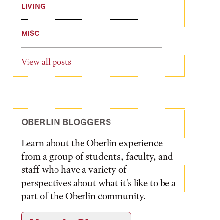
LIVING
MISC
View all posts
OBERLIN BLOGGERS
Learn about the Oberlin experience
from a group of students, faculty, and
staff who have a variety of
perspectives about what it's like to be a
part of the Oberlin community.