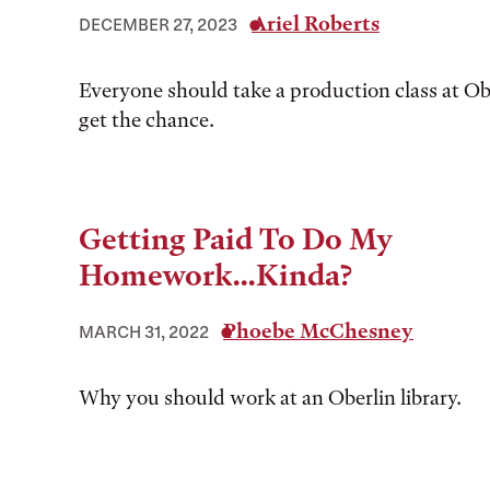
Ariel Roberts
DECEMBER 27, 2023
Everyone should take a production class at Obe
get the chance.
Getting Paid To Do My
Homework...Kinda?
Phoebe McChesney
MARCH 31, 2022
Why you should work at an Oberlin library.