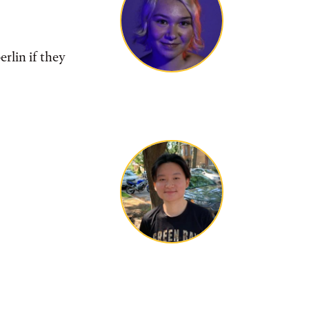
rlin if they