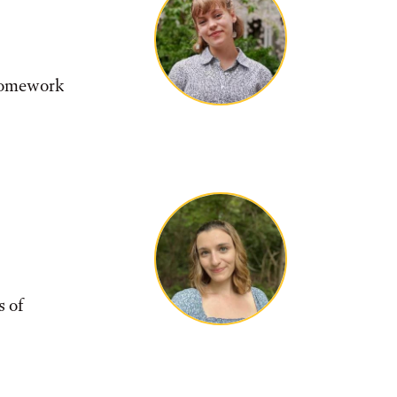
 homework
s of