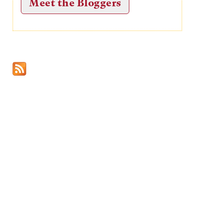
Meet the Bloggers