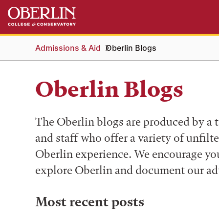
Skip
Skip
to
to
main
main
content
navigation
Admissions & Aid
Oberlin Blogs
Oberlin Blogs
The Oberlin blogs are produced by a t
and staff who offer a variety of unfilt
Oberlin experience. We encourage you 
explore Oberlin and document our ad
Most recent posts