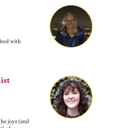
ited with
ist
the joys (and