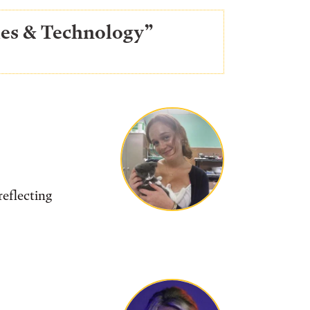
ries & Technology”
reflecting