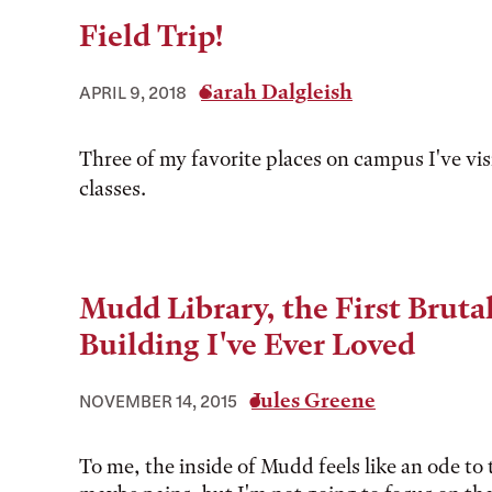
Field Trip!
Sarah Dalgleish
APRIL 9, 2018
Three of my favorite places on campus I've vis
classes.
Mudd Library, the First Brutal
Building I've Ever Loved
Jules Greene
NOVEMBER 14, 2015
To me, the inside of Mudd feels like an ode to 