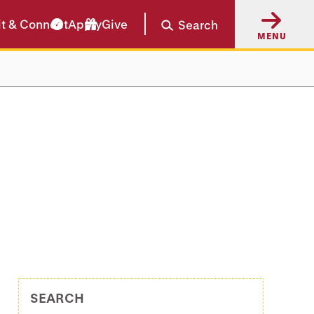
it & Connect
Apply
Give
Search
MENU
SEARCH