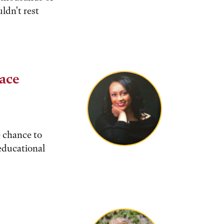
ldn't rest
pace
e chance to
 educational