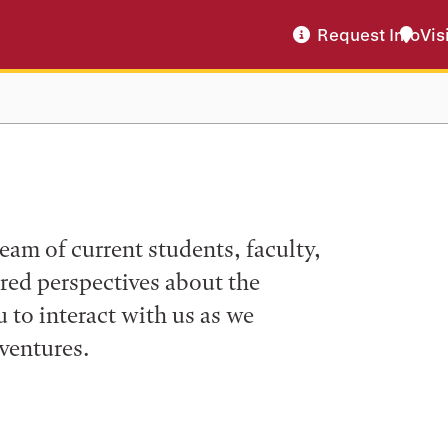
Request Info
Vis
eam of current students, faculty,
ered perspectives about the
to interact with us as we
ventures.