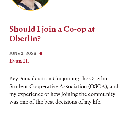
Should I join a Co-op at
Oberlin?
JUNE 3, 2026
Evan H.
Key considerations for joining the Oberlin
Student Cooperative Association (OSCA), and
my experience of how joining the community
was one of the best decisions of my life.