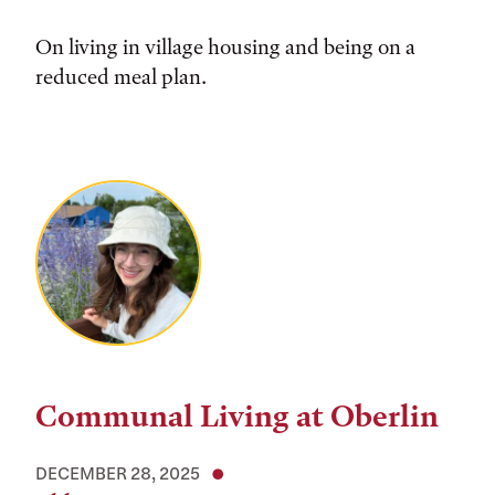
On living in village housing and being on a
reduced meal plan.
Communal Living at Oberlin
DECEMBER 28, 2025