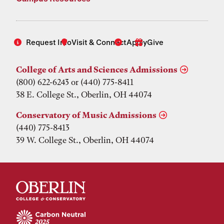
Request Info
Visit & Connect
Apply
Give
College of Arts and Sciences Admissions
(800) 622-6243 or (440) 775-8411
38 E. College St., Oberlin, OH 44074
Conservatory of Music Admissions
(440) 775-8413
39 W. College St., Oberlin, OH 44074