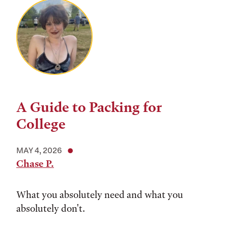
A Guide to Packing for
College
MAY 4, 2026
Chase P.
What you absolutely need and what you
absolutely don't.