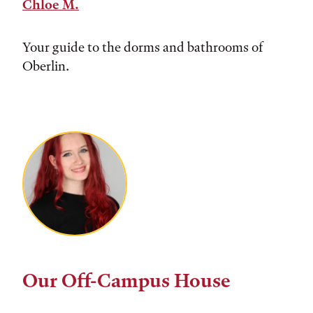
Chloe M.
Your guide to the dorms and bathrooms of
Oberlin.
Our Off-Campus House