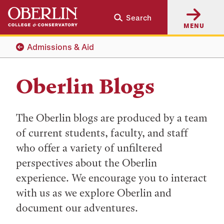
Skip
Skip
Search
to
to
MENU
main
main
content
navigation
Admissions & Aid
Oberlin Blogs
The Oberlin blogs are produced by a team
of current students, faculty, and staff
who offer a variety of unfiltered
perspectives about the Oberlin
experience. We encourage you to interact
with us as we explore Oberlin and
document our adventures.