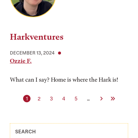
Harkventures
DECEMBER 13, 2024
Ozzie F.
What can I say? Home is where the Hark is!
Current page
Page
Page
Page
Page
Next Page
Last Page
1
2
3
4
5
…
SEARCH