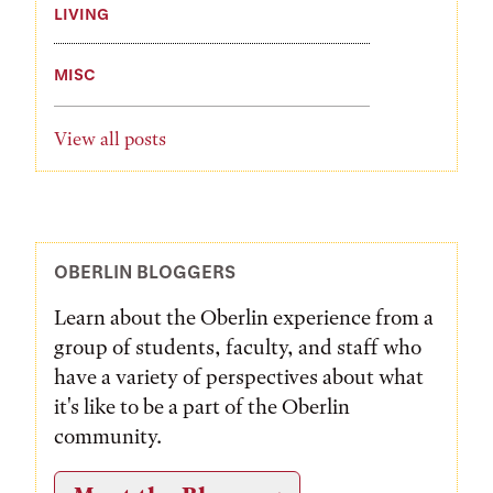
LIVING
MISC
View all posts
OBERLIN BLOGGERS
Learn about the Oberlin experience from a
group of students, faculty, and staff who
have a variety of perspectives about what
it's like to be a part of the Oberlin
community.