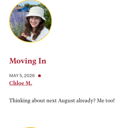
Moving In
MAY 5, 2026
Chloe M.
Thinking about next August already? Me too!