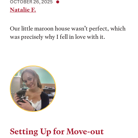
OCTOBER 26, 2025
Natalie F.
Our little maroon house wasn’t perfect, which
was precisely why I fell in love with it.
Setting Up for Move-out