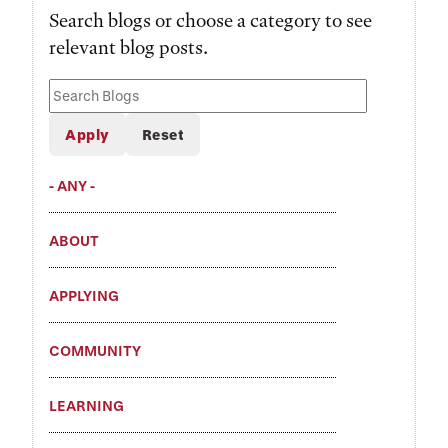
Search blogs or choose a category to see
relevant blog posts.
Search
Blogs
- ANY -
ABOUT
APPLYING
COMMUNITY
LEARNING