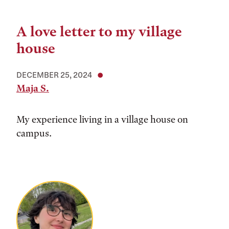
A love letter to my village
house
DECEMBER 25, 2024
Maja S.
My experience living in a village house on
campus.