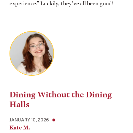
experience.” Luckily, they’ve all been good!
Dining Without the Dining
Halls
JANUARY 10, 2026
Kate M.