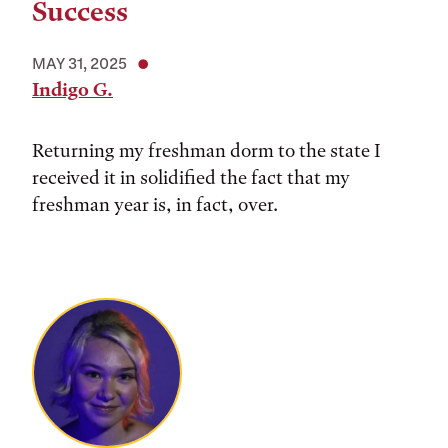
Success
MAY 31, 2025
Indigo G.
Returning my freshman dorm to the state I
received it in solidified the fact that my
freshman year is, in fact, over.