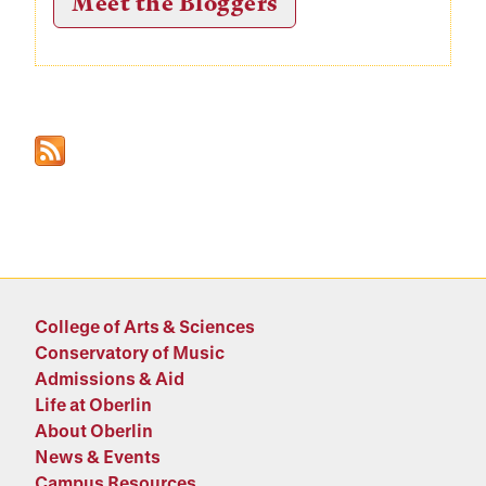
Meet the Bloggers
College of Arts & Sciences
Conservatory of Music
Admissions & Aid
Life at Oberlin
About Oberlin
News & Events
Campus Resources