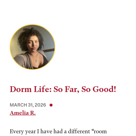
Dorm Life: So Far, So Good!
MARCH 31, 2026
Amelia R.
Every year I have had a different “room