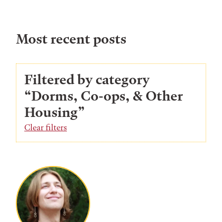
Most recent posts
Filtered by category
“Dorms, Co-ops, & Other
Housing”
Clear filters