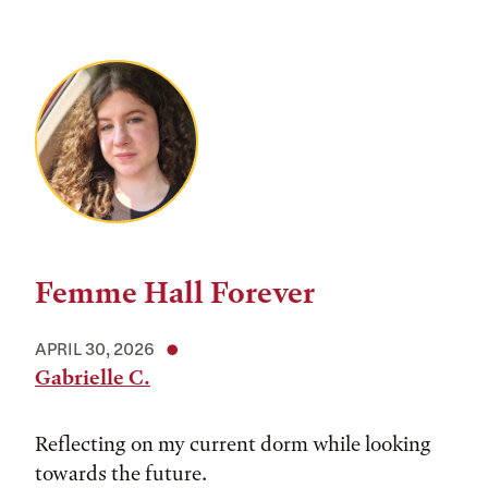
Femme Hall Forever
APRIL 30, 2026
Gabrielle C.
Reflecting on my current dorm while looking
towards the future.