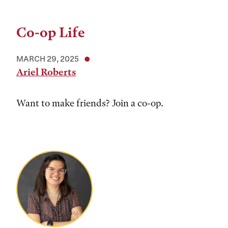
Co-op Life
MARCH 29, 2025
Ariel Roberts
Want to make friends? Join a co-op.