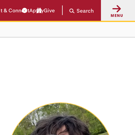
it & Connect
Apply
Give
Search
MENU