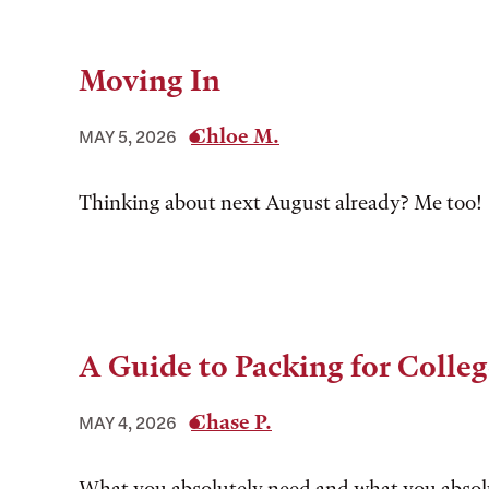
Moving In
Chloe M.
MAY 5, 2026
Thinking about next August already? Me too!
A Guide to Packing for Colle
Chase P.
MAY 4, 2026
What you absolutely need and what you absolu