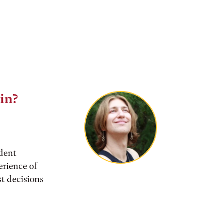
lin?
udent
rience of
t decisions