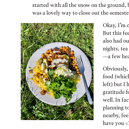
started with all the snow on the ground, 
was a lovely way to close out the semeste
Okay, I’m c
But this fe
also had ou
nights, tea
—a few hea
Obviously, 
food (which
left) but 
gratitude 
well. In fa
planning to
nearby, fee
have you <