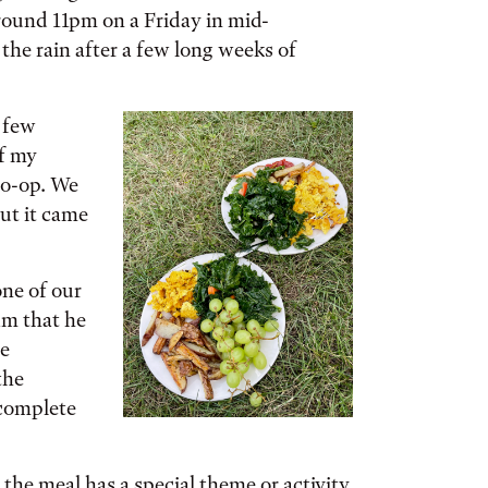
round 11pm on a Friday in mid-
the rain after a few long weeks of
 few
of my
co-op. We
but it came
ne of our
am that he
he
the
 complete
the meal has a special theme or activity.