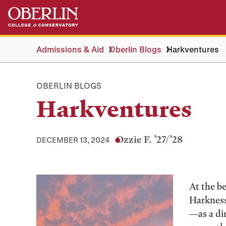
Skip
Skip
to
to
main
main
content
navigation
Admissions & Aid
Oberlin Blogs
Harkventures
OBERLIN BLOGS
Harkventures
Ozzie F. ’27/’28
DECEMBER 13, 2024
Tags:
At the be
Harkness
—as a di