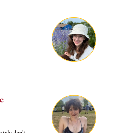
ge
tely don't.