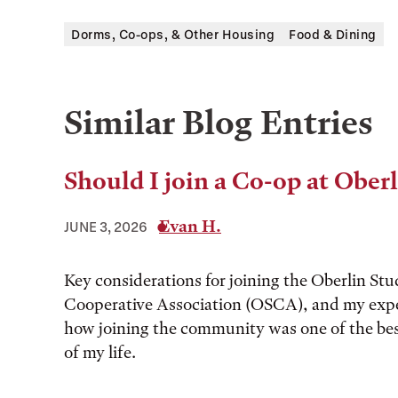
Dorms, Co-ops, & Other Housing
Food & Dining
Similar Blog Entries
Should I join a Co-op at Ober
Evan H.
JUNE 3, 2026
Key considerations for joining the Oberlin St
Cooperative Association (OSCA), and my expe
how joining the community was one of the bes
of my life.