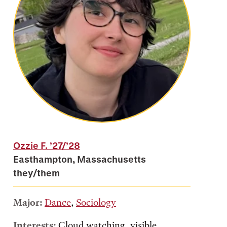
Ozzie F.
’27/’28
Easthampton, Massachusetts
they/them
Major:
Dance
,
Sociology
Interests:
Cloud watching, visible