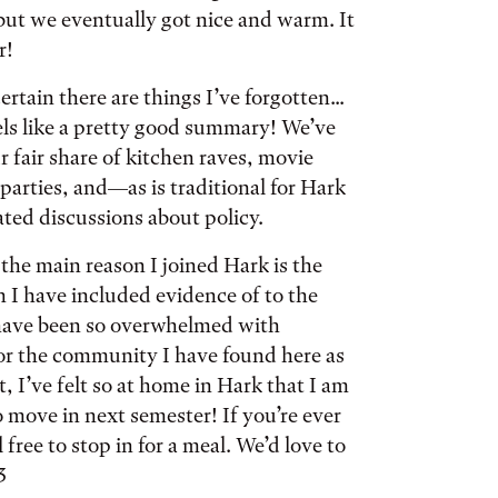
but we eventually got nice and warm. It
r!
ertain there are things I’ve forgotten...
els like a pretty good summary! We’ve
r fair share of kitchen raves, movie
 parties, and—as is traditional for Hark
ted discussions about policy.
the main reason I joined Hark is the
 I have included evidence of to the
I have been so overwhelmed with
for the community I have found here as
ct, I’ve felt so at home in Hark that I am
 move in next semester! If you’re ever
l free to stop in for a meal. We’d love to
3