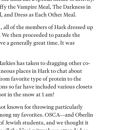
uffy the Vampire Meal, The Darkness in
l, and Dress as Each Other Meal.
 all of the members of Hark dressed up
s. We then proceeded to parade the
ve a generally great time. It was
arkies has taken to dragging other co-
aneous places in Hark to chat about
from favorite type of protein to the
ions so far have included various closets
oot in the snow at 1 am!
not known for throwing particularly
s among my favorites. OSCA—and Oberlin
of Jewish students, and we thought it