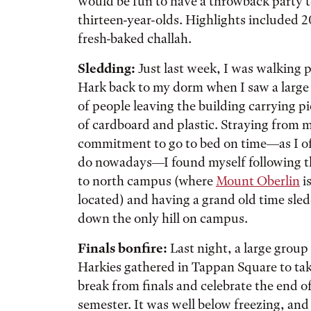
would be fun to have a throwback party to
thirteen-year-olds. Highlights included 2
fresh-baked challah.
Sledding:
Just last week, I was walking
p
Hark back to my dorm when I saw a large
of people leaving the building carrying p
of cardboard and plastic. Straying from 
commitment to go to bed on time—as I o
do nowadays—I found myself following 
to north campus (where
Mount Oberlin
i
located) and having a grand old time sle
down the only hill on campus.
Finals bonfire:
Last night, a large group
Harkies gathered in Tappan Square to tak
break from finals and celebrate the end o
semester. It was well below freezing, and i