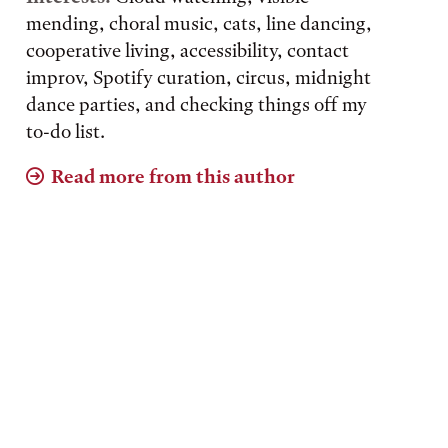
mending, choral music, cats, line dancing,
cooperative living, accessibility, contact
improv, Spotify curation, circus, midnight
dance parties, and checking things off my
to-do list.
Read more from this author