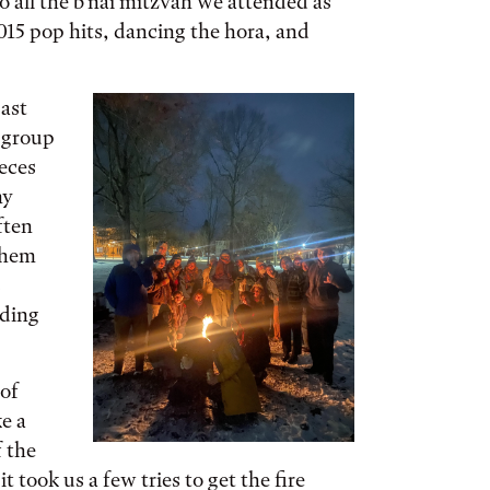
 all the b’nai mitzvah we attended as
015 pop hits, dancing the hora, and
ast
 group
ieces
my
ften
them
s
dding
 of
e a
f the
t took us a few tries to get the fire