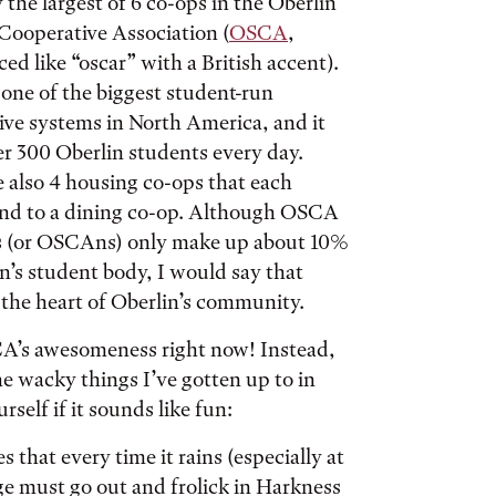
 the largest of 6 co-ops in the Oberlin
Cooperative Association (
OSCA
,
d like “oscar” with a British accent).
one of the biggest student-run
ive systems in North America, and it
er 300 Oberlin students every day.
e also 4 housing co-ops that each
nd to a dining co-op. Although OSCA
 (or OSCAns) only make up about 10%
n’s student body, I would say that
the heart of Oberlin’s community.
SCA’s awesomeness right now! Instead,
 the wacky things I’ve gotten up to in
rself if it sounds like fun:
s that every time it rains (especially at
ge must go out and frolick in Harkness