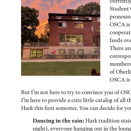
currently
Student 
pronounce
OSCA is 
cooperat
feeds ov
There ar
correspo
members
of Oberli
OSCA is 
But I’m not here to try to convince you of O
I’m here to provide a cute little catalog of all
Hark this first semester. You can decide for you
Dancing in the rain:
Hark tradition state
night), everyone hanging out in the loun