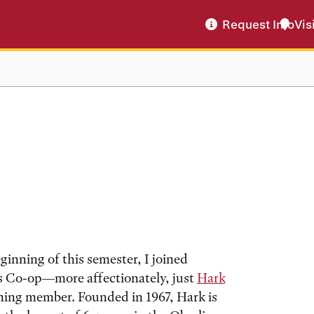
Request Info
Vis
ginning of this semester, I joined
 Co-op—more affectionately, just
Hark
ning member. Founded in 1967, Hark is