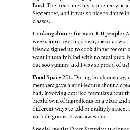
Bowl. The first time this happened was a
September, and it was so nice to dance in 
classes.
Cooking dinner for over 100 people:
A
weeks into the school year, me and two 
friends signed up to cook dinner for our 
went in totally blind with no meal prep, 
out soo yummy and I was so proud of us!
Food Space 201:
During lunch one day, o
members gave a mini-lecture about a dre
had, involving detailed formulas about t
breakdown of ingredients on a plate and 
different ways to add or multiply sauce,
with diagrams. It was awesome.
Special meals:
Every Saturday at dinner, 