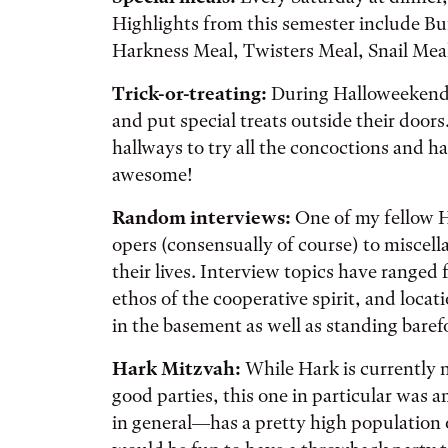
Highlights from this semester include B
Harkness Meal, Twisters Meal, Snail Mea
Trick-or-treating:
During Halloweekend,
and put special treats outside their door
hallways to try all the concoctions and ha
awesome!
Random interviews:
One of my fellow H
opers (consensually of course) to miscell
their lives. Interview topics have ranged 
ethos of the cooperative spirit, and locat
in the basement as well as standing baref
Hark Mitzvah:
While Hark is currently 
good parties, this one in particular wa
in general—has a pretty high population 