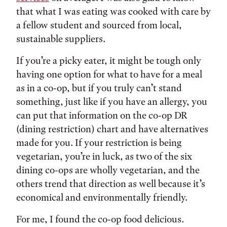
that what I was eating was cooked with care by
a fellow student and sourced from local,
sustainable suppliers.
If you’re a picky eater, it might be tough only
having one option for what to have for a meal
as in a co-op, but if you truly can’t stand
something, just like if you have an allergy, you
can put that information on the co-op DR
(dining restriction) chart and have alternatives
made for you. If your restriction is being
vegetarian, you’re in luck, as two of the six
dining co-ops are wholly vegetarian, and the
others trend that direction as well because it’s
economical and environmentally friendly.
For me, I found the co-op food delicious.