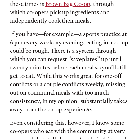
these times is
Brown Bag Co-op
, through
which co-opers pick up ingredients and
independently cook their meals.
If you have—for example—a sports practice at
6 pm every weekday evening, eating in a co-op
could be rough. There is a system through
which you can request “saveplates” up until
twenty minutes before each meal so you’ll still
get to eat. While this works great for one-off
conflicts or a couple conflicts weekly, missing
out on communal meals with too much
consistency, in my opinion, substantially takes
away from the co-op experience.
Even considering this, however, I know some
co-opers who eat with the community at very