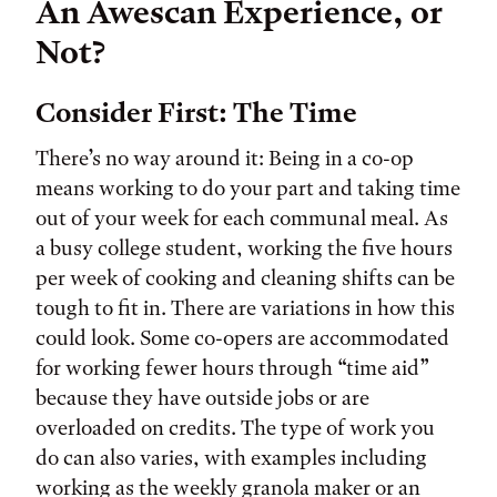
An Awescan Experience, or
Not?
Consider First: The Time
There’s no way around it: Being in a co-op
means working to do your part and taking time
out of your week for each communal meal. As
a busy college student, working the five hours
per week of cooking and cleaning shifts can be
tough to fit in. There are variations in how this
could look. Some co-opers are accommodated
for working fewer hours through “time aid”
because they have outside jobs or are
overloaded on credits. The type of work you
do can also varies, with examples including
working as the weekly granola maker or an