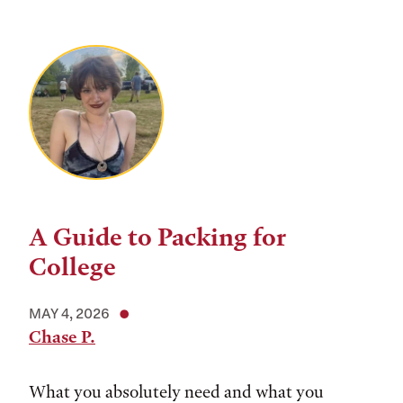
A Guide to Packing for
College
MAY 4, 2026
Chase P.
What you absolutely need and what you