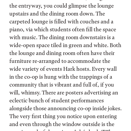
the entryway, you could glimpse the lounge
upstairs and the dining room down. The
carpeted lounge is filled with couches and a
piano, via which students often fill the space
with music. The dining room downstairs is a
wide-open space tiled in green and white. Both
the lounge and dining room often have their
furniture re-arranged to accommodate the
wide variety of events Hark hosts. Every wall
in the co-op is hung with the trappings of a
community that is vibrant and full of, if you
will, whimsy. There are posters advertising an
eclectic bunch of student performances
alongside those announcing co-op inside jokes.
The very first thing you notice upon entering
and even through the window outside is the