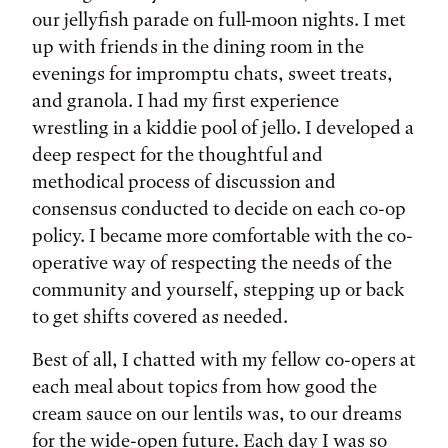
our jellyfish parade on full-moon nights. I met
up with friends in the dining room in the
evenings for impromptu chats, sweet treats,
and granola. I had my first experience
wrestling in a kiddie pool of jello. I developed a
deep respect for the thoughtful and
methodical process of discussion and
consensus conducted to decide on each co-op
policy. I became more comfortable with the co-
operative way of respecting the needs of the
community and yourself, stepping up or back
to get shifts covered as needed.
Best of all, I chatted with my fellow co-opers at
each meal about topics from how good the
cream sauce on our lentils was, to our dreams
for the wide-open future. Each day I was so