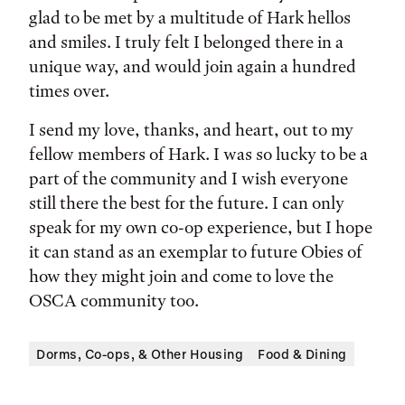
glad to be met by a multitude of Hark hellos
and smiles. I truly felt I belonged there in a
unique way, and would join again a hundred
times over.
I send my love, thanks, and heart, out to my
fellow members of Hark. I was so lucky to be a
part of the community and I wish everyone
still there the best for the future. I can only
speak for my own co-op experience, but I hope
it can stand as an exemplar to future Obies of
how they might join and come to love the
OSCA community too.
Dorms, Co-ops, & Other Housing
Food & Dining