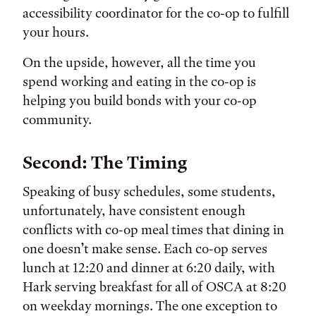
accessibility coordinator for the co-op to fulfill
your hours.
On the upside, however, all the time you
spend working and eating in the co-op is
helping you build bonds with your co-op
community.
Second: The Timing
Speaking of busy schedules, some students,
unfortunately, have consistent enough
conflicts with co-op meal times that dining in
one doesn’t make sense. Each co-op serves
lunch at 12:20 and dinner at 6:20 daily, with
Hark serving breakfast for all of OSCA at 8:20
on weekday mornings. The one exception to