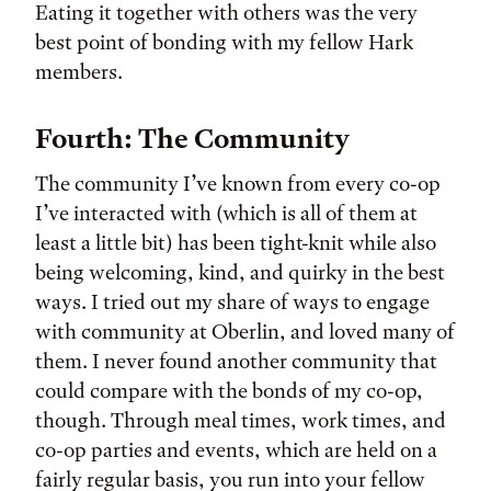
Eating it together with others was the very
best point of bonding with my fellow Hark
members.
Fourth: The Community
The community I’ve known from every co-op
I’ve interacted with (which is all of them at
least a little bit) has been tight-knit while also
being welcoming, kind, and quirky in the best
ways. I tried out my share of ways to engage
with community at Oberlin, and loved many of
them. I never found another community that
could compare with the bonds of my co-op,
though. Through meal times, work times, and
co-op parties and events, which are held on a
fairly regular basis, you run into your fellow