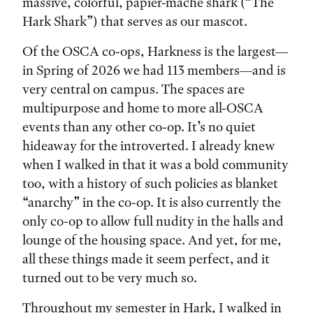
massive, colorful, papier-mâché shark (“The
Hark Shark”) that serves as our mascot.
Of the OSCA co-ops, Harkness is the largest—
in Spring of 2026 we had 113 members—and is
very central on campus. The spaces are
multipurpose and home to more all-OSCA
events than any other co-op. It’s no quiet
hideaway for the introverted. I already knew
when I walked in that it was a bold community
too, with a history of such policies as blanket
“anarchy” in the co-op. It is also currently the
only co-op to allow full nudity in the halls and
lounge of the housing space. And yet, for me,
all these things made it seem perfect, and it
turned out to be very much so.
Throughout my semester in Hark, I walked in