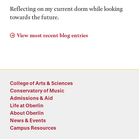
Reflecting on my current dorm while looking
towards the future.
View most recent blog entries
College of Arts & Sciences
Conservatory of Music
Admissions & Aid
Life at Oberlin
About Oberlin
News & Events
Campus Resources