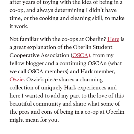
after years of toying with the idea of being in a
co-op, and always determining I didn’t have
time, or the cooking and cleaning skill, to make
it work.
Not familiar with the co-ops at Oberlin?
Here
is
a great explanation of the Oberlin Student
Cooperative Association (
OSCA)
, from my
fellow blogger and a continuing OSCAn (what
we call OSCA members) and Hark member,
Ozzie
. Ozzie’s piece shares a charming
collection of uniquely Hark experiences and
here I wanted to add my part to the love of this
beautiful community and share what some of
the pros and cons of being in a co-op at Oberlin
might mean for you.