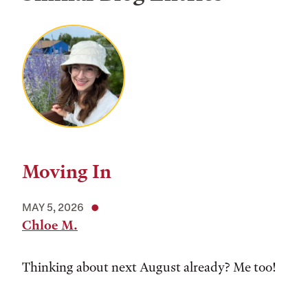
Moving In
MAY 5, 2026
Chloe M.
Thinking about next August already? Me too!