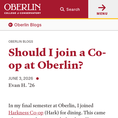
Skip
Skip
Search
to
to
MENU
main
main
content
navigation
Oberlin Blogs
OBERLIN BLOGS
Should I join a Co-
op at Oberlin?
JUNE 3, 2026
Evan H. ’26
Tags:
In my final semester at Oberlin, I joined
Harkness Co-op
(Hark) for dining. This came