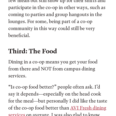
few meals but still show up for their shifts and
participate in the co-op in other ways, such as
coming to parties and group hangouts in the
lounges. For some, being part of a co-op
community in this way could still be very
beneficial.
Third: The Food
Dining in a co-op means you get your food
from there and NOT from campus dining
services.
“Is co-op food better?” people often ask. I’d
say it depends—especially on the head cook
for the meal—but personally I did like the taste
of the co-op food better than
AVI Fresh dining
services
on average. I was also glad to know