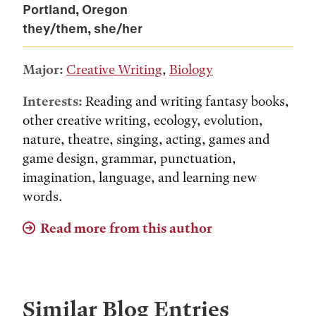
Portland, Oregon
they/them, she/her
Major:
Creative Writing
,
Biology
Interests:
Reading and writing fantasy books,
other creative writing, ecology, evolution,
nature, theatre, singing, acting, games and
game design, grammar, punctuation,
imagination, language, and learning new
words.
Read more from this author
Similar Blog Entries