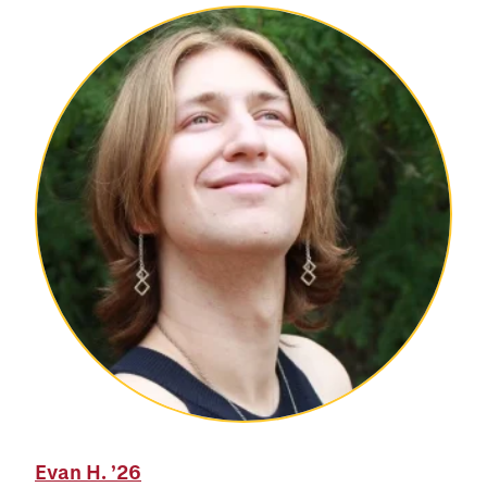
Evan H.
’26