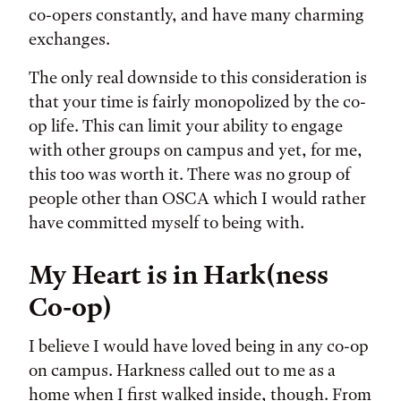
co-opers constantly, and have many charming
exchanges.
The only real downside to this consideration is
that your time is fairly monopolized by the co-
op life. This can limit your ability to engage
with other groups on campus and yet, for me,
this too was worth it. There was no group of
people other than OSCA which I would rather
have committed myself to being with.
My Heart is in Hark(ness
Co-op)
I believe I would have loved being in any co-op
on campus. Harkness called out to me as a
home when I first walked inside, though. From