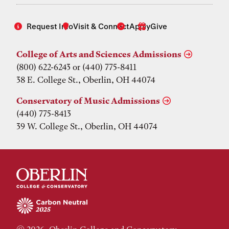
Request Info
Visit & Connect
Apply
Give
College of Arts and Sciences Admissions
(800) 622-6243 or (440) 775-8411
38 E. College St., Oberlin, OH 44074
Conservatory of Music Admissions
(440) 775-8413
39 W. College St., Oberlin, OH 44074