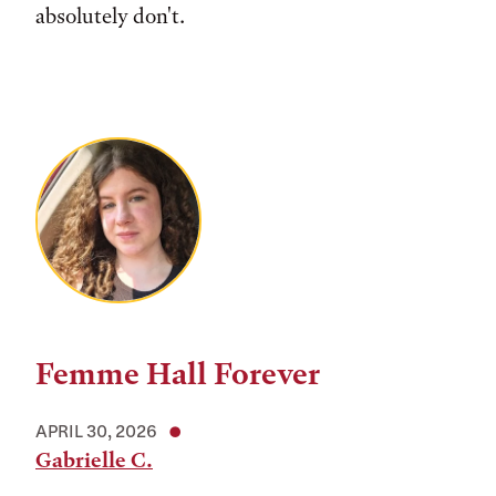
absolutely don't.
Femme Hall Forever
APRIL 30, 2026
Gabrielle C.