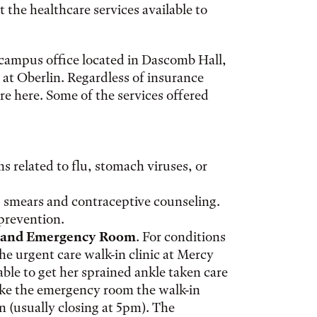
the healthcare services available to
-campus office located in Dascomb Hall,
 at Oberlin. Regardless of insurance
re here. Some of the services offered
 related to flu, stomach viruses, or
 smears and contraceptive counseling.
prevention.
c and Emergency Room
. For conditions
he urgent care walk-in clinic at Mercy
able to get her sprained ankle taken care
ike the emergency room the walk-in
n (usually closing at 5pm). The