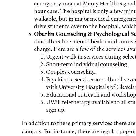
emergency room at Mercy Health is good 
hour care. The hospital is only a few min
walkable, but in major medical emergenc
drive students over to the hospital, which
Oberlin Counseling & Psychological S
that offers free mental health and counsel
charge. Here are a few of the services ava
Urgent walk-in services during selec
Short-term individual counseling.
Couples counseling.
Psychiatric services are offered seve
with University Hospitals of Clevela
Educational outreach and workshop
UWill teletherapy available to all st
sign up.
In addition to these primary services there ar
campus. For instance, there are regular pop-u