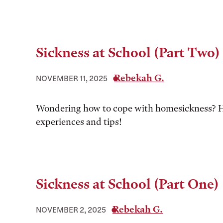
Sickness at School (Part Two)
Rebekah G.
NOVEMBER 11, 2025
Wondering how to cope with homesickness? H
experiences and tips!
Sickness at School (Part One)
Rebekah G.
NOVEMBER 2, 2025