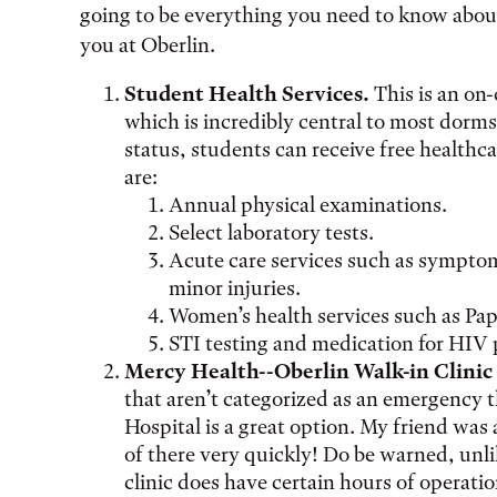
going to be everything you need to know about 
you at Oberlin.
Student Health Services.
This is an on
which is incredibly central to most dorms
status, students can receive free healthca
are:
Annual physical examinations.
Select laboratory tests.
Acute care services such as symptoms
minor injuries.
Women’s health services such as Pap
STI testing and medication for HIV 
Mercy Health--Oberlin Walk-in Clini
that aren’t categorized as an emergency t
Hospital is a great option. My friend was 
of there very quickly! Do be warned, unl
clinic does have certain hours of operatio