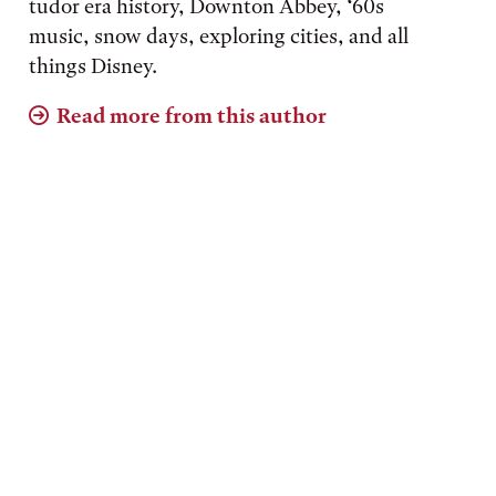
tudor era history, Downton Abbey, ‘60s
music, snow days, exploring cities, and all
things Disney.
Read more from this author