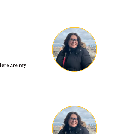
ere are my