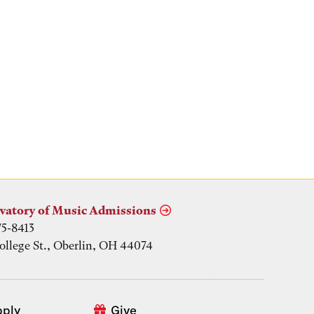
vatory of Music Admissions
75-8413
ollege St., Oberlin, OH 44074
pply
Give