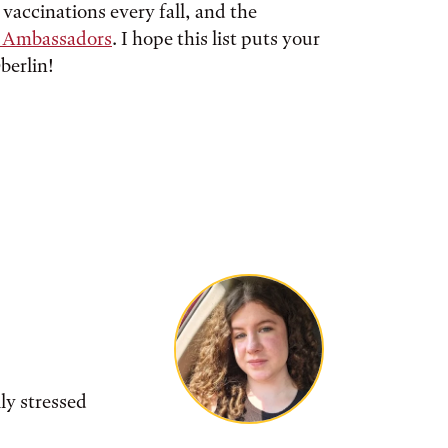
 vaccinations every fall, and the
s Ambassadors
. I hope this list puts your
berlin!
ly stressed