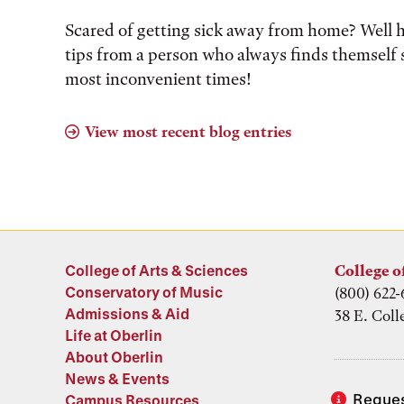
Scared of getting sick away from home? Well 
tips from a person who always finds themself s
most inconvenient times!
View most recent blog entries
College of Arts & Sciences
College o
Conservatory of Music
(800) 622-
Admissions & Aid
38 E. Coll
Life at Oberlin
About Oberlin
News & Events
Reques
Campus Resources