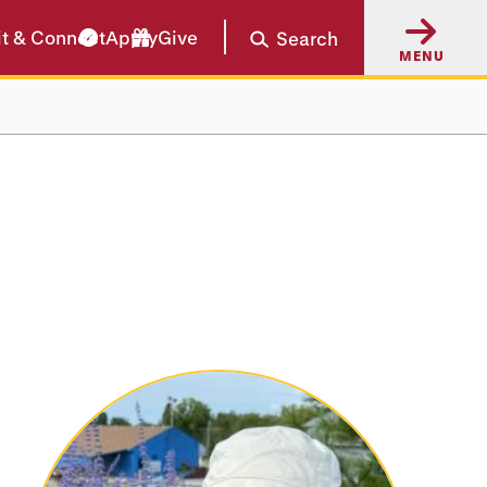
it & Connect
Apply
Give
Search
MENU