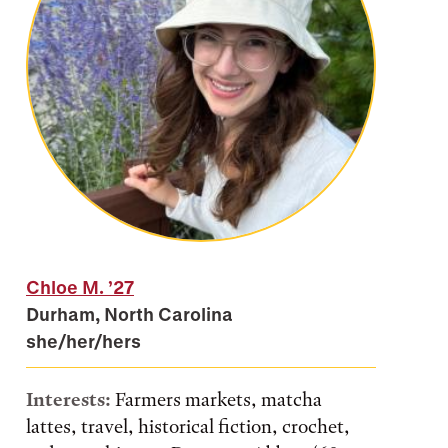
Chloe M.
’27
Durham, North Carolina
she/her/hers
Interests:
Farmers markets, matcha
lattes, travel, historical fiction, crochet,