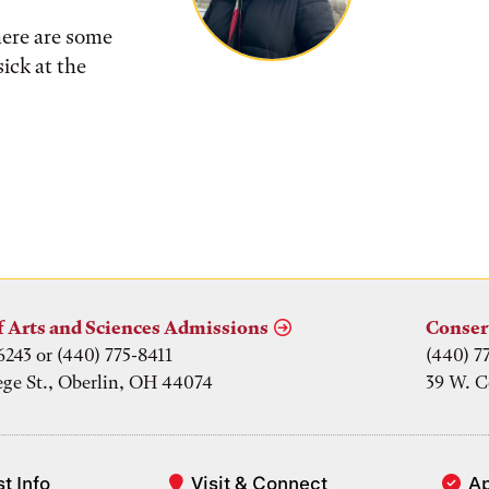
here are some
ick at the
f Arts and Sciences Admissions
Conser
6243 or (440) 775-8411
(440) 7
ege St., Oberlin, OH 44074
39 W. C
t Info
Visit & Connect
A