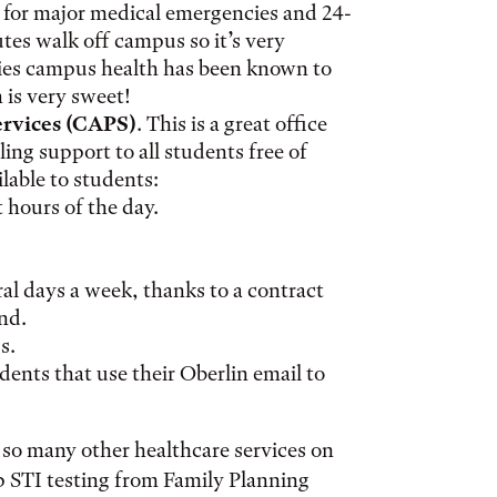
for major medical emergencies and 24-
utes walk off campus so it’s very
ies campus health has been known to
 is very sweet!
ervices (CAPS)
. This is a great office
ing support to all students free of
ilable to students:
t hours of the day.
ral days a week, thanks to a contract
nd.
s.
udents that use their Oberlin email to
e so many other healthcare services on
p STI testing from Family Planning