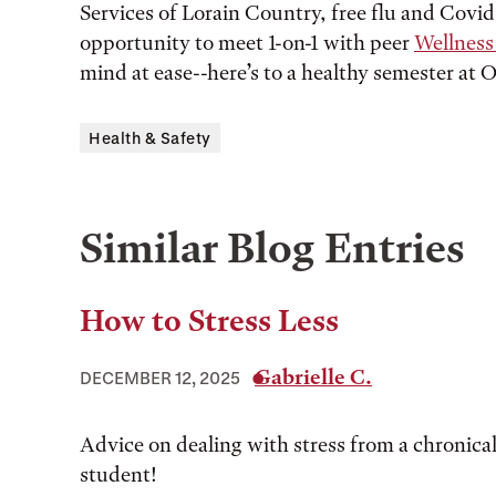
Services of Lorain Country, free flu and Covid
opportunity to meet 1-on-1 with peer
Wellnes
mind at ease--here’s to a healthy semester at O
Health & Safety
Similar Blog Entries
How to Stress Less
Gabrielle C.
DECEMBER 12, 2025
Advice on dealing with stress from a chronical
student!