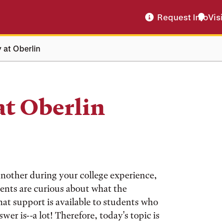
Request Info
Vis
 at Oberlin
at Oberlin
another during your college experience,
udents are curious about what the
hat support is available to students who
wer is--a lot! Therefore, today's topic is