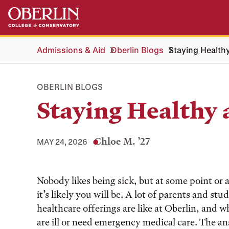
Skip
Skip
to
to
main
main
content
navigation
Admissions & Aid
Oberlin Blogs
Staying Healthy
OBERLIN BLOGS
Staying Healthy 
Chloe M. ’27
MAY 24, 2026
Tags:
Nobody likes being sick, but at some point or 
it’s likely you will be. A lot of parents and st
healthcare offerings are like at Oberlin, and w
are ill or need emergency medical care. The ans