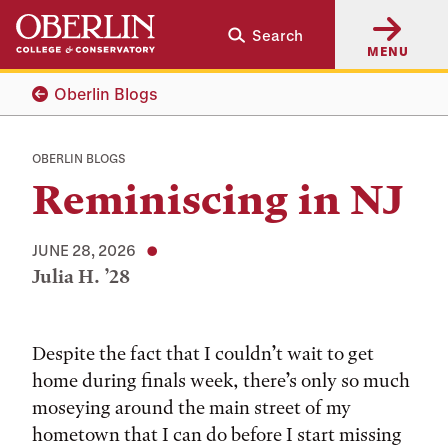
Skip
Skip
Search
to
to
MENU
main
main
content
navigation
Oberlin Blogs
OBERLIN BLOGS
Reminiscing in NJ
JUNE 28, 2026
Julia H. ’28
Tags:
Despite the fact that I couldn’t wait to get
home during finals week, there’s only so much
moseying around the main street of my
hometown that I can do before I start missing