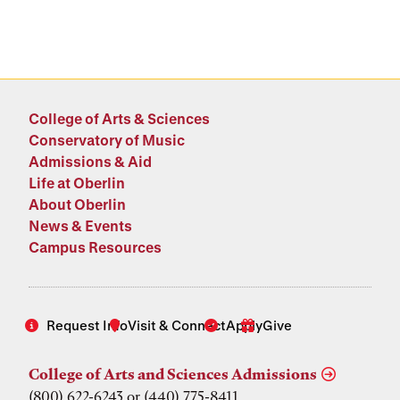
College of Arts & Sciences
Conservatory of Music
Admissions & Aid
Life at Oberlin
About Oberlin
News & Events
Campus Resources
Request Info
Visit & Connect
Apply
Give
College of Arts and Sciences Admissions
(800) 622-6243 or (440) 775-8411