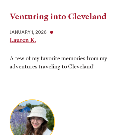
Venturing into Cleveland
JANUARY 1, 2026
Lauren K.
A few of my favorite memories from my
adventures traveling to Cleveland!