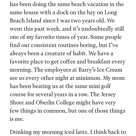
has been doing the same beach vacation in the
same house with a dock on the bay on Long
Beach Island since I was two years old. We
went this past week, and it’s undoubtedly still
one of my favorite times of year. Some people
find our consistent routines boring, but I’ve
always been a creature of habit. We have a
favorite place to get coffee and breakfast every
morning. The employees at Barry’s Ice Cream
see us every other night at minimum. My mom
has been beating us at the same mini golf
course for several years in a row. The Jersey
Shore and Oberlin College might have very
few things in common, but one of those things
is me.
Drinking my morning iced latte, I think back to