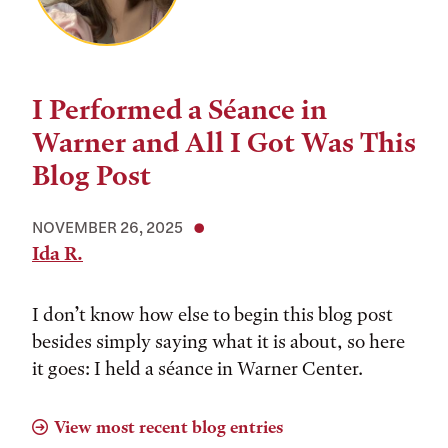
I Performed a Séance in
Warner and All I Got Was This
Blog Post
NOVEMBER 26, 2025
Ida R.
I don’t know how else to begin this blog post
besides simply saying what it is about, so here
it goes: I held a séance in Warner Center.
View most recent blog entries