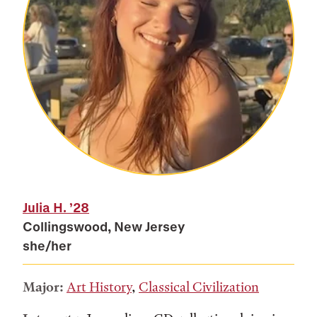
Julia H.
’28
Collingswood, New Jersey
she/her
Major:
Art History
,
Classical Civilization