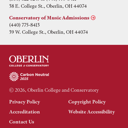
38 E. College St., Oberlin, OH 44074
Conservatory of Music Admissions
(440) 775-8413
39 W. College St., Oberlin, OH 44074
© 2026, Oberlin College and Conservatory
Privacy Policy
Copyright Policy
Accreditation
Website Accessibility
Contact Us