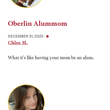
Oberlin Alummom
DECEMBER 31, 2025
Chloe M.
What it's like having your mom be an alum.