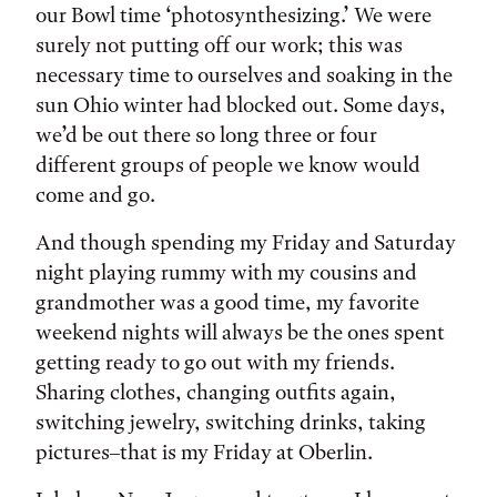
our Bowl time ‘photosynthesizing.’ We were
surely not putting off our work; this was
necessary time to ourselves and soaking in the
sun Ohio winter had blocked out. Some days,
we’d be out there so long three or four
different groups of people we know would
come and go.
And though spending my Friday and Saturday
night playing rummy with my cousins and
grandmother was a good time, my favorite
weekend nights will always be the ones spent
getting ready to go out with my friends.
Sharing clothes, changing outfits again,
switching jewelry, switching drinks, taking
pictures–that is my Friday at Oberlin.