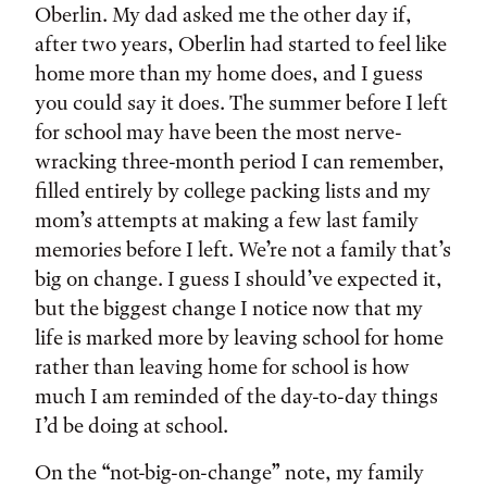
Oberlin. My dad asked me the other day if,
after two years, Oberlin had started to feel like
home more than my home does, and I guess
you could say it does. The summer before I left
for school may have been the most nerve-
wracking three-month period I can remember,
filled entirely by college packing lists and my
mom’s attempts at making a few last family
memories before I left. We’re not a family that’s
big on change. I guess I should’ve expected it,
but the biggest change I notice now that my
life is marked more by leaving school for home
rather than leaving home for school is how
much I am reminded of the day-to-day things
I’d be doing at school.
On the “not-big-on-change” note, my family