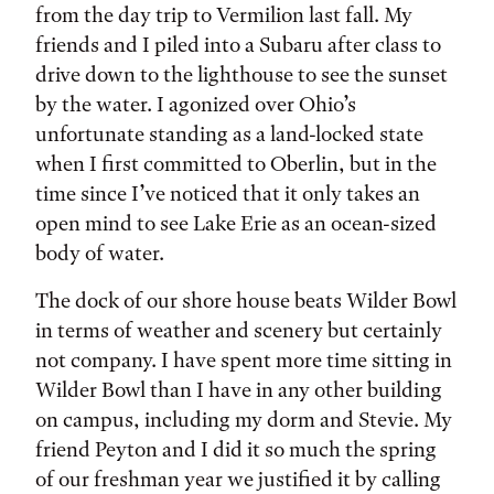
from the day trip to Vermilion last fall. My
friends and I piled into a Subaru after class to
drive down to the lighthouse to see the sunset
by the water. I agonized over Ohio’s
unfortunate standing as a land-locked state
when I first committed to Oberlin, but in the
time since I’ve noticed that it only takes an
open mind to see Lake Erie as an ocean-sized
body of water.
The dock of our shore house beats Wilder Bowl
in terms of weather and scenery but certainly
not company. I have spent more time sitting in
Wilder Bowl than I have in any other building
on campus, including my dorm and Stevie. My
friend Peyton and I did it so much the spring
of our freshman year we justified it by calling