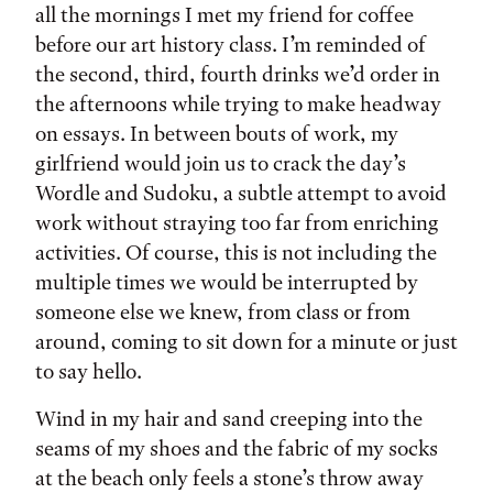
all the mornings I met my friend for coffee
before our art history class. I’m reminded of
the second, third, fourth drinks we’d order in
the afternoons while trying to make headway
on essays. In between bouts of work, my
girlfriend would join us to crack the day’s
Wordle and Sudoku, a subtle attempt to avoid
work without straying too far from enriching
activities. Of course, this is not including the
multiple times we would be interrupted by
someone else we knew, from class or from
around, coming to sit down for a minute or just
to say hello.
Wind in my hair and sand creeping into the
seams of my shoes and the fabric of my socks
at the beach only feels a stone’s throw away