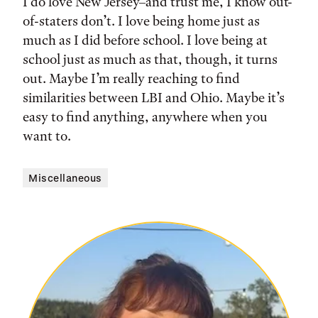
I do love New Jersey–and trust me, I know out-
of-staters don’t. I love being home just as
much as I did before school. I love being at
school just as much as that, though, it turns
out. Maybe I’m really reaching to find
similarities between LBI and Ohio. Maybe it’s
easy to find anything, anywhere when you
want to.
Miscellaneous