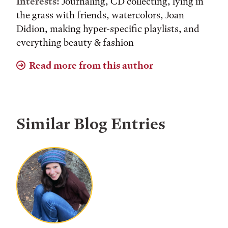
Interests:
Journaling, CD collecting, lying in
the grass with friends, watercolors, Joan
Didion, making hyper-specific playlists, and
everything beauty & fashion
Read more from this author
Similar Blog Entries