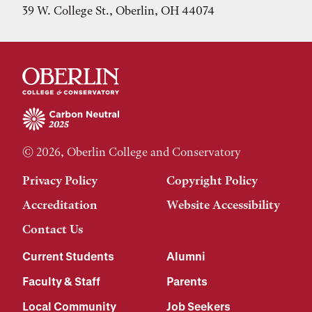
39 W. College St., Oberlin, OH 44074
© 2026, Oberlin College and Conservatory
Privacy Policy
Copyright Policy
Accreditation
Website Accessibility
Contact Us
Current Students
Alumni
Faculty & Staff
Parents
Local Community
Job Seekers