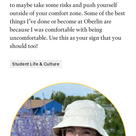
to maybe take some risks and push yourself
outside of your comfort zone. Some of the best
things I’ve done or become at Oberlin are
because I was comfortable with being
uncomfortable. Use this as your sign that you
should too!
Student Life & Culture