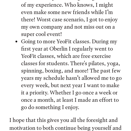
of my experience. Who knows, I might
even make some new friends while I’m
there! Worst case scenario, I got to enjoy
my own company and not miss out on a
super cool event!
Going to more YeoFit classes. During my
first year at Oberlin I regularly went to
YeoFit classes, which are free exercise
classes for students. There's pilates, yoga,
spinning, boxing, and more! The past few
years my schedule hasn’t allowed me to go
every week, but next year I want to make
it a priority. Whether I go once a week or
once a month, at least I made an effort to
go do something I enjoy.
I hope that this gives you all the foresight and
motivation to both continue being yourself and