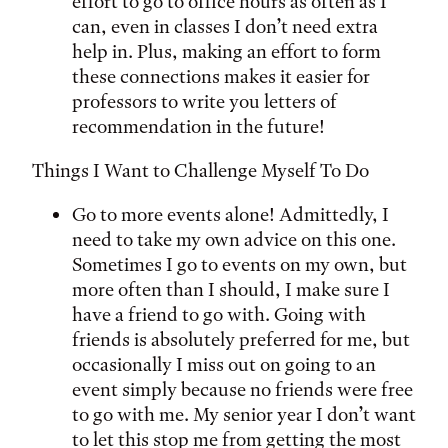
effort to go to office hours as often as I
can, even in classes I don’t need extra
help in. Plus, making an effort to form
these connections makes it easier for
professors to write you letters of
recommendation in the future!
Things I Want to Challenge Myself To Do
Go to more events alone! Admittedly, I
need to take my own advice on this one.
Sometimes I go to events on my own, but
more often than I should, I make sure I
have a friend to go with. Going with
friends is absolutely preferred for me, but
occasionally I miss out on going to an
event simply because no friends were free
to go with me. My senior year I don’t want
to let this stop me from getting the most