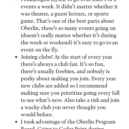
events a week. It didn’t matter whether it
was theater, a guest lecture, or sports
game. That’s one of the best parts about
Oberlin, there’s so many events going on
(doesn’t really matter whether it’s during
the week or weekend) it’s easy to go to an
event on the fly.
Joining clubs! At the start of every year
there’s always a club fair. It’s so fun,
there’s usually freebies, and nobody is
pushy about making you join. Every year
new clubs are added so I recommend
making sure you prioritize going every fall
to see what’s new. Also take a risk and join
a wacky club you never thought you
would before.
I took advantage of the Oberlin Program
Board. Going to Cedar Point during