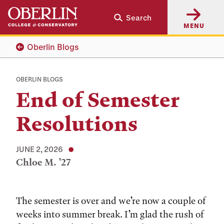
Skip
Skip
Search
to
to
MENU
main
main
content
navigation
Oberlin Blogs
OBERLIN BLOGS
End of Semester
Resolutions
JUNE 2, 2026
Chloe M. ’27
Tags:
The semester is over and we’re now a couple of
weeks into summer break. I’m glad the rush of