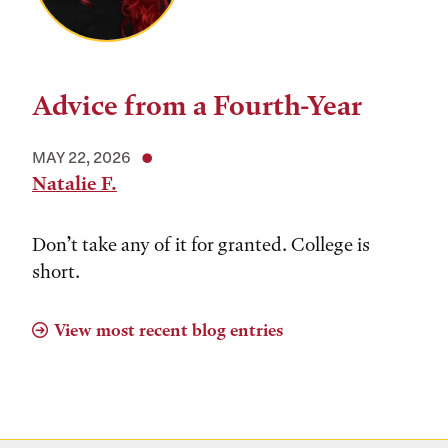
Advice from a Fourth-Year
MAY 22, 2026
Natalie F.
Don’t take any of it for granted. College is
short.
View most recent blog entries