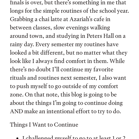
finals is over, but there’s something in me that
longs for the simple routines of the school year.
Grabbing a chai latte at Azariah's cafe in
between classes, slow evenings walking
around town, and studying in Peters Hall on a
rainy day. Every semester my routines have
looked a bit different, but no matter what they
look like I always find comfort in them. While
there’s no doubt I’ll continue my favorite
rituals and routines next semester, I also want
to push myself to go outside of my comfort
zone. On that note, this blog is going to be
about the things I’m going to continue doing
AND make an intentional effort to try to do.
Things I Want to Continue
I challenged myself to go to at least 1 or 2