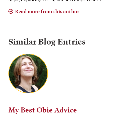
Read more from this author
Similar Blog Entries
My Best Obie Advice