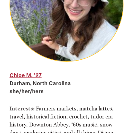
Chloe M.
’27
Durham, North Carolina
she/her/hers
Interests:
Farmers markets, matcha lattes,
travel, historical fiction, crochet, tudor era
history, Downton Abbey, ‘60s music, snow
days, exploring cities, and all things Disney.