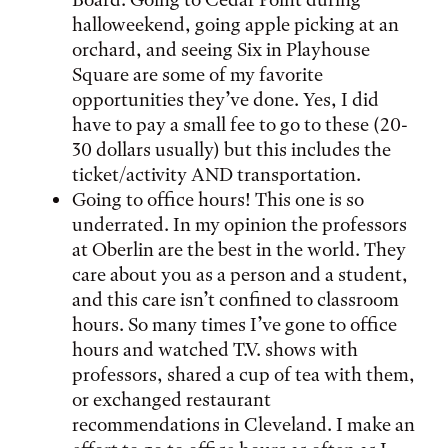
halloweekend, going apple picking at an
orchard, and seeing Six in Playhouse
Square are some of my favorite
opportunities they’ve done. Yes, I did
have to pay a small fee to go to these (20-
30 dollars usually) but this includes the
ticket/activity AND transportation.
Going to office hours! This one is so
underrated. In my opinion the professors
at Oberlin are the best in the world. They
care about you as a person and a student,
and this care isn’t confined to classroom
hours. So many times I’ve gone to office
hours and watched T.V. shows with
professors, shared a cup of tea with them,
or exchanged restaurant
recommendations in Cleveland. I make an