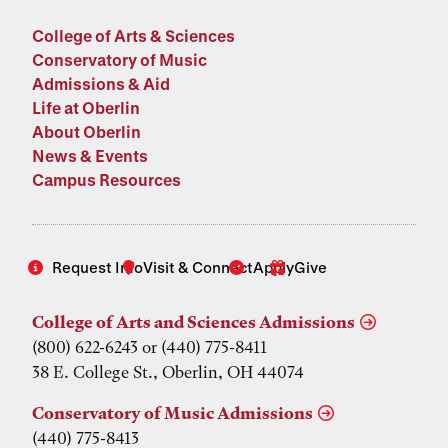
College of Arts & Sciences
Conservatory of Music
Admissions & Aid
Life at Oberlin
About Oberlin
News & Events
Campus Resources
Request Info
Visit & Connect
Apply
Give
College of Arts and Sciences Admissions
(800) 622-6243 or (440) 775-8411
38 E. College St., Oberlin, OH 44074
Conservatory of Music Admissions
(440) 775-8413