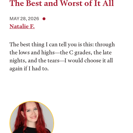
The Best and Worst of It All
MAY 28, 2026
Natalie F.
The best thing I can tell you is this: through
the lows and highs––the C grades, the late
nights, and the tears––I would choose it all
again if I had to.