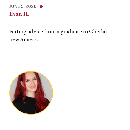
JUNE 5, 2026
Evan H.
Parting advice from a graduate to Oberlin
newcomers.