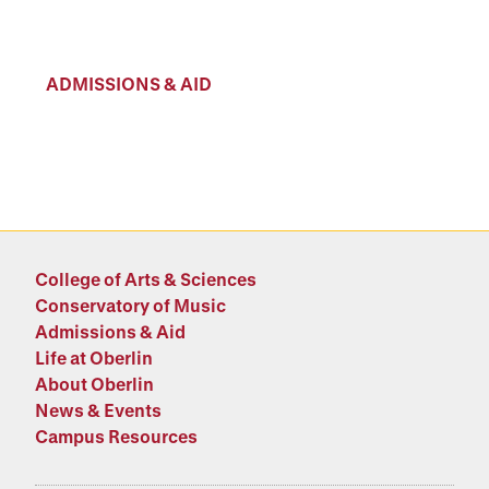
ADMISSIONS & AID
College of Arts & Sciences
Conservatory of Music
Admissions & Aid
Life at Oberlin
About Oberlin
News & Events
Campus Resources