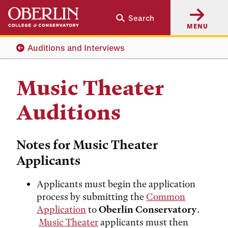
Skip
Skip
Search
to
to
MENU
main
main
content
navigation
Auditions and Interviews
Music Theater
Auditions
Notes for Music Theater
Applicants
Applicants must begin the application
process by submitting the
Common
Application
to
Oberlin Conservatory
.
Music Theater
applicants must then