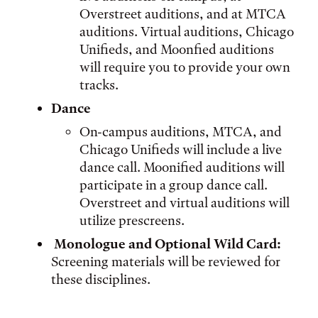
Overstreet auditions, and at MTCA
auditions. Virtual auditions, Chicago
Unifieds, and Moonfied auditions
will require you to provide your own
tracks.
Dance
On-campus auditions, MTCA, and
Chicago Unifieds will include a live
dance call. Moonified auditions will
participate in a group dance call.
Overstreet and virtual auditions will
utilize prescreens.
Monologue and Optional Wild Card:
Screening materials will be reviewed for
these disciplines.