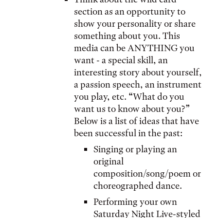
section as an opportunity to
show your personality or share
something about you. This
media can be ANYTHING you
want - a special skill, an
interesting story about yourself,
a passion speech, an instrument
you play, etc. “What do you
want us to know about you?”
Below is a list of ideas that have
been successful in the past:
Singing or playing an
original
composition/song/poem or
choreographed dance.
Performing your own
Saturday Night Live-styled