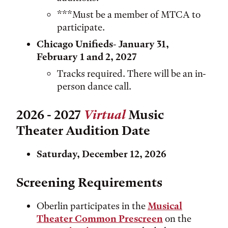
***Must be a member of MTCA to
participate.
Chicago Unifieds
-
January 31,
February 1 and 2, 2027
Tracks required. There will be an in-
person dance call.
2026 - 2027
Virtual
Music
Theater Audition Date
Saturday, December 12, 2026
Screening Requirements
Oberlin participates in the
Musical
Theater Common Prescreen
on the