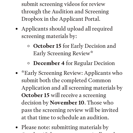
submit screening videos for review
through the Audition and Screening
Dropbox in the Applicant Portal.
Applicants should upload all required
screening materials by:
October 15
for Early Decision and
Early Screening Review*
December 4
for Regular Decision
*Early Screening Review: Applicants who
submit both the completed Common
Application and all screening materials by
October 15
will receive a screening
decision by
November 10
. Those who
pass the screening review will be invited
at that time to schedule an audition.
Please note: submitting materials by