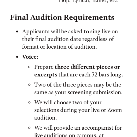
Hop, Lyrical, Ballet, etc.
Final Audition Requirements
Applicants will be asked to sing live on
their final audition date regardless of
format or location of audition.
Voice
:
Prepare
three different pieces or
excerpts
that are each 32 bars long.
Two of the three pieces may be the
same as your screening submission.
We will choose two of your
selections during your live or Zoom
audition.
We will provide an accompanist for
live auditions on campus, at