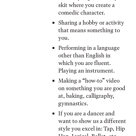
skit where you create a
comedic character.
Sharing a hobby or activity
that means something to
you.
Performing in a language
other than English in
which you are fluent.
Playing an instrument.
Making a “how-to” video
on something you are good
at, baking, calligraphy,
gymnastics.
If you are a dancer and
want to show us a different
style you excel in: Tap, Hip