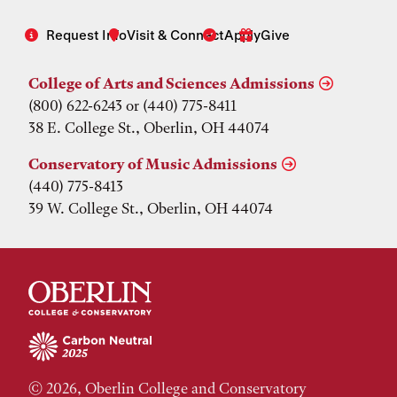
Request Info
Visit & Connect
Apply
Give
College of Arts and Sciences Admissions
(800) 622-6243 or (440) 775-8411
38 E. College St., Oberlin, OH 44074
Conservatory of Music Admissions
(440) 775-8413
39 W. College St., Oberlin, OH 44074
© 2026, Oberlin College and Conservatory