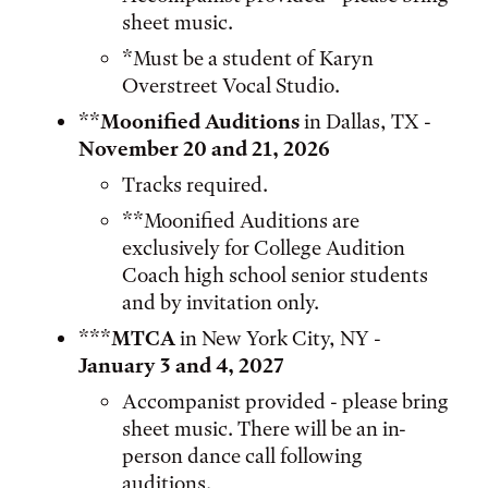
sheet music.
*Must be a student of Karyn
Overstreet Vocal Studio.
**
Moonified Auditions
in Dallas, TX -
November 20 and 21, 2026
Tracks required.
**Moonified Auditions are
exclusively for College Audition
Coach high school senior students
and by invitation only.
***
MTCA
in New York City, NY -
January 3 and 4, 2027
Accompanist provided - please bring
sheet music. There will be an in-
person dance call following
auditions.