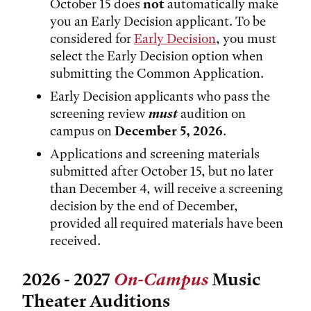
October 15 does
not
automatically make
you an Early Decision applicant. To be
considered for
Early Decision
, you must
select the Early Decision option when
submitting the Common Application.
Early Decision applicants who pass the
screening review
must
audition on
campus on
December 5, 2026
.
Applications and screening materials
submitted after October 15, but no later
than December 4, will receive a screening
decision by the end of December,
provided all required materials have been
received.
2026 - 2027
On-Campus
Music
Theater Auditions