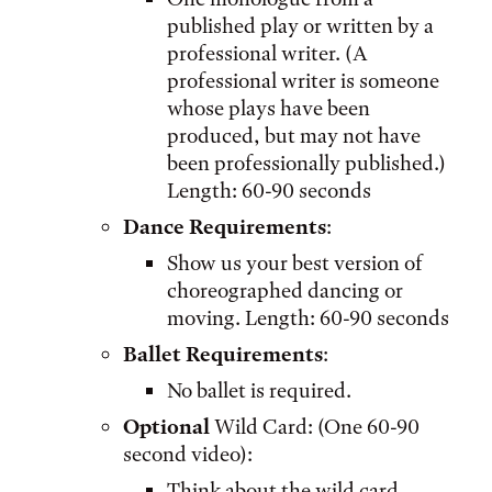
published play or written by a
professional writer. (A
professional writer is someone
whose plays have been
produced, but may not have
been professionally published.)
Length: 60-90 seconds
Dance Requirements
:
Show us your best version of
choreographed dancing or
moving. Length: 60-90 seconds
Ballet Requirements
:
No ballet is required.
Optional
Wild Card: (One 60-90
second video):
Think about the wild card