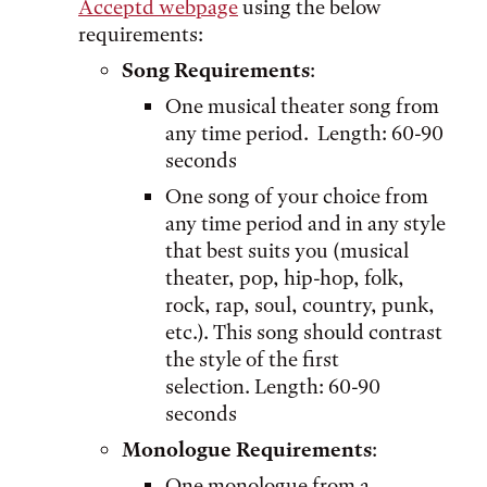
Acceptd webpage
using the below
requirements:
Song Requirements
:
One musical theater song from
any time period. Length: 60-90
seconds
One song of your choice from
any time period and in any style
that best suits you (musical
theater, pop, hip-hop, folk,
rock, rap, soul, country, punk,
etc.). This song should contrast
the style of the first
selection. Length: 60-90
seconds
Monologue Requirements
:
One monologue from a