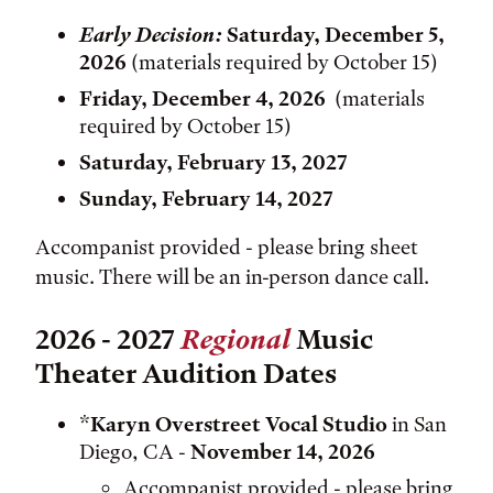
Early Decision:
Saturday, December 5,
2026
(materials required by October 15)
Friday, December 4, 2026
(materials
required by October 15)
Saturday, February 13, 2027
Sunday, February 14, 2027
Accompanist provided - please bring sheet
music. There will be an in-person dance call.
2026 - 2027
Regional
Music
Theater Audition Dates
*
Karyn Overstreet Vocal Studio
in San
Diego, CA -
November 14, 2026
Accompanist provided - please bring