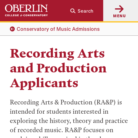
Skip
Skip
Search
to
to
MENU
main
main
content
navigation
Conservatory of Music Admissions
Recording Arts
and Production
Applicants
Recording Arts & Production (RA&P) is
intended for students interested in
exploring the history, theory and practice
of recorded music. RA&P focuses on