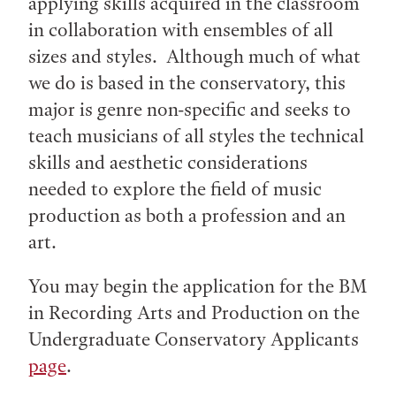
applying skills acquired in the classroom
in collaboration with ensembles of all
sizes and styles. Although much of what
we do is based in the conservatory, this
major is genre non-specific and seeks to
teach musicians of all styles the technical
skills and aesthetic considerations
needed to explore the field of music
production as both a profession and an
art.
You may begin the application for the BM
in Recording Arts and Production on the
Undergraduate Conservatory Applicants
page
.