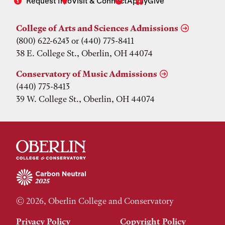
Request Info
Visit & Connect
Apply
Give
College of Arts and Sciences Admissions
(800) 622-6243 or (440) 775-8411
38 E. College St., Oberlin, OH 44074
Conservatory of Music Admissions
(440) 775-8413
39 W. College St., Oberlin, OH 44074
© 2026, Oberlin College and Conservatory
Privacy Policy
Copyright Policy