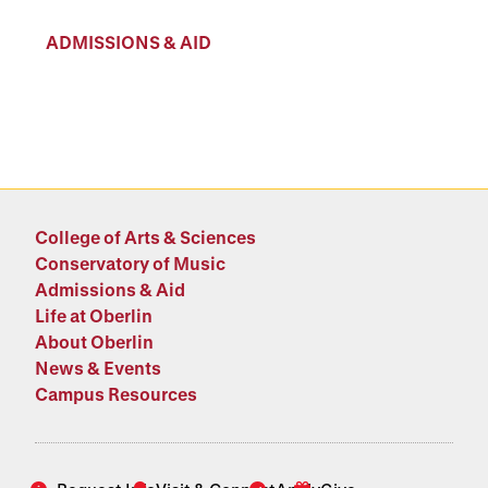
ADMISSIONS & AID
College of Arts & Sciences
Conservatory of Music
Admissions & Aid
Life at Oberlin
About Oberlin
News & Events
Campus Resources