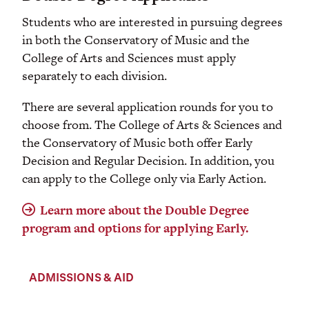
Students who are interested in pursuing degrees
in both the Conservatory of Music and the
College of Arts and Sciences must apply
separately to each division.
There are several application rounds for you to
choose from. The College of Arts & Sciences and
the Conservatory of Music both offer Early
Decision and Regular Decision. In addition, you
can apply to the College only via Early Action.
Learn more about the Double Degree
program and options for applying Early.
ADMISSIONS & AID