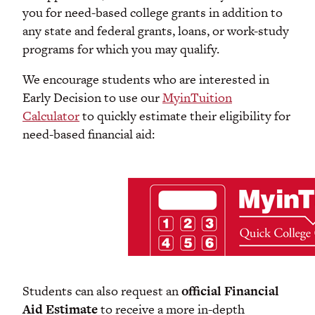
you for need-based college grants in addition to
any state and federal grants, loans, or work-study
programs for which you may qualify.
We encourage students who are interested in
Early Decision to use our
MyinTuition
Calculator
to quickly estimate their eligibility for
need-based financial aid:
Students can also request an
official Financial
Aid Estimate
to receive a more in-depth