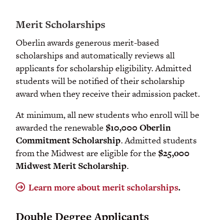
Merit Scholarships
Oberlin awards generous merit-based
scholarships and automatically reviews all
applicants for scholarship eligibility. Admitted
students will be notified of their scholarship
award when they receive their admission packet.
At minimum, all new students who enroll will be
awarded the renewable
$10,000 Oberlin
Commitment
Scholarship
. Admitted students
from the Midwest are eligible for the
$25,o00
Midwest Merit Scholarship
.
Learn more about merit scholarships
.
Double Degree Applicants