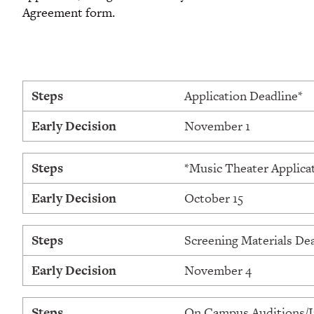
Agreement form.
Steps
Application Deadline*
Early Decision
November 1
Steps
*Music Theater Applica
Early Decision
October 15
Steps
Screening Materials De
Early Decision
November 4
Steps
On Campus Auditions/