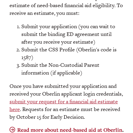
estimate of need-based financial aid eligibility. To
receive an estimate, you must:
Submit your application (you can wait to
submit the binding ED agreement until
after you receive your estimate)
Submit the CSS Profile (Oberlin's code is
1587)
Submit the Non-Custodial Parent
information (if applicable)
Once you have submitted your application and
received your Oberlin applicant login credentials,
submit your request for a financial aid estimate
here
. Requests for an estimate must be received
by October 15 for Early Decision.
Read more about need-based aid at Oberlin
.