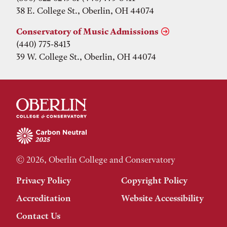
38 E. College St., Oberlin, OH 44074
Conservatory of Music Admissions
(440) 775-8413
39 W. College St., Oberlin, OH 44074
© 2026, Oberlin College and Conservatory
Privacy Policy
Copyright Policy
Accreditation
Website Accessibility
Contact Us