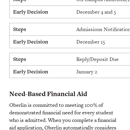
Early Decision
December 4 and 5
Steps
Admissions Notificatio
Early Decision
December 15
Steps
Reply/Deposit Due
Early Decision
January 2
Need-Based Financial Aid
Oberlin is committed to meeting 100% of
demonstrated financial need for every student
who is admitted. When you complete a financial
aid application, Oberlin automatically considers