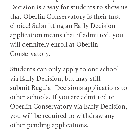
Decision is a way for students to show us
that Oberlin Conservatory is their first
choice! Submitting an Early Decision
application means that if admitted, you
will definitely enroll at Oberlin
Conservatory.
Students can only apply to one school
via Early Decision, but may still
submit Regular Decisions applications to
other schools. If you are admitted to
Oberlin Conservatory via Early Decision,
you will be required to withdraw any
other pending applications.