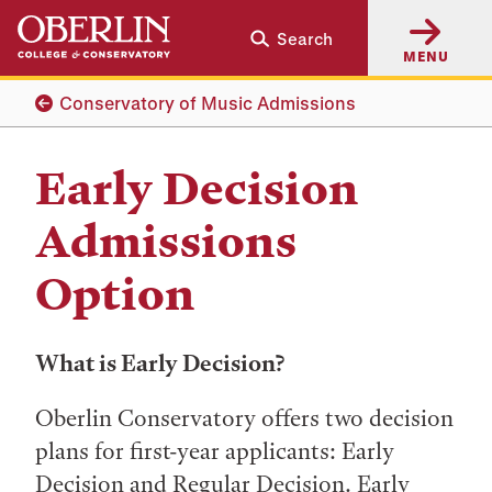
Skip
Skip
Search
to
to
MENU
main
main
content
navigation
Conservatory of Music Admissions
Early Decision
Admissions
Option
What is Early Decision?
Oberlin Conservatory offers two decision
plans for first-year applicants: Early
Decision and Regular Decision. Early