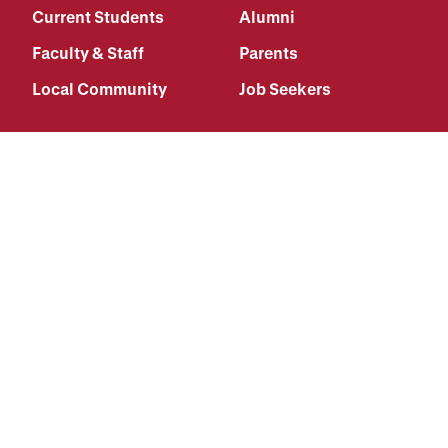
Current Students
Alumni
Faculty & Staff
Parents
Local Community
Job Seekers