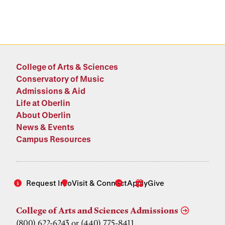
College of Arts & Sciences
Conservatory of Music
Admissions & Aid
Life at Oberlin
About Oberlin
News & Events
Campus Resources
Request Info
Visit & Connect
Apply
Give
College of Arts and Sciences Admissions
(800) 622-6243 or (440) 775-8411