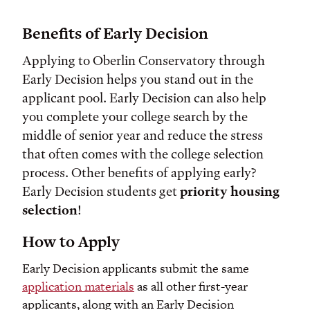
Benefits of Early Decision
Applying to Oberlin Conservatory through
Early Decision helps you stand out in the
applicant pool.
Early Decision can also help
you complete your college search by the
middle of senior year and reduce the stress
that often comes with the college selection
process. Other benefits of applying early?
Early Decision students get
priority housing
selection
!
How to Apply
Early Decision applicants submit the same
application materials
as all other first-year
applicants, along with an Early Decision