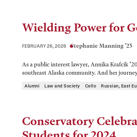
Wielding Power for 
Stephanie Manning ’23
FEBRUARY 26, 2026
As a public interest lawyer, Annika Krafcik ’20
southeast Alaska community. And her journey t
Alumni
Law and Society
Cello
Russian, East Eu
Conservatory Celebra
Students for 2024