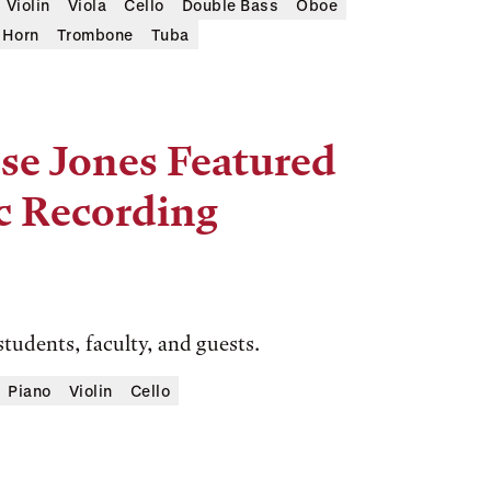
Violin
Viola
Cello
Double Bass
Oboe
Horn
Trombone
Tuba
se Jones Featured
c Recording
students, faculty, and guests.
Piano
Violin
Cello