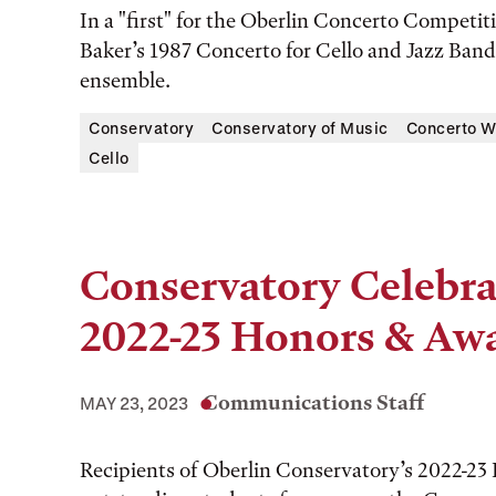
In a "first" for the Oberlin Concerto Competi
Baker’s 1987 Concerto for Cello and Jazz Ban
ensemble.
Conservatory
Conservatory of Music
Concerto W
Cello
Conservatory Celebra
2022-23 Honors & Aw
Communications Staff
MAY 23, 2023
Recipients of Oberlin Conservatory’s 2022-23