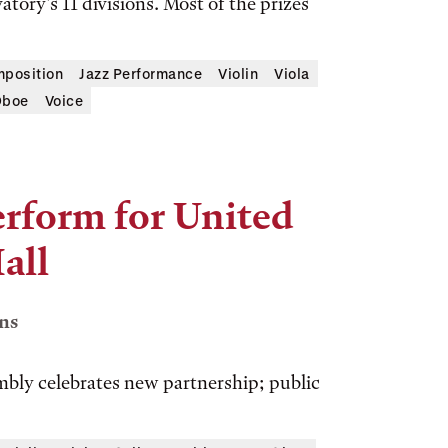
ory’s 11 divisions. Most of the prizes
position
Jazz Performance
Violin
Viola
boe
Voice
rform for United
all
ns
bly celebrates new partnership; public