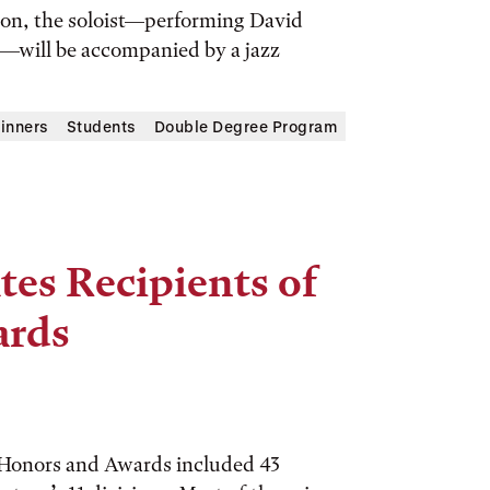
tion, the soloist—performing David
d—will be accompanied by a jazz
inners
Students
Double Degree Program
tes Recipients of
ards
 Honors and Awards included 43