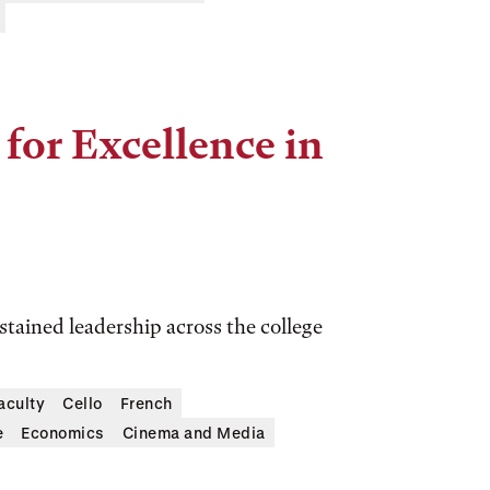
for Excellence in
tained leadership across the college
aculty
Cello
French
e
Economics
Cinema and Media