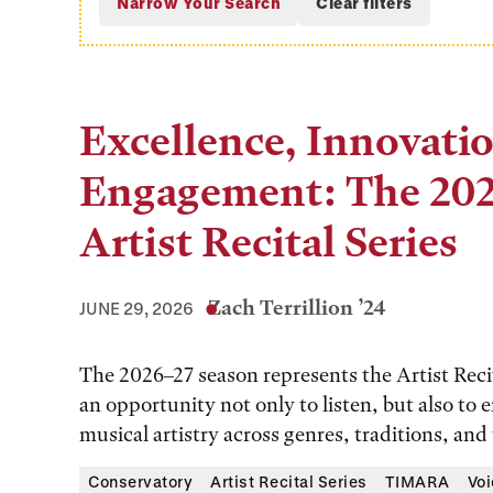
Excellence, Innovati
Engagement: The 202
Artist Recital Series
Zach Terrillion ’24
JUNE 29, 2026
The 2026–27 season represents the Artist Recita
an opportunity not only to listen, but also to
musical artistry across genres, traditions, and
Conservatory
Artist Recital Series
TIMARA
Voi