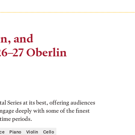
on, and
6–27 Oberlin
l Series at its best, offering audiences
 engage deeply with some of the finest
 time periods.
ce
Piano
Violin
Cello