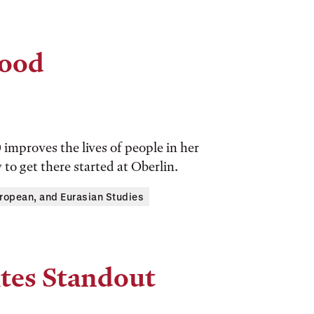
Good
 improves the lives of people in her
o get there started at Oberlin.
ropean, and Eurasian Studies
tes Standout