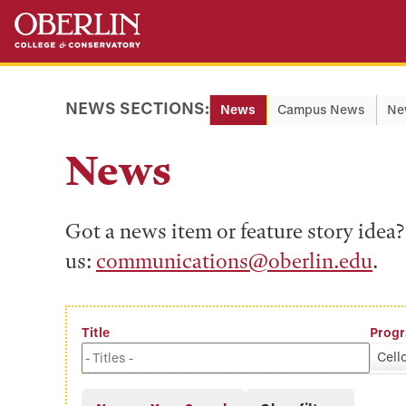
Skip
Skip
to
to
main
main
content
navigation
NEWS SECTIONS:
News
Campus News
Ne
News
Got a news item or feature story ide
us:
communications@oberlin.edu
.
Title
Prog
Cell