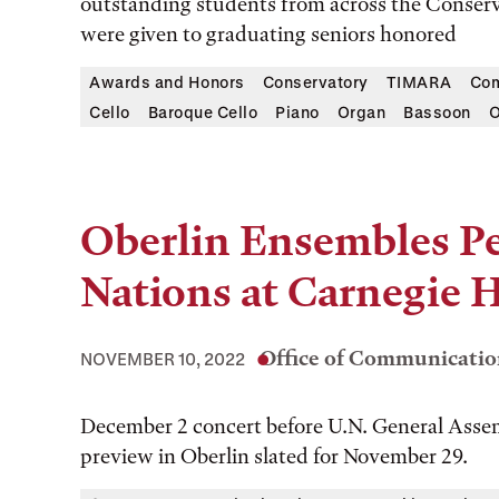
outstanding students from across the Conservat
were given to graduating seniors honored
Awards and Honors
Conservatory
TIMARA
Com
Cello
Baroque Cello
Piano
Organ
Bassoon
O
Oberlin Ensembles Pe
Nations at Carnegie H
Office of Communicatio
NOVEMBER 10, 2022
December 2 concert before U.N. General Assem
preview in Oberlin slated for November 29.