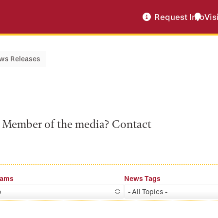
Request Info
Vis
ws Releases
a? Member of the media? Contact
rams
News Tags
o
- All Topics -