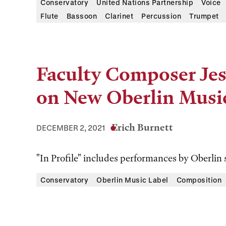
Conservatory
United Nations Partnership
Voice
Flute
Bassoon
Clarinet
Percussion
Trumpet
Faculty Composer Jes
on New Oberlin Musi
Erich Burnett
DECEMBER 2, 2021
"In Profile" includes performances by Oberlin 
Conservatory
Oberlin Music Label
Composition