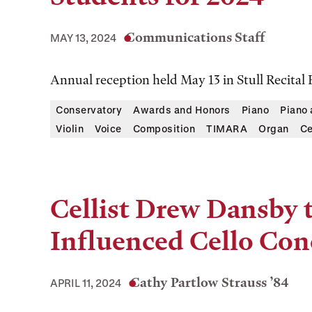
Communications Staff
MAY 13, 2024
Annual reception held May 13 in Stull Recital 
Conservatory
Awards and Honors
Piano
Piano
Violin
Voice
Composition
TIMARA
Organ
Ce
Cellist Drew Dansby 
Influenced Cello Con
Cathy Partlow Strauss ’84
APRIL 11, 2024