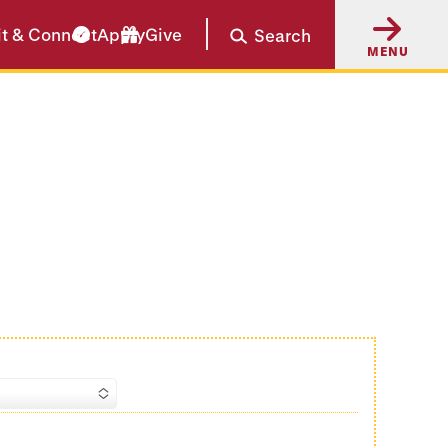
it & Connect
Apply
Give
Search
MENU