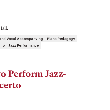
Hall.
 and Vocal Accompanying
Piano Pedagogy
llo
Jazz Performance
to Perform Jazz-
certo