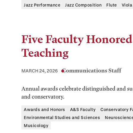
Jazz Performance
Jazz Composition
Flute
Viola
Five Faculty Honored 
Teaching
Communications Staff
MARCH 24, 2026
Annual awards celebrate distinguished and sus
and conservatory.
Awards and Honors
A&S Faculty
Conservatory F
Environmental Studies and Sciences
Neuroscienc
Musicology