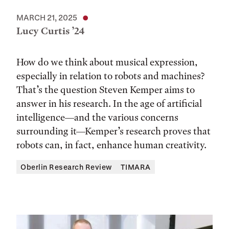
MARCH 21, 2025
Lucy Curtis ’24
How do we think about musical expression,
especially in relation to robots and machines?
That’s the question Steven Kemper aims to
answer in his research. In the age of artificial
intelligence—and the various concerns
surrounding it—Kemper’s research proves that
robots can, in fact, enhance human creativity.
Oberlin Research Review
TIMARA