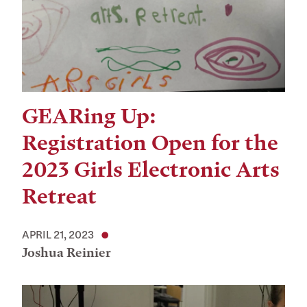
GEARing Up:
Registration Open for the
2023 Girls Electronic Arts
Retreat
APRIL 21, 2023
Joshua Reinier