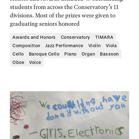
students from across the Conservatory’s 11
divisions. Most of the prizes were given to
graduating seniors honored
Awards and Honors
Conservatory
TIMARA
Composition
Jazz Performance
Violin
Viola
Cello
Baroque Cello
Piano
Organ
Bassoon
Oboe
Voice