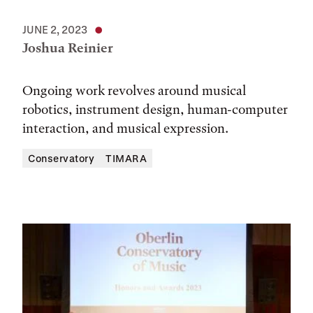
JUNE 2, 2023
Joshua Reinier
Ongoing work revolves around musical
robotics, instrument design, human-computer
interaction, and musical expression.
Conservatory
TIMARA