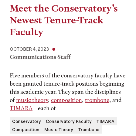
Meet the Conservatory’s
Newest Tenure-Track
Faculty
OCTOBER 4, 2023
Communications Staff
Five members of the conservatory faculty have
been granted tenure-track positions beginning
this academic year. They span the disciplines
of
music theory
,
composition
,
trombone
, and
TIMARA
—each of
Conservatory
Conservatory Faculty
TIMARA
Composition
Music Theory
Trombone