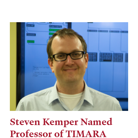
Steven Kemper Named
Professor of TIMARA