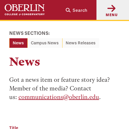
Skip
Skip
Search
to
to
MENU
main
main
content
navigation
NEWS SECTIONS:
News
Campus News
News Releases
News
Got a news item or feature story idea?
Member of the media? Contact
us:
communications@oberlin.edu
.
Title