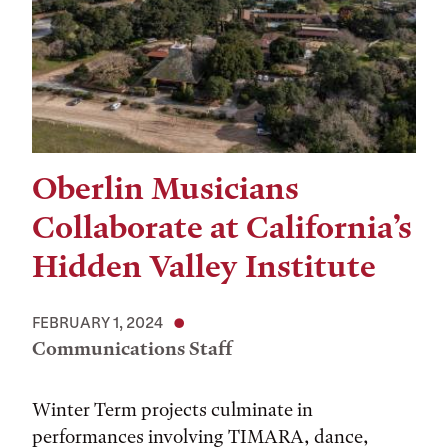
Oberlin Musicians
Collaborate at California’s
Hidden Valley Institute
FEBRUARY 1, 2024
Communications Staff
Winter Term projects culminate in
performances involving TIMARA, dance,