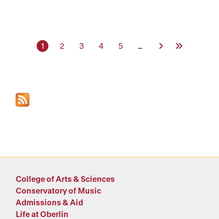
Current page
Page
Page
Page
Page
Next Page
Last Page
1
2
3
4
5
…
College of Arts & Sciences
Conservatory of Music
Admissions & Aid
Life at Oberlin