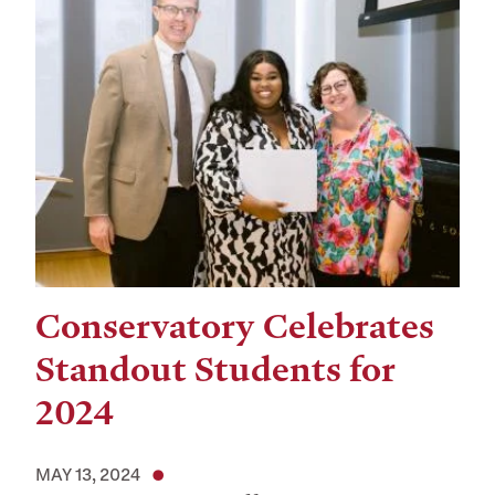
Conservatory Celebrates
Standout Students for
2024
MAY 13, 2024