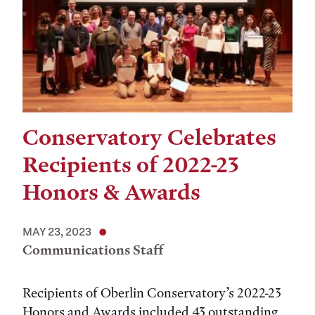
Conservatory Celebrates
Recipients of 2022-23
Honors & Awards
MAY 23, 2023
Communications Staff
Recipients of Oberlin Conservatory’s 2022-23
Honors and Awards included 43 outstanding