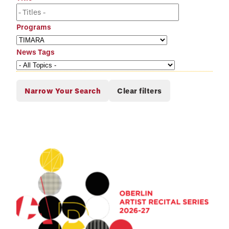
Programs
News Tags