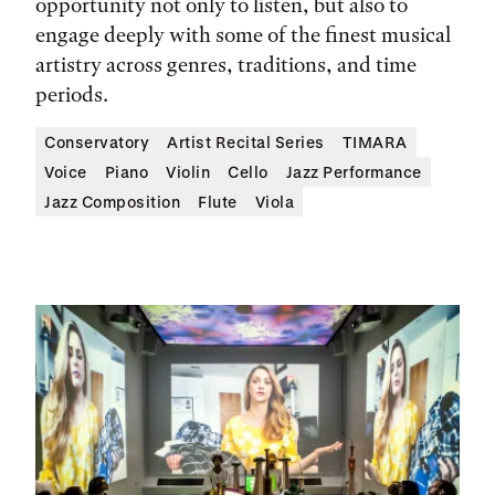
opportunity not only to listen, but also to
engage deeply with some of the finest musical
artistry across genres, traditions, and time
periods.
Conservatory
Artist Recital Series
TIMARA
Voice
Piano
Violin
Cello
Jazz Performance
Jazz Composition
Flute
Viola