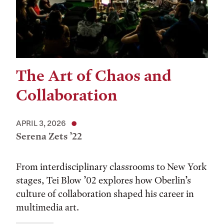
The Art of Chaos and
Collaboration
APRIL 3, 2026
Serena Zets ’22
From interdisciplinary classrooms to New York
stages, Tei Blow ’02 explores how Oberlin’s
culture of collaboration shaped his career in
multimedia art.