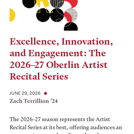
Excellence, Innovation,
and Engagement: The
2026–27 Oberlin Artist
Recital Series
JUNE 29, 2026
Zach Terrillion ’24
The 2026–27 season represents the Artist
Recital Series at its best, offering audiences an