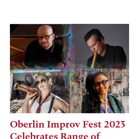
Oberlin Improv Fest 2023
Celebrates Range of