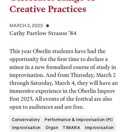
Creative Practices
MARCH 2, 2023
Cathy Partlow Strauss ’84
This year Oberlin students have had the
opportunity for the first time to declare a
minor in a new formalized course of study in
improvisation. And from Thursday, March 2
through Saturday, March 4, they will have an
immersive experience in the Oberlin Improv
Fest 2023. All events of the festival are also
open to audiences and are free.
Conservatory
Performance & Improvisation (PI)
Improvisation
Organ
TIMARA
Improvisation