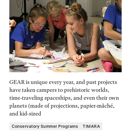
GEAR is unique every year, and past projects
have taken campers to prehistoric worlds,
time-traveling spaceships, and even their own
planets (made of projections, papier-mâché,
and kid-sized
Conservatory Summer Programs
TIMARA