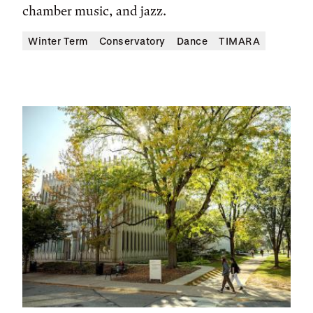
chamber music, and jazz.
Winter Term
Conservatory
Dance
TIMARA