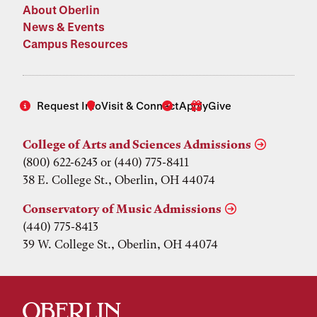
About Oberlin
News & Events
Campus Resources
Request Info
Visit & Connect
Apply
Give
College of Arts and Sciences Admissions
(800) 622-6243 or (440) 775-8411
38 E. College St., Oberlin, OH 44074
Conservatory of Music Admissions
(440) 775-8413
39 W. College St., Oberlin, OH 44074