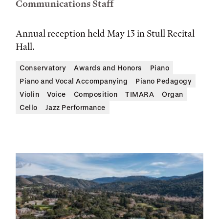
Communications Staff
Annual reception held May 13 in Stull Recital
Hall.
Conservatory
Awards and Honors
Piano
Piano and Vocal Accompanying
Piano Pedagogy
Violin
Voice
Composition
TIMARA
Organ
Cello
Jazz Performance