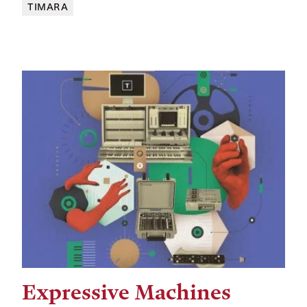
TIMARA
Expressive Machines