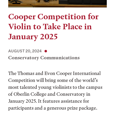
Cooper Competition for
Violin to Take Place in
January 2025
AUGUST 20, 2024
Conservatory Communications
The Thomas and Evon Cooper International
Competition will bring some of the world’s
most talented young violinists to the campus
of Oberlin College and Conservatory in
January 2025. It features assistance for
participants and a generous prize package.