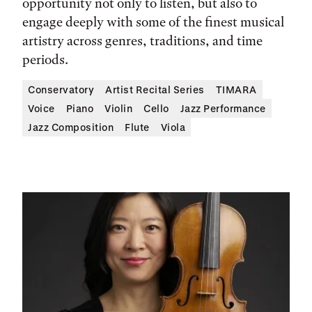
opportunity not only to listen, but also to
engage deeply with some of the finest musical
artistry across genres, traditions, and time
periods.
Conservatory
Artist Recital Series
TIMARA
Voice
Piano
Violin
Cello
Jazz Performance
Jazz Composition
Flute
Viola