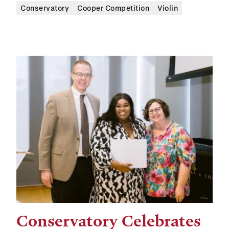
Conservatory
Cooper Competition
Violin
Conservatory Celebrates