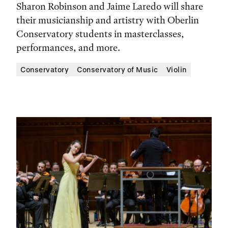
Sharon Robinson and Jaime Laredo will share
their musicianship and artistry with Oberlin
Conservatory students in masterclasses,
performances, and more.
Conservatory
Conservatory of Music
Violin