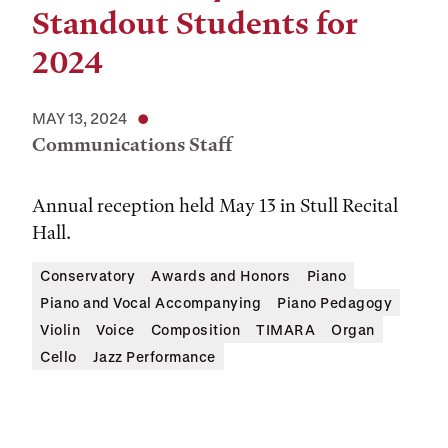
Standout Students for
2024
MAY 13, 2024
Communications Staff
Annual reception held May 13 in Stull Recital
Hall.
Conservatory
Awards and Honors
Piano
Piano and Vocal Accompanying
Piano Pedagogy
Violin
Voice
Composition
TIMARA
Organ
Cello
Jazz Performance