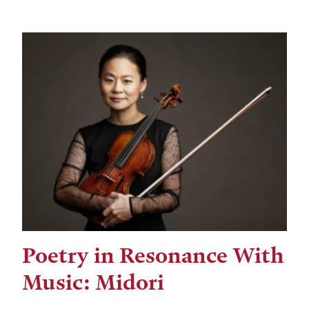
Poetry in Resonance With
Music: Midori