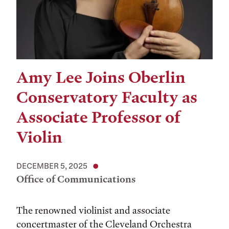
Amy Lee Joins Oberlin
Conservatory Faculty as
Associate Professor of
Violin
DECEMBER 5, 2025
Office of Communications
The renowned violinist and associate
concertmaster of the Cleveland Orchestra