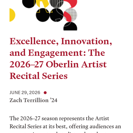
Excellence, Innovation,
and Engagement: The
2026–27 Oberlin Artist
Recital Series
JUNE 29, 2026
Zach Terrillion ’24
The 2026–27 season represents the Artist
Recital Series at its best, offering audiences an