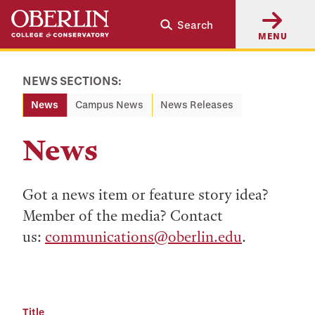
Skip
Skip
Search
to
to
MENU
main
main
content
navigation
NEWS SECTIONS:
News
Campus News
News Releases
News
Got a news item or feature story idea?
Member of the media? Contact
us:
communications@oberlin.edu
.
Title