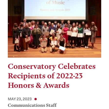
Conservatory Celebrates
Recipients of 2022-23
Honors & Awards
MAY 23, 2023
Communications Staff