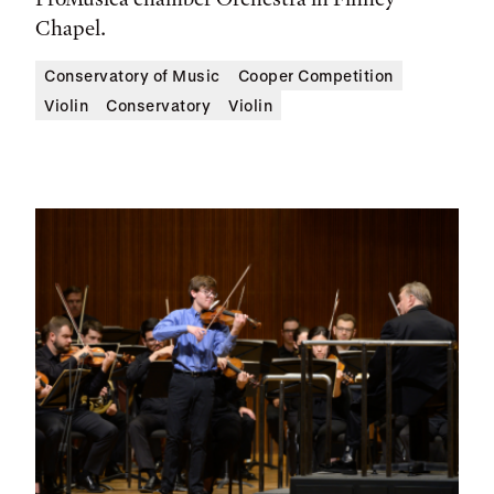
Chapel.
Conservatory of Music
Cooper Competition
Violin
Conservatory
Violin