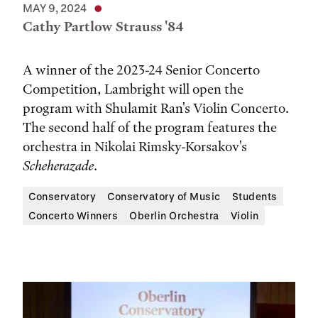
MAY 9, 2024
Cathy Partlow Strauss '84
A winner of the 2023-24 Senior Concerto
Competition, Lambright will open the
program with Shulamit Ran's Violin Concerto.
The second half of the program features the
orchestra in Nikolai Rimsky-Korsakov's
Scheherazade
.
Conservatory
Conservatory of Music
Students
Concerto Winners
Oberlin Orchestra
Violin