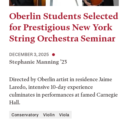
Oberlin Students Selected
for Prestigious New York
String Orchestra Seminar
DECEMBER 3, 2025
Stephanie Manning ’23
Directed by Oberlin artist in residence Jaime
Laredo, intensive 10-day experience
culminates in performances at famed Carnegie
Hall.
Conservatory
Violin
Viola