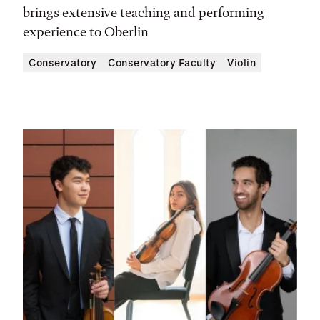
brings extensive teaching and performing
experience to Oberlin
Conservatory
Conservatory Faculty
Violin