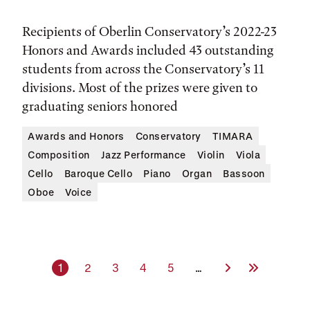
Recipients of Oberlin Conservatory’s 2022-23
Honors and Awards included 43 outstanding
students from across the Conservatory’s 11
divisions. Most of the prizes were given to
graduating seniors honored
Awards and Honors
Conservatory
TIMARA
Composition
Jazz Performance
Violin
Viola
Cello
Baroque Cello
Piano
Organ
Bassoon
Oboe
Voice
Current page
Page
Page
Page
Page
Next Page
Last Page
1
2
3
4
5
…