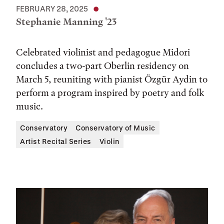
FEBRUARY 28, 2025
Stephanie Manning '23
Celebrated violinist and pedagogue Midori
concludes a two-part Oberlin residency on
March 5, reuniting with pianist Özgür Aydin to
perform a program inspired by poetry and folk
music.
Conservatory
Conservatory of Music
Artist Recital Series
Violin