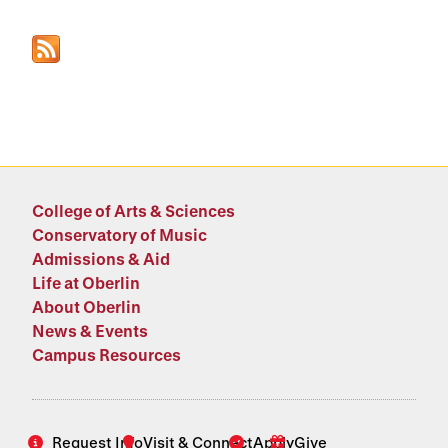
College of Arts & Sciences
Conservatory of Music
Admissions & Aid
Life at Oberlin
About Oberlin
News & Events
Campus Resources
Request Info
Visit & Connect
Apply
Give