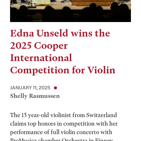
Edna Unseld wins the
2025 Cooper
International
Competition for Violin
JANUARY 11, 2025
Shelly Rasmussen
The 13 year-old violinist from Switzerland
claims top honors in competition with her
performance of full violin concerto with
ProMusica chamber Orchestra in Finney