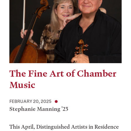
The Fine Art of Chamber
Music
FEBRUARY 20, 2025
Stephanie Manning '23
This April, Distinguished Artists in Residence