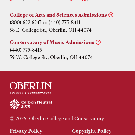
College of Arts and Sciences Admissions
(800) 622-6243 or (440) 775-8411
38 E. College St., Oberlin, OH 44074
Conservatory of Music Admissions
(440) 775-8413
39 W. College St., Oberlin, OH 44074
© 2026, Oberlin College and Conservatory
Privacy Policy
Copyright Policy