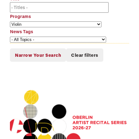
Programs
News Tags