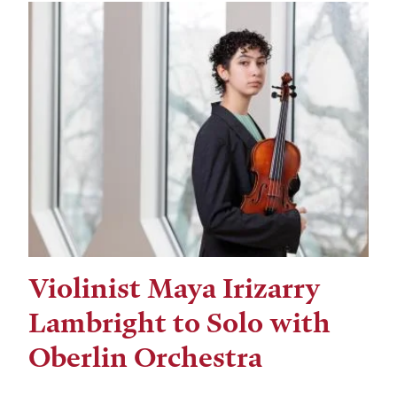
Violinist Maya Irizarry
Lambright to Solo with
Oberlin Orchestra