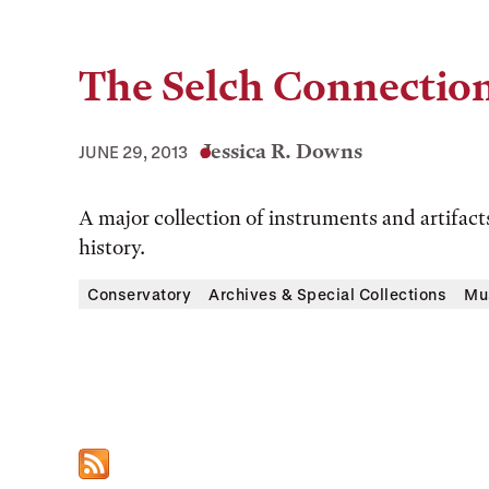
The Selch Connectio
Jessica R. Downs
JUNE 29, 2013
A major collection of instruments and artifac
history.
Conservatory
Archives & Special Collections
Mu