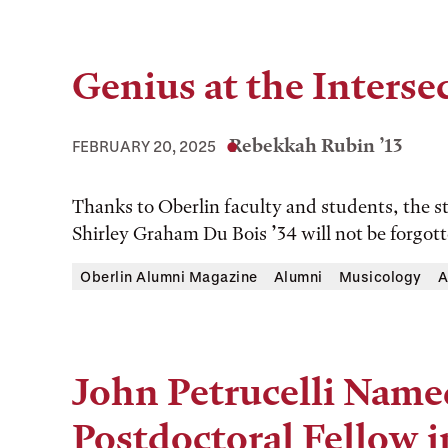
Genius at the Interse
Rebekkah Rubin ’13
FEBRUARY 20, 2025
Thanks to Oberlin faculty and students, the s
Shirley Graham Du Bois ’34 will not be forgott
Oberlin Alumni Magazine
Alumni
Musicology
A
John Petrucelli Named
Postdoctoral Fellow i