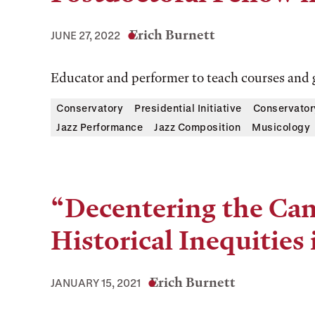
Erich Burnett
JUNE 27, 2022
Educator and performer to teach courses and 
Conservatory
Presidential Initiative
Conservator
Jazz Performance
Jazz Composition
Musicology
“Decentering the Ca
Historical Inequities
Erich Burnett
JANUARY 15, 2021