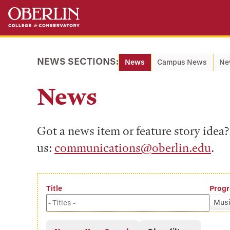
Skip
Skip
to
to
main
main
content
navigation
NEWS SECTIONS:
News
Campus News
Ne
News
Got a news item or feature story ide
us:
communications@oberlin.edu
.
Title
Prog
Musi