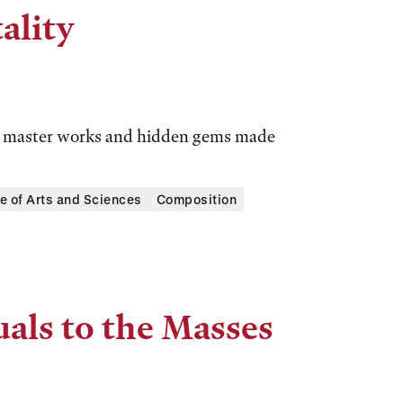
ality
ic master works and hidden gems made
e of Arts and Sciences
Composition
uals to the Masses