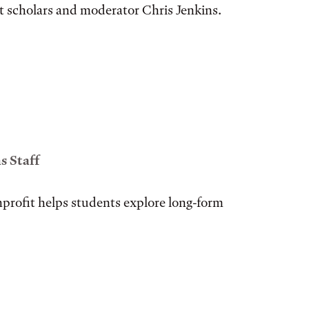
t scholars and moderator Chris Jenkins.
 Staff
profit helps students explore long-form