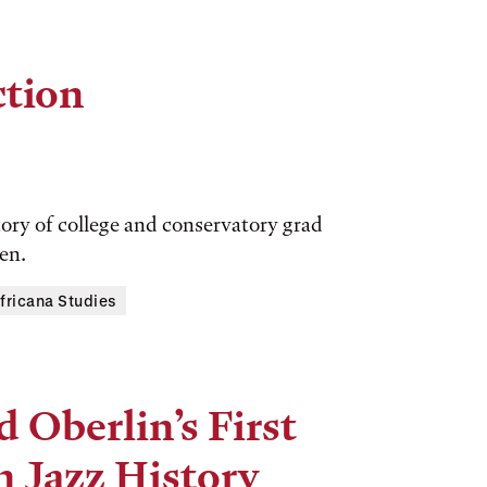
ction
tory of college and conservatory grad
en.
fricana Studies
 Oberlin’s First
n Jazz History