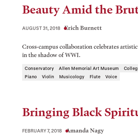
Beauty Amid the Brut
Erich Burnett
AUGUST 31, 2018
Cross-campus collaboration celebrates artist
in the shadow of WWI.
Conservatory
Allen Memorial Art Museum
Colleg
Piano
Violin
Musicology
Flute
Voice
Bringing Black Spirit
Amanda Nagy
FEBRUARY 7, 2018