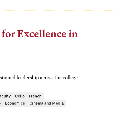
for Excellence in
tained leadership across the college
aculty
Cello
French
e
Economics
Cinema and Media