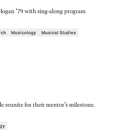
ogan ’79 with sing-along program
rch
Musicology
Musical Studies
e reunite for their mentor’s milestone.
gy