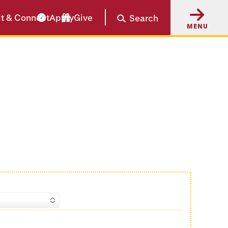
it & Connect
Apply
Give
Search
MENU