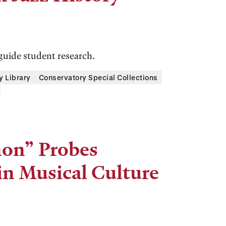
guide student research.
y Library
Conservatory Special Collections
non” Probes
 in Musical Culture