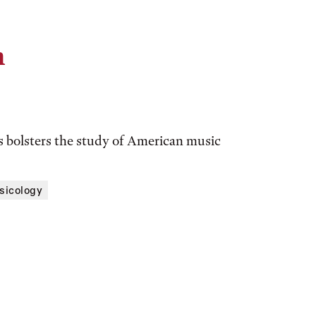
n
ts bolsters the study of American music
sicology