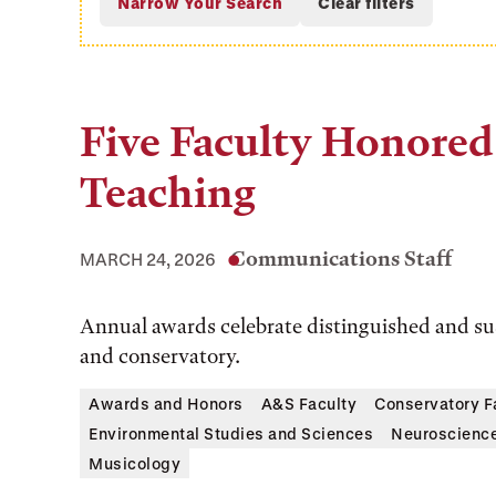
Five Faculty Honored 
Teaching
Communications Staff
MARCH 24, 2026
Annual awards celebrate distinguished and sus
and conservatory.
Awards and Honors
A&S Faculty
Conservatory F
Environmental Studies and Sciences
Neuroscienc
Musicology