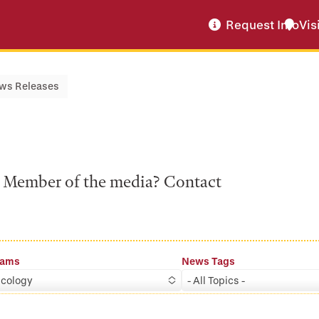
Request Info
Vis
ws Releases
a? Member of the media? Contact
rams
News Tags
cology
- All Topics -