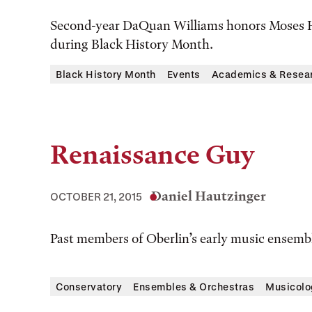
Second-year DaQuan Williams honors Moses H
during Black History Month.
Black History Month
Events
Academics & Resea
Renaissance Guy
Daniel Hautzinger
OCTOBER 21, 2015
Past members of Oberlin’s early music ensembl
Conservatory
Ensembles & Orchestras
Musicolo