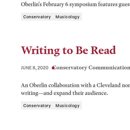
Oberlin's February 6 symposium features gues
Conservatory
Musicology
Writing to Be Read
Conservatory Communications
JUNE 8, 2020
An Oberlin collaboration with a Cleveland non
writing—and expand their audience.
Conservatory
Musicology