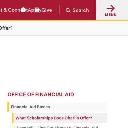
it & Connect
Apply
Give
Search
MENU
Offer?
OFFICE OF FINANCIAL AID
Financial Aid Basics
What Scholarships Does Oberlin Offer?
When Will I Find Out About My Financial Aid