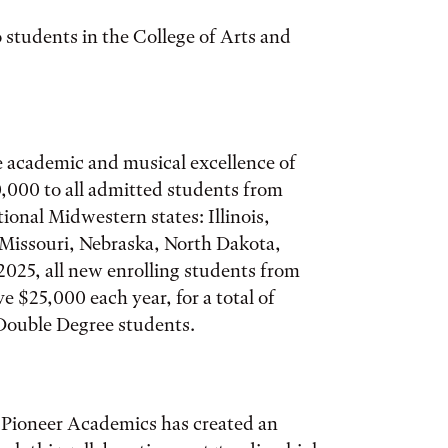
 students in the College of Arts and
 academic and musical excellence of
,000 to all admitted students from
tional Midwestern states: Illinois,
Missouri, Nebraska, North Dakota,
2025, all new enrolling students from
ve $25,000 each year, for a total of
 Double Degree students.
 Pioneer Academics has created an