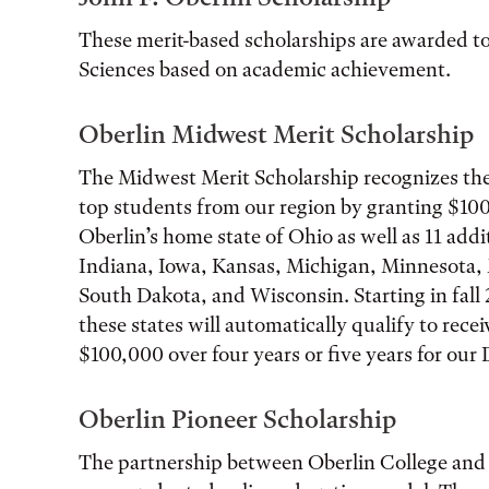
These merit-based scholarships are awarded to
Sciences based on academic achievement.
Oberlin Midwest Merit Scholarship
The Midwest Merit Scholarship recognizes the
top students from our region by granting $100
Oberlin’s home state of Ohio as well as 11 addi
Indiana, Iowa, Kansas, Michigan, Minnesota, 
South Dakota, and Wisconsin. Starting in fall 
these states will automatically qualify to recei
$100,000 over four years or five years for our
Oberlin Pioneer Scholarship
The partnership between Oberlin College and