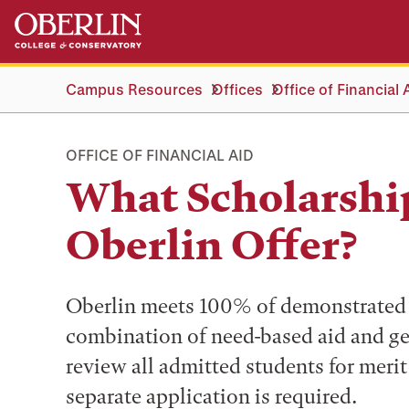
Skip
Skip
to
to
main
main
content
navigation
Campus Resources
Offices
Office of Financial 
OFFICE OF FINANCIAL AID
What Scholarshi
Oberlin Offer?
Oberlin meets 100% of demonstrated 
combination of need-based aid and ge
review all admitted students for meri
separate application is required.