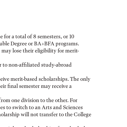
 for a total of 8 semesters, or 10
Double Degree or BA+BFA programs.
y lose their eligibility for merit-
 to non-affiliated study-abroad
ceive merit-based scholarships. The only
their final semester may receive a
from one division to the other. For
es to switch to an Arts and Sciences
olarship will not transfer to the College