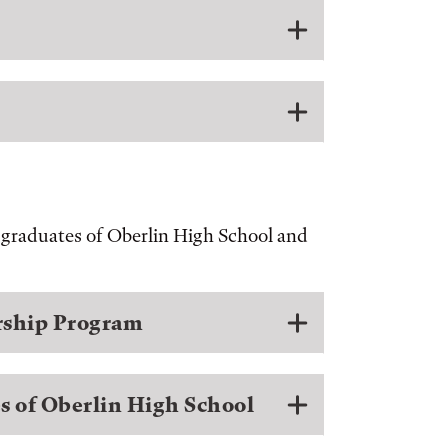
r graduates of Oberlin High School and
arship Program
s of Oberlin High School