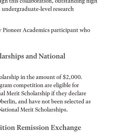
h this collaboration, outstanding high
d undergraduate-level research
ny Pioneer Academics participant who
larships and National
olarship in the amount of $2,000.
gram competition are eligible for
l Merit Scholarship if they declare
 Oberlin, and have not been selected as
National Merit Scholarships.
uition Remission Exchange