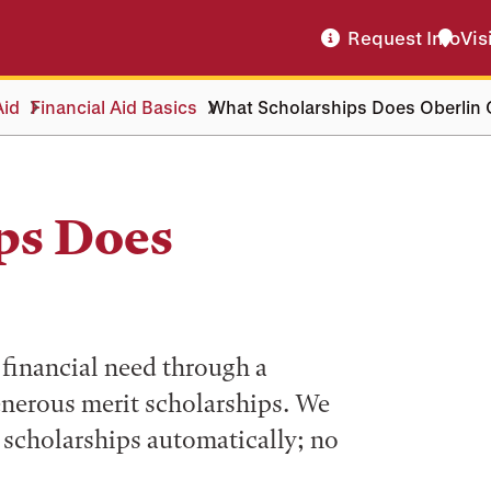
Request Info
Vis
Aid
Financial Aid Basics
What Scholarships Does Oberlin 
ps Does
financial need through a
nerous merit scholarships. We
t scholarships automatically; no