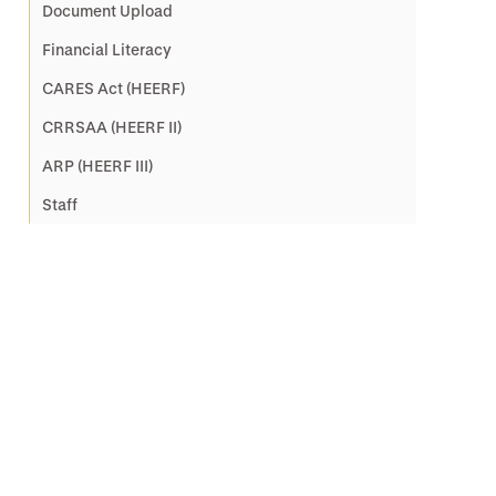
Document Upload
Financial Literacy
CARES Act (HEERF)
CRRSAA (HEERF II)
ARP (HEERF III)
Staff