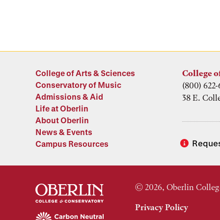
College of Arts & Sciences
College o
Conservatory of Music
(800) 622-
Admissions & Aid
38 E. Coll
Life at Oberlin
About Oberlin
News & Events
Reques
Campus Resources
© 2026, Oberlin Colleg
Privacy Policy