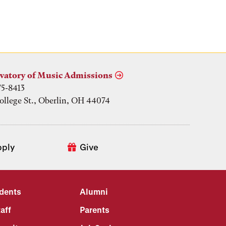
vatory of Music Admissions
75-8413
ollege St., Oberlin, OH 44074
pply
Give
udents
Alumni
aff
Parents