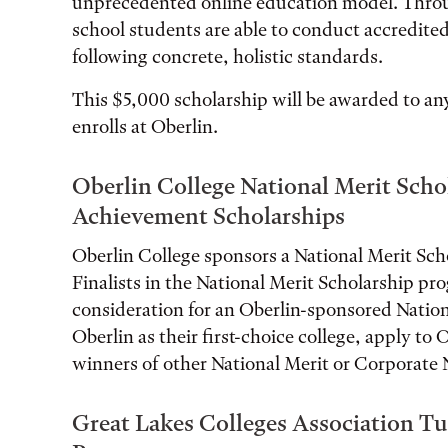
unprecedented online education model. Throug
school students are able to conduct accredite
following concrete, holistic standards.
This $5,000 scholarship will be awarded to a
enrolls at Oberlin.
Oberlin College National Merit Scho
Achievement Scholarships
Oberlin College sponsors a National Merit Sch
Finalists in the National Merit Scholarship pro
consideration for an Oberlin-sponsored Nationa
Oberlin as their first-choice college, apply to
winners of other National Merit or Corporate 
Great Lakes Colleges Association T