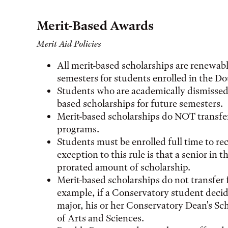
Merit-Based Awards
Merit Aid Policies
All merit-based scholarships are renewable
semesters for students enrolled in the 
Students who are academically dismissed ma
based scholarships for future semesters.
Merit-based scholarships do NOT transfer
programs.
Students must be enrolled full time to re
exception to this rule is that a senior in 
prorated amount of scholarship.
Merit-based scholarships do not transfer 
example, if a Conservatory student decid
major, his or her Conservatory Dean's Sch
of Arts and Sciences.