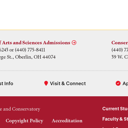
f Arts and Sciences Admissions
Conser
6243 or (440) 775-8411
(440) 7
ege St., Oberlin, OH 44074
39 W. C
t Info
Visit & Connect
A
Current St
e and Conservatory
Faculty & St
Copyright Policy
Accreditation