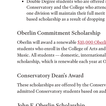
Double Degree students who are offered 
Conservatory and the College who attend 
one division will maintain their full meri
based scholarship as a result of dropping
Oberlin Commitment Scholarship
Oberlin will award a renewable
$10,000 Oberl
students who enroll in the College of Arts an
Music. All students — domestic, international,
scholarship, which is renewable each year at O
Conservatory Dean's Award
These scholarships are offered by the Conser
admitted Conservatory students based on aud
John F. Oberlin Scholarship