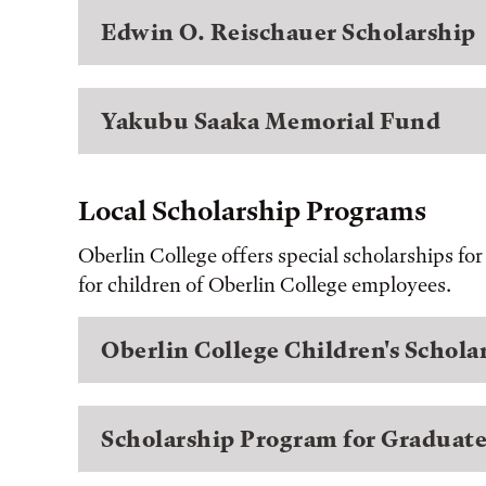
Edwin O. Reischauer Scholarship
Yakubu Saaka Memorial Fund
Local Scholarship Programs
Oberlin College offers special scholarships fo
for children of Oberlin College employees.
Oberlin College Children's Schol
Scholarship Program for Graduate