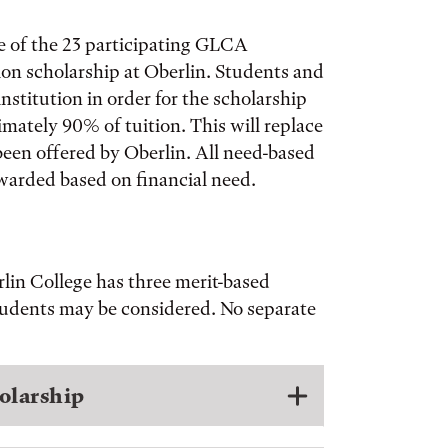
e of the 23 participating GLCA
tion scholarship at Oberlin. Students and
stitution in order for the scholarship
imately 90% of tuition. This will replace
been offered by Oberlin. All need-based
 awarded based on financial need.
rlin College has three merit-based
students may be considered. No separate
olarship