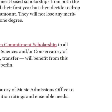
merit-based scholarships from both the
their first year but then decide to drop
t amount. They will not lose any merit-
 one degree.
in Commitment Scholarship
to all
d Sciences and/or Conservatory of
 transfer — will benefit from this
berlin.
vatory of Music Admissions Office to
ition ratings and ensemble needs.