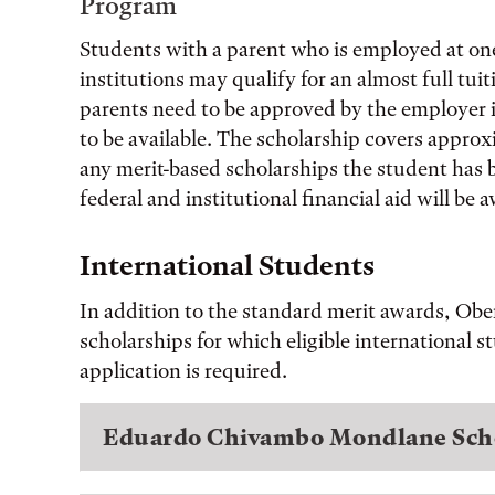
Program
Students with a parent who is employed at on
institutions may qualify for an almost full tui
parents need to be approved by the employer in
to be available. The scholarship covers approx
any merit-based scholarships the student has 
federal and institutional financial aid will be
International Students
In addition to the standard merit awards, Obe
scholarships for which eligible international 
application is required.
Eduardo Chivambo Mondlane Sch