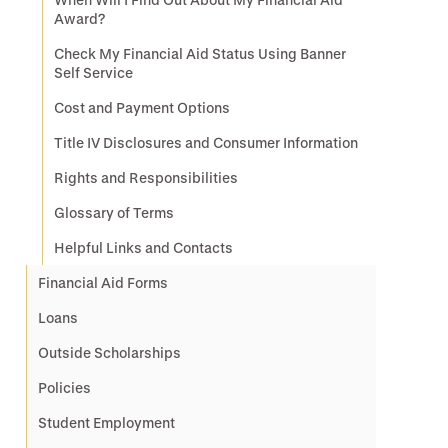
Award?
Check My Financial Aid Status Using Banner
Self Service
Cost and Payment Options
Title IV Disclosures and Consumer Information
Rights and Responsibilities
Glossary of Terms
Helpful Links and Contacts
Financial Aid Forms
Loans
Outside Scholarships
Policies
Student Employment