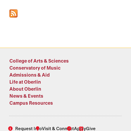
College of Arts & Sciences
Conservatory of Music
Admissions & Aid
Life at Oberlin
About Oberlin
News & Events
Campus Resources
Request Info
Visit & Connect
Apply
Give