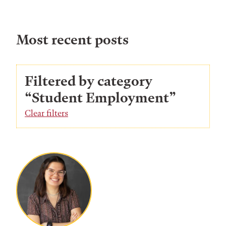
Most recent posts
Filtered by category
“Student Employment”
Clear filters