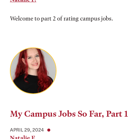
Welcome to part 2 of rating campus jobs.
My Campus Jobs So Far, Part 1
APRIL 29, 2024
Natalie F.