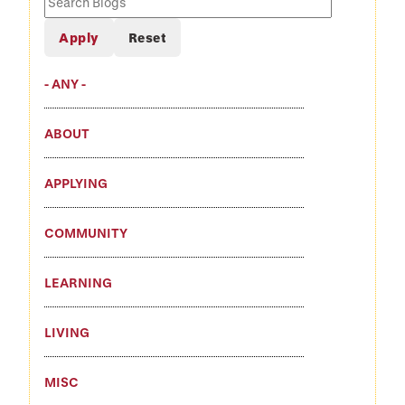
Blogs
- ANY -
ABOUT
APPLYING
COMMUNITY
LEARNING
LIVING
MISC