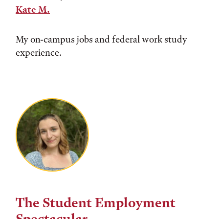
Kate M.
My on-campus jobs and federal work study
experience.
The Student Employment