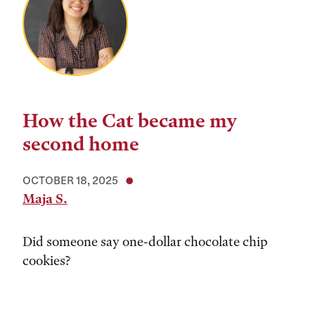
How the Cat became my
second home
OCTOBER 18, 2025
Maja S.
Did someone say one-dollar chocolate chip
cookies?