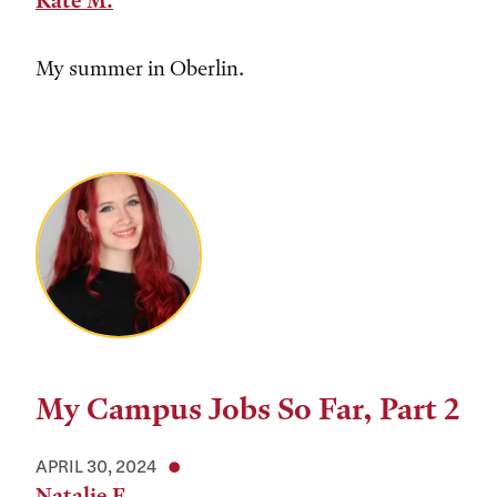
Kate M.
My summer in Oberlin.
My Campus Jobs So Far, Part 2
APRIL 30, 2024
Natalie F.