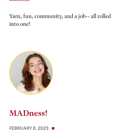
Yarn, fun, community, and a job-- all rolled
into one!
MADness!
FEBRUARY 8, 2023