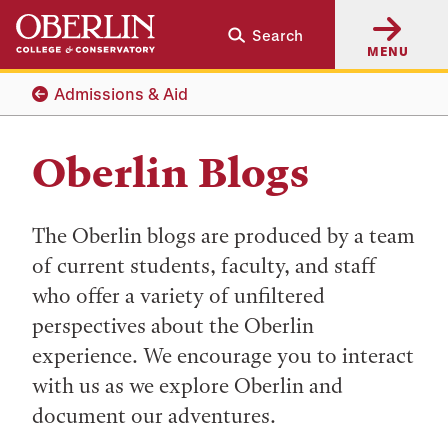
Skip
Skip
Search
to
to
MENU
main
main
content
navigation
Admissions & Aid
Oberlin Blogs
The Oberlin blogs are produced by a team
of current students, faculty, and staff
who offer a variety of unfiltered
perspectives about the Oberlin
experience. We encourage you to interact
with us as we explore Oberlin and
document our adventures.