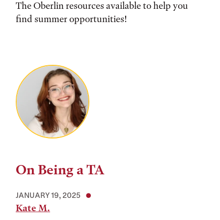
The Oberlin resources available to help you
find summer opportunities!
On Being a TA
JANUARY 19, 2025
Kate M.