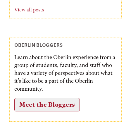
View all posts
OBERLIN BLOGGERS
Learn about the Oberlin experience from a
group of students, faculty, and staff who
have a variety of perspectives about what
it's like to be a part of the Oberlin
community.
Meet the Bloggers