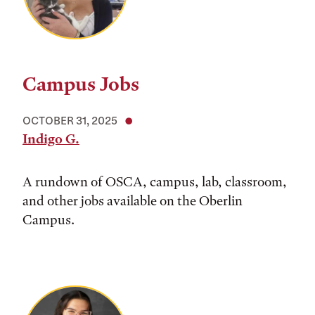
Campus Jobs
OCTOBER 31, 2025
Indigo G.
A rundown of OSCA, campus, lab, classroom,
and other jobs available on the Oberlin
Campus.