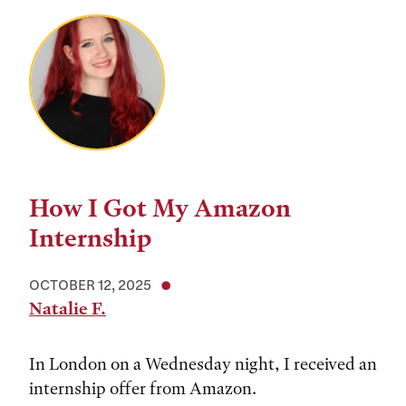
How I Got My Amazon
Internship
OCTOBER 12, 2025
Natalie F.
In London on a Wednesday night, I received an
internship offer from Amazon.