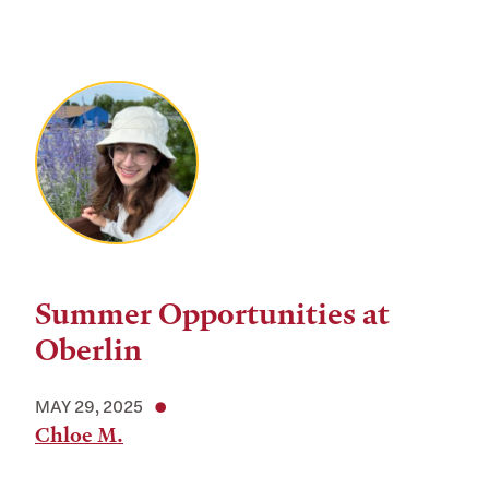
Summer Opportunities at
Oberlin
MAY 29, 2025
Chloe M.