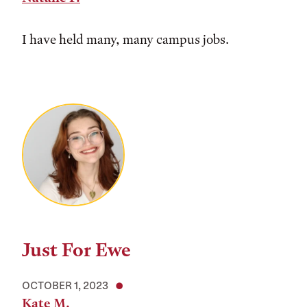
I have held many, many campus jobs.
Just For Ewe
OCTOBER 1, 2023
Kate M.