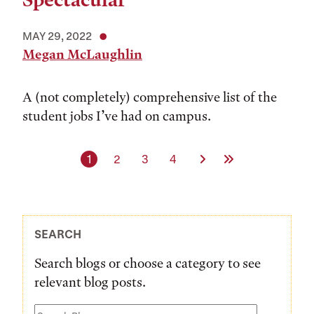
Spectacular
MAY 29, 2022
Megan McLaughlin
A (not completely) comprehensive list of the
student jobs I’ve had on campus.
Current page
Page
Page
Page
Next Page
Last Page
1
2
3
4
SEARCH
Search blogs or choose a category to see
relevant blog posts.
Search