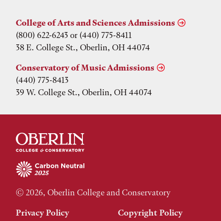
College of Arts and Sciences Admissions
(800) 622-6243 or (440) 775-8411
38 E. College St., Oberlin, OH 44074
Conservatory of Music Admissions
(440) 775-8413
39 W. College St., Oberlin, OH 44074
© 2026, Oberlin College and Conservatory
Privacy Policy
Copyright Policy