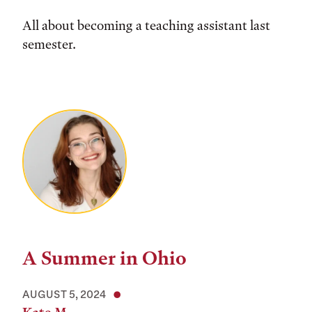
All about becoming a teaching assistant last
semester.
A Summer in Ohio
AUGUST 5, 2024