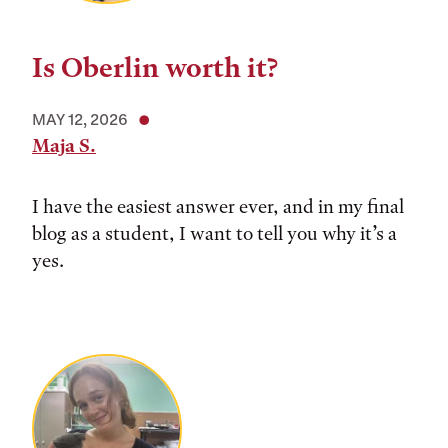
Is Oberlin worth it?
MAY 12, 2026
Maja S.
I have the easiest answer ever, and in my final
blog as a student, I want to tell you why it’s a
yes.