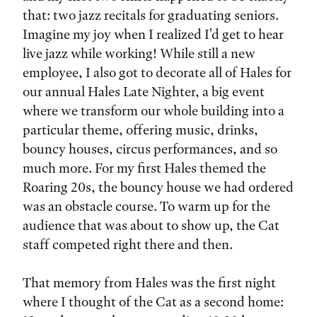
that: two jazz recitals for graduating seniors.
Imagine my joy when I realized I'd get to hear
live jazz while working! While still a new
employee, I also got to decorate all of Hales for
our annual Hales Late Nighter, a big event
where we transform our whole building into a
particular theme, offering music, drinks,
bouncy houses, circus performances, and so
much more. For my first Hales themed the
Roaring 20s, the bouncy house we had ordered
was an obstacle course. To warm up for the
audience that was about to show up, the Cat
staff competed right there and then.
That memory from Hales was the first night
where I thought of the Cat as a second home: