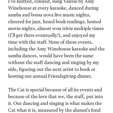
I've knitted, colored, sung Valerie by Amy
Winehouse at every karaoke, danced during
samba and bossa nova live music nights,
cheered for jazz, heard book readings, hosted
movie nights, almost won trivia multiple times
(I'll get there eventually!), and enjoyed my
time with the staff. None of these events,
including the Amy Winehouse karaoke and the
samba dances, would have been the same
without the staff dancing and singing by my
side, figuring out the next artist to book or
hosting our annual Friendsgiving dinner.
The Cat is special because of all its events and
because of the love that we, the staff, put into
it. Our dancing and singing is what makes the
Cat what it is, measured by the alumni's fond