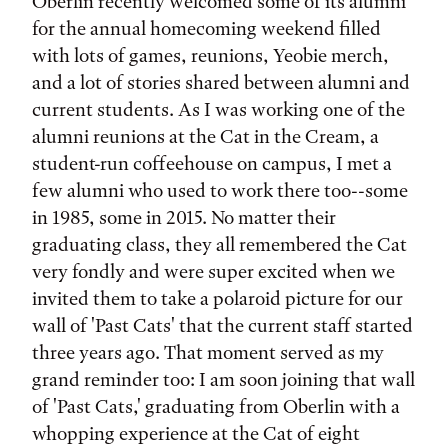
Tags:
Oberlin recently welcomed some of its alumni
for the annual homecoming weekend filled
with lots of games, reunions, Yeobie merch,
and a lot of stories shared between alumni and
current students. As I was working one of the
alumni reunions at the Cat in the Cream, a
student-run coffeehouse on campus, I met a
few alumni who used to work there too--some
in 1985, some in 2015. No matter their
graduating class, they all remembered the Cat
very fondly and were super excited when we
invited them to take a polaroid picture for our
wall of 'Past Cats' that the current staff started
three years ago. That moment served as my
grand reminder too: I am soon joining that wall
of 'Past Cats,' graduating from Oberlin with a
whopping experience at the Cat of eight