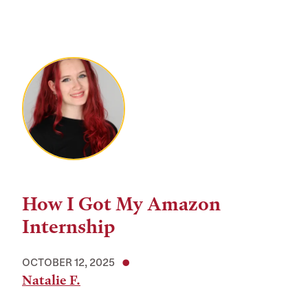
How I Got My Amazon
Internship
OCTOBER 12, 2025
Natalie F.