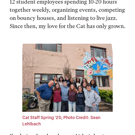
12 student employees spending 10-20 hours
together weekly, organizing events, competing
on bouncy houses, and listening to live jazz.
Since then, my love for the Cat has only grown.
Cat Staff Spring '25; Photo Credit: Sean
Lehlbach