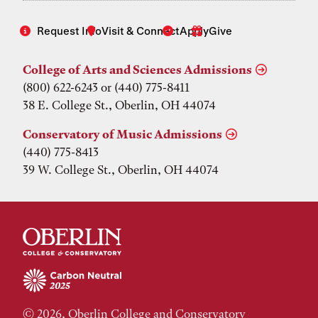
Request Info
Visit & Connect
Apply
Give
College of Arts and Sciences Admissions
(800) 622-6243 or (440) 775-8411
38 E. College St., Oberlin, OH 44074
Conservatory of Music Admissions
(440) 775-8413
39 W. College St., Oberlin, OH 44074
© 2026, Oberlin College and Conservatory