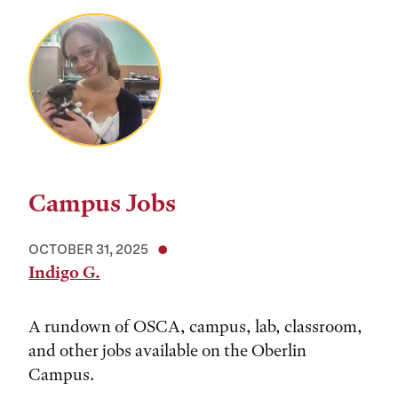
Campus Jobs
OCTOBER 31, 2025
Indigo G.
A rundown of OSCA, campus, lab, classroom,
and other jobs available on the Oberlin
Campus.