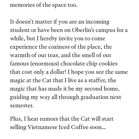
memories of the space too.
It doesn't matter if you are an incoming
student or have been on Oberlin's campus for a
while, but I hereby invite you to come
experience the coziness of the place, the
warmth of our teas, and the smell of our
famous (enormous) chocolate chip cookies
that cost only a dollar! I hope you see the same
magic at the Cat that I live as a staffer, the
magic that has made it be my second home,
guiding my way all through graduation next
semester.
Plus, I hear rumors that the Cat will start
selling Vietnamese Iced Coffee soon...