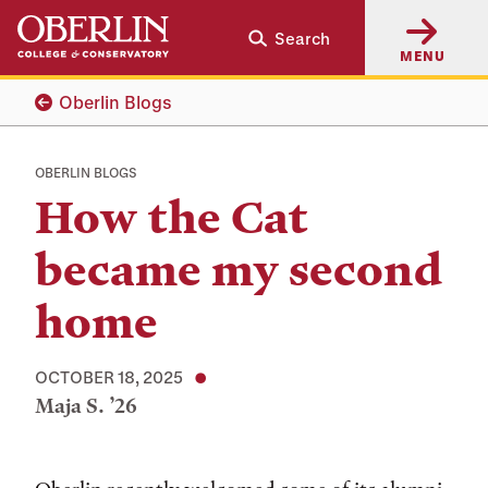
Skip
Skip
Search
to
to
MENU
main
main
content
navigation
Oberlin Blogs
OBERLIN BLOGS
How the Cat
became my second
home
OCTOBER 18, 2025
Maja S. ’26