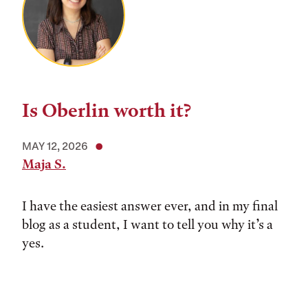
Is Oberlin worth it?
MAY 12, 2026
Maja S.
I have the easiest answer ever, and in my final
blog as a student, I want to tell you why it’s a
yes.