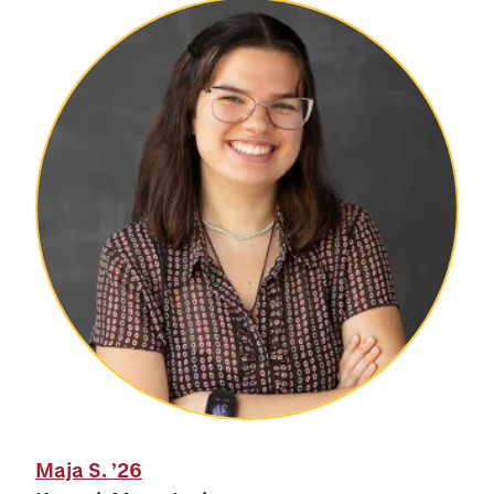
Maja S.
’26