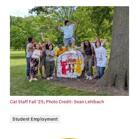
Cat Staff Fall '25; Photo Credit: Sean Lehlbach
Student Employment