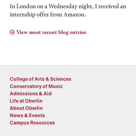
In London on a Wednesday night, I received an
internship offer from Amazon.
View most recent blog entries
College of Arts & Sciences
Conservatory of Music
Admissions & Aid
Life at Oberlin
About Oberlin
News & Events
Campus Resources