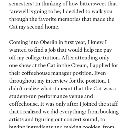
semesters! In thinking of how bittersweet that
farewell is going to be, I decided to walk you
through the favorite memories that made the
Cat my second home.
Coming into Oberlin in first year, I knew I
wanted to find a job that would help me pay
off my college tuition. After attending only
one show at the Cat in the Cream, I applied for
their coffeehouse manager position. Even
throughout my interview for the position, I
didn't realize what it meant that the Cat was a
student-run performance venue and
coffeehouse. It was only after I joined the staff
that I realized we did everything: from booking
artists and figuring out concert sound, to
buying ingredients and making cookies, from