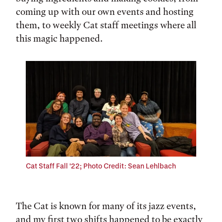
coming up with our own events and hosting
them, to weekly Cat staff meetings where all
this magic happened.
Cat Staff Fall '22; Photo Credit: Sean Lehlbach
The Cat is known for many of its jazz events,
and my first two shifts happened to be exactly