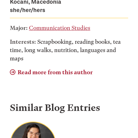
Kocani, Macedonia
she/her/hers
Major:
Communication Studies
Interests:
Scrapbooking, reading books, tea
time, long walks, nutrition, languages and
maps
Read more from this author
Similar Blog Entries