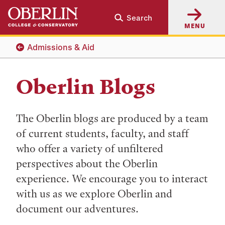
Skip
Skip
Search
to
to
MENU
main
main
content
navigation
Admissions & Aid
Oberlin Blogs
The Oberlin blogs are produced by a team
of current students, faculty, and staff
who offer a variety of unfiltered
perspectives about the Oberlin
experience. We encourage you to interact
with us as we explore Oberlin and
document our adventures.