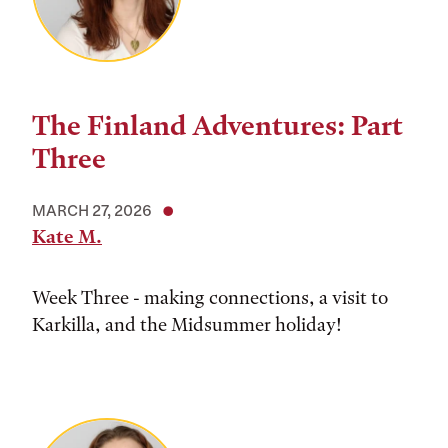
The Finland Adventures: Part
Three
MARCH 27, 2026
Kate M.
Week Three - making connections, a visit to
Karkilla, and the Midsummer holiday!