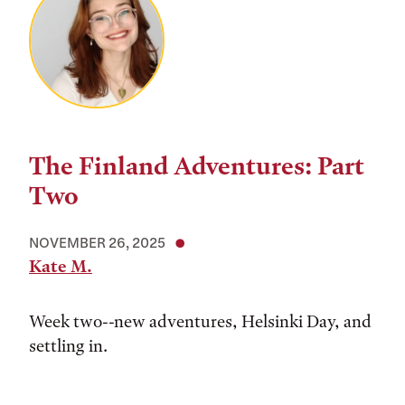
The Finland Adventures: Part
Two
NOVEMBER 26, 2025
Kate M.
Week two--new adventures, Helsinki Day, and
settling in.