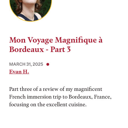
Mon Voyage Magnifique à
Bordeaux - Part 3
MARCH 31, 2025
Evan H.
Part three of a review of my magnificent
French immersion trip to Bordeaux, France,
focusing on the excellent cuisine.