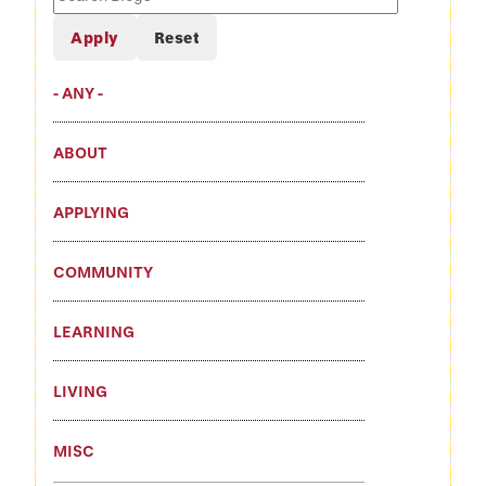
Blogs
- ANY -
ABOUT
APPLYING
COMMUNITY
LEARNING
LIVING
MISC