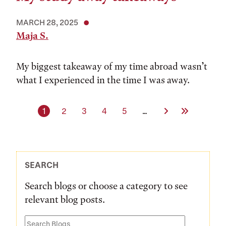
MARCH 28, 2025
Maja S.
My biggest takeaway of my time abroad wasn’t
what I experienced in the time I was away.
Current page
Page
Page
Page
Page
Next Page
Last Page
1
2
3
4
5
…
SEARCH
Search blogs or choose a category to see
relevant blog posts.
Search