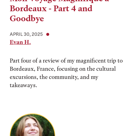
Bordeaux - Part 4 and
Goodbye
APRIL 30, 2025
Evan H.
Part four of a review of my magnificent trip to
Bordeaux, France, focusing on the cultural
excursions, the community, and my
takeaways.