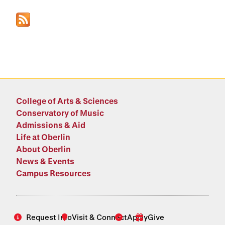
College of Arts & Sciences
Conservatory of Music
Admissions & Aid
Life at Oberlin
About Oberlin
News & Events
Campus Resources
Request Info
Visit & Connect
Apply
Give