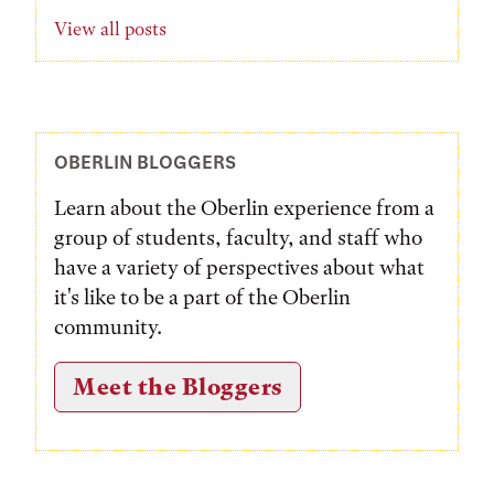
View all posts
OBERLIN BLOGGERS
Learn about the Oberlin experience from a
group of students, faculty, and staff who
have a variety of perspectives about what
it's like to be a part of the Oberlin
community.
Meet the Bloggers