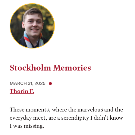
Stockholm Memories
MARCH 31, 2025
Thorin F.
These moments, where the marvelous and the
everyday meet, are a serendipity I didn’t know
I was missing.