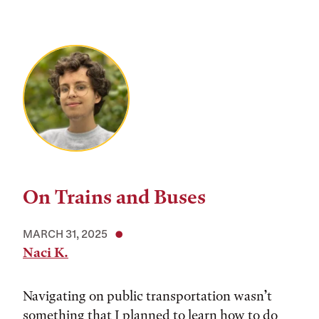
On Trains and Buses
MARCH 31, 2025
Naci K.
Navigating on public transportation wasn’t
something that I planned to learn how to do