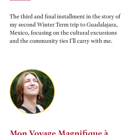
The third and final installment in the story of
my second Winter Term trip to Guadalajara,
Mexico, focusing on the cultural excursions
and the community ties I'll carry with me.
Mon Voyage Magnifique à