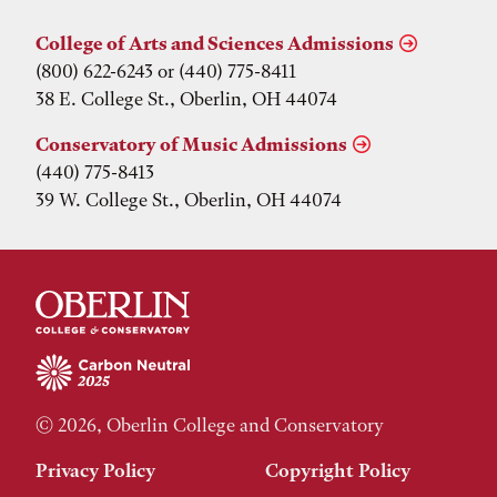
College of Arts and Sciences Admissions
(800) 622-6243 or (440) 775-8411
38 E. College St., Oberlin, OH 44074
Conservatory of Music Admissions
(440) 775-8413
39 W. College St., Oberlin, OH 44074
© 2026, Oberlin College and Conservatory
Privacy Policy
Copyright Policy