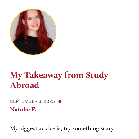
My Takeaway from Study
Abroad
SEPTEMBER 3, 2025
Natalie F.
My biggest advice is, try something scary.