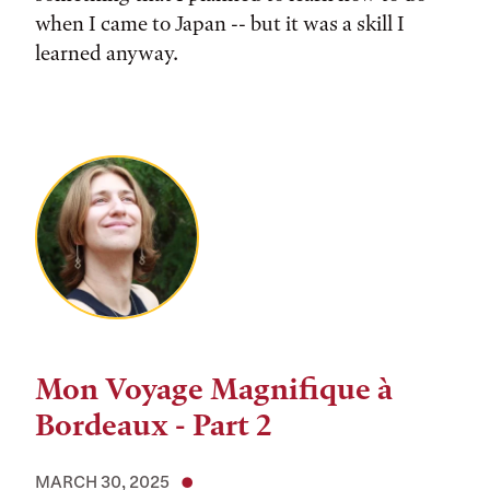
when I came to Japan -- but it was a skill I
learned anyway.
Mon Voyage Magnifique à
Bordeaux - Part 2
MARCH 30, 2025