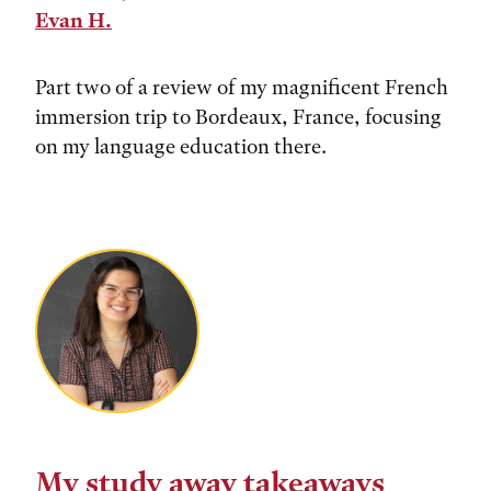
Evan H.
Part two of a review of my magnificent French
immersion trip to Bordeaux, France, focusing
on my language education there.
My study away takeaways