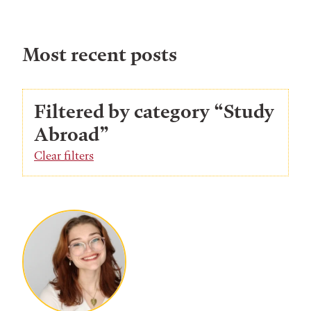
Most recent posts
Filtered by category “Study
Abroad”
Clear filters