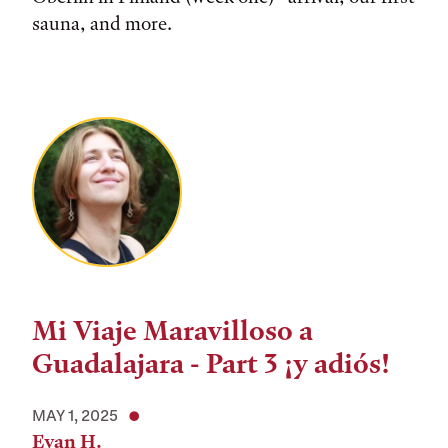
sauna, and more.
Mi Viaje Maravilloso a
Guadalajara - Part 3 ¡y adiós!
MAY 1, 2025
Evan H.