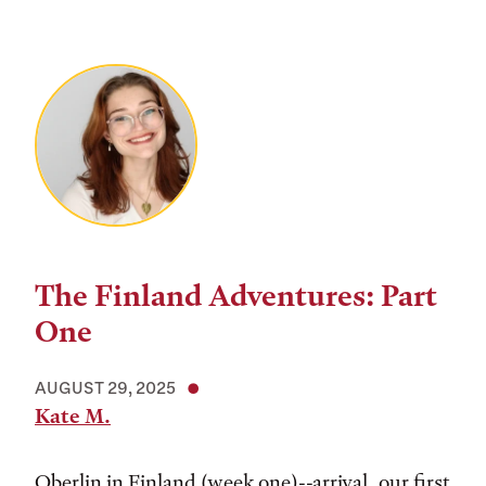
The Finland Adventures: Part
One
AUGUST 29, 2025
Kate M.
Oberlin in Finland (week one)--arrival, our first