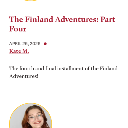
The Finland Adventures: Part
Four
APRIL 26, 2026
Kate M.
The fourth and final installment of the Finland
Adventures!