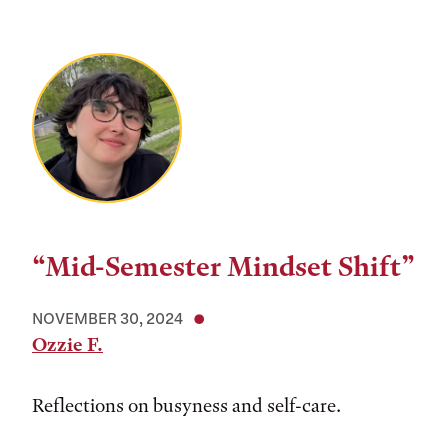
“Mid-Semester Mindset Shift”
NOVEMBER 30, 2024
Ozzie F.
Reflections on busyness and self-care.