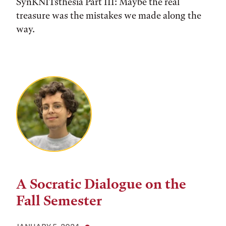
SynKNITsthesia Part III: Maybe the real
treasure was the mistakes we made along the
way.
A Socratic Dialogue on the
Fall Semester