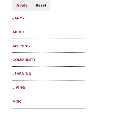
- ANY -
ABOUT
APPLYING
COMMUNITY
LEARNING
LIVING
MISC