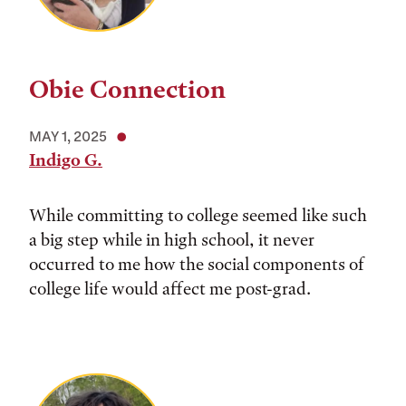
Obie Connection
MAY 1, 2025
Indigo G.
While committing to college seemed like such
a big step while in high school, it never
occurred to me how the social components of
college life would affect me post-grad.