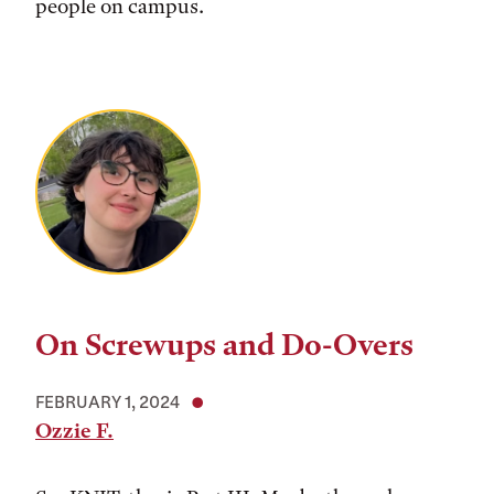
people on campus.
On Screwups and Do-Overs
FEBRUARY 1, 2024
Ozzie F.