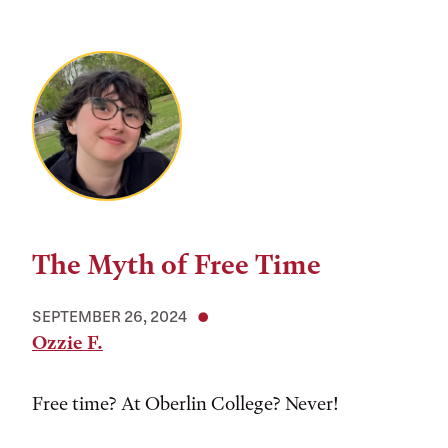
The Myth of Free Time
SEPTEMBER 26, 2024
Ozzie F.
Free time? At Oberlin College? Never!