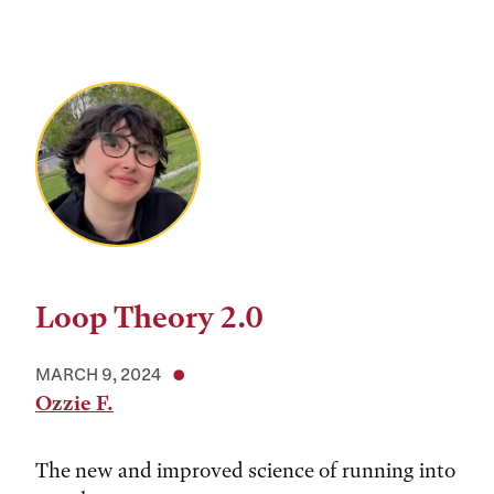
Loop Theory 2.0
MARCH 9, 2024
Ozzie F.
The new and improved science of running into