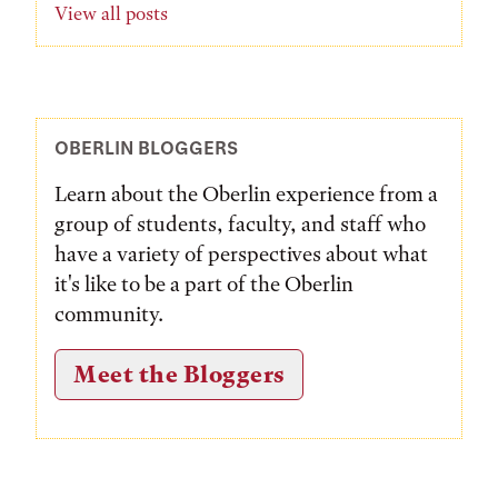
View all posts
OBERLIN BLOGGERS
Learn about the Oberlin experience from a
group of students, faculty, and staff who
have a variety of perspectives about what
it's like to be a part of the Oberlin
community.
Meet the Bloggers