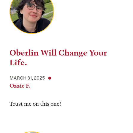
Oberlin Will Change Your
Life.
MARCH 31, 2025
Ozzie F.
Trust me on this one!