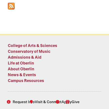
College of Arts & Sciences
Conservatory of Music
Admissions & Aid
Life at Oberlin
About Oberlin
News & Events
Campus Resources
Request Info
Visit & Connect
Apply
Give