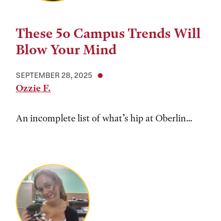
These 5o Campus Trends Will
Blow Your Mind
SEPTEMBER 28, 2025
Ozzie F.
An incomplete list of what’s hip at Oberlin...