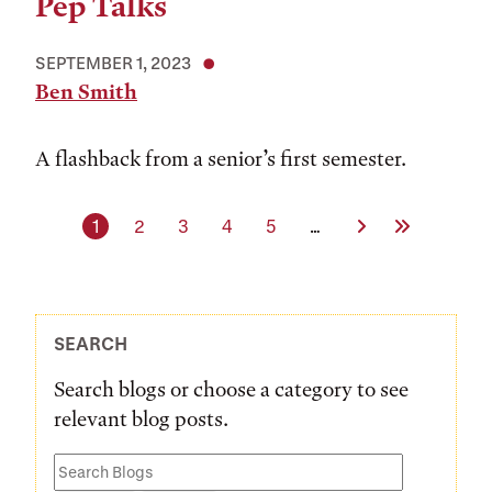
Pep Talks
SEPTEMBER 1, 2023
Ben Smith
A flashback from a senior’s first semester.
Current page
Page
Page
Page
Page
Next Page
Last Page
1
2
3
4
5
…
SEARCH
Search blogs or choose a category to see
relevant blog posts.
Search
Blogs