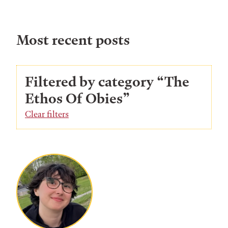
Most recent posts
Filtered by category “The
Ethos Of Obies”
Clear filters