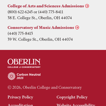
College of Arts and Sciences Admissions
(800) 622-6243 or (440) 775-8411
38 E. College St., Oberlin, OH 44074
Conservatory of Music Admissions
(440) 775-8413
39 W. College St., Oberlin, OH 44074
© 2026, Oberlin College and Conservatory
Privacy Policy
Copyright Policy
Accreditation
Website Accessibility