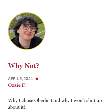
Why Not?
APRIL 5, 2024
Ozzie F.
Why I chose Oberlin (and why I won’t shut up
about it).