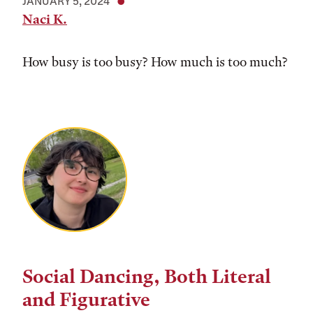
JANUARY 5, 2024
Naci K.
How busy is too busy? How much is too much?
Social Dancing, Both Literal
and Figurative