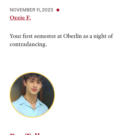
NOVEMBER 11, 2023
Ozzie F.
Your first semester at Oberlin as a night of
contradancing.