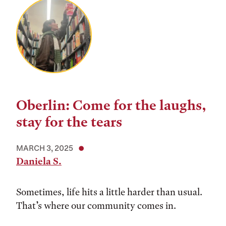
Oberlin: Come for the laughs,
stay for the tears
MARCH 3, 2025
Daniela S.
Sometimes, life hits a little harder than usual.
That’s where our community comes in.