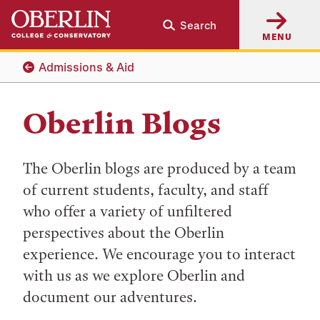
Skip
Skip
Search
to
to
MENU
main
main
content
navigation
Admissions & Aid
Oberlin Blogs
The Oberlin blogs are produced by a team
of current students, faculty, and staff
who offer a variety of unfiltered
perspectives about the Oberlin
experience. We encourage you to interact
with us as we explore Oberlin and
document our adventures.