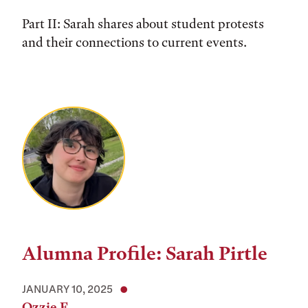
Part II: Sarah shares about student protests
and their connections to current events.
Alumna Profile: Sarah Pirtle
JANUARY 10, 2025
Ozzie F.