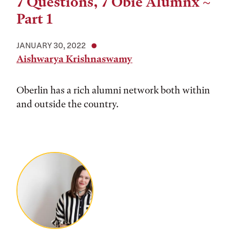
7 Questions, 7 Obie Alumnx ~
Part 1
JANUARY 30, 2022
Aishwarya Krishnaswamy
Oberlin has a rich alumni network both within
and outside the country.