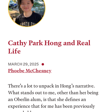
Cathy Park Hong and Real
Life
MARCH 29, 2025
Phoebe McChesney
There’s a lot to unpack in Hong’s narrative.
What stands out to me, other than her being
an Oberlin alum, is that she defines an
experience that for me has been previously