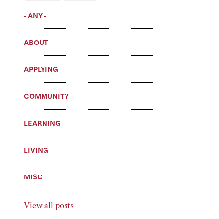
- ANY -
ABOUT
APPLYING
COMMUNITY
LEARNING
LIVING
MISC
View all posts