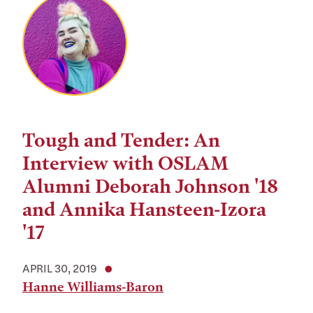
Tough and Tender: An
Interview with OSLAM
Alumni Deborah Johnson '18
and Annika Hansteen-Izora
'17
APRIL 30, 2019
Hanne Williams-Baron