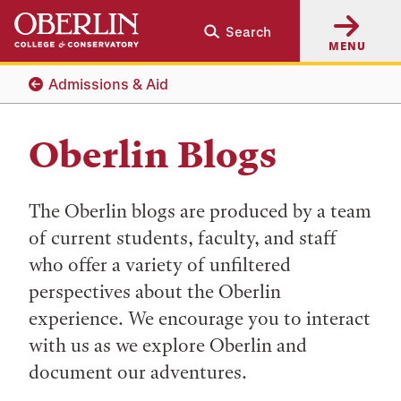
Skip
Skip
Search
to
to
MENU
main
main
content
navigation
Admissions & Aid
Oberlin Blogs
The Oberlin blogs are produced by a team
of current students, faculty, and staff
who offer a variety of unfiltered
perspectives about the Oberlin
experience. We encourage you to interact
with us as we explore Oberlin and
document our adventures.