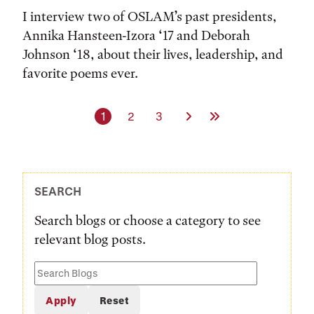
I interview two of OSLAM’s past presidents,
Annika Hansteen-Izora ‘17 and Deborah
Johnson ‘18, about their lives, leadership, and
favorite poems ever.
Current page
Page
Page
Next Page
Last Page
1
2
3
SEARCH
Search blogs or choose a category to see
relevant blog posts.
Search
Blogs