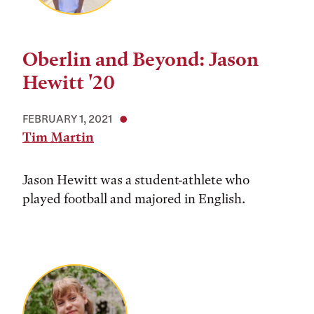
Oberlin and Beyond: Jason
Hewitt '20
FEBRUARY 1, 2021
Tim Martin
Jason Hewitt was a student-athlete who
played football and majored in English.