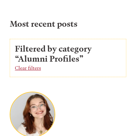
Most recent posts
Filtered by category
“Alumni Profiles”
Clear filters