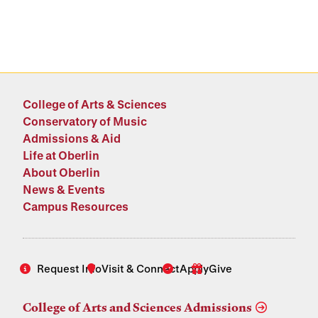
College of Arts & Sciences
Conservatory of Music
Admissions & Aid
Life at Oberlin
About Oberlin
News & Events
Campus Resources
Request Info
Visit & Connect
Apply
Give
College of Arts and Sciences Admissions