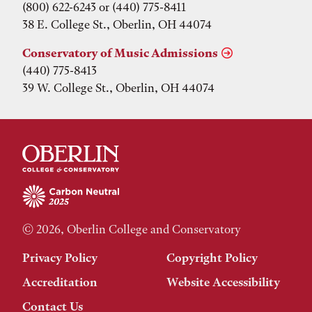
(800) 622-6243 or (440) 775-8411
38 E. College St., Oberlin, OH 44074
Conservatory of Music Admissions
(440) 775-8413
39 W. College St., Oberlin, OH 44074
© 2026, Oberlin College and Conservatory
Privacy Policy
Copyright Policy
Accreditation
Website Accessibility
Contact Us