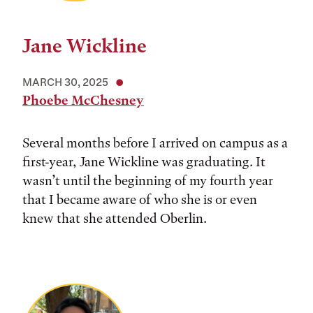
Jane Wickline
MARCH 30, 2025
Phoebe McChesney
Several months before I arrived on campus as a
first-year, Jane Wickline was graduating. It
wasn’t until the beginning of my fourth year
that I became aware of who she is or even
knew that she attended Oberlin.