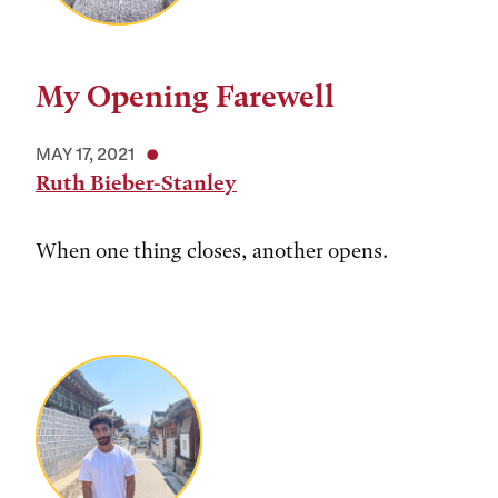
My Opening Farewell
MAY 17, 2021
Ruth Bieber-Stanley
When one thing closes, another opens.