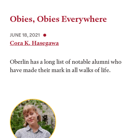
Obies, Obies Everywhere
JUNE 18, 2021
Cora K. Hasegawa
Oberlin has a long list of notable alumni who
have made their mark in all walks of life.