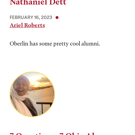
Nathaniel Dett
FEBRUARY 16, 2023
Ariel Roberts
Oberlin has some pretty cool alumni.