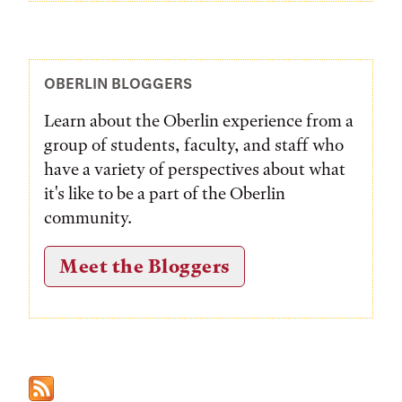
OBERLIN BLOGGERS
Learn about the Oberlin experience from a
group of students, faculty, and staff who
have a variety of perspectives about what
it's like to be a part of the Oberlin
community.
Meet the Bloggers