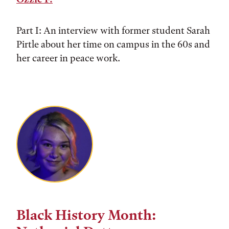
Part I: An interview with former student Sarah
Pirtle about her time on campus in the 60s and
her career in peace work.
Black History Month: