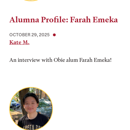
Alumna Profile: Farah Emeka
OCTOBER 29, 2025
Kate M.
An interview with Obie alum Farah Emeka!