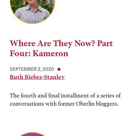
Where Are They Now? Part
Four: Kameron
SEPTEMBER 2, 2020
Ruth Bieber-Stanley
The fourth and final installment of a series of
conversations with former Oberlin bloggers.