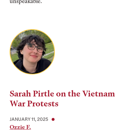
unspeakable.
Sarah Pirtle on the Vietnam
War Protests
JANUARY 11, 2025
Ozzie F.