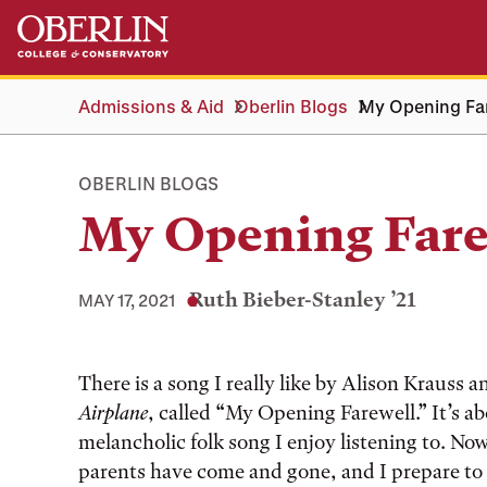
Skip
Skip
to
to
main
main
content
navigation
Admissions & Aid
Oberlin Blogs
My Opening Fa
OBERLIN BLOGS
My Opening Fare
Ruth Bieber-Stanley ’21
MAY 17, 2021
Tags:
There is a song I really like by Alison Krauss
Airplane
, called “My Opening Farewell.” It’s ab
melancholic folk song I enjoy listening to. 
parents have come and gone, and I prepare to 