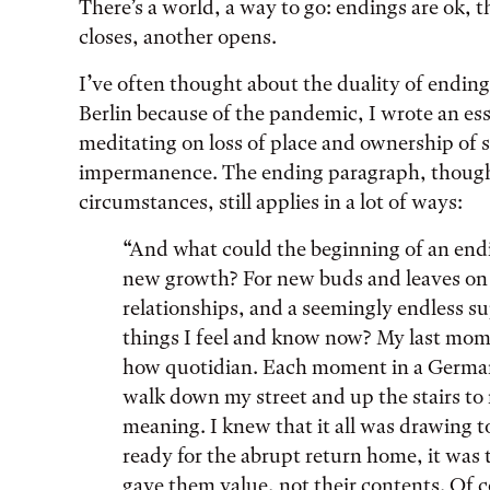
There’s a world, a way to go: endings are ok, 
closes, another opens.
I’ve often thought about the duality of ending
Berlin because of the pandemic, I wrote an es
meditating on loss of place and ownership of
impermanence. The ending paragraph, though a
circumstances, still applies in a lot of ways:
“And what could the beginning of an end
new growth? For new buds and leaves on 
relationships, and a seemingly endless su
things I feel and know now? My last mome
how quotidian. Each moment in a German p
walk down my street and up the stairs t
meaning. I knew that it all was drawing t
ready for the abrupt return home, it was 
gave them value, not their contents. Of c