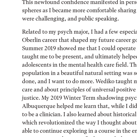
This newfound confidence manifested in perso
spheres as I became more comfortable sharing m
were challenging, and public speaking.
Related to my psych major, I had a few especi
Oberlin career that shaped my future career 
Summer 2019 showed me that I could operate 
taught me to be present, and ultimately helpe
adolescents in the mental health care field. T
population in a beautiful natural setting was s
done, and I want to do more. Wediko taught 
care and about principles of universal positiv
justice. My 2019 Winter Term shadowing psyc
Albuquerque helped me learn that, while I didn
to be a clinician. I also learned about histori
which revolutionized the way I thought about m
able to continue exploring in a course in the 