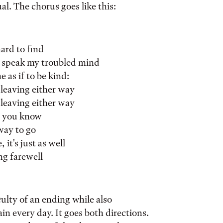
al. The chorus goes like this:
hard to find
 speak my troubled mind
e as if to be kind:
 leaving either way
 leaving either way
, you know
way to go
 it's just as well
ng farewell
culty of an ending while also
n every day. It goes both directions.