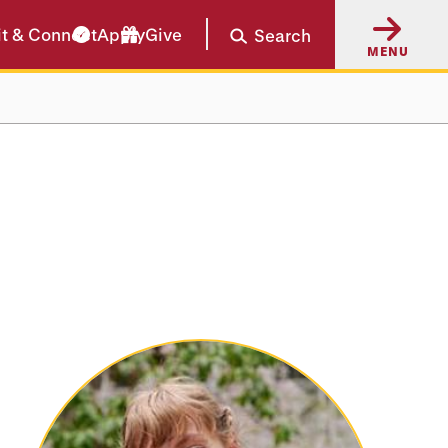
it & Connect
Apply
Give
Search
MENU