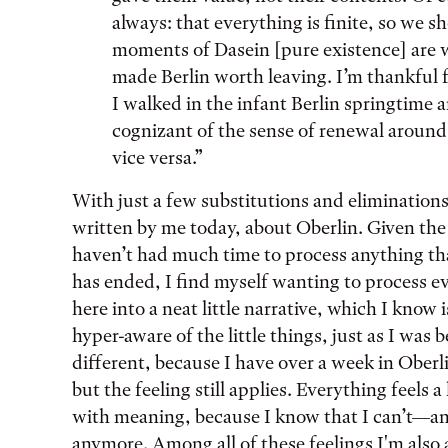
always: that everything is finite, so we s
moments of Dasein [pure existence] are w
made Berlin worth leaving. I’m thankful f
I walked in the infant Berlin springtime 
cognizant of the sense of renewal aroun
vice versa.”
With just a few substitutions and eliminations
written by me today, about Oberlin. Given the
haven’t had much time to process anything t
has ended, I find myself wanting to process eve
here into a neat little narrative, which I know 
hyper-aware of the little things, just as I was 
different, because I have over a week in Ober
but the feeling still applies. Everything feels a
with meaning, because I know that I can’t—an
anymore. Among all of these feelings I'm also 