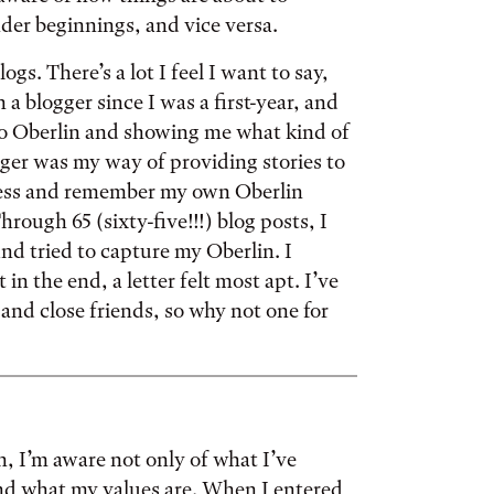
nder beginnings, and vice versa.
ogs. There’s a lot I feel I want to say,
 a blogger since I was a first-year, and
to Oberlin and showing me what kind of
ger was my way of providing stories to
ocess and remember my own Oberlin
rough 65 (sixty-five!!!) blog posts, I
nd tried to capture my Oberlin. I
 in the end, a letter felt most apt. I’ve
 and close friends, so why not one for
in, I’m aware not only of what I’ve
and what my values are. When I entered