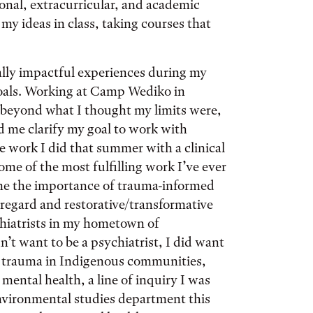
nal, extracurricular, and academic
y ideas in class, taking courses that
ally impactful experiences during my
goals. Working at Camp Wediko in
beyond what I thought my limits were,
d me clarify my goal to work with
he work I did that summer with a clinical
ome of the most fulfilling work I’ve ever
me the importance of trauma-informed
e regard and restorative/transformative
hiatrists in my hometown of
’t want to be a psychiatrist, I did want
cal trauma in Indigenous communities,
ental health, a line of inquiry I was
environmental studies department this