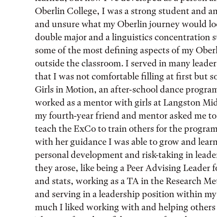
Oberlin College, I was a strong student and a
and unsure what my Oberlin journey would l
double major and a linguistics concentration 
some of the most defining aspects of my Oberl
outside the classroom. I served in many leade
that I was not comfortable filling at first but s
Girls in Motion, an after-school dance program 
worked as a mentor with girls at Langston Mi
my fourth-year friend and mentor asked me to 
teach the ExCo to train others for the program.
with her guidance I was able to grow and learn
personal development and risk-taking in lead
they arose, like being a Peer Advising Leader f
and stats, working as a TA in the Research Me
and serving in a leadership position within m
much I liked working with and helping others 