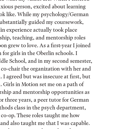
nxious person, excited about learning
ook like. While my psychology/German
substantially guided my coursework,
in experience actually took place
rship, teaching, and mentorship roles
oon grew to love. As a first-year I joined
for girls in the Oberlin schools. I
ddle School, and in my second semester,
co-chair the organization with her and
 I agreed but was insecure at first, but
. Girls in Motion set me on a path of
ership and mentorship opportunities as
or three years, a peer tutor for German
thods class in the psych department,
y co-op. These roles taught me how
and also taught me that I was capable.