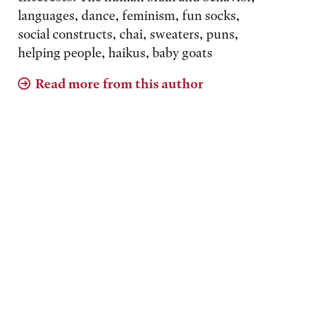
languages, dance, feminism, fun socks,
social constructs, chai, sweaters, puns,
helping people, haikus, baby goats
Read more from this author