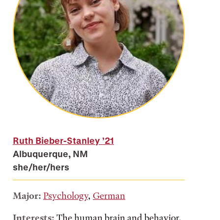
Ruth Bieber-Stanley
’21
Albuquerque, NM
she/her/hers
Major:
Psychology
,
German
Interests:
The human brain and behavior,