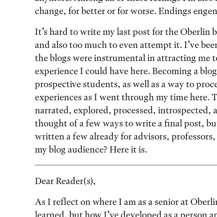
change, for better or for worse. Endings enge
It’s hard to write my last post for the Oberlin bl
and also too much to even attempt it. I’ve been
the blogs were instrumental in attracting me 
experience I could have here. Becoming a blog
prospective students, as well as a way to pr
experiences as I went through my time here. Th
narrated, explored, processed, introspected, a
thought of a few ways to write a final post, but
written a few already for advisors, professors,
my blog audience? Here it is.
Dear Reader(s),
As I reflect on where I am as a senior at Oberl
learned, but how I’ve developed as a person 