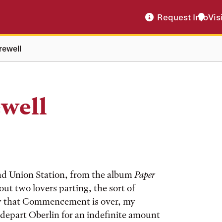
Request Info
Vis
rewell
well
 and Union Station, from the album
Paper
out two lovers parting, the sort of
Now that Commencement is over, my
depart Oberlin for an indefinite amount