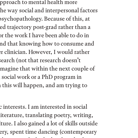
 approach to mental health more
the way social and interpersonal factors
sychopathology. Because of this, at
ed trajectory post-grad rather than a
or the work I have been able to do in
tand that knowing how to consume and
r clinician. However, I would rather
earch (not that research doesn’t
imagine that within the next couple of
al social work or a PhD program in
this will happen, and am trying to
.
interests. I am interested in social
iterature, translating poetry, writing,
re. I also gained a lot of skills outside
ery, spent time dancing (contemporary