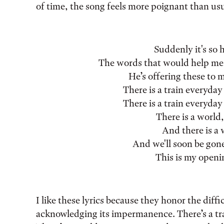
of time, the song feels more poignant than usu
Suddenly it's so 
The words that would help me
He’s offering these to m
There is a train everyday
There is a train everyday
There is a world
And there is a 
And we'll soon be gone,
This is my openi
I like these lyrics because they honor the diffi
acknowledging its impermanence. There’s a trai