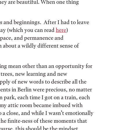
they are beautiful. When one thing
s and beginnings. After I had to leave
say (which you can read
here
)
 space, and permanence and
bout a wildly different sense of
ing mean other than an opportunity for
trees, new learning and new
pply of new words to describe all the
nts in Berlin were precious, no matter
ark, each time I got on a train, each
o my attic room became imbued with
o a close, and while I wasn’t emotionally
the finite-ness of these moments that
ourse, this should be the mindset