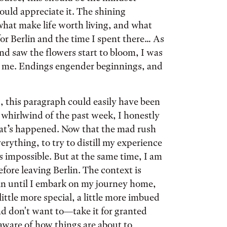
hould appreciate it. The shining
hat make life worth living, and what
or Berlin and the time I spent there… As
and saw the flowers start to bloom, I was
d me. Endings engender beginnings, and
, this paragraph could easily have been
 whirlwind of the past week, I honestly
hat’s happened. Now that the mad rush
rything, to try to distill my experience
is impossible. But at the same time, I am
before leaving Berlin. The context is
lin until I embark on my journey home,
 little more special, a little more imbued
d don't want to—take it for granted
aware of how things are about to