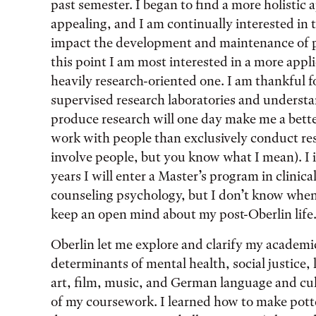
past semester. I began to find a more holistic
appealing, and I am continually interested in 
impact the development and maintenance of p
this point I am most interested in a more appli
heavily research-oriented one. I am thankful f
supervised research laboratories and unders
produce research will one day make me a bette
work with people than exclusively conduct res
involve people, but you know what I mean). I 
years I will enter a Master’s program in clinic
counseling psychology, but I don’t know when 
keep an open mind about my post-Oberlin life
Oberlin let me explore and clarify my academic 
determinants of mental health, social justice, l
art, film, music, and German language and cultu
of my coursework. I learned how to make pott