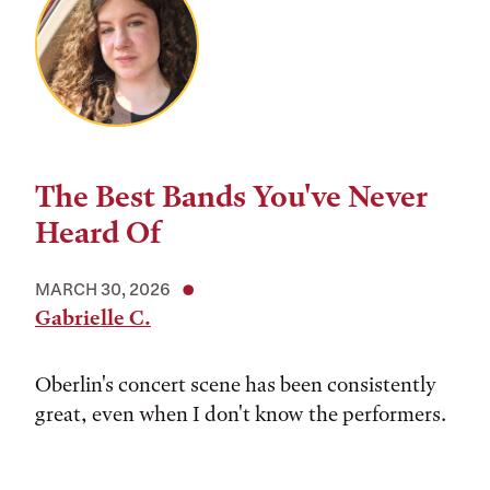
The Best Bands You've Never
Heard Of
MARCH 30, 2026
Gabrielle C.
Oberlin's concert scene has been consistently
great, even when I don't know the performers.