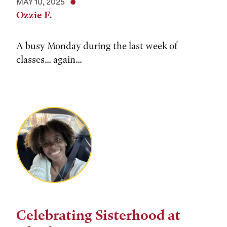
MAY 10, 2025
Ozzie F.
A busy Monday during the last week of
classes... again...
Celebrating Sisterhood at