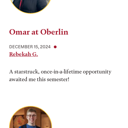
Omar at Oberlin
DECEMBER 15, 2024
Rebekah G.
A starstruck, once-in-a-lifetime opportunity
awaited me this semester!