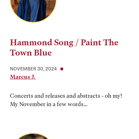
Hammond Song / Paint The
Town Blue
NOVEMBER 30, 2024
Marcus J.
Concerts and releases and abstracts - oh my!
My November in a few words...