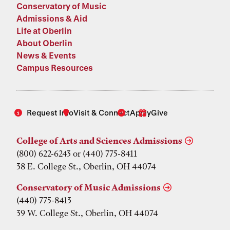
Conservatory of Music
Admissions & Aid
Life at Oberlin
About Oberlin
News & Events
Campus Resources
Request Info
Visit & Connect
Apply
Give
College of Arts and Sciences Admissions
(800) 622-6243 or (440) 775-8411
38 E. College St., Oberlin, OH 44074
Conservatory of Music Admissions
(440) 775-8413
39 W. College St., Oberlin, OH 44074