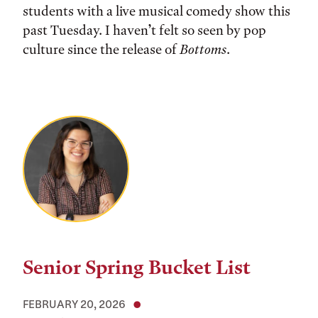
students with a live musical comedy show this
past Tuesday. I haven’t felt so seen by pop
culture since the release of
Bottoms
.
Senior Spring Bucket List
FEBRUARY 20, 2026