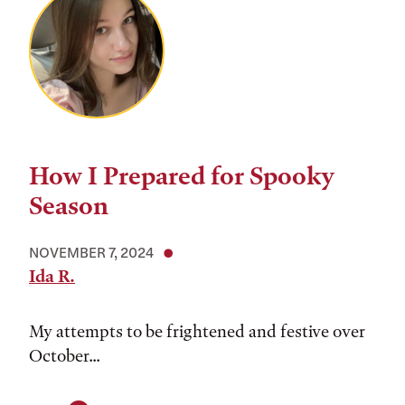
How I Prepared for Spooky
Season
NOVEMBER 7, 2024
Ida R.
My attempts to be frightened and festive over
October...