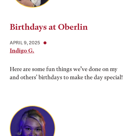
Birthdays at Oberlin
APRIL 9, 2025
Indigo G.
Here are some fun things we’ve done on my
and others' birthdays to make the day special!