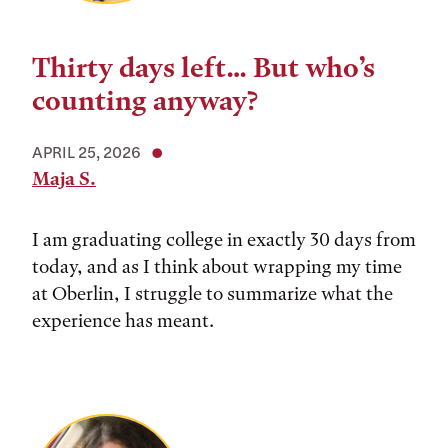
Thirty days left… But who’s
counting anyway?
APRIL 25, 2026
Maja S.
I am graduating college in exactly 30 days from
today, and as I think about wrapping my time
at Oberlin, I struggle to summarize what the
experience has meant.