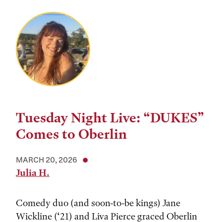
Tuesday Night Live: “DUKES”
Comes to Oberlin
MARCH 20, 2026
Julia H.
Comedy duo (and soon-to-be kings) Jane
Wickline (‘21) and Liva Pierce graced Oberlin