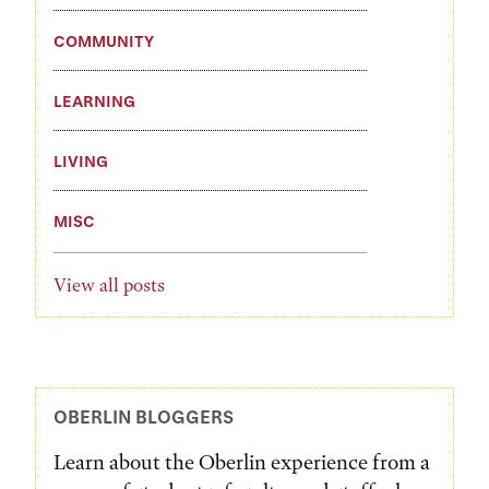
COMMUNITY
LEARNING
LIVING
MISC
View all posts
OBERLIN BLOGGERS
Learn about the Oberlin experience from a