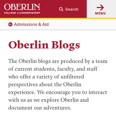
Skip
Skip
Search
to
to
MENU
main
main
content
navigation
Admissions & Aid
Oberlin Blogs
The Oberlin blogs are produced by a team
of current students, faculty, and staff
who offer a variety of unfiltered
perspectives about the Oberlin
experience. We encourage you to interact
with us as we explore Oberlin and
document our adventures.