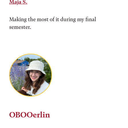
Maja S.
Making the most of it during my final
semester.
OBOOerlin