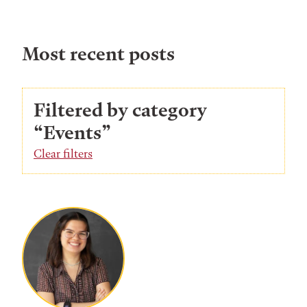
Most recent posts
Filtered by category
“Events”
Clear filters