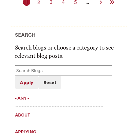
Current page
Page
Page
Page
Page
Next Page
Last Page
1
2
3
4
5
…
SEARCH
Search blogs or choose a category to see
relevant blog posts.
Search
Blogs
- ANY -
ABOUT
APPLYING