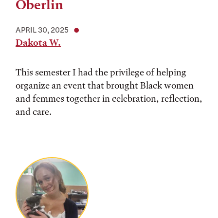
Oberlin
APRIL 30, 2025
Dakota W.
This semester I had the privilege of helping
organize an event that brought Black women
and femmes together in celebration, reflection,
and care.