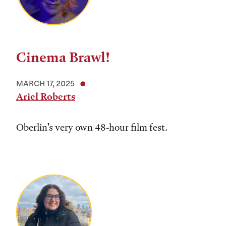
Cinema Brawl!
MARCH 17, 2025
Ariel Roberts
Oberlin’s very own 48-hour film fest.