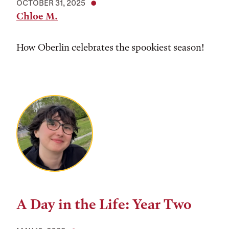
OCTOBER 31, 2025
Chloe M.
How Oberlin celebrates the spookiest season!
A Day in the Life: Year Two