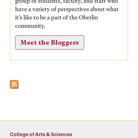
group of students, faculty, and staff who
have a variety of perspectives about what
it's like to be a part of the Oberlin
community.
Meet the Bloggers
College of Arts & Sciences